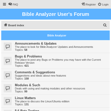
FAQ
Register
Login
Bible Analyzer User's Forum
S
Board index
e
Bible Analyzer
a
r
Announcements & Updates
The place to look for Bible Analyzer Updates and Announcements
c
Topics:
58
h
Bugs & Problems
The place to post any Bugs or Problems you may have with the Current
Release Version
Topics:
421
Comments & Suggestions
Suggestions and Ideas about new features
Topics:
158
Modules & Such
Deals with using and making modules and other resources
Topics:
99
Linux Matters
The place to discuss the Linux/Ubuntu edition
Topics:
131
5.6 Beta Testing