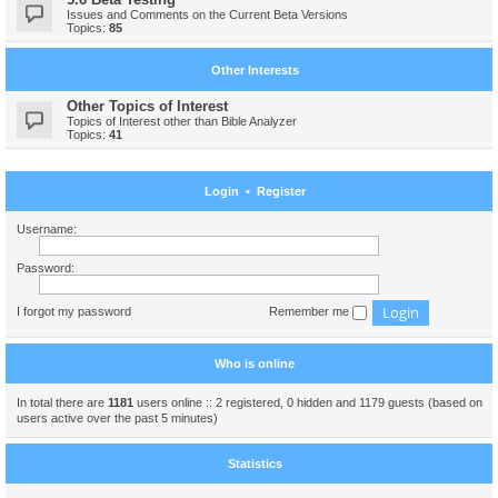
Issues and Comments on the Current Beta Versions
Topics:
85
Other Interests
Other Topics of Interest
Topics of Interest other than Bible Analyzer
Topics:
41
Login
•
Register
Username:
Password:
I forgot my password
Remember me
Who is online
In total there are
1181
users online :: 2 registered, 0 hidden and 1179 guests (based on
users active over the past 5 minutes)
Statistics