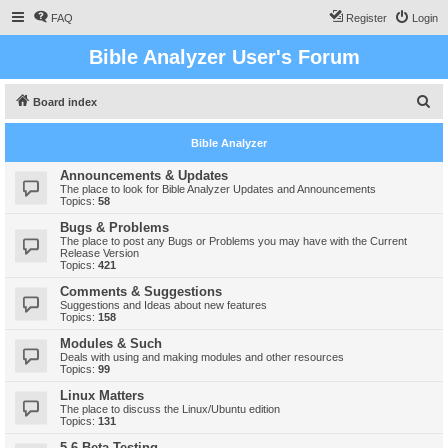
FAQ
Register
Login
Bible Analyzer User's Forum
S
Board index
e
Bible Analyzer
a
r
Announcements & Updates
The place to look for Bible Analyzer Updates and Announcements
c
Topics:
58
h
Bugs & Problems
The place to post any Bugs or Problems you may have with the Current
Release Version
Topics:
421
Comments & Suggestions
Suggestions and Ideas about new features
Topics:
158
Modules & Such
Deals with using and making modules and other resources
Topics:
99
Linux Matters
The place to discuss the Linux/Ubuntu edition
Topics:
131
5.6 Beta Testing