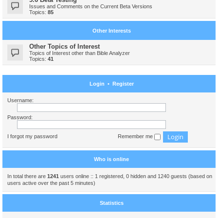
Issues and Comments on the Current Beta Versions
Topics:
85
Other Interests
Other Topics of Interest
Topics of Interest other than Bible Analyzer
Topics:
41
Login
•
Register
Username:
Password:
I forgot my password
Remember me
Who is online
In total there are
1241
users online :: 1 registered, 0 hidden and 1240 guests (based on
users active over the past 5 minutes)
Statistics