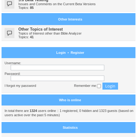
Issues and Comments on the Current Beta Versions
Topics:
85
Other Interests
Other Topics of Interest
Topics of Interest other than Bible Analyzer
Topics:
41
Login
•
Register
Username:
Password:
I forgot my password
Remember me
Who is online
In total there are
1324
users online :: 1 registered, 0 hidden and 1323 guests (based on
users active over the past 5 minutes)
Statistics