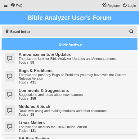
FAQ
Register
Login
Bible Analyzer User's Forum
S
Board index
e
Bible Analyzer
a
r
Announcements & Updates
The place to look for Bible Analyzer Updates and Announcements
c
Topics:
58
h
Bugs & Problems
The place to post any Bugs or Problems you may have with the Current
Release Version
Topics:
421
Comments & Suggestions
Suggestions and Ideas about new features
Topics:
158
Modules & Such
Deals with using and making modules and other resources
Topics:
99
Linux Matters
The place to discuss the Linux/Ubuntu edition
Topics:
131
5.6 Beta Testing