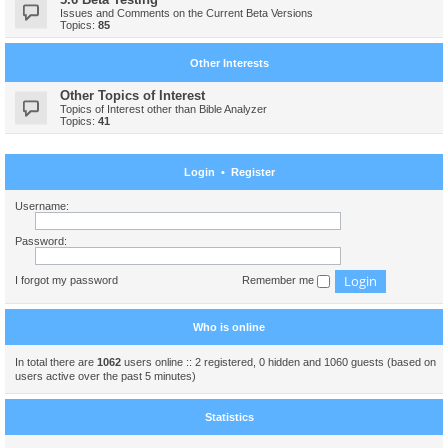
Issues and Comments on the Current Beta Versions
Topics:
85
Other Interests
Other Topics of Interest
Topics of Interest other than Bible Analyzer
Topics:
41
Login
•
Register
Username:
Password:
I forgot my password
Remember me
Who is online
In total there are
1062
users online :: 2 registered, 0 hidden and 1060 guests (based on
users active over the past 5 minutes)
Statistics