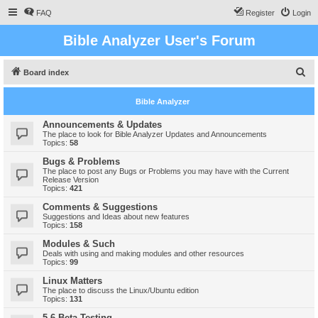
FAQ
Register
Login
Bible Analyzer User's Forum
S
Board index
e
Bible Analyzer
a
r
Announcements & Updates
The place to look for Bible Analyzer Updates and Announcements
c
Topics:
58
h
Bugs & Problems
The place to post any Bugs or Problems you may have with the Current
Release Version
Topics:
421
Comments & Suggestions
Suggestions and Ideas about new features
Topics:
158
Modules & Such
Deals with using and making modules and other resources
Topics:
99
Linux Matters
The place to discuss the Linux/Ubuntu edition
Topics:
131
5.6 Beta Testing