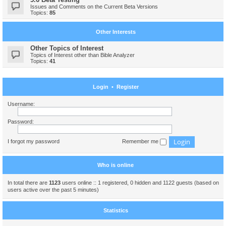
Issues and Comments on the Current Beta Versions
Topics:
85
Other Interests
Other Topics of Interest
Topics of Interest other than Bible Analyzer
Topics:
41
Login
•
Register
Username:
Password:
I forgot my password
Remember me
Who is online
In total there are
1123
users online :: 1 registered, 0 hidden and 1122 guests (based on
users active over the past 5 minutes)
Statistics