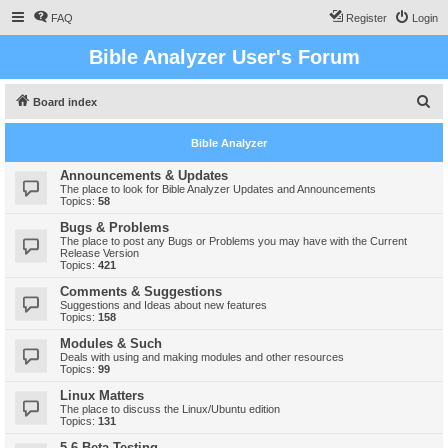
FAQ
Register
Login
Bible Analyzer User's Forum
S
Board index
e
Bible Analyzer
a
r
Announcements & Updates
The place to look for Bible Analyzer Updates and Announcements
c
Topics:
58
h
Bugs & Problems
The place to post any Bugs or Problems you may have with the Current
Release Version
Topics:
421
Comments & Suggestions
Suggestions and Ideas about new features
Topics:
158
Modules & Such
Deals with using and making modules and other resources
Topics:
99
Linux Matters
The place to discuss the Linux/Ubuntu edition
Topics:
131
5.6 Beta Testing