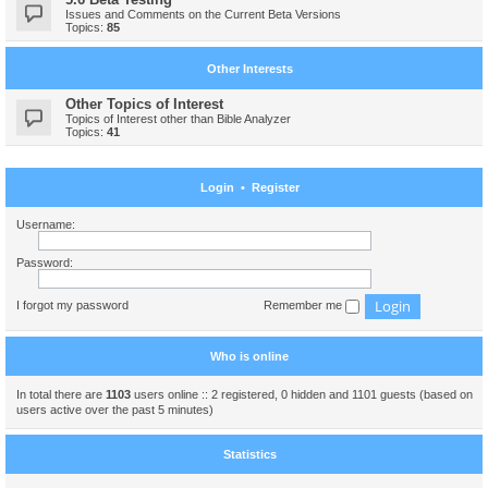
Issues and Comments on the Current Beta Versions
Topics:
85
Other Interests
Other Topics of Interest
Topics of Interest other than Bible Analyzer
Topics:
41
Login
•
Register
Username:
Password:
I forgot my password
Remember me
Who is online
In total there are
1103
users online :: 2 registered, 0 hidden and 1101 guests (based on
users active over the past 5 minutes)
Statistics