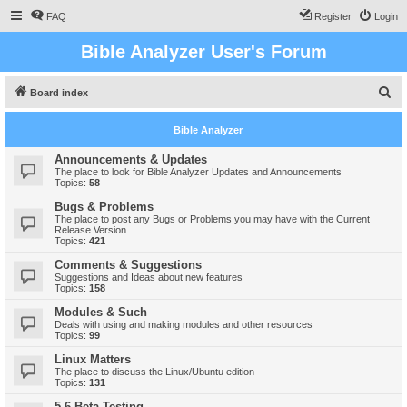
FAQ
Register
Login
Bible Analyzer User's Forum
S
Board index
e
Bible Analyzer
a
r
Announcements & Updates
The place to look for Bible Analyzer Updates and Announcements
c
Topics:
58
h
Bugs & Problems
The place to post any Bugs or Problems you may have with the Current
Release Version
Topics:
421
Comments & Suggestions
Suggestions and Ideas about new features
Topics:
158
Modules & Such
Deals with using and making modules and other resources
Topics:
99
Linux Matters
The place to discuss the Linux/Ubuntu edition
Topics:
131
5.6 Beta Testing