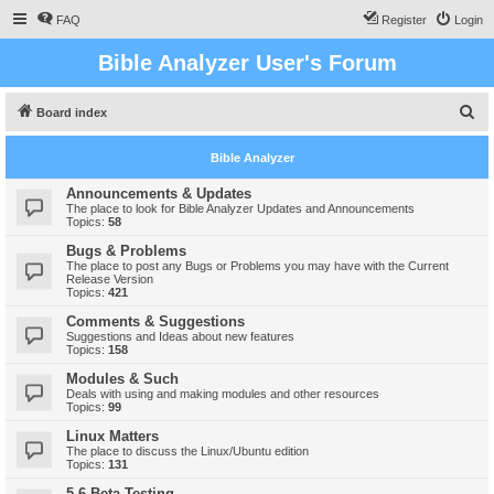
FAQ
Register
Login
Bible Analyzer User's Forum
S
Board index
e
Bible Analyzer
a
r
Announcements & Updates
The place to look for Bible Analyzer Updates and Announcements
c
Topics:
58
h
Bugs & Problems
The place to post any Bugs or Problems you may have with the Current
Release Version
Topics:
421
Comments & Suggestions
Suggestions and Ideas about new features
Topics:
158
Modules & Such
Deals with using and making modules and other resources
Topics:
99
Linux Matters
The place to discuss the Linux/Ubuntu edition
Topics:
131
5.6 Beta Testing