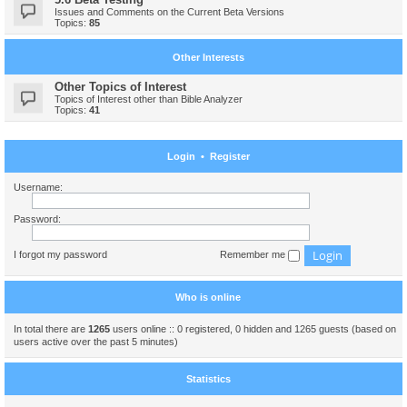
Issues and Comments on the Current Beta Versions
Topics:
85
Other Interests
Other Topics of Interest
Topics of Interest other than Bible Analyzer
Topics:
41
Login
•
Register
Username:
Password:
I forgot my password
Remember me
Who is online
In total there are
1265
users online :: 0 registered, 0 hidden and 1265 guests (based on
users active over the past 5 minutes)
Statistics