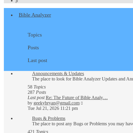
Search
Bible Analyzer
Topics
Posts
Last post
Announcements & Updates
The place to look for Bible Analyzer Updates and A
58
Topics
287
Posts
Last post
Re: The Future of Bible Analy…
View
by
geekybryan@gmail.com
the
Tue Jul 21, 2026 11:21 pm
latest
Bugs & Problems
post
The place to post any Bugs or Problems you may have
421
Topics