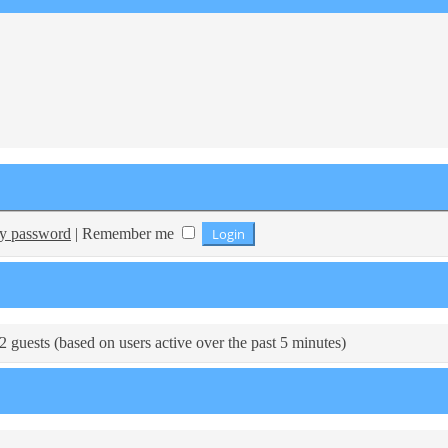
my password
|
Remember me
2 guests (based on users active over the past 5 minutes)