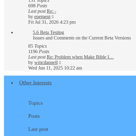
131
Topics
698
Posts
Last post
Re: -
View
by
epement
the
Fri Jul 31, 2026 4:23 pm
latest
5.6 Beta Testing
post
Issues and Comments on the Current Beta Versions
85
Topics
1196
Posts
Last post
Re: Problem when Make Bible I…
View
by
wmcdannell
the
Wed Jun 11, 2025 10:22 am
latest
post
Other Interests
Topics
Posts
Last post