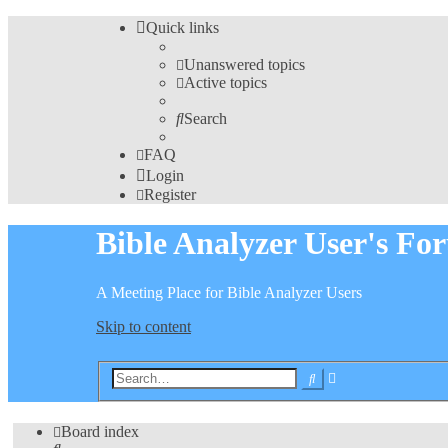
Quick links
Unanswered topics
Active topics
Search
FAQ
Login
Register
Bible Analyzer User's Fo
A Meeting Place for Bible Analyzer Users
Skip to content
Advanced
Search
search
Board index