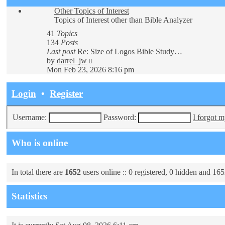
Other Topics of Interest
Topics of Interest other than Bible Analyzer
41
Topics
134
Posts
Last post
Re: Size of Logos Bible Study…
View
by
darrel_jw
the
Mon Feb 23, 2026 8:16 pm
latest
post
Login
•
Register
Username:
Password:
I forgot 
Who is online
In total there are
1652
users online :: 0 registered, 0 hidden and 165
Statistics