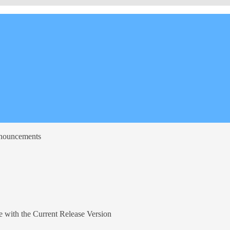
nnouncements
 with the Current Release Version