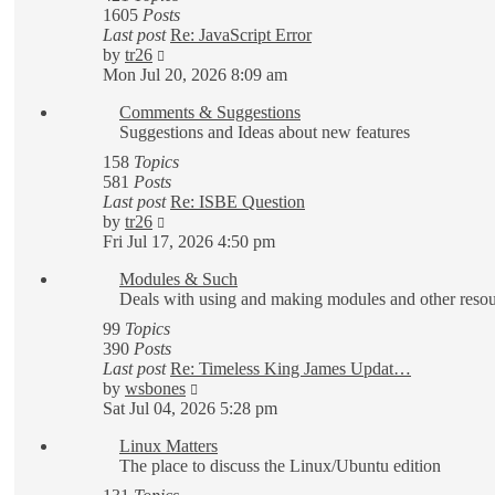
1605
Posts
Last post
Re: JavaScript Error
View
by
tr26
the
Mon Jul 20, 2026 8:09 am
latest
Comments & Suggestions
post
Suggestions and Ideas about new features
158
Topics
581
Posts
Last post
Re: ISBE Question
View
by
tr26
the
Fri Jul 17, 2026 4:50 pm
latest
Modules & Such
post
Deals with using and making modules and other reso
99
Topics
390
Posts
Last post
Re: Timeless King James Updat…
View
by
wsbones
the
Sat Jul 04, 2026 5:28 pm
latest
Linux Matters
post
The place to discuss the Linux/Ubuntu edition