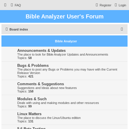
FAQ
Register
Login
Bible Analyzer User's Forum
S
Board index
e
Bible Analyzer
a
r
Announcements & Updates
The place to look for Bible Analyzer Updates and Announcements
c
Topics:
58
h
Bugs & Problems
The place to post any Bugs or Problems you may have with the Current
Release Version
Topics:
421
Comments & Suggestions
Suggestions and Ideas about new features
Topics:
158
Modules & Such
Deals with using and making modules and other resources
Topics:
99
Linux Matters
The place to discuss the Linux/Ubuntu edition
Topics:
131
5.6 Beta Testing