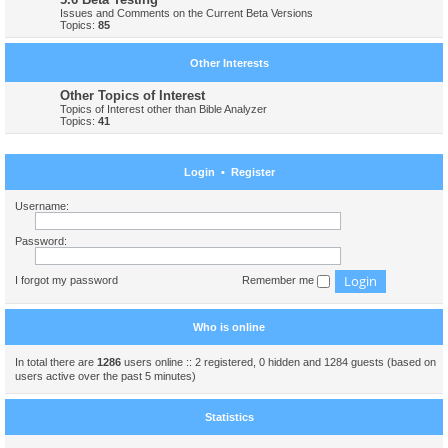
Issues and Comments on the Current Beta Versions
Topics:
85
Other Interests
Other Topics of Interest
Topics of Interest other than Bible Analyzer
Topics:
41
Login
•
Register
Username:
Password:
I forgot my password
Remember me
Who is online
In total there are
1286
users online :: 2 registered, 0 hidden and 1284 guests (based on
users active over the past 5 minutes)
Statistics