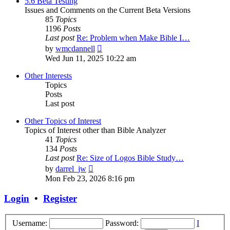
5.6 Beta Testing
Issues and Comments on the Current Beta Versions
85
Topics
1196
Posts
Last post
Re: Problem when Make Bible I…
View
by
wmcdannell
the
Wed Jun 11, 2025 10:22 am
latest
post
Other Interests
Topics
Posts
Last post
Other Topics of Interest
Topics of Interest other than Bible Analyzer
41
Topics
134
Posts
Last post
Re: Size of Logos Bible Study…
View
by
darrel_jw
the
Mon Feb 23, 2026 8:16 pm
latest
post
Login
•
Register
Username:
Password:
I