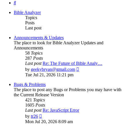
Search
Bible Analyzer
Topics
Posts
Last post
Announcements & Updates
The place to look for Bible Analyzer Updates and
Announcements
58
Topics
287
Posts
Last post
Re: The Future of Bible Analy…
View
by
geekybryan@gmail.com
the
Tue Jul 21, 2026 11:21 pm
latest
post
Bugs & Problems
The place to post any Bugs or Problems you may have with
the Current Release Version
421
Topics
1605
Posts
Last post
Re: JavaScript Error
View
by
tr26
the
Mon Jul 20, 2026 8:09 am
latest