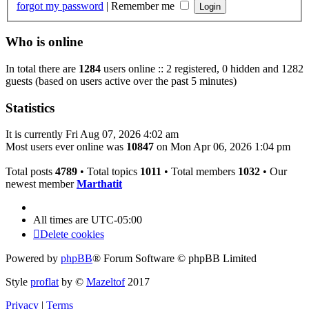
forgot my password
|
Remember me
Who is online
In total there are
1284
users online :: 2 registered, 0 hidden and 1282
guests (based on users active over the past 5 minutes)
Statistics
It is currently Fri Aug 07, 2026 4:02 am
Most users ever online was
10847
on Mon Apr 06, 2026 1:04 pm
Total posts
4789
• Total topics
1011
• Total members
1032
• Our
newest member
Marthatit
All times are
UTC-05:00
Delete cookies
Powered by
phpBB
® Forum Software © phpBB Limited
Style
proflat
by ©
Mazeltof
2017
Privacy
|
Terms