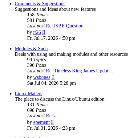
post
Comments & Suggestions
Suggestions and Ideas about new features
158
Topics
581
Posts
Last post
Re: ISBE Question
View
by
tr26
the
Fri Jul 17, 2026 4:50 pm
latest
post
Modules & Such
Deals with using and making modules and other resources
99
Topics
390
Posts
Last post
Re: Timeless King James Updat…
View
by
wsbones
the
Sat Jul 04, 2026 5:28 pm
latest
post
Linux Matters
The place to discuss the Linux/Ubuntu edition
131
Topics
698
Posts
Last post
Re: -
View
by
epement
the
Fri Jul 31, 2026 4:23 pm
latest
post