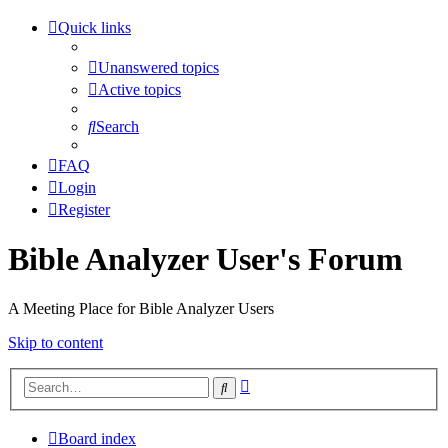
Quick links
Unanswered topics
Active topics
Search
FAQ
Login
Register
Bible Analyzer User's Forum
A Meeting Place for Bible Analyzer Users
Skip to content
Advanced
Search
search
Board index