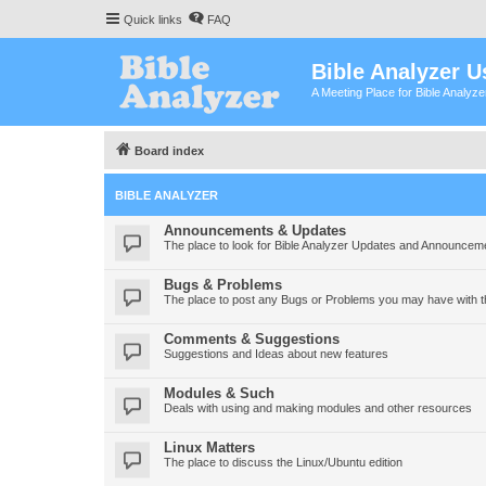
Quick links
FAQ
Bible Analyzer U
A Meeting Place for Bible Analyz
Board index
BIBLE ANALYZER
Announcements & Updates
The place to look for Bible Analyzer Updates and Announcem
Bugs & Problems
The place to post any Bugs or Problems you may have with t
Comments & Suggestions
Suggestions and Ideas about new features
Modules & Such
Deals with using and making modules and other resources
Linux Matters
The place to discuss the Linux/Ubuntu edition