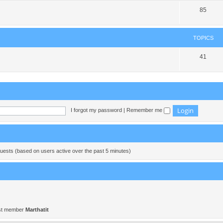
85
TOPICS
41
I forgot my password
|
Remember me
guests (based on users active over the past 5 minutes)
st member
Marthatit