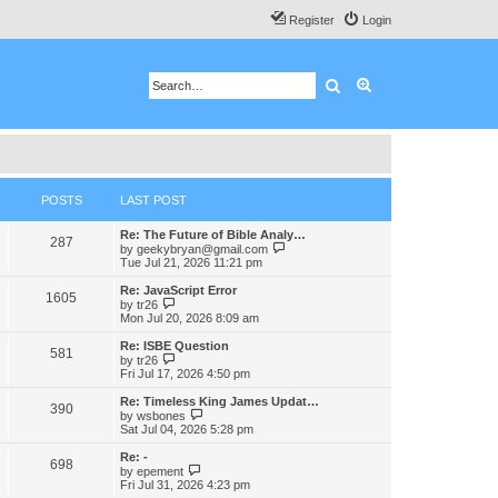
Register
Login
Search
Advanced search
POSTS
LAST POST
Re: The Future of Bible Analy…
287
V
by
geekybryan@gmail.com
i
Tue Jul 21, 2026 11:21 pm
e
w
Re: JavaScript Error
1605
t
V
by
tr26
h
i
Mon Jul 20, 2026 8:09 am
e
e
l
w
Re: ISBE Question
581
a
t
V
by
tr26
t
h
i
Fri Jul 17, 2026 4:50 pm
e
e
e
s
l
w
Re: Timeless King James Updat…
t
390
a
t
V
by
wsbones
p
t
h
i
Sat Jul 04, 2026 5:28 pm
o
e
e
e
s
s
l
w
Re: -
t
t
698
a
t
V
by
epement
p
t
h
i
Fri Jul 31, 2026 4:23 pm
o
e
e
e