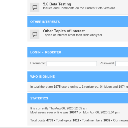
5.6 Beta Testing
Issues and Comments on the Current Beta Versions
OTHER INTERESTS
Other Topics of Interest
Topics of Interest other than Bible Analyzer
LOGIN
•
REGISTER
Username:
Password:
WHO IS ONLINE
In total there are
1975
users online :: 1 registered, 0 hidden and 1974 
STATISTICS
It is currently Thu Aug 06, 2026 12:55 am
Most users ever online was
10847
on Mon Apr 06, 2026 1:04 pm
Total posts
4789
• Total topics
1011
• Total members
1032
• Our newe