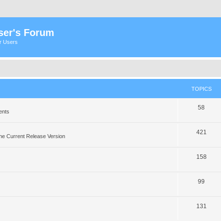
ser's Forum
er Users
TOPICS
58
ents
421
he Current Release Version
158
99
131