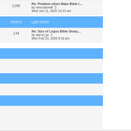
s
s
l
w
Re: Problem when Make Bible I…
t
t
1196
a
t
V
by
wmcdannell
p
t
h
i
Wed Jun 11, 2025 10:22 am
o
e
e
e
s
s
l
w
t
t
a
t
POSTS
LAST POST
p
t
h
o
e
e
s
s
Re: Size of Logos Bible Study…
l
134
t
t
V
by
darrel_jw
a
p
i
Mon Feb 23, 2026 8:16 pm
t
o
e
e
s
w
s
t
t
t
h
p
e
o
l
s
a
t
t
e
s
t
p
o
s
t