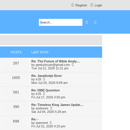
Register
Login
Search
Advanced search
POSTS
LAST POST
Re: The Future of Bible Analy…
287
V
by
geekybryan@gmail.com
i
Tue Jul 21, 2026 11:21 pm
e
w
Re: JavaScript Error
1605
t
V
by
tr26
h
i
Mon Jul 20, 2026 8:09 am
e
e
l
w
Re: ISBE Question
581
a
t
V
by
tr26
t
h
i
Fri Jul 17, 2026 4:50 pm
e
e
e
s
l
w
Re: Timeless King James Updat…
t
390
a
t
V
by
wsbones
p
t
h
i
Sat Jul 04, 2026 5:28 pm
o
e
e
e
s
s
l
w
Re: -
t
t
698
a
t
V
by
epement
p
t
h
i
Fri Jul 31, 2026 4:23 pm
o
e
e
e