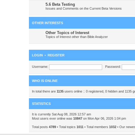
5.6 Beta Testing
Issues and Comments on the Current Beta Versions
OTHER INTERESTS
Other Topics of Interest
Topics of Interest other than Bible Analyzer
LOGIN
•
REGISTER
Username:
Password:
WHO IS ONLINE
In total there are
1135
users online :: 0 registered, 0 hidden and 1135 
STATISTICS
It is currently Sat Aug 08, 2026 12:57 am
Most users ever online was
10847
on Mon Apr 06, 2026 1:04 pm
Total posts
4789
• Total topics
1011
• Total members
1032
• Our newe