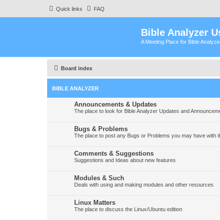
Quick links
FAQ
Bible Analyzer U
A Meeting Place for Bible Analyz
Board index
BIBLE ANALYZER
Announcements & Updates
The place to look for Bible Analyzer Updates and Announcem
Bugs & Problems
The place to post any Bugs or Problems you may have with t
Comments & Suggestions
Suggestions and Ideas about new features
Modules & Such
Deals with using and making modules and other resources
Linux Matters
The place to discuss the Linux/Ubuntu edition