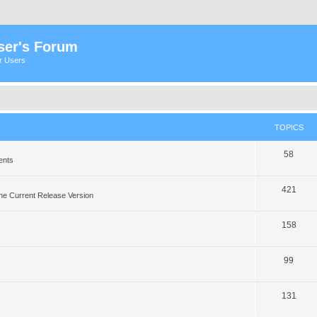
ser's Forum
er Users
TOPICS
58
ents
421
he Current Release Version
158
99
131