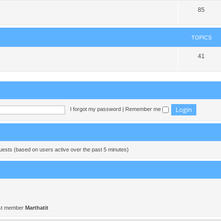
85
TOPICS
41
I forgot my password
|
Remember me
guests (based on users active over the past 5 minutes)
st member
Marthatit