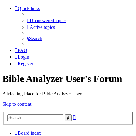
Quick links
Unanswered topics
Active topics
Search
FAQ
Login
Register
Bible Analyzer User's Forum
A Meeting Place for Bible Analyzer Users
Skip to content
Advanced
Search
search
Board index