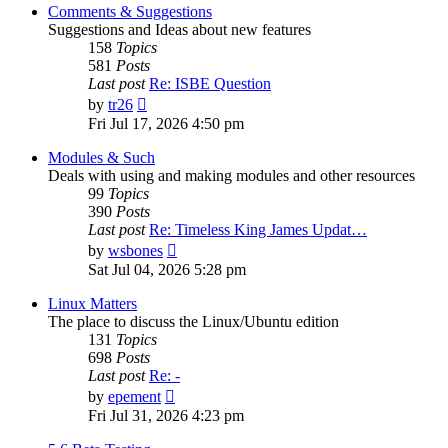
post
Comments & Suggestions
Suggestions and Ideas about new features
158
Topics
581
Posts
Last post
Re: ISBE Question
View
by
tr26
the
Fri Jul 17, 2026 4:50 pm
latest
post
Modules & Such
Deals with using and making modules and other resources
99
Topics
390
Posts
Last post
Re: Timeless King James Updat…
View
by
wsbones
the
Sat Jul 04, 2026 5:28 pm
latest
post
Linux Matters
The place to discuss the Linux/Ubuntu edition
131
Topics
698
Posts
Last post
Re: -
View
by
epement
the
Fri Jul 31, 2026 4:23 pm
latest
post