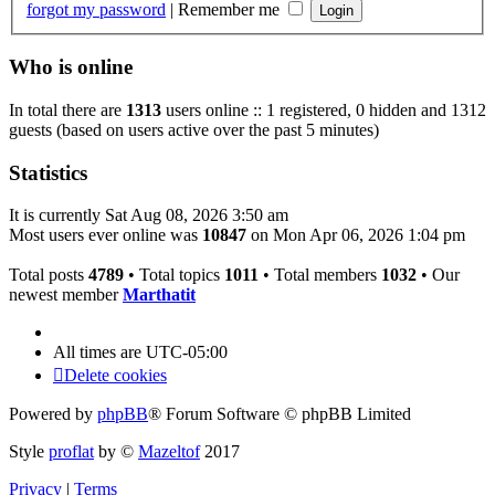
forgot my password
|
Remember me
Who is online
In total there are
1313
users online :: 1 registered, 0 hidden and 1312
guests (based on users active over the past 5 minutes)
Statistics
It is currently Sat Aug 08, 2026 3:50 am
Most users ever online was
10847
on Mon Apr 06, 2026 1:04 pm
Total posts
4789
• Total topics
1011
• Total members
1032
• Our
newest member
Marthatit
All times are
UTC-05:00
Delete cookies
Powered by
phpBB
® Forum Software © phpBB Limited
Style
proflat
by ©
Mazeltof
2017
Privacy
|
Terms