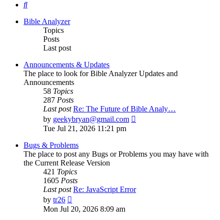
Search
Bible Analyzer
Topics
Posts
Last post
Announcements & Updates
The place to look for Bible Analyzer Updates and
Announcements
58
Topics
287
Posts
Last post
Re: The Future of Bible Analy…
View
by
geekybryan@gmail.com
the
Tue Jul 21, 2026 11:21 pm
latest
post
Bugs & Problems
The place to post any Bugs or Problems you may have with
the Current Release Version
421
Topics
1605
Posts
Last post
Re: JavaScript Error
View
by
tr26
the
Mon Jul 20, 2026 8:09 am
latest