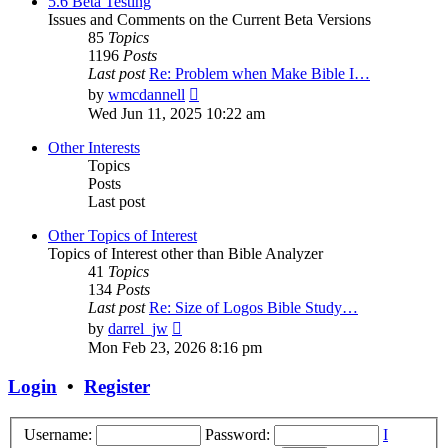
5.6 Beta Testing
Issues and Comments on the Current Beta Versions
85
Topics
1196
Posts
Last post
Re: Problem when Make Bible I…
View
by
wmcdannell
the
Wed Jun 11, 2025 10:22 am
latest
post
Other Interests
Topics
Posts
Last post
Other Topics of Interest
Topics of Interest other than Bible Analyzer
41
Topics
134
Posts
Last post
Re: Size of Logos Bible Study…
View
by
darrel_jw
the
Mon Feb 23, 2026 8:16 pm
latest
post
Login
•
Register
Username:
Password:
I