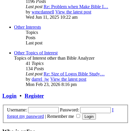
1196
Posts
Last post
Re: Problem when Make Bible I…
by
wmcdannell
View the latest post
Wed Jun 11, 2025 10:22 am
Other Interests
Topics
Posts
Last post
Other Topics of Interest
Topics of Interest other than Bible Analyzer
41
Topics
134
Posts
Last post
Re: Size of Logos Bible Study…
by
darrel_jw
View the latest post
Mon Feb 23, 2026 8:16 pm
Login
•
Register
Username:
Password:
I
forgot my password
|
Remember me