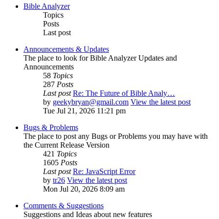
Bible Analyzer
Topics
Posts
Last post
Announcements & Updates
The place to look for Bible Analyzer Updates and
Announcements
58
Topics
287
Posts
Last post
Re: The Future of Bible Analy…
by
geekybryan@gmail.com
View the latest post
Tue Jul 21, 2026 11:21 pm
Bugs & Problems
The place to post any Bugs or Problems you may have with
the Current Release Version
421
Topics
1605
Posts
Last post
Re: JavaScript Error
by
tr26
View the latest post
Mon Jul 20, 2026 8:09 am
Comments & Suggestions
Suggestions and Ideas about new features