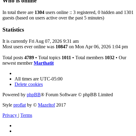
Who is online
In total there are
1304
users online :: 3 registered, 0 hidden and 1301
guests (based on users active over the past 5 minutes)
Statistics
It is currently Fri Aug 07, 2026 9:31 am
Most users ever online was
10847
on Mon Apr 06, 2026 1:04 pm
Total posts
4789
• Total topics
1011
• Total members
1032
• Our
newest member
Marthatit
All times are
UTC-05:00
Delete cookies
Powered by
phpBB
® Forum Software © phpBB Limited
Style
proflat
by ©
Mazeltof
2017
Privacy
|
Terms