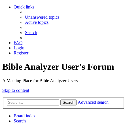
Quick links
Unanswered topics
Active topics
Search
FAQ
Login
Register
Bible Analyzer User's Forum
A Meeting Place for Bible Analyzer Users
Skip to content
Advanced search
Search
Board index
Search