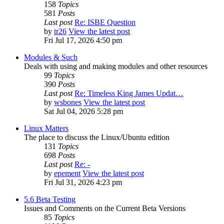
158
Topics
581
Posts
Last post
Re: ISBE Question
by
tr26
View the latest post
Fri Jul 17, 2026 4:50 pm
Modules & Such
Deals with using and making modules and other resources
99
Topics
390
Posts
Last post
Re: Timeless King James Updat…
by
wsbones
View the latest post
Sat Jul 04, 2026 5:28 pm
Linux Matters
The place to discuss the Linux/Ubuntu edition
131
Topics
698
Posts
Last post
Re: -
by
epement
View the latest post
Fri Jul 31, 2026 4:23 pm
5.6 Beta Testing
Issues and Comments on the Current Beta Versions
85
Topics