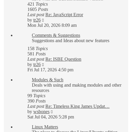
421
Topics
1605
Posts
Last post
Re: JavaScript Error
View
by
tr26
the
Mon Jul 20, 2026 8:09 am
latest
Comments & Suggestions
post
Suggestions and Ideas about new features
158
Topics
581
Posts
Last post
Re: ISBE Question
View
by
tr26
the
Fri Jul 17, 2026 4:50 pm
latest
Modules & Such
post
Deals with using and making modules and other
resources
99
Topics
390
Posts
Last post
Re: Timeless King James Updat…
View
by
wsbones
the
Sat Jul 04, 2026 5:28 pm
latest
Linux Matters
post