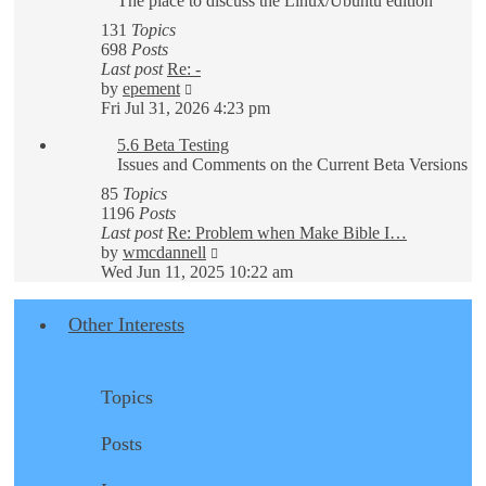
The place to discuss the Linux/Ubuntu edition
131
Topics
698
Posts
Last post
Re: -
View
by
epement
the
Fri Jul 31, 2026 4:23 pm
latest
5.6 Beta Testing
post
Issues and Comments on the Current Beta Versions
85
Topics
1196
Posts
Last post
Re: Problem when Make Bible I…
View
by
wmcdannell
the
Wed Jun 11, 2025 10:22 am
latest
post
Other Interests
Topics
Posts