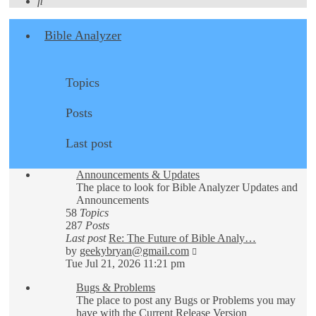
Search
Bible Analyzer
Topics
Posts
Last post
Announcements & Updates
The place to look for Bible Analyzer Updates and
Announcements
58
Topics
287
Posts
Last post
Re: The Future of Bible Analy…
View
by
geekybryan@gmail.com
the
Tue Jul 21, 2026 11:21 pm
latest
Bugs & Problems
post
The place to post any Bugs or Problems you may
have with the Current Release Version