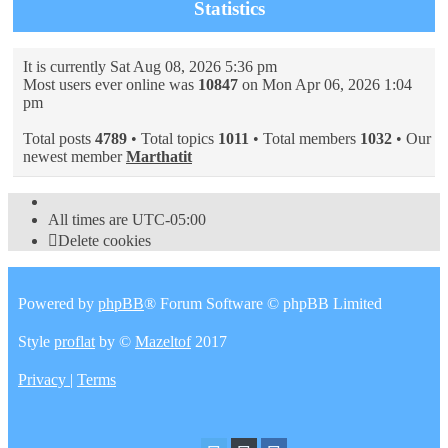
Statistics
It is currently Sat Aug 08, 2026 5:36 pm
Most users ever online was
10847
on Mon Apr 06, 2026 1:04
pm
Total posts
4789
• Total topics
1011
• Total members
1032
• Our
newest member
Marthatit
All times are
UTC-05:00
Delete cookies
Powered by
phpBB
® Forum Software © phpBB Limited
Style
proflat
by ©
Mazeltof
2017
Privacy
|
Terms