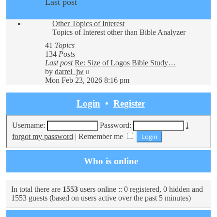
Last post
Other Topics of Interest
Topics of Interest other than Bible Analyzer
41
Topics
134
Posts
Last post
Re: Size of Logos Bible Study…
View
by
darrel_jw
the
Mon Feb 23, 2026 8:16 pm
latest
post
Login
•
Register
Username:
Password:
I
forgot my password
|
Remember me
Who is online
In total there are
1553
users online :: 0 registered, 0 hidden and
1553 guests (based on users active over the past 5 minutes)