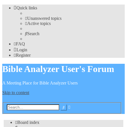
Quick links
Unanswered topics
Active topics
Search
FAQ
Login
Register
Bible Analyzer User's Forum
A Meeting Place for Bible Analyzer Users
Skip to content
Advanced
Search
search
Board index