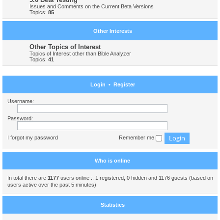
Issues and Comments on the Current Beta Versions
Topics:
85
Other Interests
Other Topics of Interest
Topics of Interest other than Bible Analyzer
Topics:
41
Login
•
Register
Username:
Password:
I forgot my password
Remember me
Who is online
In total there are
1177
users online :: 1 registered, 0 hidden and 1176 guests (based on
users active over the past 5 minutes)
Statistics