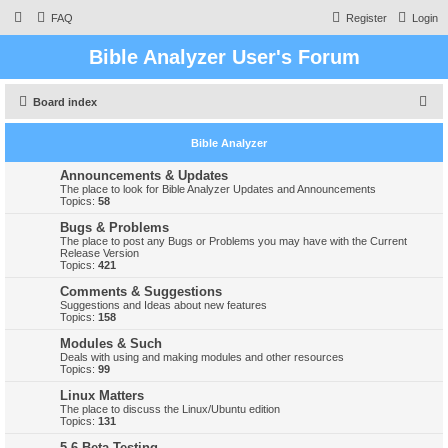
FAQ
Register
Login
Bible Analyzer User's Forum
S
Board index
e
Bible Analyzer
a
r
Announcements & Updates
The place to look for Bible Analyzer Updates and Announcements
c
Topics:
58
h
Bugs & Problems
The place to post any Bugs or Problems you may have with the Current
Release Version
Topics:
421
Comments & Suggestions
Suggestions and Ideas about new features
Topics:
158
Modules & Such
Deals with using and making modules and other resources
Topics:
99
Linux Matters
The place to discuss the Linux/Ubuntu edition
Topics:
131
5.6 Beta Testing