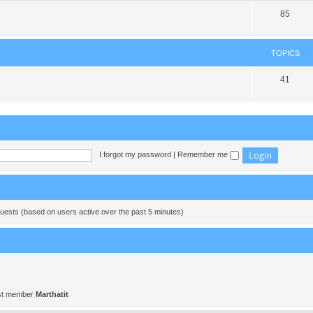
85
TOPICS
41
I forgot my password
|
Remember me
guests (based on users active over the past 5 minutes)
st member
Marthatit