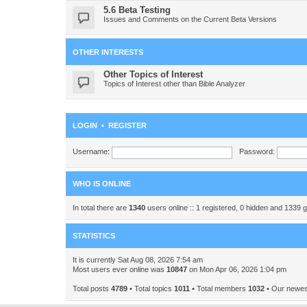
5.6 Beta Testing
Issues and Comments on the Current Beta Versions
OTHER INTERESTS
Other Topics of Interest
Topics of Interest other than Bible Analyzer
LOGIN
•
REGISTER
Username:
Password:
WHO IS ONLINE
In total there are
1340
users online :: 1 registered, 0 hidden and 1339 
STATISTICS
It is currently Sat Aug 08, 2026 7:54 am
Most users ever online was
10847
on Mon Apr 06, 2026 1:04 pm
Total posts
4789
• Total topics
1011
• Total members
1032
• Our newe