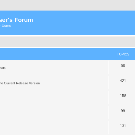
ser's Forum
er Users
TOPICS
58
ents
421
he Current Release Version
158
99
131