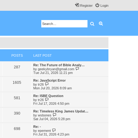
Register
Login
Search
Advanced search
POSTS
LAST POST
Re: The Future of Bible Analy…
287
V
by
geekybryan@gmail.com
i
Tue Jul 21, 2026 11:21 pm
e
w
Re: JavaScript Error
1605
t
V
by
tr26
h
i
Mon Jul 20, 2026 8:09 am
e
e
l
w
Re: ISBE Question
581
a
t
V
by
tr26
t
h
i
Fri Jul 17, 2026 4:50 pm
e
e
e
s
l
w
Re: Timeless King James Updat…
t
390
a
t
V
by
wsbones
p
t
h
i
Sat Jul 04, 2026 5:28 pm
o
e
e
e
s
s
l
w
Re: -
t
t
698
a
t
V
by
epement
p
t
h
i
Fri Jul 31, 2026 4:23 pm
o
e
e
e