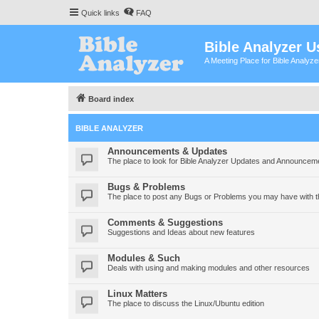
Quick links
FAQ
Bible Analyzer U
A Meeting Place for Bible Analyz
Board index
BIBLE ANALYZER
Announcements & Updates
The place to look for Bible Analyzer Updates and Announcem
Bugs & Problems
The place to post any Bugs or Problems you may have with t
Comments & Suggestions
Suggestions and Ideas about new features
Modules & Such
Deals with using and making modules and other resources
Linux Matters
The place to discuss the Linux/Ubuntu edition