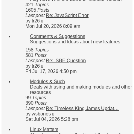
421
Topics
1605
Posts
Last post
Re: JavaScript Error
View
by
tr26
the
Mon Jul 20, 2026 8:09 am
latest
Comments & Suggestions
post
Suggestions and Ideas about new features
158
Topics
581
Posts
Last post
Re: ISBE Question
View
by
tr26
the
Fri Jul 17, 2026 4:50 pm
latest
Modules & Such
post
Deals with using and making modules and other
resources
99
Topics
390
Posts
Last post
Re: Timeless King James Updat…
View
by
wsbones
the
Sat Jul 04, 2026 5:28 pm
latest
Linux Matters
post