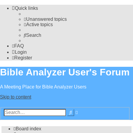
Quick links
Unanswered topics
Active topics
Search
FAQ
Login
Register
Bible Analyzer User's Forum
A Meeting Place for Bible Analyzer Users
Skip to content
Advanced
Search
search
Board index