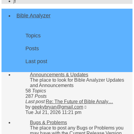
Search
Bible Analyzer
Topics
Posts
Last post
Announcements & Updates
The place to look for Bible Analyzer Updates
and Announcements
58
Topics
287
Posts
Last post
Re: The Future of Bible Analy…
View
by
geekybryan@gmail.com
the
Tue Jul 21, 2026 11:21 pm
latest
Bugs & Problems
post
The place to post any Bugs or Problems you
may have with the Current Release Version