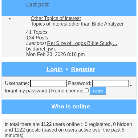
Last post
Other Topics of Interest
Topics of Interest other than Bible Analyzer
41
Topics
134
Posts
Last post
Re: Size of Logos Bible Study…
View
by
darrel_jw
the
Mon Feb 23, 2026 8:16 pm
latest
post
Login
•
Register
Username:
Password:
I
forgot my password
|
Remember me
Who is online
In total there are
1122
users online :: 0 registered, 0 hidden
and 1122 guests (based on users active over the past 5
minutes)