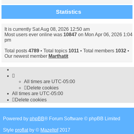
Statistics
It is currently Sat Aug 08, 2026 12:50 am
Most users ever online was
10847
on Mon Apr 06, 2026 1:04
pm
Total posts
4789
• Total topics
1011
• Total members
1032
•
Our newest member
Marthatit
All times are
UTC-05:00
Delete cookies
All times are
UTC-05:00
Delete cookies
Powered by
phpBB
® Forum Software © phpBB Limited
Style
proflat
by ©
Mazeltof
2017