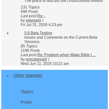
The place to discuss the Linux/Ubuntu edition
131
Topics
698
Posts
Last post
Re: -
View
by
epement
the
Fri Jul 31, 2026 4:23 pm
latest
5.6 Beta Testing
post
Issues and Comments on the Current Beta
Versions
85
Topics
1196
Posts
Last post
Re: Problem when Make Bible I…
View
by
wmcdannell
the
Wed Jun 11, 2025 10:22 am
latest
post
Other Interests
Topics
Posts