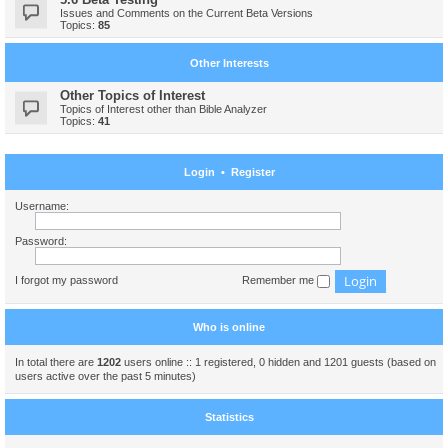
Issues and Comments on the Current Beta Versions
Topics:
85
Other Interests
Other Topics of Interest
Topics of Interest other than Bible Analyzer
Topics:
41
Login
•
Register
Username:
Password:
I forgot my password
Remember me
Who is online
In total there are
1202
users online :: 1 registered, 0 hidden and 1201 guests (based on
users active over the past 5 minutes)
Statistics