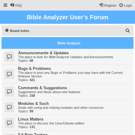
FAQ
Register
Login
Bible Analyzer User's Forum
S
Board index
e
Bible Analyzer
a
r
Announcements & Updates
The place to look for Bible Analyzer Updates and Announcements
c
Topics:
58
h
Bugs & Problems
The place to post any Bugs or Problems you may have with the Current
Release Version
Topics:
421
Comments & Suggestions
Suggestions and Ideas about new features
Topics:
158
Modules & Such
Deals with using and making modules and other resources
Topics:
99
Linux Matters
The place to discuss the Linux/Ubuntu edition
Topics:
131
5.6 Beta Testing