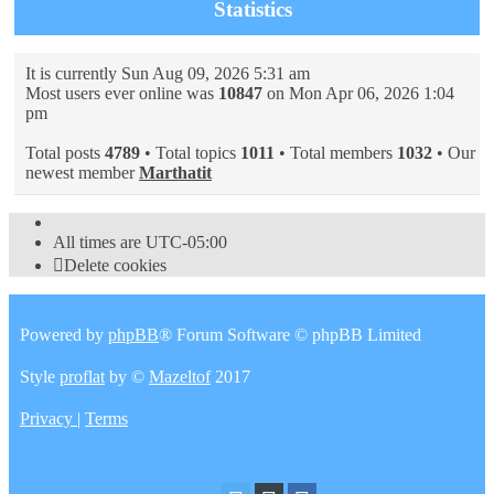
Statistics
It is currently Sun Aug 09, 2026 5:31 am
Most users ever online was
10847
on Mon Apr 06, 2026 1:04
pm
Total posts
4789
• Total topics
1011
• Total members
1032
• Our
newest member
Marthatit
All times are
UTC-05:00
Delete cookies
Powered by
phpBB
® Forum Software © phpBB Limited
Style
proflat
by ©
Mazeltof
2017
Privacy
|
Terms