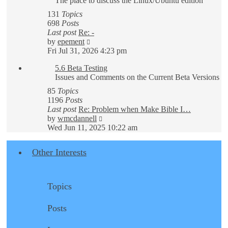
The place to discuss the Linux/Ubuntu edition
131
Topics
698
Posts
Last post
Re: -
View
by
epement
the
Fri Jul 31, 2026 4:23 pm
latest
5.6 Beta Testing
post
Issues and Comments on the Current Beta Versions
85
Topics
1196
Posts
Last post
Re: Problem when Make Bible I…
View
by
wmcdannell
the
Wed Jun 11, 2025 10:22 am
latest
post
Other Interests
Topics
Posts