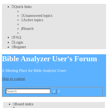
Quick links
Unanswered topics
Active topics
Search
FAQ
Login
Register
Bible Analyzer User's Forum
A Meeting Place for Bible Analyzer Users
Skip to content
Advanced
Search
search
Board index