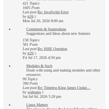
421
Topics
1605
Posts
Last post
Re: JavaScript Error
View
by
tr26
the
Mon Jul 20, 2026 8:09 am
latest
Comments & Suggestions
post
Suggestions and Ideas about new features
158
Topics
581
Posts
Last post
Re: ISBE Question
View
by
tr26
the
Fri Jul 17, 2026 4:50 pm
latest
Modules & Such
post
Deals with using and making modules and other
resources
99
Topics
390
Posts
Last post
Re: Timeless King James Updat…
View
by
wsbones
the
Sat Jul 04, 2026 5:28 pm
latest
Linux Matters
post