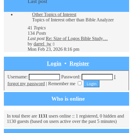
Last post
Other Topics of Interest
Topics of Interest other than Bible Analyzer
41
Topics
134
Posts
Last post
Re: Size of Logos Bible Study…
View
by
darrel_jw
the
Mon Feb 23, 2026 8:16 pm
latest
post
Login
•
Register
Username:
Password:
I
forgot my password
|
Remember me
Who is online
In total there are
1131
users online :: 1 registered, 0 hidden and
1130 guests (based on users active over the past 5 minutes)