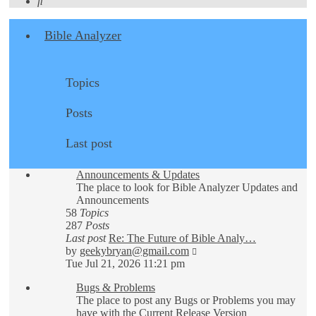
Search
Bible Analyzer
Topics
Posts
Last post
Announcements & Updates
The place to look for Bible Analyzer Updates and
Announcements
58
Topics
287
Posts
Last post
Re: The Future of Bible Analy…
View
by
geekybryan@gmail.com
the
Tue Jul 21, 2026 11:21 pm
latest
Bugs & Problems
post
The place to post any Bugs or Problems you may
have with the Current Release Version