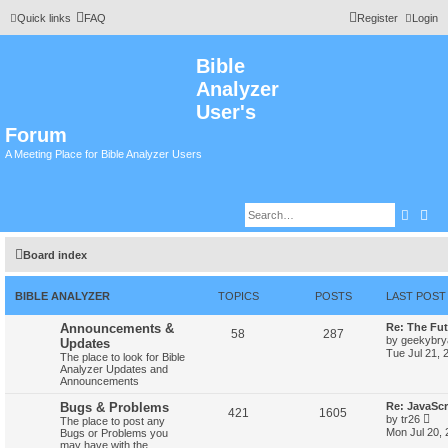
Quick links
FAQ
Register
Login
Bible
Analyzer
User's
Forum
A Meeting Place for Bible Analyzer Users
Searc
Adv
Board index
BIBLE ANALYZER
TOPICS
POSTS
LAST POST
Announcements &
Re: The Fut
58
287
by
geekybr
Updates
Tue Jul 21, 
The place to look for Bible
Analyzer Updates and
Announcements
Bugs & Problems
Re: JavaScr
421
1605
V
by
tr26
The place to post any
i
Mon Jul 20,
Bugs or Problems you
e
may have with the