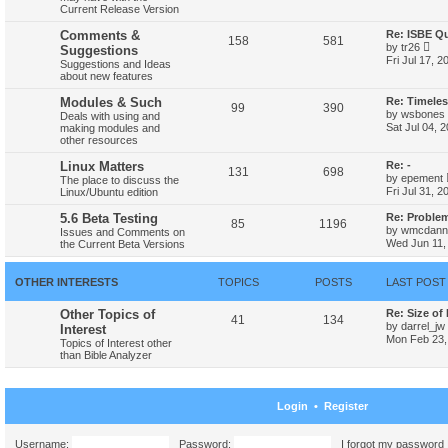
w
Current Release Version
t
h
Comments &
Re: ISBE Q
158
581
e
V
by
tr26
Suggestions
l
i
Fri Jul 17, 
Suggestions and Ideas
a
e
about new features
t
w
e
t
Modules & Such
Re: Timele
s
h
99
390
t
by
wsbones
Deals with using and
e
p
Sat Jul 04, 
making modules and
l
o
other resources
a
s
t
t
Linux Matters
Re: -
e
131
698
s
by
epement
The place to discuss the
t
Fri Jul 31, 
Linux/Ubuntu edition
p
o
5.6 Beta Testing
Re: Proble
85
1196
s
by
wmcdanne
Issues and Comments on
t
Wed Jun 11,
the Current Beta Versions
OTHER INTERESTS
TOPICS
POSTS
LAST POST
Other Topics of
Re: Size of
41
134
by
darrel_jw
Interest
Mon Feb 23,
Topics of Interest other
than Bible Analyzer
Login
•
Register
Username:
Password:
I forgot my password