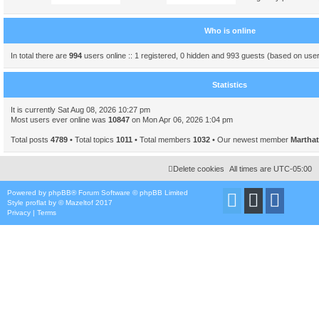
Who is online
In total there are
994
users online :: 1 registered, 0 hidden and 993 guests (based on user
Statistics
It is currently Sat Aug 08, 2026 10:27 pm
Most users ever online was
10847
on Mon Apr 06, 2026 1:04 pm
Total posts
4789
• Total topics
1011
• Total members
1032
• Our newest member
Marthat
Delete cookies
All times are
UTC-05:00
Powered by
phpBB
® Forum Software © phpBB Limited
Style
proflat
by ©
Mazeltof
2017
Privacy
|
Terms