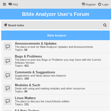
FAQ
Register
Login
Bible Analyzer User's Forum
S
Board index
e
Bible Analyzer
a
r
Announcements & Updates
The place to look for Bible Analyzer Updates and Announcements
c
Topics:
58
h
Bugs & Problems
The place to post any Bugs or Problems you may have with the Current
Release Version
Topics:
421
Comments & Suggestions
Suggestions and Ideas about new features
Topics:
158
Modules & Such
Deals with using and making modules and other resources
Topics:
99
Linux Matters
The place to discuss the Linux/Ubuntu edition
Topics:
131
5.6 Beta Testing