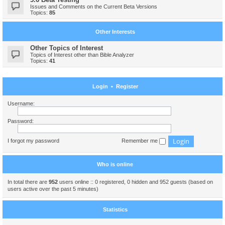
Issues and Comments on the Current Beta Versions
Topics:
85
Other Interests
Other Topics of Interest
Topics of Interest other than Bible Analyzer
Topics:
41
Login
•
Register
Username:
Password:
I forgot my password
Remember me
Who is online
In total there are
952
users online :: 0 registered, 0 hidden and 952 guests (based on
users active over the past 5 minutes)
Statistics