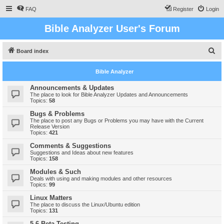
FAQ
Register
Login
Bible Analyzer User's Forum
S
Board index
e
Bible Analyzer
a
r
Announcements & Updates
The place to look for Bible Analyzer Updates and Announcements
c
Topics:
58
h
Bugs & Problems
The place to post any Bugs or Problems you may have with the Current
Release Version
Topics:
421
Comments & Suggestions
Suggestions and Ideas about new features
Topics:
158
Modules & Such
Deals with using and making modules and other resources
Topics:
99
Linux Matters
The place to discuss the Linux/Ubuntu edition
Topics:
131
5.6 Beta Testing