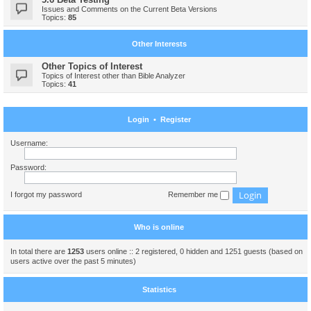
Issues and Comments on the Current Beta Versions
Topics:
85
Other Interests
Other Topics of Interest
Topics of Interest other than Bible Analyzer
Topics:
41
Login
•
Register
Username:
Password:
I forgot my password
Remember me
Who is online
In total there are
1253
users online :: 2 registered, 0 hidden and 1251 guests (based on
users active over the past 5 minutes)
Statistics