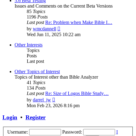
5.6 Beta Testing
Issues and Comments on the Current Beta Versions
85
Topics
1196
Posts
Last post
Re: Problem when Make Bible I…
View
by
wmcdannell
the
Wed Jun 11, 2025 10:22 am
latest
post
Other Interests
Topics
Posts
Last post
Other Topics of Interest
Topics of Interest other than Bible Analyzer
41
Topics
134
Posts
Last post
Re: Size of Logos Bible Study…
View
by
darrel_jw
the
Mon Feb 23, 2026 8:16 pm
latest
post
Login
•
Register
Username:
Password:
I