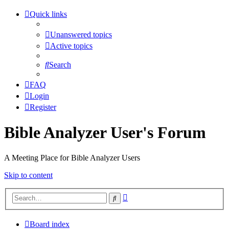
Quick links
Unanswered topics
Active topics
Search
FAQ
Login
Register
Bible Analyzer User's Forum
A Meeting Place for Bible Analyzer Users
Skip to content
Advanced
Search
search
Board index