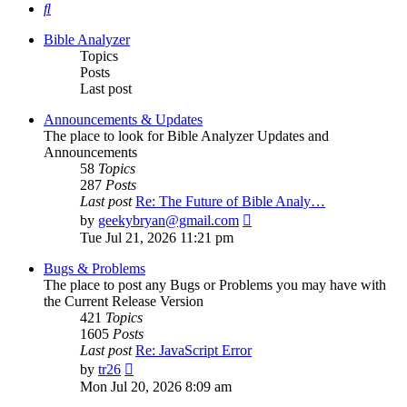
Search
Bible Analyzer
Topics
Posts
Last post
Announcements & Updates
The place to look for Bible Analyzer Updates and
Announcements
58
Topics
287
Posts
Last post
Re: The Future of Bible Analy…
View
by
geekybryan@gmail.com
the
Tue Jul 21, 2026 11:21 pm
latest
post
Bugs & Problems
The place to post any Bugs or Problems you may have with
the Current Release Version
421
Topics
1605
Posts
Last post
Re: JavaScript Error
View
by
tr26
the
Mon Jul 20, 2026 8:09 am
latest