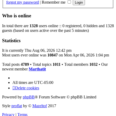
forgot my password
|
Remember me
Who is online
In total there are
1328
users online :: 0 registered, 0 hidden and 1328
guests (based on users active over the past 5 minutes)
Statistics
It is currently Thu Aug 06, 2026 12:42 pm
Most users ever online was
10847
on Mon Apr 06, 2026 1:04 pm
Total posts
4789
• Total topics
1011
• Total members
1032
• Our
newest member
Marthatit
All times are
UTC-05:00
Delete cookies
Powered by
phpBB
® Forum Software © phpBB Limited
Style
proflat
by ©
Mazeltof
2017
Privacy
|
Terms