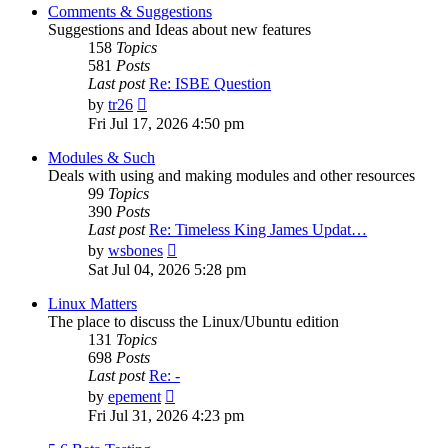
post
Comments & Suggestions
Suggestions and Ideas about new features
158
Topics
581
Posts
Last post
Re: ISBE Question
View
by
tr26
the
Fri Jul 17, 2026 4:50 pm
latest
post
Modules & Such
Deals with using and making modules and other resources
99
Topics
390
Posts
Last post
Re: Timeless King James Updat…
View
by
wsbones
the
Sat Jul 04, 2026 5:28 pm
latest
post
Linux Matters
The place to discuss the Linux/Ubuntu edition
131
Topics
698
Posts
Last post
Re: -
View
by
epement
the
Fri Jul 31, 2026 4:23 pm
latest
post