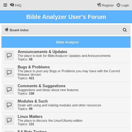
FAQ
Register
Login
Bible Analyzer User's Forum
S
Board index
e
Bible Analyzer
a
r
Announcements & Updates
The place to look for Bible Analyzer Updates and Announcements
c
Topics:
58
h
Bugs & Problems
The place to post any Bugs or Problems you may have with the Current
Release Version
Topics:
421
Comments & Suggestions
Suggestions and Ideas about new features
Topics:
158
Modules & Such
Deals with using and making modules and other resources
Topics:
99
Linux Matters
The place to discuss the Linux/Ubuntu edition
Topics:
131
5.6 Beta Testing