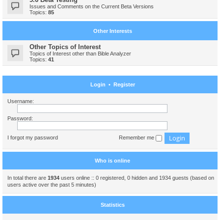
Issues and Comments on the Current Beta Versions
Topics:
85
Other Interests
Other Topics of Interest
Topics of Interest other than Bible Analyzer
Topics:
41
Login
•
Register
Username:
Password:
I forgot my password
Remember me
Who is online
In total there are
1934
users online :: 0 registered, 0 hidden and 1934 guests (based on
users active over the past 5 minutes)
Statistics