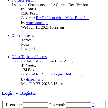
5.6 Beta Testing
Issues and Comments on the Current Beta Versions
85
Topics
1196
Posts
Last post
Re: Problem when Make Bible I…
View
by
wmcdannell
the
Wed Jun 11, 2025 10:22 am
latest
post
Other Interests
Topics
Posts
Last post
Other Topics of Interest
Topics of Interest other than Bible Analyzer
41
Topics
134
Posts
Last post
Re: Size of Logos Bible Study…
View
by
darrel_jw
the
Mon Feb 23, 2026 8:16 pm
latest
post
Login
•
Register
Username:
Password:
I