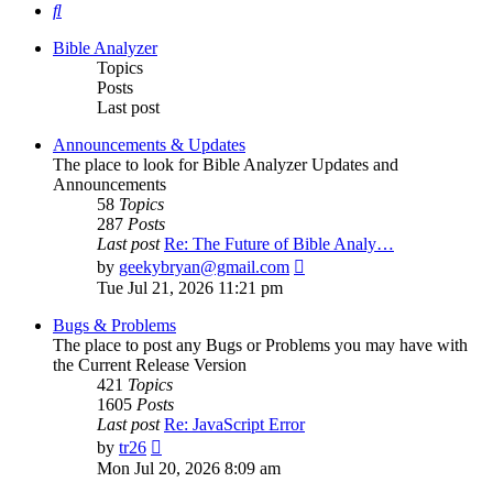
Search
Bible Analyzer
Topics
Posts
Last post
Announcements & Updates
The place to look for Bible Analyzer Updates and
Announcements
58
Topics
287
Posts
Last post
Re: The Future of Bible Analy…
View
by
geekybryan@gmail.com
the
Tue Jul 21, 2026 11:21 pm
latest
post
Bugs & Problems
The place to post any Bugs or Problems you may have with
the Current Release Version
421
Topics
1605
Posts
Last post
Re: JavaScript Error
View
by
tr26
the
Mon Jul 20, 2026 8:09 am
latest