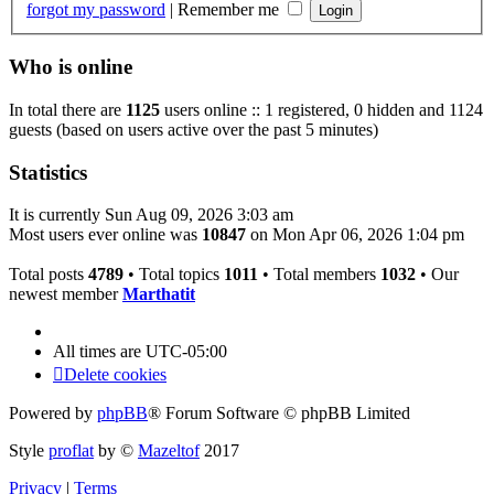
forgot my password
|
Remember me
Who is online
In total there are
1125
users online :: 1 registered, 0 hidden and 1124
guests (based on users active over the past 5 minutes)
Statistics
It is currently Sun Aug 09, 2026 3:03 am
Most users ever online was
10847
on Mon Apr 06, 2026 1:04 pm
Total posts
4789
• Total topics
1011
• Total members
1032
• Our
newest member
Marthatit
All times are
UTC-05:00
Delete cookies
Powered by
phpBB
® Forum Software © phpBB Limited
Style
proflat
by ©
Mazeltof
2017
Privacy
|
Terms