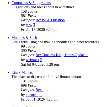
post
Comments & Suggestions
Suggestions and Ideas about new features
158
Topics
581
Posts
Last post
Re: ISBE Question
View
by
tr26
the
Fri Jul 17, 2026 4:50 pm
latest
post
Modules & Such
Deals with using and making modules and other resources
99
Topics
390
Posts
Last post
Re: Timeless King James Updat…
View
by
wsbones
the
Sat Jul 04, 2026 5:28 pm
latest
post
Linux Matters
The place to discuss the Linux/Ubuntu edition
131
Topics
698
Posts
Last post
Re: -
View
by
epement
the
Fri Jul 31, 2026 4:23 pm
latest
post