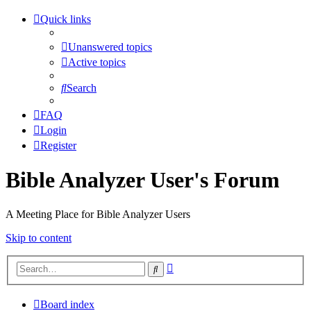
Quick links
Unanswered topics
Active topics
Search
FAQ
Login
Register
Bible Analyzer User's Forum
A Meeting Place for Bible Analyzer Users
Skip to content
Advanced
Search
search
Board index