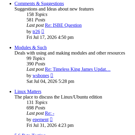
post
Comments & Suggestions
Suggestions and Ideas about new features
158
Topics
581
Posts
Last post
Re: ISBE Question
View
by
tr26
the
Fri Jul 17, 2026 4:50 pm
latest
post
Modules & Such
Deals with using and making modules and other resources
99
Topics
390
Posts
Last post
Re: Timeless King James Updat…
View
by
wsbones
the
Sat Jul 04, 2026 5:28 pm
latest
post
Linux Matters
The place to discuss the Linux/Ubuntu edition
131
Topics
698
Posts
Last post
Re: -
View
by
epement
the
Fri Jul 31, 2026 4:23 pm
latest
post