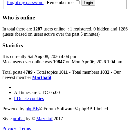
forgot my password
|
Remember me
Who is online
In total there are
1287
users online :: 1 registered, 0 hidden and 1286
guests (based on users active over the past 5 minutes)
Statistics
It is currently Sat Aug 08, 2026 4:04 pm
Most users ever online was
10847
on Mon Apr 06, 2026 1:04 pm
Total posts
4789
• Total topics
1011
• Total members
1032
• Our
newest member
Marthatit
All times are
UTC-05:00
Delete cookies
Powered by
phpBB
® Forum Software © phpBB Limited
Style
proflat
by ©
Mazeltof
2017
Privacy
|
Terms