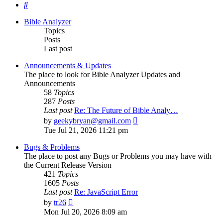
Search
Bible Analyzer
Topics
Posts
Last post
Announcements & Updates
The place to look for Bible Analyzer Updates and
Announcements
58
Topics
287
Posts
Last post
Re: The Future of Bible Analy…
View
by
geekybryan@gmail.com
the
Tue Jul 21, 2026 11:21 pm
latest
post
Bugs & Problems
The place to post any Bugs or Problems you may have with
the Current Release Version
421
Topics
1605
Posts
Last post
Re: JavaScript Error
View
by
tr26
the
Mon Jul 20, 2026 8:09 am
latest