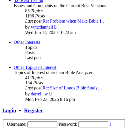
5.6 Beta Testing
Issues and Comments on the Current Beta Versions
85
Topics
1196
Posts
Last post
Re: Problem when Make Bible I…
View
by
wmcdannell
the
Wed Jun 11, 2025 10:22 am
latest
post
Other Interests
Topics
Posts
Last post
Other Topics of Interest
Topics of Interest other than Bible Analyzer
41
Topics
134
Posts
Last post
Re: Size of Logos Bible Study…
View
by
darrel_jw
the
Mon Feb 23, 2026 8:16 pm
latest
post
Login
•
Register
Username:
Password:
I