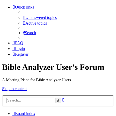
Quick links
Unanswered topics
Active topics
Search
FAQ
Login
Register
Bible Analyzer User's Forum
A Meeting Place for Bible Analyzer Users
Skip to content
Advanced
Search
search
Board index