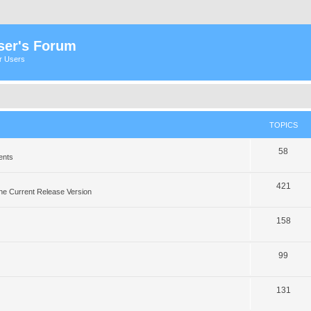
ser's Forum
er Users
TOPICS
58
ents
421
he Current Release Version
158
99
131