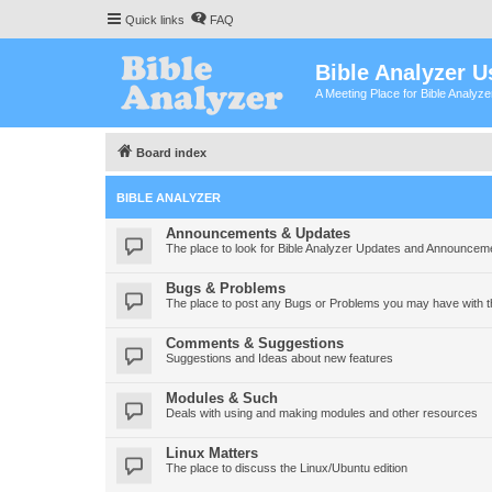
Quick links
FAQ
Bible Analyzer U
A Meeting Place for Bible Analyz
Board index
BIBLE ANALYZER
Announcements & Updates
The place to look for Bible Analyzer Updates and Announcem
Bugs & Problems
The place to post any Bugs or Problems you may have with t
Comments & Suggestions
Suggestions and Ideas about new features
Modules & Such
Deals with using and making modules and other resources
Linux Matters
The place to discuss the Linux/Ubuntu edition