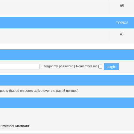
85
TOPICS
41
I forgot my password
|
Remember me
guests (based on users active over the past 5 minutes)
st member
Marthatit