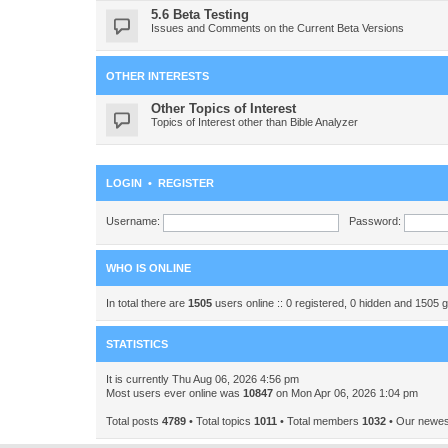
5.6 Beta Testing
Issues and Comments on the Current Beta Versions
OTHER INTERESTS
Other Topics of Interest
Topics of Interest other than Bible Analyzer
LOGIN
•
REGISTER
Username:
Password:
WHO IS ONLINE
In total there are
1505
users online :: 0 registered, 0 hidden and 1505 
STATISTICS
It is currently Thu Aug 06, 2026 4:56 pm
Most users ever online was
10847
on Mon Apr 06, 2026 1:04 pm
Total posts
4789
• Total topics
1011
• Total members
1032
• Our newe