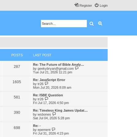
Register
Login
Search
Advanced search
POSTS
LAST POST
Re: The Future of Bible Analy…
287
V
by
geekybryan@gmail.com
i
Tue Jul 21, 2026 11:21 pm
e
w
Re: JavaScript Error
1605
t
V
by
tr26
h
i
Mon Jul 20, 2026 8:09 am
e
e
l
w
Re: ISBE Question
581
a
t
V
by
tr26
t
h
i
Fri Jul 17, 2026 4:50 pm
e
e
e
s
l
w
Re: Timeless King James Updat…
t
390
a
t
V
by
wsbones
p
t
h
i
Sat Jul 04, 2026 5:28 pm
o
e
e
e
s
s
l
w
Re: -
t
t
698
a
t
V
by
epement
p
t
h
i
Fri Jul 31, 2026 4:23 pm
o
e
e
e