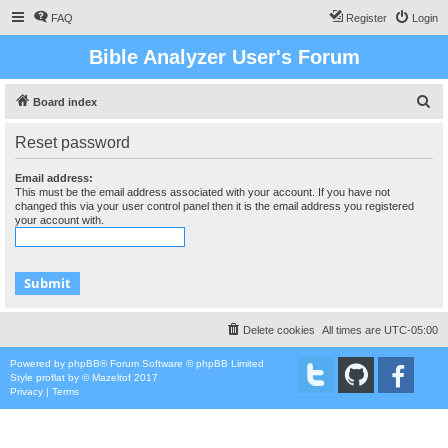
FAQ
Register
Login
Bible Analyzer User's Forum
S
Board index
e
Reset password
a
r
Email address:
This must be the email address associated with your account. If you have not
c
changed this via your user control panel then it is the email address you registered
your account with.
h
Delete cookies
All times are
UTC-05:00
Powered by
phpBB
® Forum Software © phpBB Limited
Style
proflat
by ©
Mazeltof
2017
Privacy
|
Terms