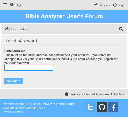
FAQ
Register
Login
Bible Analyzer User's Forum
S
Board index
e
Reset password
a
r
Email address:
This must be the email address associated with your account. If you have not
c
changed this via your user control panel then it is the email address you registered
your account with.
h
Delete cookies
All times are
UTC-05:00
Powered by
phpBB
® Forum Software © phpBB Limited
Style
proflat
by ©
Mazeltof
2017
Privacy
|
Terms