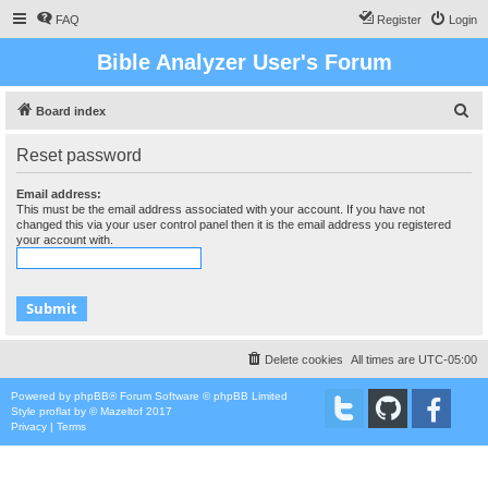
FAQ
Register
Login
Bible Analyzer User's Forum
S
Board index
e
Reset password
a
r
Email address:
This must be the email address associated with your account. If you have not
c
changed this via your user control panel then it is the email address you registered
your account with.
h
Delete cookies
All times are
UTC-05:00
Powered by
phpBB
® Forum Software © phpBB Limited
Style
proflat
by ©
Mazeltof
2017
Privacy
|
Terms