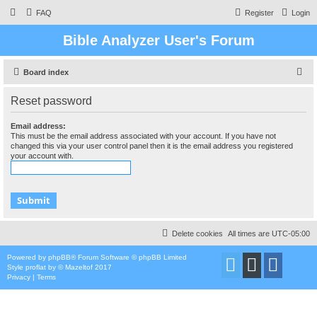
FAQ
Register
Login
Bible Analyzer User's Forum
S
Board index
e
Reset password
a
r
Email address:
This must be the email address associated with your account. If you have not
c
changed this via your user control panel then it is the email address you registered
your account with.
h
Delete cookies
All times are
UTC-05:00
Powered by
phpBB
® Forum Software © phpBB Limited
Style
proflat
by ©
Mazeltof
2017
Privacy
|
Terms