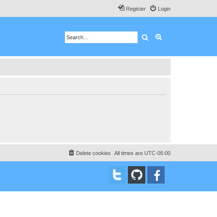
Register
Login
Search
Advanced search
Delete cookies
All times are
UTC-05:00