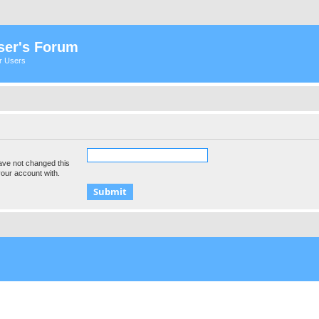
ser's Forum
er Users
ave not changed this
your account with.