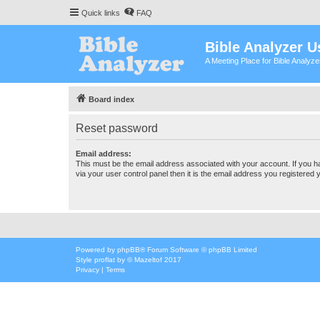
Quick links
FAQ
Bible Analyzer U
A Meeting Place for Bible Analyz
Board index
Reset password
Email address:
This must be the email address associated with your account. If you h
via your user control panel then it is the email address you registered 
Powered by
phpBB
® Forum Software © phpBB Limited
Style
proflat
by ©
Mazeltof
2017
Privacy
|
Terms