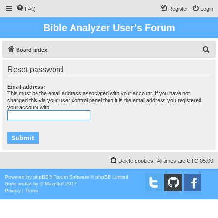
FAQ
Register
Login
Bible Analyzer User's Forum
S
Board index
e
Reset password
a
r
Email address:
This must be the email address associated with your account. If you have not
c
changed this via your user control panel then it is the email address you registered
your account with.
h
Delete cookies
All times are
UTC-05:00
Powered by
phpBB
® Forum Software © phpBB Limited
Style
proflat
by ©
Mazeltof
2017
Privacy
|
Terms