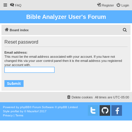
FAQ
Register
Login
Bible Analyzer User's Forum
S
Board index
e
Reset password
a
r
Email address:
This must be the email address associated with your account. If you have not
c
changed this via your user control panel then it is the email address you registered
your account with.
h
Delete cookies
All times are
UTC-05:00
Powered by
phpBB
® Forum Software © phpBB Limited
Style
proflat
by ©
Mazeltof
2017
Privacy
|
Terms