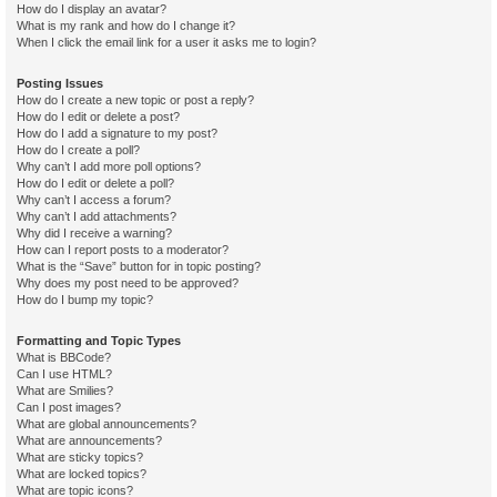
How do I display an avatar?
What is my rank and how do I change it?
When I click the email link for a user it asks me to login?
Posting Issues
How do I create a new topic or post a reply?
How do I edit or delete a post?
How do I add a signature to my post?
How do I create a poll?
Why can’t I add more poll options?
How do I edit or delete a poll?
Why can’t I access a forum?
Why can’t I add attachments?
Why did I receive a warning?
How can I report posts to a moderator?
What is the “Save” button for in topic posting?
Why does my post need to be approved?
How do I bump my topic?
Formatting and Topic Types
What is BBCode?
Can I use HTML?
What are Smilies?
Can I post images?
What are global announcements?
What are announcements?
What are sticky topics?
What are locked topics?
What are topic icons?