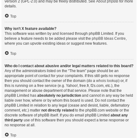
version 2 (GPL-2.0) and may be freely distributed. See
About phpBB
for more
details.
Top
Why isn’t X feature available?
This software was written by and licensed through phpBB Limited. If you
believe a feature needs to be added please visit the
phpBB Ideas Centre
,
where you can upvote existing ideas or suggest new features.
Top
Who do I contact about abusive and/or legal matters related to this board?
Any of the administrators listed on the “The team” page should be an
appropriate point of contact for your complaints. If this still gets no response
then you should contact the owner of the domain (do a
whois lookup
) or, if
this is running on a free service (e.g. Yahoo!, free.fr, f2s.com, etc.), the
management or abuse department of that service. Please note that the
phpBB Limited has
absolutely no jurisdiction
and cannot in any way be held
liable over how, where or by whom this board is used. Do not contact the
phpBB Limited in relation to any legal (cease and desist, liable, defamatory
comment, etc.) matter
not directly related
to the phpBB.com website or the
discrete software of phpBB itself. If you do email phpBB Limited
about any
third party
use of this software then you should expect a terse response or
no response at all.
Top