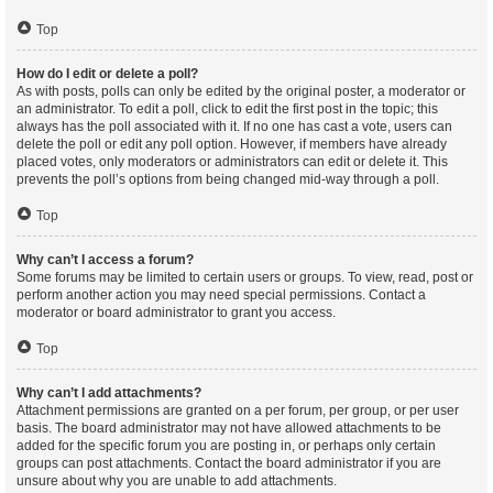
Top
How do I edit or delete a poll?
As with posts, polls can only be edited by the original poster, a moderator or
an administrator. To edit a poll, click to edit the first post in the topic; this
always has the poll associated with it. If no one has cast a vote, users can
delete the poll or edit any poll option. However, if members have already
placed votes, only moderators or administrators can edit or delete it. This
prevents the poll’s options from being changed mid-way through a poll.
Top
Why can’t I access a forum?
Some forums may be limited to certain users or groups. To view, read, post or
perform another action you may need special permissions. Contact a
moderator or board administrator to grant you access.
Top
Why can’t I add attachments?
Attachment permissions are granted on a per forum, per group, or per user
basis. The board administrator may not have allowed attachments to be
added for the specific forum you are posting in, or perhaps only certain
groups can post attachments. Contact the board administrator if you are
unsure about why you are unable to add attachments.