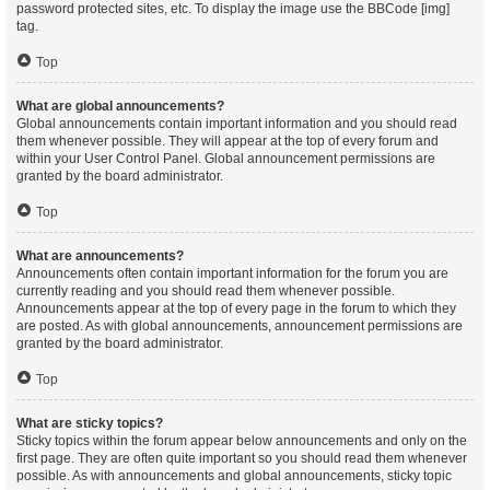
password protected sites, etc. To display the image use the BBCode [img]
tag.
Top
What are global announcements?
Global announcements contain important information and you should read
them whenever possible. They will appear at the top of every forum and
within your User Control Panel. Global announcement permissions are
granted by the board administrator.
Top
What are announcements?
Announcements often contain important information for the forum you are
currently reading and you should read them whenever possible.
Announcements appear at the top of every page in the forum to which they
are posted. As with global announcements, announcement permissions are
granted by the board administrator.
Top
What are sticky topics?
Sticky topics within the forum appear below announcements and only on the
first page. They are often quite important so you should read them whenever
possible. As with announcements and global announcements, sticky topic