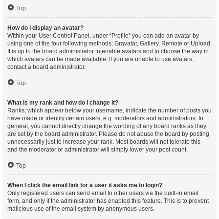
Top
How do I display an avatar?
Within your User Control Panel, under “Profile” you can add an avatar by
using one of the four following methods: Gravatar, Gallery, Remote or Upload.
It is up to the board administrator to enable avatars and to choose the way in
which avatars can be made available. If you are unable to use avatars,
contact a board administrator.
Top
What is my rank and how do I change it?
Ranks, which appear below your username, indicate the number of posts you
have made or identify certain users, e.g. moderators and administrators. In
general, you cannot directly change the wording of any board ranks as they
are set by the board administrator. Please do not abuse the board by posting
unnecessarily just to increase your rank. Most boards will not tolerate this
and the moderator or administrator will simply lower your post count.
Top
When I click the email link for a user it asks me to login?
Only registered users can send email to other users via the built-in email
form, and only if the administrator has enabled this feature. This is to prevent
malicious use of the email system by anonymous users.