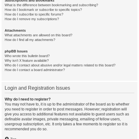
Subscriptions and Bookmarks
What is the difference between bookmarking and subscribing?
How do I bookmark or subscribe to specific topics?
How do I subscribe to specific forums?
How do I remove my subscriptions?
Attachments
What attachments are allowed on this board?
How do I find all my attachments?
phpBB Issues
Who wrote this bulletin board?
Why isn’t X feature available?
Who do I contact about abusive and/or legal matters related to this board?
How do I contact a board administrator?
Login and Registration Issues
Why do I need to register?
You may not have to, it is up to the administrator of the board as to whether
you need to register in order to post messages. However; registration will
give you access to additional features not available to guest users such as
definable avatar images, private messaging, emailing of fellow users,
usergroup subscription, etc. It only takes a few moments to register so it is
recommended you do so.