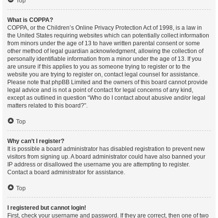
Top
What is COPPA?
COPPA, or the Children’s Online Privacy Protection Act of 1998, is a law in
the United States requiring websites which can potentially collect information
from minors under the age of 13 to have written parental consent or some
other method of legal guardian acknowledgment, allowing the collection of
personally identifiable information from a minor under the age of 13. If you
are unsure if this applies to you as someone trying to register or to the
website you are trying to register on, contact legal counsel for assistance.
Please note that phpBB Limited and the owners of this board cannot provide
legal advice and is not a point of contact for legal concerns of any kind,
except as outlined in question “Who do I contact about abusive and/or legal
matters related to this board?”.
Top
Why can’t I register?
It is possible a board administrator has disabled registration to prevent new
visitors from signing up. A board administrator could have also banned your
IP address or disallowed the username you are attempting to register.
Contact a board administrator for assistance.
Top
I registered but cannot login!
First, check your username and password. If they are correct, then one of two