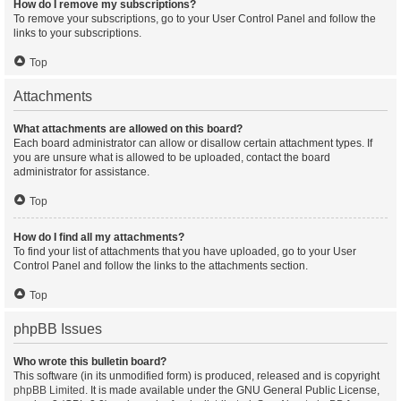
How do I remove my subscriptions?
To remove your subscriptions, go to your User Control Panel and follow the
links to your subscriptions.
Top
Attachments
What attachments are allowed on this board?
Each board administrator can allow or disallow certain attachment types. If
you are unsure what is allowed to be uploaded, contact the board
administrator for assistance.
Top
How do I find all my attachments?
To find your list of attachments that you have uploaded, go to your User
Control Panel and follow the links to the attachments section.
Top
phpBB Issues
Who wrote this bulletin board?
This software (in its unmodified form) is produced, released and is copyright
phpBB Limited
. It is made available under the GNU General Public License,