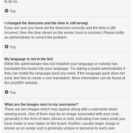
to do so.
Top
I changed the timezone and the time is still wrong!
If you are sure you have set the timezone correctly and the time is still
incorrect, then the time stored on the server clock is incorrect. Please notify
an administrator to correct the problem.
Top
My language is not in the list!
Either the administrator has not installed your language or nobody has
translated this board into your language. Try asking a board administrator if
they can install the language pack you need. If the language pack does not
exist, feel free to create a new translation. More information can be found at
the
phpBB
® website.
Top
What are the images next to my username?
There are two images which may appear along with a username when
viewing posts. One of them may be an image associated with your rank,
generally in the form of stars, blocks or dots, indicating how many posts you
have made or your status on the board. Another, usually larger, image is
known as an avatar and is generally unique or personal to each user.