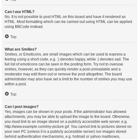
Can I use HTML?
No. It is not possible to post HTML on this board and have it rendered as
HTML. Most formatting which can be carried out using HTML can be applied
using BBCode instead.
Top
What are Smilies?
Smilies, or Emoticons, are small images which can be used to express a
feeling using a short code, e.g. :) denotes happy, while :( denotes sad. The
full list of emoticons can be seen in the posting form. Try not to overuse
smilies, however, as they can quickly render a post unreadable and a
moderator may edit them out or remove the post altogether. The board
administrator may also have set a limit to the number of smilies you may use
within a post.
Top
Can I post images?
Yes, images can be shown in your posts. If the administrator has allowed
attachments, you may be able to upload the image to the board. Otherwise,
you must link to an image stored on a publicly accessible web server, e.g.
http://www.example.com/my-picture.gif. You cannot link to pictures stored on
your own PC (unless it is a publicly accessible server) nor images stored
behind authentication mechanisms, e.g. hotmail or yahoo mailboxes,