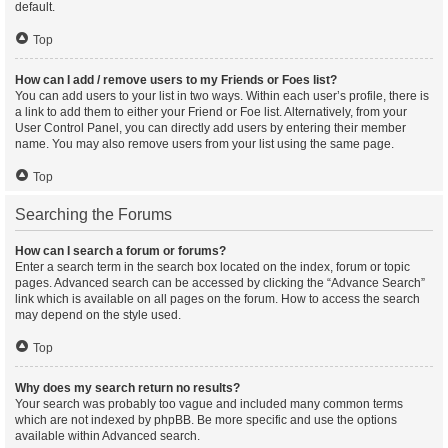
default.
Top
How can I add / remove users to my Friends or Foes list?
You can add users to your list in two ways. Within each user’s profile, there is
a link to add them to either your Friend or Foe list. Alternatively, from your
User Control Panel, you can directly add users by entering their member
name. You may also remove users from your list using the same page.
Top
Searching the Forums
How can I search a forum or forums?
Enter a search term in the search box located on the index, forum or topic
pages. Advanced search can be accessed by clicking the “Advance Search”
link which is available on all pages on the forum. How to access the search
may depend on the style used.
Top
Why does my search return no results?
Your search was probably too vague and included many common terms
which are not indexed by phpBB. Be more specific and use the options
available within Advanced search.