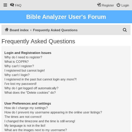
FAQ
Register
Login
Bible Analyzer User's Forum
S
Board index
Frequently Asked Questions
e
Frequently Asked Questions
a
r
Login and Registration Issues
Why do I need to register?
c
What is COPPA?
h
Why can’t I register?
I registered but cannot login!
Why can’t I login?
I registered in the past but cannot login any more?!
I’ve lost my password!
Why do I get logged off automatically?
What does the “Delete cookies” do?
User Preferences and settings
How do I change my settings?
How do I prevent my username appearing in the online user listings?
The times are not correct!
I changed the timezone and the time is still wrong!
My language is not in the list!
What are the images next to my username?