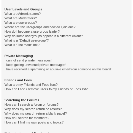
User Levels and Groups
What are Administrators?
What are Moderators?
What are usergroups?
Where are the usergroups and how do I join one?
How do I become a usergroup leader?
Why do some usergroups appear in a different colour?
What is a “Default usergroup”?
What is “The team” link?
Private Messaging
I cannot send private messages!
I keep getting unwanted private messages!
I have received a spamming or abusive email from someone on this board!
Friends and Foes
What are my Friends and Foes lists?
How can I add / remove users to my Friends or Foes list?
Searching the Forums
How can I search a forum or forums?
Why does my search return no results?
Why does my search return a blank page!?
How do I search for members?
How can I find my own posts and topics?