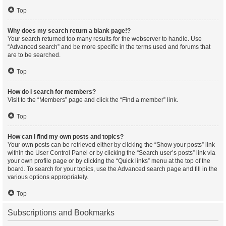
Top
Why does my search return a blank page!?
Your search returned too many results for the webserver to handle. Use
“Advanced search” and be more specific in the terms used and forums that
are to be searched.
Top
How do I search for members?
Visit to the “Members” page and click the “Find a member” link.
Top
How can I find my own posts and topics?
Your own posts can be retrieved either by clicking the “Show your posts” link
within the User Control Panel or by clicking the “Search user’s posts” link via
your own profile page or by clicking the “Quick links” menu at the top of the
board. To search for your topics, use the Advanced search page and fill in the
various options appropriately.
Top
Subscriptions and Bookmarks