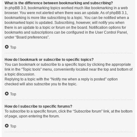
What is the difference between bookmarking and subscribing?
In phpBB 3.0, bookmarking topics worked much like bookmarking in a web
browser. You were not alerted when there was an update. As of phpBB 3.1,
bookmarking is more like subscribing to a topic. You can be notified when a
bookmarked topic is updated. Subscribing, however, will notify you when
there is an update to a topic or forum on the board. Notification options for
bookmarks and subscriptions can be configured in the User Control Panel,
under “Board preferences”.
Top
How do I bookmark or subscribe to specific topics?
You can bookmark or subscribe to a specific topic by clicking the appropriate
link in the “Topic tools” menu, conveniently located near the top and bottom of
a topic discussion.
Replying to a topic with the “Notify me when a reply is posted” option
checked will also subscribe you to the topic.
Top
How do I subscribe to specific forums?
To subscribe to a specific forum, click the “Subscribe forum” link, at the bottom
of page, upon entering the forum.
Top