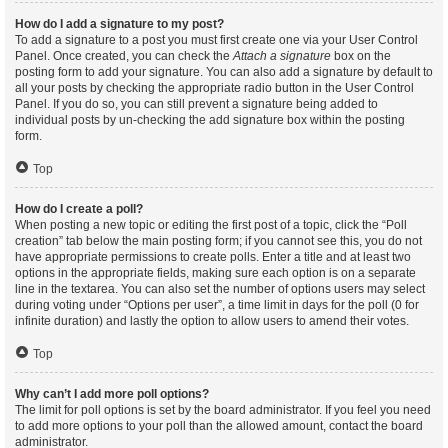
How do I add a signature to my post?
To add a signature to a post you must first create one via your User Control
Panel. Once created, you can check the
Attach a signature
box on the
posting form to add your signature. You can also add a signature by default to
all your posts by checking the appropriate radio button in the User Control
Panel. If you do so, you can still prevent a signature being added to
individual posts by un-checking the add signature box within the posting
form.
Top
How do I create a poll?
When posting a new topic or editing the first post of a topic, click the “Poll
creation” tab below the main posting form; if you cannot see this, you do not
have appropriate permissions to create polls. Enter a title and at least two
options in the appropriate fields, making sure each option is on a separate
line in the textarea. You can also set the number of options users may select
during voting under “Options per user”, a time limit in days for the poll (0 for
infinite duration) and lastly the option to allow users to amend their votes.
Top
Why can’t I add more poll options?
The limit for poll options is set by the board administrator. If you feel you need
to add more options to your poll than the allowed amount, contact the board
administrator.