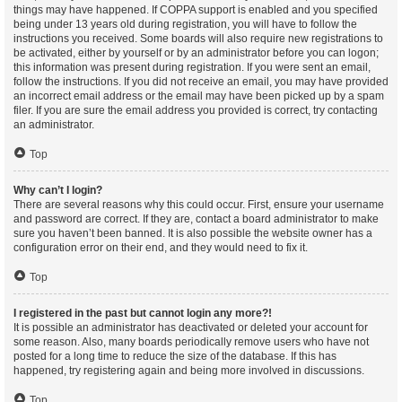
things may have happened. If COPPA support is enabled and you specified
being under 13 years old during registration, you will have to follow the
instructions you received. Some boards will also require new registrations to
be activated, either by yourself or by an administrator before you can logon;
this information was present during registration. If you were sent an email,
follow the instructions. If you did not receive an email, you may have provided
an incorrect email address or the email may have been picked up by a spam
filer. If you are sure the email address you provided is correct, try contacting
an administrator.
Top
Why can’t I login?
There are several reasons why this could occur. First, ensure your username
and password are correct. If they are, contact a board administrator to make
sure you haven’t been banned. It is also possible the website owner has a
configuration error on their end, and they would need to fix it.
Top
I registered in the past but cannot login any more?!
It is possible an administrator has deactivated or deleted your account for
some reason. Also, many boards periodically remove users who have not
posted for a long time to reduce the size of the database. If this has
happened, try registering again and being more involved in discussions.
Top