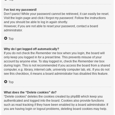
I’ve lost my password!
Don’t panic! While your password cannot be retrieved, it can easily be reset.
Visit the login page and click
I forgot my password
. Follow the instructions
and you should be able to log in again shortly.
However, if you are not able to reset your password, contact a board
administrator.
Top
Why do I get logged off automatically?
If you do not check the
Remember me
box when you login, the board will
only keep you logged in for a preset time. This prevents misuse of your
account by anyone else. To stay logged in, check the
Remember me
box
during login. This is not recommended if you access the board from a shared
computer, e.g. library, internet cafe, university computer lab, etc. If you do not
see this checkbox, it means a board administrator has disabled this feature.
Top
What does the “Delete cookies” do?
“Delete cookies” deletes the cookies created by phpBB which keep you
authenticated and logged into the board. Cookies also provide functions
such as read tracking if they have been enabled by a board administrator. If
you are having login or logout problems, deleting board cookies may help.