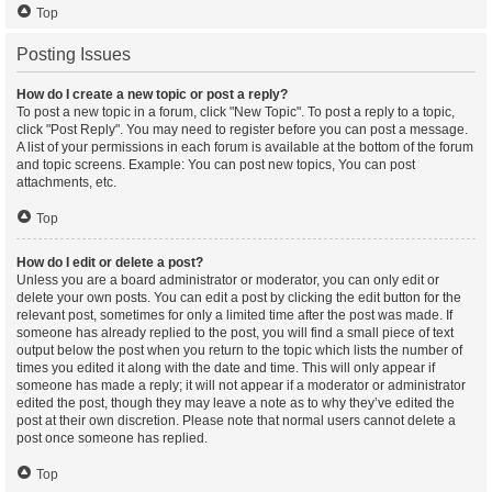
Top
Posting Issues
How do I create a new topic or post a reply?
To post a new topic in a forum, click "New Topic". To post a reply to a topic,
click "Post Reply". You may need to register before you can post a message.
A list of your permissions in each forum is available at the bottom of the forum
and topic screens. Example: You can post new topics, You can post
attachments, etc.
Top
How do I edit or delete a post?
Unless you are a board administrator or moderator, you can only edit or
delete your own posts. You can edit a post by clicking the edit button for the
relevant post, sometimes for only a limited time after the post was made. If
someone has already replied to the post, you will find a small piece of text
output below the post when you return to the topic which lists the number of
times you edited it along with the date and time. This will only appear if
someone has made a reply; it will not appear if a moderator or administrator
edited the post, though they may leave a note as to why they’ve edited the
post at their own discretion. Please note that normal users cannot delete a
post once someone has replied.
Top