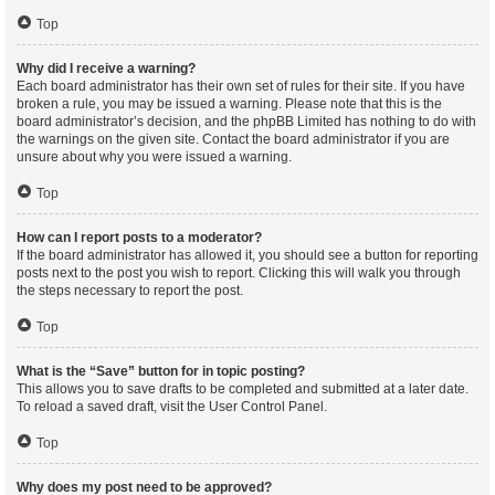
Top
Why did I receive a warning?
Each board administrator has their own set of rules for their site. If you have
broken a rule, you may be issued a warning. Please note that this is the
board administrator’s decision, and the phpBB Limited has nothing to do with
the warnings on the given site. Contact the board administrator if you are
unsure about why you were issued a warning.
Top
How can I report posts to a moderator?
If the board administrator has allowed it, you should see a button for reporting
posts next to the post you wish to report. Clicking this will walk you through
the steps necessary to report the post.
Top
What is the “Save” button for in topic posting?
This allows you to save drafts to be completed and submitted at a later date.
To reload a saved draft, visit the User Control Panel.
Top
Why does my post need to be approved?