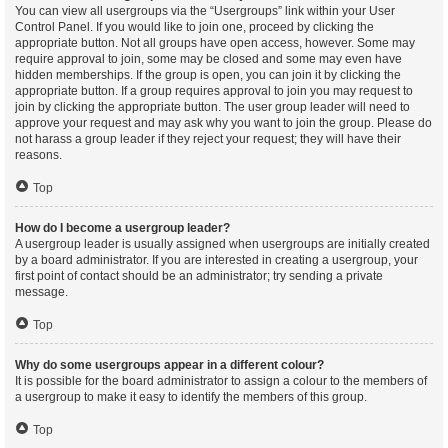
You can view all usergroups via the “Usergroups” link within your User
Control Panel. If you would like to join one, proceed by clicking the
appropriate button. Not all groups have open access, however. Some may
require approval to join, some may be closed and some may even have
hidden memberships. If the group is open, you can join it by clicking the
appropriate button. If a group requires approval to join you may request to
join by clicking the appropriate button. The user group leader will need to
approve your request and may ask why you want to join the group. Please do
not harass a group leader if they reject your request; they will have their
reasons.
Top
How do I become a usergroup leader?
A usergroup leader is usually assigned when usergroups are initially created
by a board administrator. If you are interested in creating a usergroup, your
first point of contact should be an administrator; try sending a private
message.
Top
Why do some usergroups appear in a different colour?
It is possible for the board administrator to assign a colour to the members of
a usergroup to make it easy to identify the members of this group.
Top