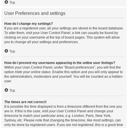
Top
User Preferences and settings
How do I change my settings?
If you are a registered user, all your settings are stored in the board database.
To alter them, visit your User Control Panel; a link can usually be found by
clicking on your username at the top of board pages. This system will allow
you to change all your settings and preferences.
Top
How do I prevent my username appearing in the online user listings?
Within your User Control Panel, under “Board preferences”, you will find the
option
Hide your online status
. Enable this option and you will only appear to
the administrators, moderators and yourself. You will be counted as a hidden
user.
Top
The times are not correct!
It is possible the time displayed is from a timezone different from the one you
are in. If this is the case, visit your User Control Panel and change your
timezone to match your particular area, e.g. London, Paris, New York,
Sydney, etc. Please note that changing the timezone, like most settings, can
only be done by registered users. If you are not registered, this is a good time