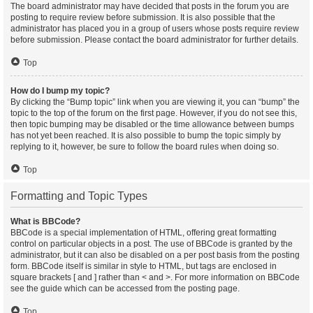
The board administrator may have decided that posts in the forum you are
posting to require review before submission. It is also possible that the
administrator has placed you in a group of users whose posts require review
before submission. Please contact the board administrator for further details.
Top
How do I bump my topic?
By clicking the “Bump topic” link when you are viewing it, you can “bump” the
topic to the top of the forum on the first page. However, if you do not see this,
then topic bumping may be disabled or the time allowance between bumps
has not yet been reached. It is also possible to bump the topic simply by
replying to it, however, be sure to follow the board rules when doing so.
Top
Formatting and Topic Types
What is BBCode?
BBCode is a special implementation of HTML, offering great formatting
control on particular objects in a post. The use of BBCode is granted by the
administrator, but it can also be disabled on a per post basis from the posting
form. BBCode itself is similar in style to HTML, but tags are enclosed in
square brackets [ and ] rather than < and >. For more information on BBCode
see the guide which can be accessed from the posting page.
Top