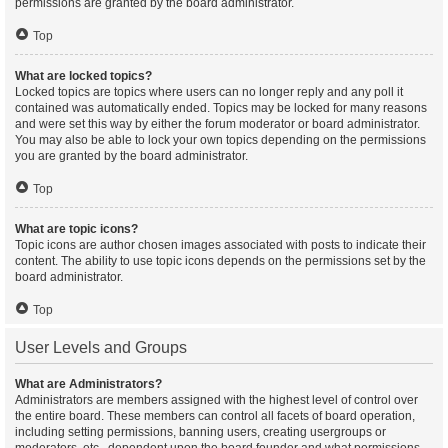
permissions are granted by the board administrator.
Top
What are locked topics?
Locked topics are topics where users can no longer reply and any poll it
contained was automatically ended. Topics may be locked for many reasons
and were set this way by either the forum moderator or board administrator.
You may also be able to lock your own topics depending on the permissions
you are granted by the board administrator.
Top
What are topic icons?
Topic icons are author chosen images associated with posts to indicate their
content. The ability to use topic icons depends on the permissions set by the
board administrator.
Top
User Levels and Groups
What are Administrators?
Administrators are members assigned with the highest level of control over
the entire board. These members can control all facets of board operation,
including setting permissions, banning users, creating usergroups or