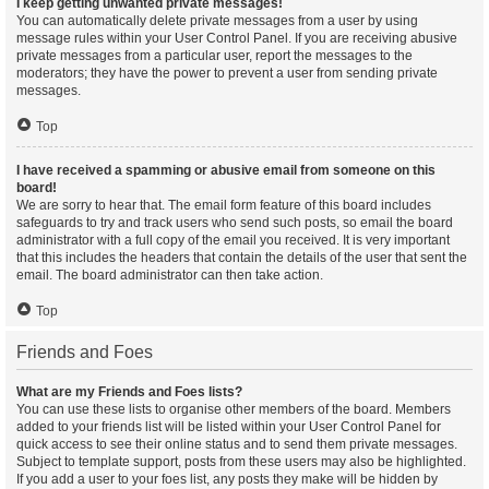
I keep getting unwanted private messages!
You can automatically delete private messages from a user by using
message rules within your User Control Panel. If you are receiving abusive
private messages from a particular user, report the messages to the
moderators; they have the power to prevent a user from sending private
messages.
Top
I have received a spamming or abusive email from someone on this
board!
We are sorry to hear that. The email form feature of this board includes
safeguards to try and track users who send such posts, so email the board
administrator with a full copy of the email you received. It is very important
that this includes the headers that contain the details of the user that sent the
email. The board administrator can then take action.
Top
Friends and Foes
What are my Friends and Foes lists?
You can use these lists to organise other members of the board. Members
added to your friends list will be listed within your User Control Panel for
quick access to see their online status and to send them private messages.
Subject to template support, posts from these users may also be highlighted.
If you add a user to your foes list, any posts they make will be hidden by