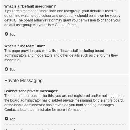
What is a “Default usergroup”?
If you are a member of more than one usergroup, your default is used to
determine which group colour and group rank should be shown for you by
default. The board administrator may grant you permission to change your
default usergroup via your User Control Panel.
Top
What is “The team” link?
This page provides you with a list of board staff, including board
administrators and moderators and other details such as the forums they
moderate.
Top
Private Messaging
I cannot send private messages!
There are three reasons for this; you are not registered and/or not logged on,
the board administrator has disabled private messaging for the entire board,
or the board administrator has prevented you from sending messages.
Contact a board administrator for more information.
Top