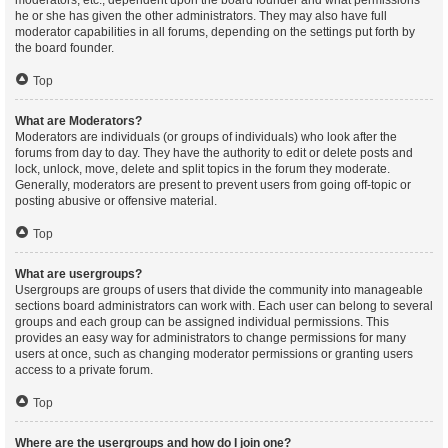
moderators, etc., dependent upon the board founder and what permissions
he or she has given the other administrators. They may also have full
moderator capabilities in all forums, depending on the settings put forth by
the board founder.
Top
What are Moderators?
Moderators are individuals (or groups of individuals) who look after the
forums from day to day. They have the authority to edit or delete posts and
lock, unlock, move, delete and split topics in the forum they moderate.
Generally, moderators are present to prevent users from going off-topic or
posting abusive or offensive material.
Top
What are usergroups?
Usergroups are groups of users that divide the community into manageable
sections board administrators can work with. Each user can belong to several
groups and each group can be assigned individual permissions. This
provides an easy way for administrators to change permissions for many
users at once, such as changing moderator permissions or granting users
access to a private forum.
Top
Where are the usergroups and how do I join one?