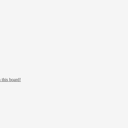
 this board!