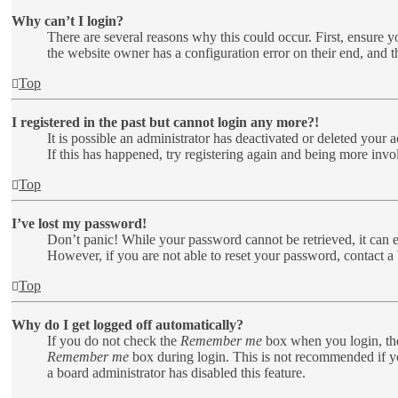
Why can’t I login?
There are several reasons why this could occur. First, ensure y
the website owner has a configuration error on their end, and t
Top
I registered in the past but cannot login any more?!
It is possible an administrator has deactivated or deleted your
If this has happened, try registering again and being more invo
Top
I’ve lost my password!
Don’t panic! While your password cannot be retrieved, it can ea
However, if you are not able to reset your password, contact a 
Top
Why do I get logged off automatically?
If you do not check the
Remember me
box when you login, the
Remember me
box during login. This is not recommended if you
a board administrator has disabled this feature.