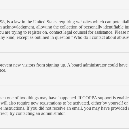
, is a law in the United States requiring websites which can potential
n acknowledgment, allowing the collection of personally identifiable inf
you are trying to register on, contact legal counsel for assistance. Plea
 any kind, except as outlined in question “Who do I contact about abusive
to prevent new visitors from signing up. A board administrator could ha
nce.
 then one of two things may have happened. If COPPA support is enabled
will also require new registrations to be activated, either by yourself o
the instructions. If you did not receive an email, you may have provide
rect, try contacting an administrator.