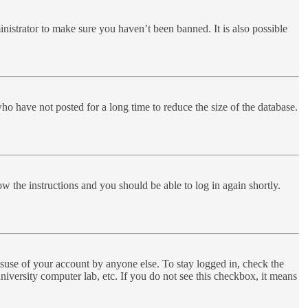
nistrator to make sure you haven’t been banned. It is also possible
ho have not posted for a long time to reduce the size of the database.
ow the instructions and you should be able to log in again shortly.
suse of your account by anyone else. To stay logged in, check the
niversity computer lab, etc. If you do not see this checkbox, it means