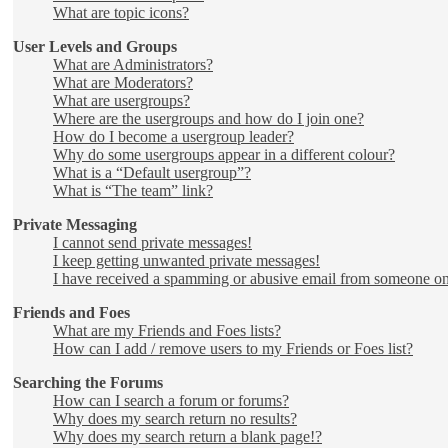
What are topic icons?
User Levels and Groups
What are Administrators?
What are Moderators?
What are usergroups?
Where are the usergroups and how do I join one?
How do I become a usergroup leader?
Why do some usergroups appear in a different colour?
What is a “Default usergroup”?
What is “The team” link?
Private Messaging
I cannot send private messages!
I keep getting unwanted private messages!
I have received a spamming or abusive email from someone on
Friends and Foes
What are my Friends and Foes lists?
How can I add / remove users to my Friends or Foes list?
Searching the Forums
How can I search a forum or forums?
Why does my search return no results?
Why does my search return a blank page!?