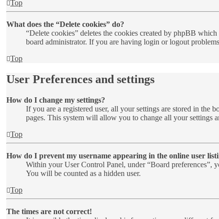
Top
What does the “Delete cookies” do?
“Delete cookies” deletes the cookies created by phpBB which k
board administrator. If you are having login or logout problem
Top
User Preferences and settings
How do I change my settings?
If you are a registered user, all your settings are stored in th
pages. This system will allow you to change all your settings a
Top
How do I prevent my username appearing in the online user list
Within your User Control Panel, under “Board preferences”, yo
You will be counted as a hidden user.
Top
The times are not correct!