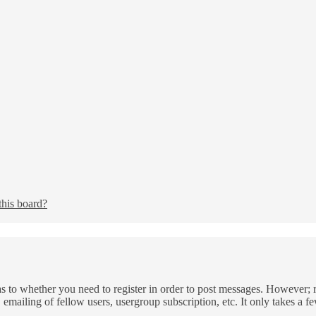
this board?
as to whether you need to register in order to post messages. However; re
 emailing of fellow users, usergroup subscription, etc. It only takes a 