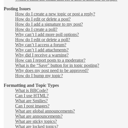
Posting Issues
How do I create a new topic or post a reply?
How do I edit or delete a post?
How do I add a signature to my post?
How do I create a poll?
Why can’t I add more poll options?
How do I edit or delete a poll?
Why can’t I access a forum?
Why can’t I add attachments?
Why did I receive a warning?
How can I report posts to a moderator?
What is the “Save” button for in topic posting?
Why does my post need to be approved?
How do I bump my topic?
Formatting and Topic Types
What is BBCode?
Can I use HTML?
What are Smilies?
Can I post images?
What are global announcements?
What are announcements?
What are sticky topics?
What are locked topics?