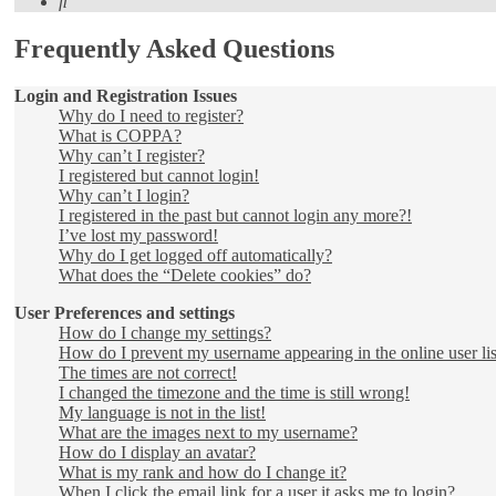
Search
Frequently Asked Questions
Login and Registration Issues
Why do I need to register?
What is COPPA?
Why can’t I register?
I registered but cannot login!
Why can’t I login?
I registered in the past but cannot login any more?!
I’ve lost my password!
Why do I get logged off automatically?
What does the “Delete cookies” do?
User Preferences and settings
How do I change my settings?
How do I prevent my username appearing in the online user lis
The times are not correct!
I changed the timezone and the time is still wrong!
My language is not in the list!
What are the images next to my username?
How do I display an avatar?
What is my rank and how do I change it?
When I click the email link for a user it asks me to login?