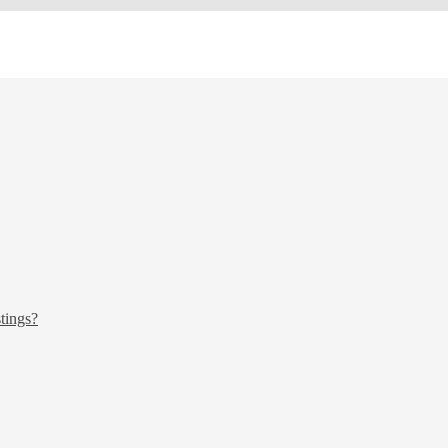
tings?