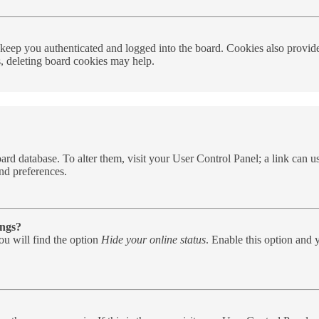
eep you authenticated and logged into the board. Cookies also provide 
s, deleting board cookies may help.
e board database. To alter them, visit your User Control Panel; a link can
nd preferences.
ings?
u will find the option
Hide your online status
. Enable this option and 