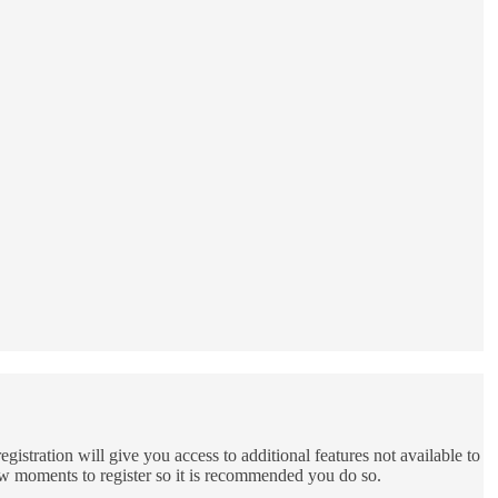
gistration will give you access to additional features not available to
few moments to register so it is recommended you do so.