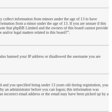
ly collect information from minors under the age of 13 to have
ormation from a minor under the age of 13. If you are unsure if this
se note that phpBB Limited and the owners of this board cannot provide
 and/or legal matters related to this board?”.
ve also banned your IP address or disallowed the username you are
 and you specified being under 13 years old during registration, you
r by an administrator before you can logon; this information was
d an incorrect email address or the email may have been picked up by a