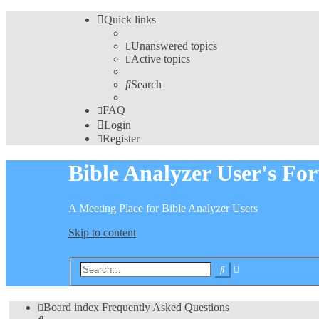
Quick links
Unanswered topics
Active topics
Search
FAQ
Login
Register
Bible Analyzer User's Fo
A Meeting Place for Bible Analyzer Users
Skip to content
Advanced
Search
search
Board index
Frequently Asked Questions