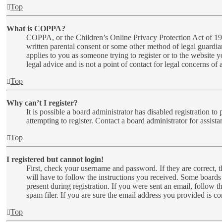
Top
What is COPPA?
COPPA, or the Children’s Online Privacy Protection Act of 1998
written parental consent or some other method of legal guardia
applies to you as someone trying to register or to the website 
legal advice and is not a point of contact for legal concerns of
Top
Why can’t I register?
It is possible a board administrator has disabled registration 
attempting to register. Contact a board administrator for assista
Top
I registered but cannot login!
First, check your username and password. If they are correct,
will have to follow the instructions you received. Some boards 
present during registration. If you were sent an email, follow 
spam filer. If you are sure the email address you provided is cor
Top