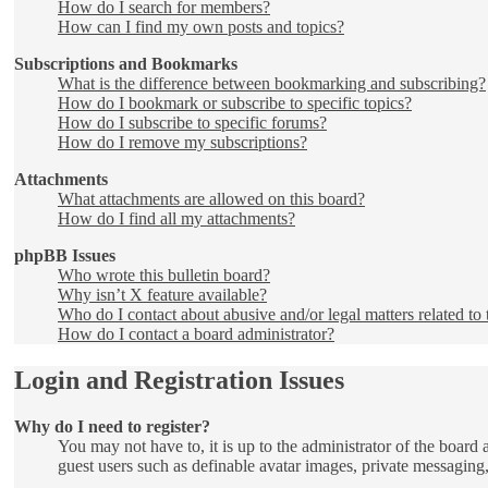
How do I search for members?
How can I find my own posts and topics?
Subscriptions and Bookmarks
What is the difference between bookmarking and subscribing?
How do I bookmark or subscribe to specific topics?
How do I subscribe to specific forums?
How do I remove my subscriptions?
Attachments
What attachments are allowed on this board?
How do I find all my attachments?
phpBB Issues
Who wrote this bulletin board?
Why isn’t X feature available?
Who do I contact about abusive and/or legal matters related to 
How do I contact a board administrator?
Login and Registration Issues
Why do I need to register?
You may not have to, it is up to the administrator of the board 
guest users such as definable avatar images, private messaging,