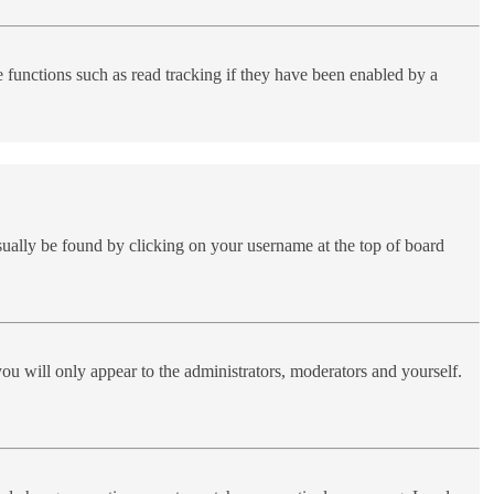
functions such as read tracking if they have been enabled by a
 usually be found by clicking on your username at the top of board
you will only appear to the administrators, moderators and yourself.