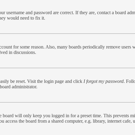
our username and password are correct. If they are, contact a board admi
hey would need to fix it.
 account for some reason. Also, many boards periodically remove users w
lved in discussions.
sily be reset. Visit the login page and click
I forgot my password
. Foll
board administrator.
 board will only keep you logged in for a preset time. This prevents mi
 access the board from a shared computer, e.g. library, internet cafe, u