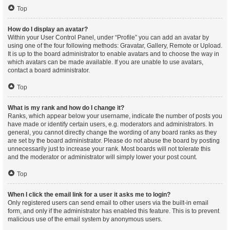
Top
How do I display an avatar?
Within your User Control Panel, under “Profile” you can add an avatar by
using one of the four following methods: Gravatar, Gallery, Remote or Upload.
It is up to the board administrator to enable avatars and to choose the way in
which avatars can be made available. If you are unable to use avatars,
contact a board administrator.
Top
What is my rank and how do I change it?
Ranks, which appear below your username, indicate the number of posts you
have made or identify certain users, e.g. moderators and administrators. In
general, you cannot directly change the wording of any board ranks as they
are set by the board administrator. Please do not abuse the board by posting
unnecessarily just to increase your rank. Most boards will not tolerate this
and the moderator or administrator will simply lower your post count.
Top
When I click the email link for a user it asks me to login?
Only registered users can send email to other users via the built-in email
form, and only if the administrator has enabled this feature. This is to prevent
malicious use of the email system by anonymous users.