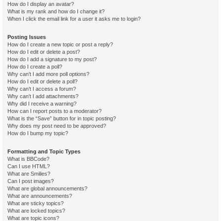
How do I display an avatar?
What is my rank and how do I change it?
When I click the email link for a user it asks me to login?
Posting Issues
How do I create a new topic or post a reply?
How do I edit or delete a post?
How do I add a signature to my post?
How do I create a poll?
Why can’t I add more poll options?
How do I edit or delete a poll?
Why can’t I access a forum?
Why can’t I add attachments?
Why did I receive a warning?
How can I report posts to a moderator?
What is the “Save” button for in topic posting?
Why does my post need to be approved?
How do I bump my topic?
Formatting and Topic Types
What is BBCode?
Can I use HTML?
What are Smilies?
Can I post images?
What are global announcements?
What are announcements?
What are sticky topics?
What are locked topics?
What are topic icons?