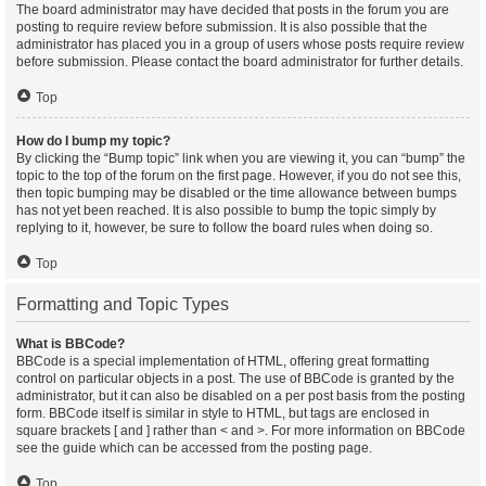
The board administrator may have decided that posts in the forum you are
posting to require review before submission. It is also possible that the
administrator has placed you in a group of users whose posts require review
before submission. Please contact the board administrator for further details.
Top
How do I bump my topic?
By clicking the “Bump topic” link when you are viewing it, you can “bump” the
topic to the top of the forum on the first page. However, if you do not see this,
then topic bumping may be disabled or the time allowance between bumps
has not yet been reached. It is also possible to bump the topic simply by
replying to it, however, be sure to follow the board rules when doing so.
Top
Formatting and Topic Types
What is BBCode?
BBCode is a special implementation of HTML, offering great formatting
control on particular objects in a post. The use of BBCode is granted by the
administrator, but it can also be disabled on a per post basis from the posting
form. BBCode itself is similar in style to HTML, but tags are enclosed in
square brackets [ and ] rather than < and >. For more information on BBCode
see the guide which can be accessed from the posting page.
Top