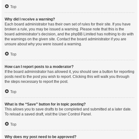
Top
Why did I receive a warning?
Each board administrator has their own set of rules for their site. If you have
broken a rule, you may be issued a warning. Please note that this is the
board administrator’s decision, and the phpBB Limited has nothing to do with
the warnings on the given site. Contact the board administrator if you are
unsure about why you were issued a warning.
Top
How can I report posts to a moderator?
If the board administrator has allowed it, you should see a button for reporting
posts next to the post you wish to report. Clicking this will walk you through
the steps necessary to report the post.
Top
What is the “Save” button for in topic posting?
This allows you to save drafts to be completed and submitted at a later date.
To reload a saved draft, visit the User Control Panel.
Top
Why does my post need to be approved?