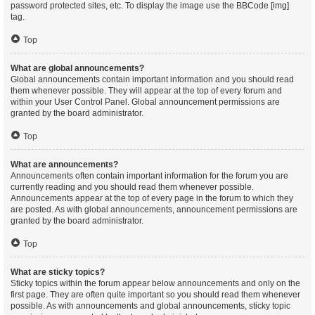
password protected sites, etc. To display the image use the BBCode [img]
tag.
Top
What are global announcements?
Global announcements contain important information and you should read
them whenever possible. They will appear at the top of every forum and
within your User Control Panel. Global announcement permissions are
granted by the board administrator.
Top
What are announcements?
Announcements often contain important information for the forum you are
currently reading and you should read them whenever possible.
Announcements appear at the top of every page in the forum to which they
are posted. As with global announcements, announcement permissions are
granted by the board administrator.
Top
What are sticky topics?
Sticky topics within the forum appear below announcements and only on the
first page. They are often quite important so you should read them whenever
possible. As with announcements and global announcements, sticky topic