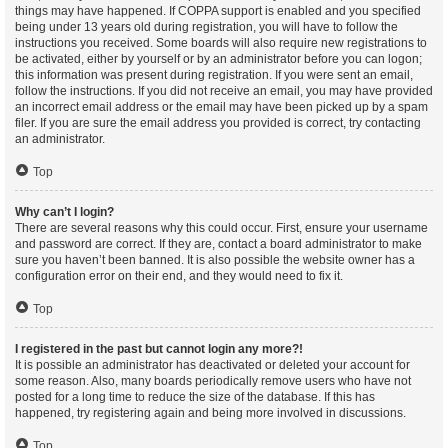
things may have happened. If COPPA support is enabled and you specified
being under 13 years old during registration, you will have to follow the
instructions you received. Some boards will also require new registrations to
be activated, either by yourself or by an administrator before you can logon;
this information was present during registration. If you were sent an email,
follow the instructions. If you did not receive an email, you may have provided
an incorrect email address or the email may have been picked up by a spam
filer. If you are sure the email address you provided is correct, try contacting
an administrator.
Top
Why can’t I login?
There are several reasons why this could occur. First, ensure your username
and password are correct. If they are, contact a board administrator to make
sure you haven’t been banned. It is also possible the website owner has a
configuration error on their end, and they would need to fix it.
Top
I registered in the past but cannot login any more?!
It is possible an administrator has deactivated or deleted your account for
some reason. Also, many boards periodically remove users who have not
posted for a long time to reduce the size of the database. If this has
happened, try registering again and being more involved in discussions.
Top