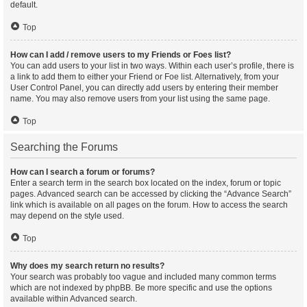
default.
Top
How can I add / remove users to my Friends or Foes list?
You can add users to your list in two ways. Within each user’s profile, there is
a link to add them to either your Friend or Foe list. Alternatively, from your
User Control Panel, you can directly add users by entering their member
name. You may also remove users from your list using the same page.
Top
Searching the Forums
How can I search a forum or forums?
Enter a search term in the search box located on the index, forum or topic
pages. Advanced search can be accessed by clicking the “Advance Search”
link which is available on all pages on the forum. How to access the search
may depend on the style used.
Top
Why does my search return no results?
Your search was probably too vague and included many common terms
which are not indexed by phpBB. Be more specific and use the options
available within Advanced search.