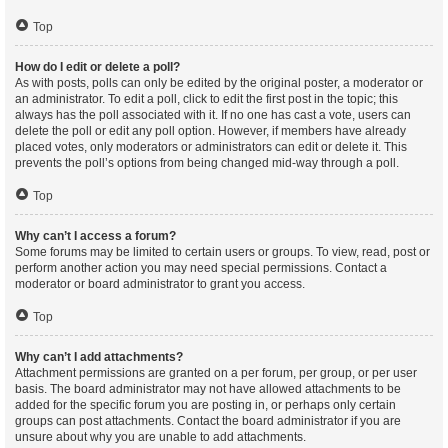
Top
How do I edit or delete a poll?
As with posts, polls can only be edited by the original poster, a moderator or
an administrator. To edit a poll, click to edit the first post in the topic; this
always has the poll associated with it. If no one has cast a vote, users can
delete the poll or edit any poll option. However, if members have already
placed votes, only moderators or administrators can edit or delete it. This
prevents the poll’s options from being changed mid-way through a poll.
Top
Why can’t I access a forum?
Some forums may be limited to certain users or groups. To view, read, post or
perform another action you may need special permissions. Contact a
moderator or board administrator to grant you access.
Top
Why can’t I add attachments?
Attachment permissions are granted on a per forum, per group, or per user
basis. The board administrator may not have allowed attachments to be
added for the specific forum you are posting in, or perhaps only certain
groups can post attachments. Contact the board administrator if you are
unsure about why you are unable to add attachments.