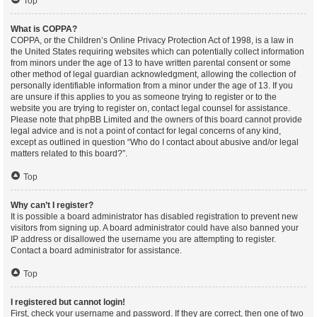
Top
What is COPPA?
COPPA, or the Children’s Online Privacy Protection Act of 1998, is a law in
the United States requiring websites which can potentially collect information
from minors under the age of 13 to have written parental consent or some
other method of legal guardian acknowledgment, allowing the collection of
personally identifiable information from a minor under the age of 13. If you
are unsure if this applies to you as someone trying to register or to the
website you are trying to register on, contact legal counsel for assistance.
Please note that phpBB Limited and the owners of this board cannot provide
legal advice and is not a point of contact for legal concerns of any kind,
except as outlined in question “Who do I contact about abusive and/or legal
matters related to this board?”.
Top
Why can’t I register?
It is possible a board administrator has disabled registration to prevent new
visitors from signing up. A board administrator could have also banned your
IP address or disallowed the username you are attempting to register.
Contact a board administrator for assistance.
Top
I registered but cannot login!
First, check your username and password. If they are correct, then one of two