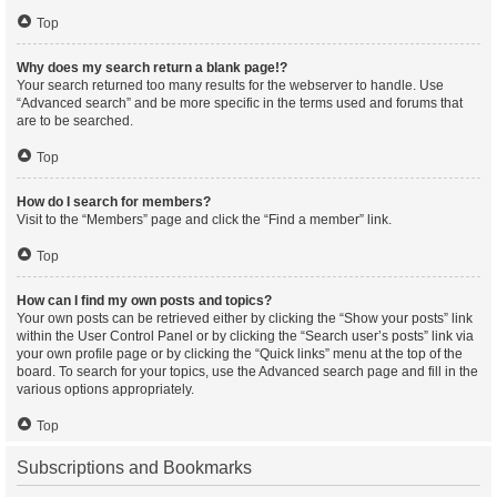
Top
Why does my search return a blank page!?
Your search returned too many results for the webserver to handle. Use
“Advanced search” and be more specific in the terms used and forums that
are to be searched.
Top
How do I search for members?
Visit to the “Members” page and click the “Find a member” link.
Top
How can I find my own posts and topics?
Your own posts can be retrieved either by clicking the “Show your posts” link
within the User Control Panel or by clicking the “Search user’s posts” link via
your own profile page or by clicking the “Quick links” menu at the top of the
board. To search for your topics, use the Advanced search page and fill in the
various options appropriately.
Top
Subscriptions and Bookmarks