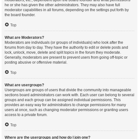
moderators, etc., dependent upon the board founder and what permissions
he or she has given the other administrators. They may also have full
moderator capabilities in all forums, depending on the settings put forth by
the board founder.
Top
What are Moderators?
Moderators are individuals (or groups of individuals) who look after the
forums from day to day. They have the authority to edit or delete posts and
lock, unlock, move, delete and split topics in the forum they moderate.
Generally, moderators are present to prevent users from going off-topic or
posting abusive or offensive material.
Top
What are usergroups?
Usergroups are groups of users that divide the community into manageable
sections board administrators can work with. Each user can belong to several
groups and each group can be assigned individual permissions. This
provides an easy way for administrators to change permissions for many
users at once, such as changing moderator permissions or granting users
access to a private forum.
Top
Where are the usergroups and how do I join one?