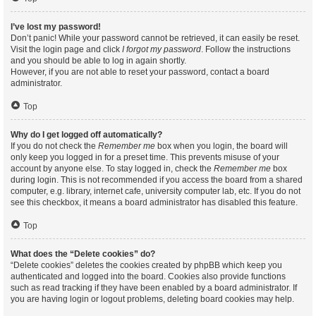
I’ve lost my password!
Don’t panic! While your password cannot be retrieved, it can easily be reset.
Visit the login page and click
I forgot my password
. Follow the instructions
and you should be able to log in again shortly.
However, if you are not able to reset your password, contact a board
administrator.
Top
Why do I get logged off automatically?
If you do not check the
Remember me
box when you login, the board will
only keep you logged in for a preset time. This prevents misuse of your
account by anyone else. To stay logged in, check the
Remember me
box
during login. This is not recommended if you access the board from a shared
computer, e.g. library, internet cafe, university computer lab, etc. If you do not
see this checkbox, it means a board administrator has disabled this feature.
Top
What does the “Delete cookies” do?
“Delete cookies” deletes the cookies created by phpBB which keep you
authenticated and logged into the board. Cookies also provide functions
such as read tracking if they have been enabled by a board administrator. If
you are having login or logout problems, deleting board cookies may help.