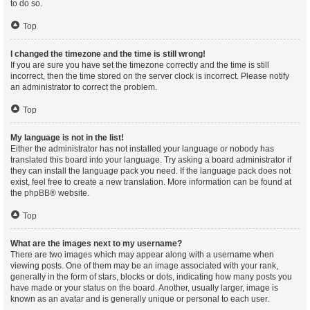
to do so.
Top
I changed the timezone and the time is still wrong!
If you are sure you have set the timezone correctly and the time is still
incorrect, then the time stored on the server clock is incorrect. Please notify
an administrator to correct the problem.
Top
My language is not in the list!
Either the administrator has not installed your language or nobody has
translated this board into your language. Try asking a board administrator if
they can install the language pack you need. If the language pack does not
exist, feel free to create a new translation. More information can be found at
the
phpBB
® website.
Top
What are the images next to my username?
There are two images which may appear along with a username when
viewing posts. One of them may be an image associated with your rank,
generally in the form of stars, blocks or dots, indicating how many posts you
have made or your status on the board. Another, usually larger, image is
known as an avatar and is generally unique or personal to each user.