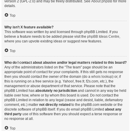
version 2 (GPL-2.0) and may be freely distributed. See
About phpBB
for more
details.
Top
Why isn’t X feature available?
This software was written by and licensed through phpBB Limited. If you
believe a feature needs to be added please visit the
phpBB Ideas Centre
,
where you can upvote existing ideas or suggest new features.
Top
Who do I contact about abusive and/or legal matters related to this board?
Any of the administrators listed on the “The team” page should be an
appropriate point of contact for your complaints. If this still gets no response
then you should contact the owner of the domain (do a
whois lookup
) or, if
this is running on a free service (e.g. Yahoo!, free.fr, f2s.com, etc.), the
management or abuse department of that service. Please note that the
phpBB Limited has
absolutely no jurisdiction
and cannot in any way be held
liable over how, where or by whom this board is used. Do not contact the
phpBB Limited in relation to any legal (cease and desist, liable, defamatory
comment, etc.) matter
not directly related
to the phpBB.com website or the
discrete software of phpBB itself. If you do email phpBB Limited
about any
third party
use of this software then you should expect a terse response or
no response at all.
Top