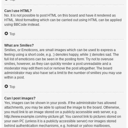
Can I use HTML?
No. It is not possible to post HTML on this board and have it rendered as
HTML. Most formatting which can be carried out using HTML can be applied
using BBCode instead.
Top
What are Smilies?
Smilies, or Emoticons, are small images which can be used to express a
feeling using a short code, e.g. :) denotes happy, while :( denotes sad. The
full list of emoticons can be seen in the posting form. Try not to overuse
smilies, however, as they can quickly render a post unreadable and a
moderator may edit them out or remove the post altogether. The board
administrator may also have set a limit to the number of smilies you may use
within a post.
Top
Can I post images?
Yes, images can be shown in your posts. If the administrator has allowed
attachments, you may be able to upload the image to the board. Otherwise,
you must link to an image stored on a publicly accessible web server, e.g.
http://www.example.com/my-picture.gif. You cannot link to pictures stored on
your own PC (unless it is a publicly accessible server) nor images stored
behind authentication mechanisms, e.g. hotmail or yahoo mailboxes,