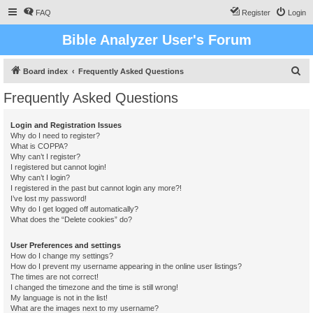
FAQ
Register
Login
Bible Analyzer User's Forum
S
Board index
Frequently Asked Questions
e
Frequently Asked Questions
a
r
Login and Registration Issues
Why do I need to register?
c
What is COPPA?
h
Why can’t I register?
I registered but cannot login!
Why can’t I login?
I registered in the past but cannot login any more?!
I’ve lost my password!
Why do I get logged off automatically?
What does the “Delete cookies” do?
User Preferences and settings
How do I change my settings?
How do I prevent my username appearing in the online user listings?
The times are not correct!
I changed the timezone and the time is still wrong!
My language is not in the list!
What are the images next to my username?