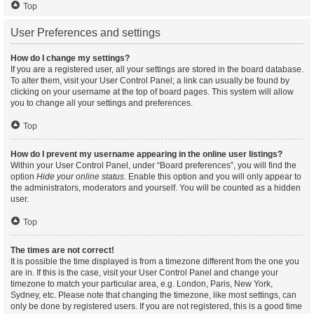
Top
User Preferences and settings
How do I change my settings?
If you are a registered user, all your settings are stored in the board database.
To alter them, visit your User Control Panel; a link can usually be found by
clicking on your username at the top of board pages. This system will allow
you to change all your settings and preferences.
Top
How do I prevent my username appearing in the online user listings?
Within your User Control Panel, under “Board preferences”, you will find the
option
Hide your online status
. Enable this option and you will only appear to
the administrators, moderators and yourself. You will be counted as a hidden
user.
Top
The times are not correct!
It is possible the time displayed is from a timezone different from the one you
are in. If this is the case, visit your User Control Panel and change your
timezone to match your particular area, e.g. London, Paris, New York,
Sydney, etc. Please note that changing the timezone, like most settings, can
only be done by registered users. If you are not registered, this is a good time