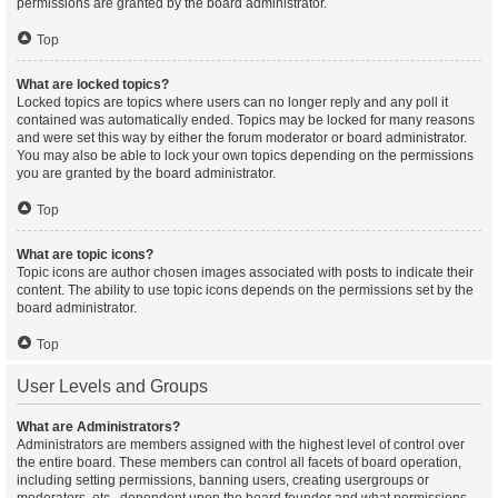
permissions are granted by the board administrator.
Top
What are locked topics?
Locked topics are topics where users can no longer reply and any poll it
contained was automatically ended. Topics may be locked for many reasons
and were set this way by either the forum moderator or board administrator.
You may also be able to lock your own topics depending on the permissions
you are granted by the board administrator.
Top
What are topic icons?
Topic icons are author chosen images associated with posts to indicate their
content. The ability to use topic icons depends on the permissions set by the
board administrator.
Top
User Levels and Groups
What are Administrators?
Administrators are members assigned with the highest level of control over
the entire board. These members can control all facets of board operation,
including setting permissions, banning users, creating usergroups or