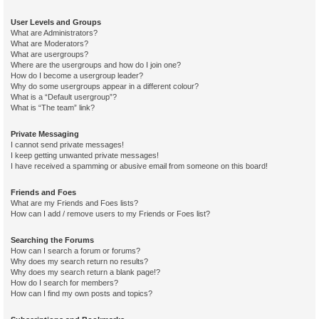
User Levels and Groups
What are Administrators?
What are Moderators?
What are usergroups?
Where are the usergroups and how do I join one?
How do I become a usergroup leader?
Why do some usergroups appear in a different colour?
What is a “Default usergroup”?
What is “The team” link?
Private Messaging
I cannot send private messages!
I keep getting unwanted private messages!
I have received a spamming or abusive email from someone on this board!
Friends and Foes
What are my Friends and Foes lists?
How can I add / remove users to my Friends or Foes list?
Searching the Forums
How can I search a forum or forums?
Why does my search return no results?
Why does my search return a blank page!?
How do I search for members?
How can I find my own posts and topics?