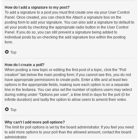
How do I add a signature to my post?
To add a signature to a post you must first create one via your User Control
Panel. Once created, you can check the
Attach a signature
box on the
posting form to add your signature. You can also add a signature by default to
all your posts by checking the appropriate radio button in the User Control
Panel. If you do so, you can still prevent a signature being added to
individual posts by un-checking the add signature box within the posting
form.
Top
How do I create a poll?
When posting a new topic or editing the first post of a topic, click the “Poll
creation” tab below the main posting form; if you cannot see this, you do not
have appropriate permissions to create polls. Enter a title and at least two
options in the appropriate fields, making sure each option is on a separate
line in the textarea. You can also set the number of options users may select
during voting under “Options per user”, a time limit in days for the poll (0 for
infinite duration) and lastly the option to allow users to amend their votes.
Top
Why can’t I add more poll options?
The limit for poll options is set by the board administrator. If you feel you need
to add more options to your poll than the allowed amount, contact the board
administrator.