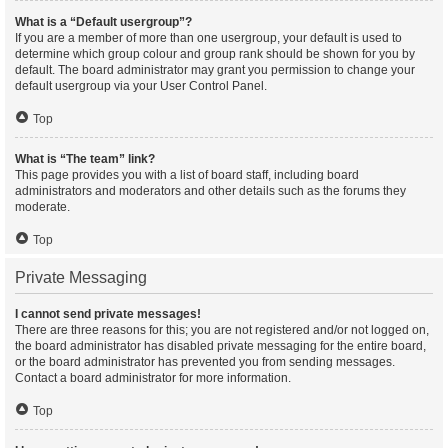
What is a “Default usergroup”?
If you are a member of more than one usergroup, your default is used to
determine which group colour and group rank should be shown for you by
default. The board administrator may grant you permission to change your
default usergroup via your User Control Panel.
Top
What is “The team” link?
This page provides you with a list of board staff, including board
administrators and moderators and other details such as the forums they
moderate.
Top
Private Messaging
I cannot send private messages!
There are three reasons for this; you are not registered and/or not logged on,
the board administrator has disabled private messaging for the entire board,
or the board administrator has prevented you from sending messages.
Contact a board administrator for more information.
Top