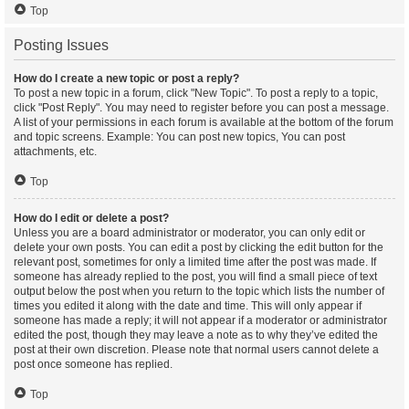
Top
Posting Issues
How do I create a new topic or post a reply?
To post a new topic in a forum, click "New Topic". To post a reply to a topic,
click "Post Reply". You may need to register before you can post a message.
A list of your permissions in each forum is available at the bottom of the forum
and topic screens. Example: You can post new topics, You can post
attachments, etc.
Top
How do I edit or delete a post?
Unless you are a board administrator or moderator, you can only edit or
delete your own posts. You can edit a post by clicking the edit button for the
relevant post, sometimes for only a limited time after the post was made. If
someone has already replied to the post, you will find a small piece of text
output below the post when you return to the topic which lists the number of
times you edited it along with the date and time. This will only appear if
someone has made a reply; it will not appear if a moderator or administrator
edited the post, though they may leave a note as to why they’ve edited the
post at their own discretion. Please note that normal users cannot delete a
post once someone has replied.
Top