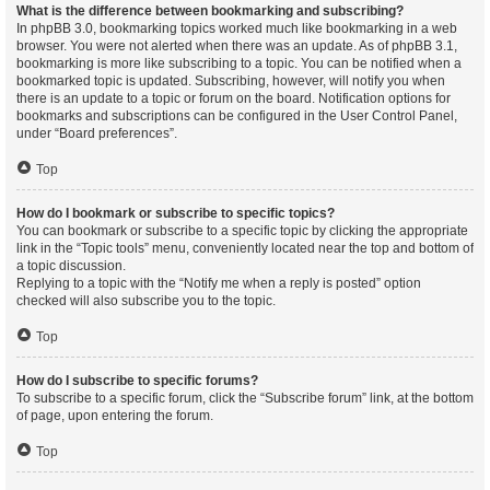
What is the difference between bookmarking and subscribing?
In phpBB 3.0, bookmarking topics worked much like bookmarking in a web
browser. You were not alerted when there was an update. As of phpBB 3.1,
bookmarking is more like subscribing to a topic. You can be notified when a
bookmarked topic is updated. Subscribing, however, will notify you when
there is an update to a topic or forum on the board. Notification options for
bookmarks and subscriptions can be configured in the User Control Panel,
under “Board preferences”.
Top
How do I bookmark or subscribe to specific topics?
You can bookmark or subscribe to a specific topic by clicking the appropriate
link in the “Topic tools” menu, conveniently located near the top and bottom of
a topic discussion.
Replying to a topic with the “Notify me when a reply is posted” option
checked will also subscribe you to the topic.
Top
How do I subscribe to specific forums?
To subscribe to a specific forum, click the “Subscribe forum” link, at the bottom
of page, upon entering the forum.
Top