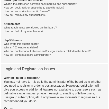
Subscriptions and Bookmarks
What is the difference between bookmarking and subscribing?
How do I bookmark or subscribe to specific topics?
How do I subscribe to specific forums?
How do I remove my subscriptions?
Attachments
What attachments are allowed on this board?
How do I find all my attachments?
phpBB Issues
Who wrote this bulletin board?
Why isn’t X feature available?
Who do I contact about abusive and/or legal matters related to this board?
How do I contact a board administrator?
Login and Registration Issues
Why do I need to register?
You may not have to, it is up to the administrator of the board as to whether
you need to register in order to post messages. However; registration will
give you access to additional features not available to guest users such as
definable avatar images, private messaging, emailing of fellow users,
usergroup subscription, etc. It only takes a few moments to register so it is
recommended you do so.