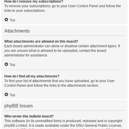
How do I remove my subscriptions?
To remove your subscriptions, go to your User Control Panel and follow the
links to your subscriptions.
Top
Attachments
What attachments are allowed on this board?
Each board administrator can allow or disallow certain attachment types. If
you are unsure what is allowed to be uploaded, contact the board
administrator for assistance.
Top
How do I find all my attachments?
To find your list of attachments that you have uploaded, go to your User
Control Panel and follow the links to the attachments section.
Top
phpBB Issues
Who wrote this bulletin board?
This software (in its unmodified form) is produced, released and is copyright
phpBB Limited
. It is made available under the GNU General Public License,