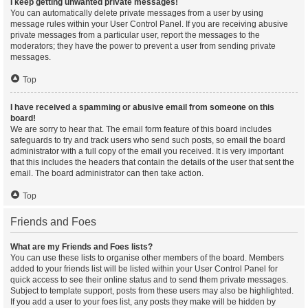
I keep getting unwanted private messages!
You can automatically delete private messages from a user by using
message rules within your User Control Panel. If you are receiving abusive
private messages from a particular user, report the messages to the
moderators; they have the power to prevent a user from sending private
messages.
Top
I have received a spamming or abusive email from someone on this
board!
We are sorry to hear that. The email form feature of this board includes
safeguards to try and track users who send such posts, so email the board
administrator with a full copy of the email you received. It is very important
that this includes the headers that contain the details of the user that sent the
email. The board administrator can then take action.
Top
Friends and Foes
What are my Friends and Foes lists?
You can use these lists to organise other members of the board. Members
added to your friends list will be listed within your User Control Panel for
quick access to see their online status and to send them private messages.
Subject to template support, posts from these users may also be highlighted.
If you add a user to your foes list, any posts they make will be hidden by