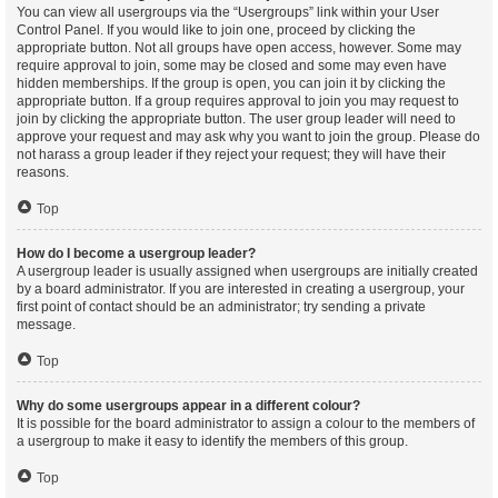
You can view all usergroups via the “Usergroups” link within your User
Control Panel. If you would like to join one, proceed by clicking the
appropriate button. Not all groups have open access, however. Some may
require approval to join, some may be closed and some may even have
hidden memberships. If the group is open, you can join it by clicking the
appropriate button. If a group requires approval to join you may request to
join by clicking the appropriate button. The user group leader will need to
approve your request and may ask why you want to join the group. Please do
not harass a group leader if they reject your request; they will have their
reasons.
Top
How do I become a usergroup leader?
A usergroup leader is usually assigned when usergroups are initially created
by a board administrator. If you are interested in creating a usergroup, your
first point of contact should be an administrator; try sending a private
message.
Top
Why do some usergroups appear in a different colour?
It is possible for the board administrator to assign a colour to the members of
a usergroup to make it easy to identify the members of this group.
Top