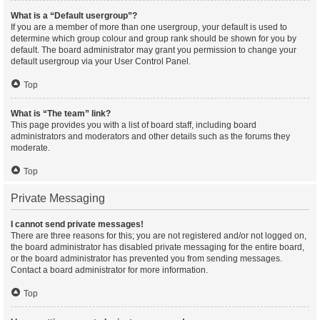
What is a “Default usergroup”?
If you are a member of more than one usergroup, your default is used to
determine which group colour and group rank should be shown for you by
default. The board administrator may grant you permission to change your
default usergroup via your User Control Panel.
Top
What is “The team” link?
This page provides you with a list of board staff, including board
administrators and moderators and other details such as the forums they
moderate.
Top
Private Messaging
I cannot send private messages!
There are three reasons for this; you are not registered and/or not logged on,
the board administrator has disabled private messaging for the entire board,
or the board administrator has prevented you from sending messages.
Contact a board administrator for more information.
Top