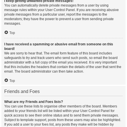
I keep getting unwanted private messages!
You can automatically delete private messages from a user by using
message rules within your User Control Panel. If you are receiving abusive
private messages from a particular user, report the messages to the
moderators; they have the power to prevent a user from sending private
messages.
Top
I have received a spamming or abusive email from someone on this
board!
We are sorry to hear that. The email form feature of this board includes
safeguards to try and track users who send such posts, so email the board
administrator with a full copy of the email you received. It is very important
that this includes the headers that contain the details of the user that sent the
email. The board administrator can then take action.
Top
Friends and Foes
What are my Friends and Foes lists?
You can use these lists to organise other members of the board. Members
added to your friends list will be listed within your User Control Panel for
quick access to see their online status and to send them private messages.
Subject to template support, posts from these users may also be highlighted.
If you add a user to your foes list, any posts they make will be hidden by