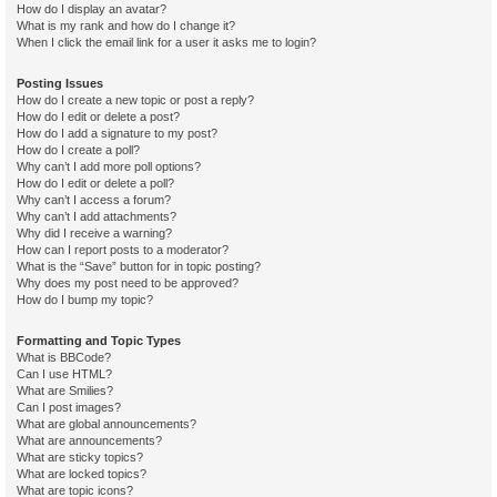
How do I display an avatar?
What is my rank and how do I change it?
When I click the email link for a user it asks me to login?
Posting Issues
How do I create a new topic or post a reply?
How do I edit or delete a post?
How do I add a signature to my post?
How do I create a poll?
Why can’t I add more poll options?
How do I edit or delete a poll?
Why can’t I access a forum?
Why can’t I add attachments?
Why did I receive a warning?
How can I report posts to a moderator?
What is the “Save” button for in topic posting?
Why does my post need to be approved?
How do I bump my topic?
Formatting and Topic Types
What is BBCode?
Can I use HTML?
What are Smilies?
Can I post images?
What are global announcements?
What are announcements?
What are sticky topics?
What are locked topics?
What are topic icons?