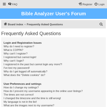
FAQ
Register
Login
Bible Analyzer User's Forum
S
Board index
Frequently Asked Questions
e
Frequently Asked Questions
a
r
Login and Registration Issues
Why do I need to register?
c
What is COPPA?
h
Why can’t I register?
I registered but cannot login!
Why can’t I login?
I registered in the past but cannot login any more?!
I’ve lost my password!
Why do I get logged off automatically?
What does the “Delete cookies” do?
User Preferences and settings
How do I change my settings?
How do I prevent my username appearing in the online user listings?
The times are not correct!
I changed the timezone and the time is still wrong!
My language is not in the list!
What are the images next to my username?