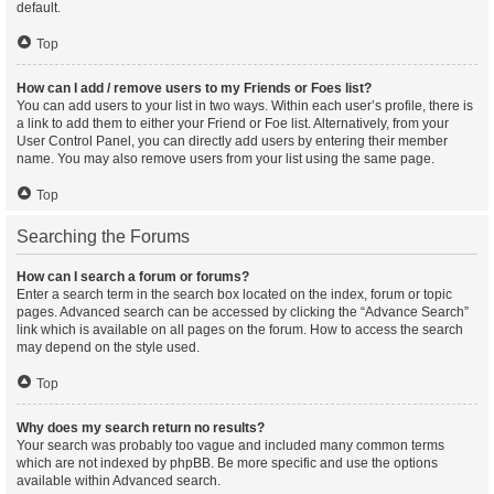
default.
Top
How can I add / remove users to my Friends or Foes list?
You can add users to your list in two ways. Within each user’s profile, there is
a link to add them to either your Friend or Foe list. Alternatively, from your
User Control Panel, you can directly add users by entering their member
name. You may also remove users from your list using the same page.
Top
Searching the Forums
How can I search a forum or forums?
Enter a search term in the search box located on the index, forum or topic
pages. Advanced search can be accessed by clicking the “Advance Search”
link which is available on all pages on the forum. How to access the search
may depend on the style used.
Top
Why does my search return no results?
Your search was probably too vague and included many common terms
which are not indexed by phpBB. Be more specific and use the options
available within Advanced search.