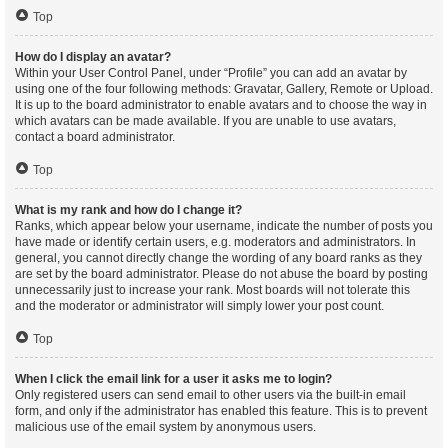
Top
How do I display an avatar?
Within your User Control Panel, under “Profile” you can add an avatar by
using one of the four following methods: Gravatar, Gallery, Remote or Upload.
It is up to the board administrator to enable avatars and to choose the way in
which avatars can be made available. If you are unable to use avatars,
contact a board administrator.
Top
What is my rank and how do I change it?
Ranks, which appear below your username, indicate the number of posts you
have made or identify certain users, e.g. moderators and administrators. In
general, you cannot directly change the wording of any board ranks as they
are set by the board administrator. Please do not abuse the board by posting
unnecessarily just to increase your rank. Most boards will not tolerate this
and the moderator or administrator will simply lower your post count.
Top
When I click the email link for a user it asks me to login?
Only registered users can send email to other users via the built-in email
form, and only if the administrator has enabled this feature. This is to prevent
malicious use of the email system by anonymous users.