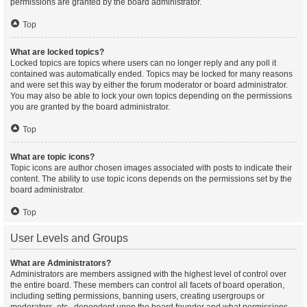
permissions are granted by the board administrator.
Top
What are locked topics?
Locked topics are topics where users can no longer reply and any poll it
contained was automatically ended. Topics may be locked for many reasons
and were set this way by either the forum moderator or board administrator.
You may also be able to lock your own topics depending on the permissions
you are granted by the board administrator.
Top
What are topic icons?
Topic icons are author chosen images associated with posts to indicate their
content. The ability to use topic icons depends on the permissions set by the
board administrator.
Top
User Levels and Groups
What are Administrators?
Administrators are members assigned with the highest level of control over
the entire board. These members can control all facets of board operation,
including setting permissions, banning users, creating usergroups or