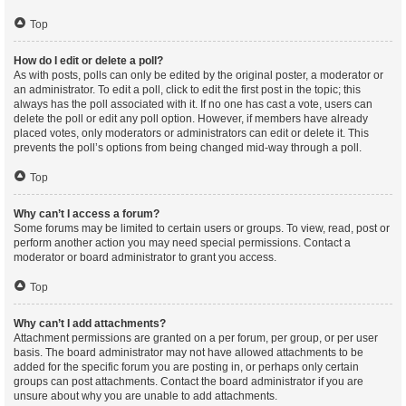
Top
How do I edit or delete a poll?
As with posts, polls can only be edited by the original poster, a moderator or
an administrator. To edit a poll, click to edit the first post in the topic; this
always has the poll associated with it. If no one has cast a vote, users can
delete the poll or edit any poll option. However, if members have already
placed votes, only moderators or administrators can edit or delete it. This
prevents the poll’s options from being changed mid-way through a poll.
Top
Why can’t I access a forum?
Some forums may be limited to certain users or groups. To view, read, post or
perform another action you may need special permissions. Contact a
moderator or board administrator to grant you access.
Top
Why can’t I add attachments?
Attachment permissions are granted on a per forum, per group, or per user
basis. The board administrator may not have allowed attachments to be
added for the specific forum you are posting in, or perhaps only certain
groups can post attachments. Contact the board administrator if you are
unsure about why you are unable to add attachments.