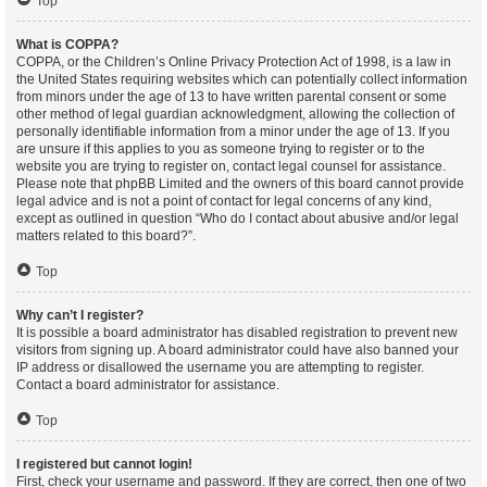
Top
What is COPPA?
COPPA, or the Children’s Online Privacy Protection Act of 1998, is a law in
the United States requiring websites which can potentially collect information
from minors under the age of 13 to have written parental consent or some
other method of legal guardian acknowledgment, allowing the collection of
personally identifiable information from a minor under the age of 13. If you
are unsure if this applies to you as someone trying to register or to the
website you are trying to register on, contact legal counsel for assistance.
Please note that phpBB Limited and the owners of this board cannot provide
legal advice and is not a point of contact for legal concerns of any kind,
except as outlined in question “Who do I contact about abusive and/or legal
matters related to this board?”.
Top
Why can’t I register?
It is possible a board administrator has disabled registration to prevent new
visitors from signing up. A board administrator could have also banned your
IP address or disallowed the username you are attempting to register.
Contact a board administrator for assistance.
Top
I registered but cannot login!
First, check your username and password. If they are correct, then one of two