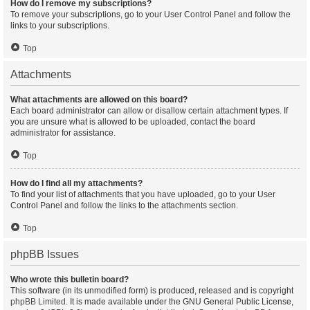
How do I remove my subscriptions?
To remove your subscriptions, go to your User Control Panel and follow the
links to your subscriptions.
Top
Attachments
What attachments are allowed on this board?
Each board administrator can allow or disallow certain attachment types. If
you are unsure what is allowed to be uploaded, contact the board
administrator for assistance.
Top
How do I find all my attachments?
To find your list of attachments that you have uploaded, go to your User
Control Panel and follow the links to the attachments section.
Top
phpBB Issues
Who wrote this bulletin board?
This software (in its unmodified form) is produced, released and is copyright
phpBB Limited
. It is made available under the GNU General Public License,