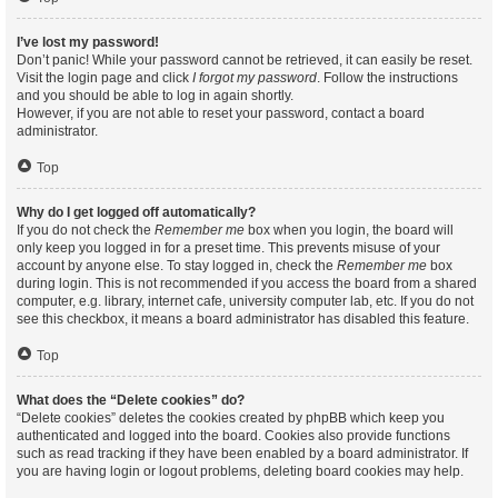
I’ve lost my password!
Don’t panic! While your password cannot be retrieved, it can easily be reset.
Visit the login page and click
I forgot my password
. Follow the instructions
and you should be able to log in again shortly.
However, if you are not able to reset your password, contact a board
administrator.
Top
Why do I get logged off automatically?
If you do not check the
Remember me
box when you login, the board will
only keep you logged in for a preset time. This prevents misuse of your
account by anyone else. To stay logged in, check the
Remember me
box
during login. This is not recommended if you access the board from a shared
computer, e.g. library, internet cafe, university computer lab, etc. If you do not
see this checkbox, it means a board administrator has disabled this feature.
Top
What does the “Delete cookies” do?
“Delete cookies” deletes the cookies created by phpBB which keep you
authenticated and logged into the board. Cookies also provide functions
such as read tracking if they have been enabled by a board administrator. If
you are having login or logout problems, deleting board cookies may help.