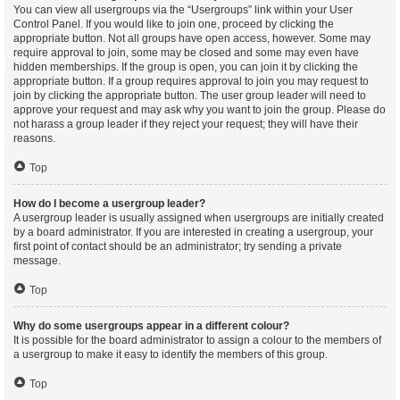
You can view all usergroups via the “Usergroups” link within your User
Control Panel. If you would like to join one, proceed by clicking the
appropriate button. Not all groups have open access, however. Some may
require approval to join, some may be closed and some may even have
hidden memberships. If the group is open, you can join it by clicking the
appropriate button. If a group requires approval to join you may request to
join by clicking the appropriate button. The user group leader will need to
approve your request and may ask why you want to join the group. Please do
not harass a group leader if they reject your request; they will have their
reasons.
Top
How do I become a usergroup leader?
A usergroup leader is usually assigned when usergroups are initially created
by a board administrator. If you are interested in creating a usergroup, your
first point of contact should be an administrator; try sending a private
message.
Top
Why do some usergroups appear in a different colour?
It is possible for the board administrator to assign a colour to the members of
a usergroup to make it easy to identify the members of this group.
Top