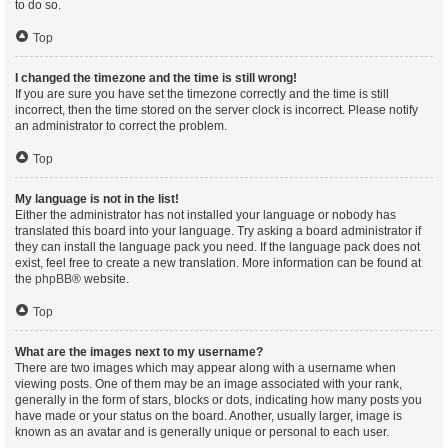
to do so.
Top
I changed the timezone and the time is still wrong!
If you are sure you have set the timezone correctly and the time is still
incorrect, then the time stored on the server clock is incorrect. Please notify
an administrator to correct the problem.
Top
My language is not in the list!
Either the administrator has not installed your language or nobody has
translated this board into your language. Try asking a board administrator if
they can install the language pack you need. If the language pack does not
exist, feel free to create a new translation. More information can be found at
the
phpBB
® website.
Top
What are the images next to my username?
There are two images which may appear along with a username when
viewing posts. One of them may be an image associated with your rank,
generally in the form of stars, blocks or dots, indicating how many posts you
have made or your status on the board. Another, usually larger, image is
known as an avatar and is generally unique or personal to each user.