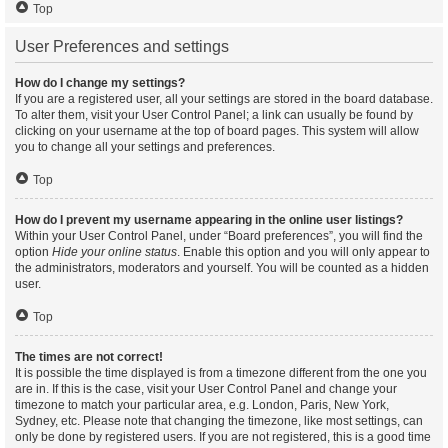
Top
User Preferences and settings
How do I change my settings?
If you are a registered user, all your settings are stored in the board database.
To alter them, visit your User Control Panel; a link can usually be found by
clicking on your username at the top of board pages. This system will allow
you to change all your settings and preferences.
Top
How do I prevent my username appearing in the online user listings?
Within your User Control Panel, under “Board preferences”, you will find the
option
Hide your online status
. Enable this option and you will only appear to
the administrators, moderators and yourself. You will be counted as a hidden
user.
Top
The times are not correct!
It is possible the time displayed is from a timezone different from the one you
are in. If this is the case, visit your User Control Panel and change your
timezone to match your particular area, e.g. London, Paris, New York,
Sydney, etc. Please note that changing the timezone, like most settings, can
only be done by registered users. If you are not registered, this is a good time