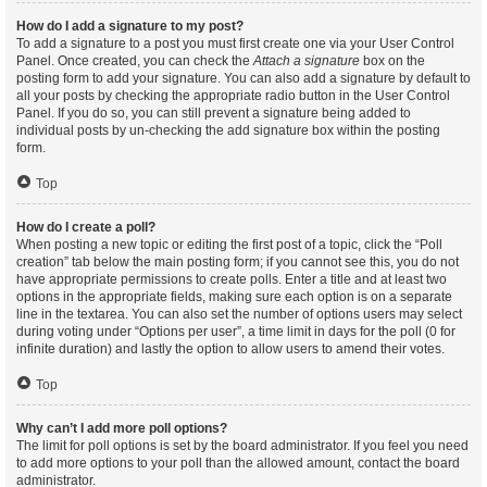
How do I add a signature to my post?
To add a signature to a post you must first create one via your User Control
Panel. Once created, you can check the
Attach a signature
box on the
posting form to add your signature. You can also add a signature by default to
all your posts by checking the appropriate radio button in the User Control
Panel. If you do so, you can still prevent a signature being added to
individual posts by un-checking the add signature box within the posting
form.
Top
How do I create a poll?
When posting a new topic or editing the first post of a topic, click the “Poll
creation” tab below the main posting form; if you cannot see this, you do not
have appropriate permissions to create polls. Enter a title and at least two
options in the appropriate fields, making sure each option is on a separate
line in the textarea. You can also set the number of options users may select
during voting under “Options per user”, a time limit in days for the poll (0 for
infinite duration) and lastly the option to allow users to amend their votes.
Top
Why can’t I add more poll options?
The limit for poll options is set by the board administrator. If you feel you need
to add more options to your poll than the allowed amount, contact the board
administrator.