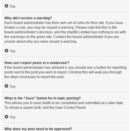
Top
Why did I receive a warning?
Each board administrator has their own set of rules for their site. If you have
broken a rule, you may be issued a warning. Please note that this is the
board administrator’s decision, and the phpBB Limited has nothing to do with
the warnings on the given site. Contact the board administrator if you are
unsure about why you were issued a warning.
Top
How can I report posts to a moderator?
If the board administrator has allowed it, you should see a button for reporting
posts next to the post you wish to report. Clicking this will walk you through
the steps necessary to report the post.
Top
What is the “Save” button for in topic posting?
This allows you to save drafts to be completed and submitted at a later date.
To reload a saved draft, visit the User Control Panel.
Top
Why does my post need to be approved?