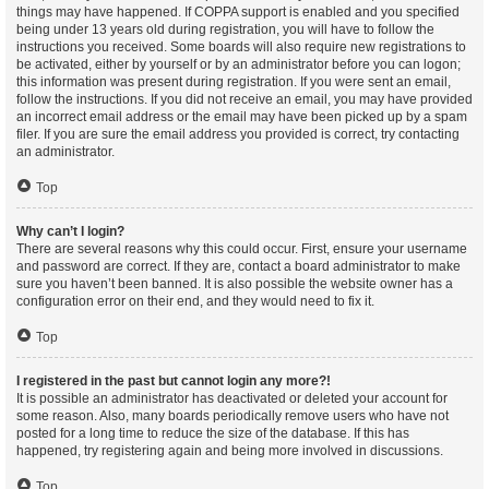
things may have happened. If COPPA support is enabled and you specified
being under 13 years old during registration, you will have to follow the
instructions you received. Some boards will also require new registrations to
be activated, either by yourself or by an administrator before you can logon;
this information was present during registration. If you were sent an email,
follow the instructions. If you did not receive an email, you may have provided
an incorrect email address or the email may have been picked up by a spam
filer. If you are sure the email address you provided is correct, try contacting
an administrator.
Top
Why can’t I login?
There are several reasons why this could occur. First, ensure your username
and password are correct. If they are, contact a board administrator to make
sure you haven’t been banned. It is also possible the website owner has a
configuration error on their end, and they would need to fix it.
Top
I registered in the past but cannot login any more?!
It is possible an administrator has deactivated or deleted your account for
some reason. Also, many boards periodically remove users who have not
posted for a long time to reduce the size of the database. If this has
happened, try registering again and being more involved in discussions.
Top