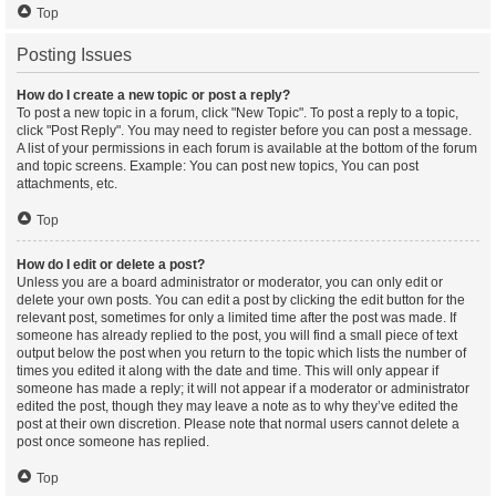
Top
Posting Issues
How do I create a new topic or post a reply?
To post a new topic in a forum, click "New Topic". To post a reply to a topic,
click "Post Reply". You may need to register before you can post a message.
A list of your permissions in each forum is available at the bottom of the forum
and topic screens. Example: You can post new topics, You can post
attachments, etc.
Top
How do I edit or delete a post?
Unless you are a board administrator or moderator, you can only edit or
delete your own posts. You can edit a post by clicking the edit button for the
relevant post, sometimes for only a limited time after the post was made. If
someone has already replied to the post, you will find a small piece of text
output below the post when you return to the topic which lists the number of
times you edited it along with the date and time. This will only appear if
someone has made a reply; it will not appear if a moderator or administrator
edited the post, though they may leave a note as to why they’ve edited the
post at their own discretion. Please note that normal users cannot delete a
post once someone has replied.
Top