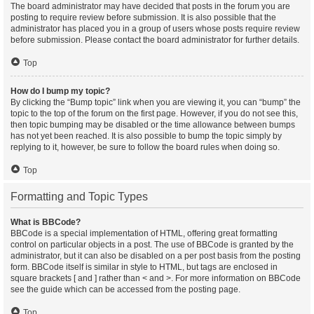
The board administrator may have decided that posts in the forum you are
posting to require review before submission. It is also possible that the
administrator has placed you in a group of users whose posts require review
before submission. Please contact the board administrator for further details.
Top
How do I bump my topic?
By clicking the “Bump topic” link when you are viewing it, you can “bump” the
topic to the top of the forum on the first page. However, if you do not see this,
then topic bumping may be disabled or the time allowance between bumps
has not yet been reached. It is also possible to bump the topic simply by
replying to it, however, be sure to follow the board rules when doing so.
Top
Formatting and Topic Types
What is BBCode?
BBCode is a special implementation of HTML, offering great formatting
control on particular objects in a post. The use of BBCode is granted by the
administrator, but it can also be disabled on a per post basis from the posting
form. BBCode itself is similar in style to HTML, but tags are enclosed in
square brackets [ and ] rather than < and >. For more information on BBCode
see the guide which can be accessed from the posting page.
Top