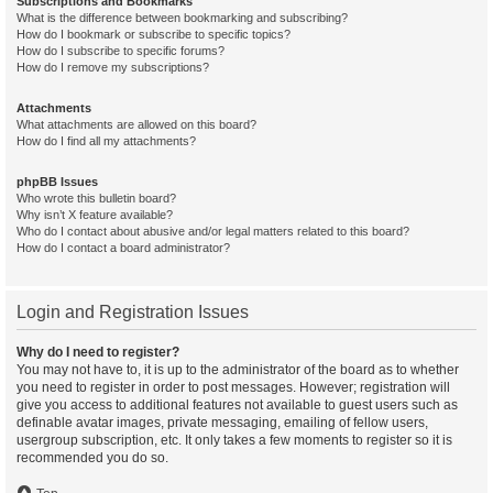
Subscriptions and Bookmarks
What is the difference between bookmarking and subscribing?
How do I bookmark or subscribe to specific topics?
How do I subscribe to specific forums?
How do I remove my subscriptions?
Attachments
What attachments are allowed on this board?
How do I find all my attachments?
phpBB Issues
Who wrote this bulletin board?
Why isn’t X feature available?
Who do I contact about abusive and/or legal matters related to this board?
How do I contact a board administrator?
Login and Registration Issues
Why do I need to register?
You may not have to, it is up to the administrator of the board as to whether
you need to register in order to post messages. However; registration will
give you access to additional features not available to guest users such as
definable avatar images, private messaging, emailing of fellow users,
usergroup subscription, etc. It only takes a few moments to register so it is
recommended you do so.