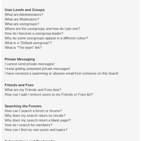
User Levels and Groups
What are Administrators?
What are Moderators?
What are usergroups?
Where are the usergroups and how do I join one?
How do I become a usergroup leader?
Why do some usergroups appear in a different colour?
What is a “Default usergroup”?
What is “The team” link?
Private Messaging
I cannot send private messages!
I keep getting unwanted private messages!
I have received a spamming or abusive email from someone on this board!
Friends and Foes
What are my Friends and Foes lists?
How can I add / remove users to my Friends or Foes list?
Searching the Forums
How can I search a forum or forums?
Why does my search return no results?
Why does my search return a blank page!?
How do I search for members?
How can I find my own posts and topics?