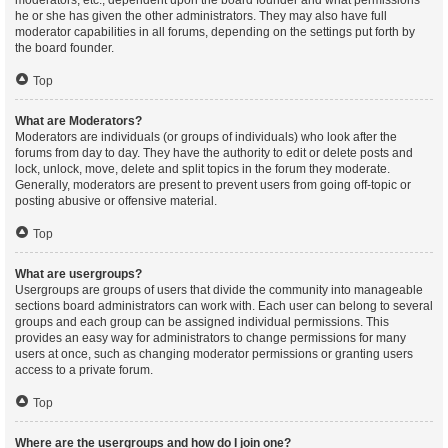
moderators, etc., dependent upon the board founder and what permissions
he or she has given the other administrators. They may also have full
moderator capabilities in all forums, depending on the settings put forth by
the board founder.
Top
What are Moderators?
Moderators are individuals (or groups of individuals) who look after the
forums from day to day. They have the authority to edit or delete posts and
lock, unlock, move, delete and split topics in the forum they moderate.
Generally, moderators are present to prevent users from going off-topic or
posting abusive or offensive material.
Top
What are usergroups?
Usergroups are groups of users that divide the community into manageable
sections board administrators can work with. Each user can belong to several
groups and each group can be assigned individual permissions. This
provides an easy way for administrators to change permissions for many
users at once, such as changing moderator permissions or granting users
access to a private forum.
Top
Where are the usergroups and how do I join one?