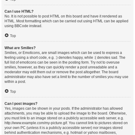
Can I use HTML?
No. It is not possible to post HTML on this board and have it rendered as
HTML. Most formatting which can be carried out using HTML can be applied
using BBCode instead.
Top
What are Smilies?
Smilies, or Emoticons, are small images which can be used to express a
feeling using a short code, e.g. :) denotes happy, while :( denotes sad. The
full list of emoticons can be seen in the posting form. Try not to overuse
smilies, however, as they can quickly render a post unreadable and a
moderator may edit them out or remove the post altogether. The board
administrator may also have set a limit to the number of smilies you may use
within a post.
Top
Can I post images?
Yes, images can be shown in your posts. If the administrator has allowed
attachments, you may be able to upload the image to the board. Otherwise,
you must link to an image stored on a publicly accessible web server, e.g.
http://www.example.com/my-picture.gif. You cannot link to pictures stored on
your own PC (unless it is a publicly accessible server) nor images stored
behind authentication mechanisms, e.g. hotmail or yahoo mailboxes,