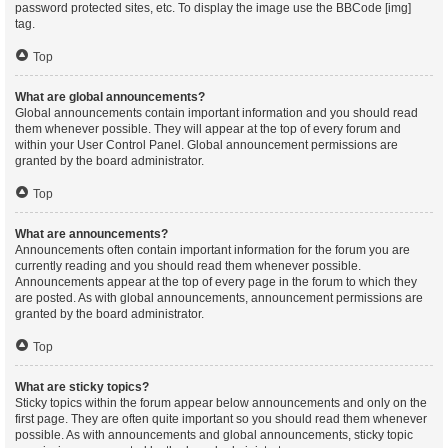
password protected sites, etc. To display the image use the BBCode [img]
tag.
Top
What are global announcements?
Global announcements contain important information and you should read
them whenever possible. They will appear at the top of every forum and
within your User Control Panel. Global announcement permissions are
granted by the board administrator.
Top
What are announcements?
Announcements often contain important information for the forum you are
currently reading and you should read them whenever possible.
Announcements appear at the top of every page in the forum to which they
are posted. As with global announcements, announcement permissions are
granted by the board administrator.
Top
What are sticky topics?
Sticky topics within the forum appear below announcements and only on the
first page. They are often quite important so you should read them whenever
possible. As with announcements and global announcements, sticky topic