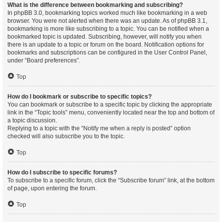
What is the difference between bookmarking and subscribing?
In phpBB 3.0, bookmarking topics worked much like bookmarking in a web
browser. You were not alerted when there was an update. As of phpBB 3.1,
bookmarking is more like subscribing to a topic. You can be notified when a
bookmarked topic is updated. Subscribing, however, will notify you when
there is an update to a topic or forum on the board. Notification options for
bookmarks and subscriptions can be configured in the User Control Panel,
under “Board preferences”.
Top
How do I bookmark or subscribe to specific topics?
You can bookmark or subscribe to a specific topic by clicking the appropriate
link in the “Topic tools” menu, conveniently located near the top and bottom of
a topic discussion.
Replying to a topic with the “Notify me when a reply is posted” option
checked will also subscribe you to the topic.
Top
How do I subscribe to specific forums?
To subscribe to a specific forum, click the “Subscribe forum” link, at the bottom
of page, upon entering the forum.
Top