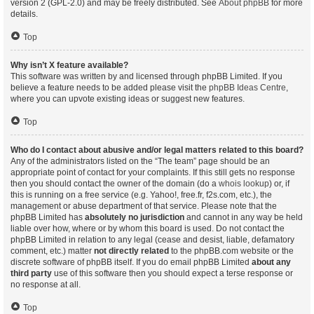
version 2 (GPL-2.0) and may be freely distributed. See
About phpBB
for more
details.
Top
Why isn’t X feature available?
This software was written by and licensed through phpBB Limited. If you
believe a feature needs to be added please visit the
phpBB Ideas Centre
,
where you can upvote existing ideas or suggest new features.
Top
Who do I contact about abusive and/or legal matters related to this board?
Any of the administrators listed on the “The team” page should be an
appropriate point of contact for your complaints. If this still gets no response
then you should contact the owner of the domain (do a
whois lookup
) or, if
this is running on a free service (e.g. Yahoo!, free.fr, f2s.com, etc.), the
management or abuse department of that service. Please note that the
phpBB Limited has
absolutely no jurisdiction
and cannot in any way be held
liable over how, where or by whom this board is used. Do not contact the
phpBB Limited in relation to any legal (cease and desist, liable, defamatory
comment, etc.) matter
not directly related
to the phpBB.com website or the
discrete software of phpBB itself. If you do email phpBB Limited
about any
third party
use of this software then you should expect a terse response or
no response at all.
Top