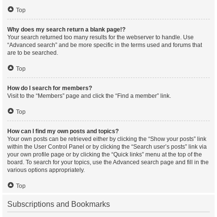
Top
Why does my search return a blank page!?
Your search returned too many results for the webserver to handle. Use
“Advanced search” and be more specific in the terms used and forums that
are to be searched.
Top
How do I search for members?
Visit to the “Members” page and click the “Find a member” link.
Top
How can I find my own posts and topics?
Your own posts can be retrieved either by clicking the “Show your posts” link
within the User Control Panel or by clicking the “Search user’s posts” link via
your own profile page or by clicking the “Quick links” menu at the top of the
board. To search for your topics, use the Advanced search page and fill in the
various options appropriately.
Top
Subscriptions and Bookmarks