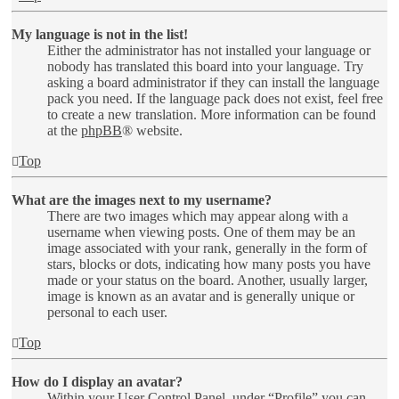
My language is not in the list!
Either the administrator has not installed your language or
nobody has translated this board into your language. Try
asking a board administrator if they can install the language
pack you need. If the language pack does not exist, feel free
to create a new translation. More information can be found
at the
phpBB
® website.
Top
What are the images next to my username?
There are two images which may appear along with a
username when viewing posts. One of them may be an
image associated with your rank, generally in the form of
stars, blocks or dots, indicating how many posts you have
made or your status on the board. Another, usually larger,
image is known as an avatar and is generally unique or
personal to each user.
Top
How do I display an avatar?
Within your User Control Panel, under “Profile” you can