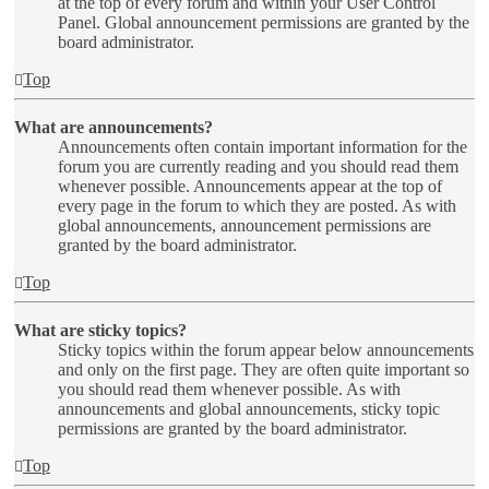
at the top of every forum and within your User Control
Panel. Global announcement permissions are granted by the
board administrator.
Top
What are announcements?
Announcements often contain important information for the
forum you are currently reading and you should read them
whenever possible. Announcements appear at the top of
every page in the forum to which they are posted. As with
global announcements, announcement permissions are
granted by the board administrator.
Top
What are sticky topics?
Sticky topics within the forum appear below announcements
and only on the first page. They are often quite important so
you should read them whenever possible. As with
announcements and global announcements, sticky topic
permissions are granted by the board administrator.
Top