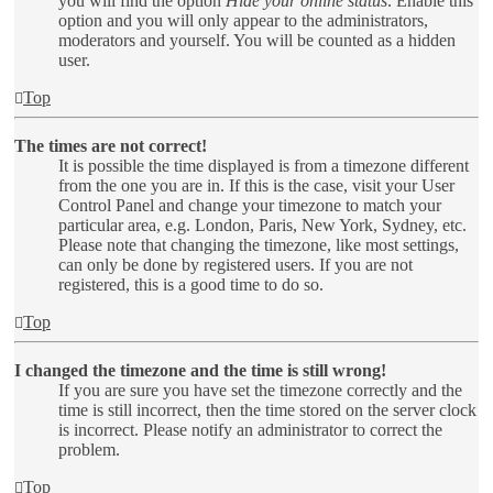
you will find the option
Hide your online status
. Enable this
option and you will only appear to the administrators,
moderators and yourself. You will be counted as a hidden
user.
Top
The times are not correct!
It is possible the time displayed is from a timezone different
from the one you are in. If this is the case, visit your User
Control Panel and change your timezone to match your
particular area, e.g. London, Paris, New York, Sydney, etc.
Please note that changing the timezone, like most settings,
can only be done by registered users. If you are not
registered, this is a good time to do so.
Top
I changed the timezone and the time is still wrong!
If you are sure you have set the timezone correctly and the
time is still incorrect, then the time stored on the server clock
is incorrect. Please notify an administrator to correct the
problem.
Top