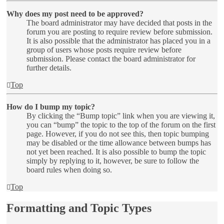
Why does my post need to be approved?
The board administrator may have decided that posts in the
forum you are posting to require review before submission.
It is also possible that the administrator has placed you in a
group of users whose posts require review before
submission. Please contact the board administrator for
further details.
Top
How do I bump my topic?
By clicking the “Bump topic” link when you are viewing it,
you can “bump” the topic to the top of the forum on the first
page. However, if you do not see this, then topic bumping
may be disabled or the time allowance between bumps has
not yet been reached. It is also possible to bump the topic
simply by replying to it, however, be sure to follow the
board rules when doing so.
Top
Formatting and Topic Types