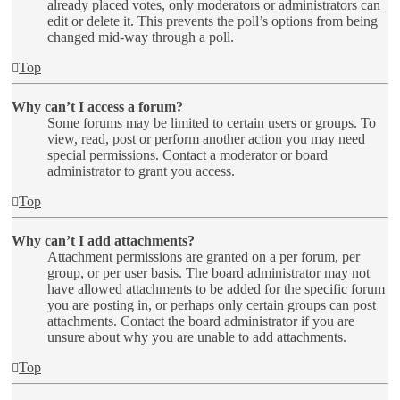
already placed votes, only moderators or administrators can
edit or delete it. This prevents the poll’s options from being
changed mid-way through a poll.
Top
Why can’t I access a forum?
Some forums may be limited to certain users or groups. To
view, read, post or perform another action you may need
special permissions. Contact a moderator or board
administrator to grant you access.
Top
Why can’t I add attachments?
Attachment permissions are granted on a per forum, per
group, or per user basis. The board administrator may not
have allowed attachments to be added for the specific forum
you are posting in, or perhaps only certain groups can post
attachments. Contact the board administrator if you are
unsure about why you are unable to add attachments.
Top