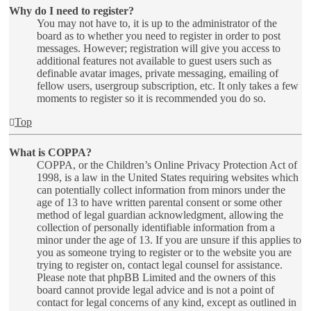
Why do I need to register?
You may not have to, it is up to the administrator of the
board as to whether you need to register in order to post
messages. However; registration will give you access to
additional features not available to guest users such as
definable avatar images, private messaging, emailing of
fellow users, usergroup subscription, etc. It only takes a few
moments to register so it is recommended you do so.
Top
What is COPPA?
COPPA, or the Children’s Online Privacy Protection Act of
1998, is a law in the United States requiring websites which
can potentially collect information from minors under the
age of 13 to have written parental consent or some other
method of legal guardian acknowledgment, allowing the
collection of personally identifiable information from a
minor under the age of 13. If you are unsure if this applies to
you as someone trying to register or to the website you are
trying to register on, contact legal counsel for assistance.
Please note that phpBB Limited and the owners of this
board cannot provide legal advice and is not a point of
contact for legal concerns of any kind, except as outlined in