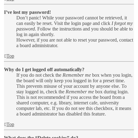
I’ve lost my password!
Don’t panic! While your password cannot be retrieved, it
can easily be reset. Visit the login page and click
I forgot my
password
. Follow the instructions and you should be able to
log in again shortly.
However, if you are not able to reset your password, contact
a board administrator.
Top
Why do I get logged off automatically?
If you do not check the
Remember me
box when you login,
the board will only keep you logged in for a preset time.
This prevents misuse of your account by anyone else. To
stay logged in, check the
Remember me
box during login.
This is not recommended if you access the board from a
shared computer, e.g. library, internet cafe, university
computer lab, etc. If you do not see this checkbox, it means
a board administrator has disabled this feature.
Top
What does the “Delete cookies” do?