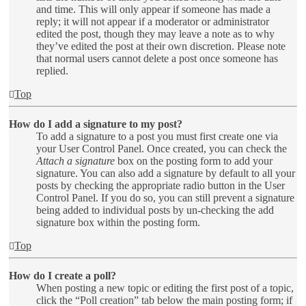
and time. This will only appear if someone has made a
reply; it will not appear if a moderator or administrator
edited the post, though they may leave a note as to why
they’ve edited the post at their own discretion. Please note
that normal users cannot delete a post once someone has
replied.
Top
How do I add a signature to my post?
To add a signature to a post you must first create one via
your User Control Panel. Once created, you can check the
Attach a signature
box on the posting form to add your
signature. You can also add a signature by default to all your
posts by checking the appropriate radio button in the User
Control Panel. If you do so, you can still prevent a signature
being added to individual posts by un-checking the add
signature box within the posting form.
Top
How do I create a poll?
When posting a new topic or editing the first post of a topic,
click the “Poll creation” tab below the main posting form; if