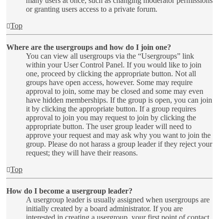
many users at once, such as changing moderator permissions
or granting users access to a private forum.
Top
Where are the usergroups and how do I join one?
You can view all usergroups via the “Usergroups” link
within your User Control Panel. If you would like to join
one, proceed by clicking the appropriate button. Not all
groups have open access, however. Some may require
approval to join, some may be closed and some may even
have hidden memberships. If the group is open, you can join
it by clicking the appropriate button. If a group requires
approval to join you may request to join by clicking the
appropriate button. The user group leader will need to
approve your request and may ask why you want to join the
group. Please do not harass a group leader if they reject your
request; they will have their reasons.
Top
How do I become a usergroup leader?
A usergroup leader is usually assigned when usergroups are
initially created by a board administrator. If you are
interested in creating a usergroup, your first point of contact