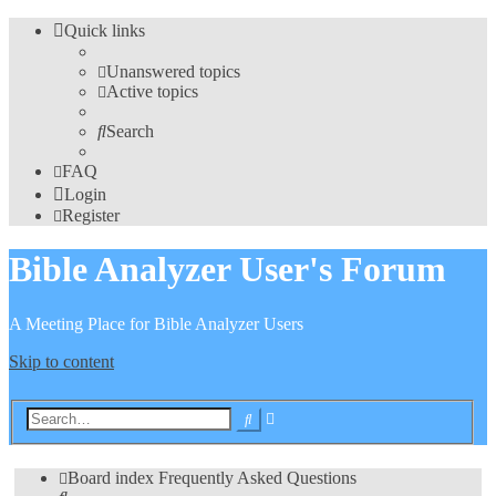
Quick links
Unanswered topics
Active topics
Search
FAQ
Login
Register
Bible Analyzer User's Forum
A Meeting Place for Bible Analyzer Users
Skip to content
Advanced
Search
search
Board index
Frequently Asked Questions