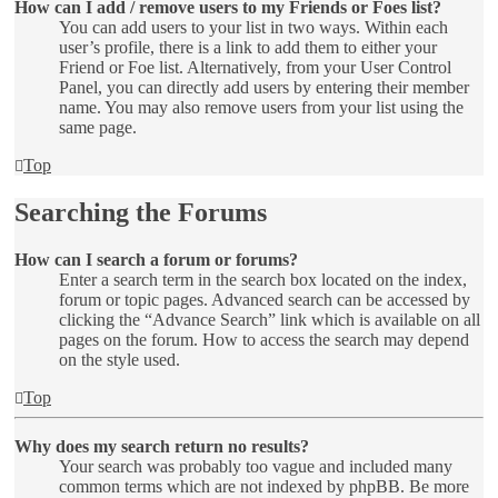
How can I add / remove users to my Friends or Foes list?
You can add users to your list in two ways. Within each
user’s profile, there is a link to add them to either your
Friend or Foe list. Alternatively, from your User Control
Panel, you can directly add users by entering their member
name. You may also remove users from your list using the
same page.
Top
Searching the Forums
How can I search a forum or forums?
Enter a search term in the search box located on the index,
forum or topic pages. Advanced search can be accessed by
clicking the “Advance Search” link which is available on all
pages on the forum. How to access the search may depend
on the style used.
Top
Why does my search return no results?
Your search was probably too vague and included many
common terms which are not indexed by phpBB. Be more