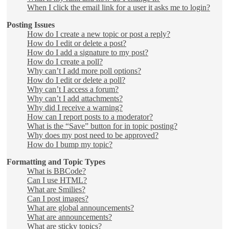
When I click the email link for a user it asks me to login?
Posting Issues
How do I create a new topic or post a reply?
How do I edit or delete a post?
How do I add a signature to my post?
How do I create a poll?
Why can’t I add more poll options?
How do I edit or delete a poll?
Why can’t I access a forum?
Why can’t I add attachments?
Why did I receive a warning?
How can I report posts to a moderator?
What is the “Save” button for in topic posting?
Why does my post need to be approved?
How do I bump my topic?
Formatting and Topic Types
What is BBCode?
Can I use HTML?
What are Smilies?
Can I post images?
What are global announcements?
What are announcements?
What are sticky topics?