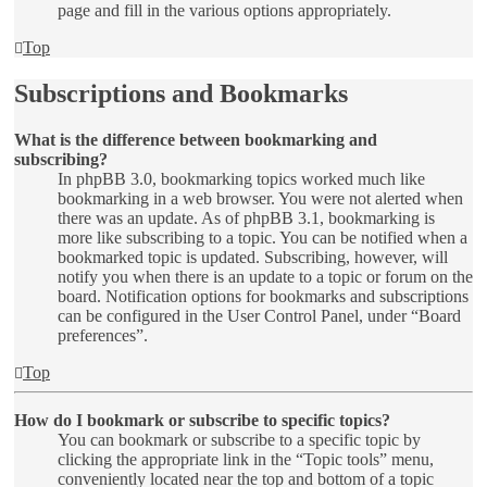
page and fill in the various options appropriately.
Top
Subscriptions and Bookmarks
What is the difference between bookmarking and
subscribing?
In phpBB 3.0, bookmarking topics worked much like
bookmarking in a web browser. You were not alerted when
there was an update. As of phpBB 3.1, bookmarking is
more like subscribing to a topic. You can be notified when a
bookmarked topic is updated. Subscribing, however, will
notify you when there is an update to a topic or forum on the
board. Notification options for bookmarks and subscriptions
can be configured in the User Control Panel, under “Board
preferences”.
Top
How do I bookmark or subscribe to specific topics?
You can bookmark or subscribe to a specific topic by
clicking the appropriate link in the “Topic tools” menu,
conveniently located near the top and bottom of a topic