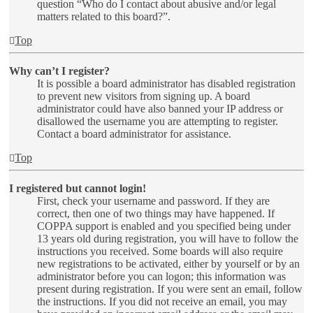
question “Who do I contact about abusive and/or legal
matters related to this board?”.
Top
Why can’t I register?
It is possible a board administrator has disabled registration
to prevent new visitors from signing up. A board
administrator could have also banned your IP address or
disallowed the username you are attempting to register.
Contact a board administrator for assistance.
Top
I registered but cannot login!
First, check your username and password. If they are
correct, then one of two things may have happened. If
COPPA support is enabled and you specified being under
13 years old during registration, you will have to follow the
instructions you received. Some boards will also require
new registrations to be activated, either by yourself or by an
administrator before you can logon; this information was
present during registration. If you were sent an email, follow
the instructions. If you did not receive an email, you may