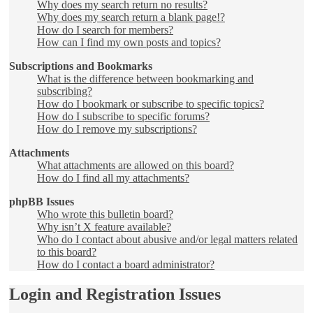
Why does my search return no results?
Why does my search return a blank page!?
How do I search for members?
How can I find my own posts and topics?
Subscriptions and Bookmarks
What is the difference between bookmarking and
subscribing?
How do I bookmark or subscribe to specific topics?
How do I subscribe to specific forums?
How do I remove my subscriptions?
Attachments
What attachments are allowed on this board?
How do I find all my attachments?
phpBB Issues
Who wrote this bulletin board?
Why isn’t X feature available?
Who do I contact about abusive and/or legal matters related
to this board?
How do I contact a board administrator?
Login and Registration Issues