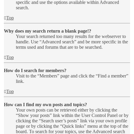
specific and use the options available within Advanced
search.
Top
Why does my search return a blank page!?
Your search returned too many results for the webserver to
handle. Use “Advanced search” and be more specific in the
terms used and forums that are to be searched.
Top
How do I search for members?
Visit to the “Members” page and click the “Find a member”
link.
Top
How can I find my own posts and topics?
Your own posts can be retrieved either by clicking the
“Show your posts” link within the User Control Panel or by
clicking the “Search user’s posts” link via your own profile
page or by clicking the “Quick links” menu at the top of the
board. To search for your topics, use the Advanced search