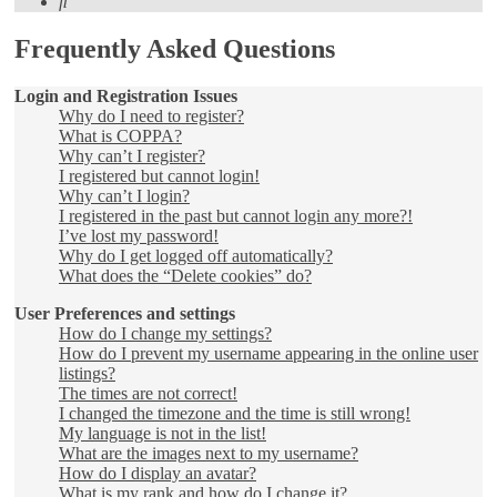
Search
Frequently Asked Questions
Login and Registration Issues
Why do I need to register?
What is COPPA?
Why can’t I register?
I registered but cannot login!
Why can’t I login?
I registered in the past but cannot login any more?!
I’ve lost my password!
Why do I get logged off automatically?
What does the “Delete cookies” do?
User Preferences and settings
How do I change my settings?
How do I prevent my username appearing in the online user
listings?
The times are not correct!
I changed the timezone and the time is still wrong!
My language is not in the list!
What are the images next to my username?
How do I display an avatar?
What is my rank and how do I change it?