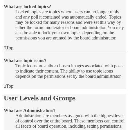
What are locked topics?
Locked topics are topics where users can no longer reply
and any poll it contained was automatically ended. Topics
may be locked for many reasons and were set this way by
either the forum moderator or board administrator. You may
also be able to lock your own topics depending on the
permissions you are granted by the board administrator.
Top
What are topic icons?
Topic icons are author chosen images associated with posts
to indicate their content. The ability to use topic icons
depends on the permissions set by the board administrator.
Top
User Levels and Groups
What are Administrators?
Administrators are members assigned with the highest level
of control over the entire board. These members can control
all facets of board operation, including setting permissions,