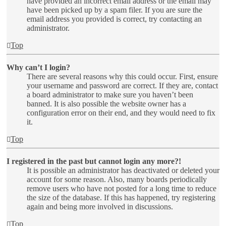
have provided an incorrect email address or the email may
have been picked up by a spam filer. If you are sure the
email address you provided is correct, try contacting an
administrator.
Top
Why can’t I login?
There are several reasons why this could occur. First, ensure
your username and password are correct. If they are, contact
a board administrator to make sure you haven’t been
banned. It is also possible the website owner has a
configuration error on their end, and they would need to fix
it.
Top
I registered in the past but cannot login any more?!
It is possible an administrator has deactivated or deleted your
account for some reason. Also, many boards periodically
remove users who have not posted for a long time to reduce
the size of the database. If this has happened, try registering
again and being more involved in discussions.
Top