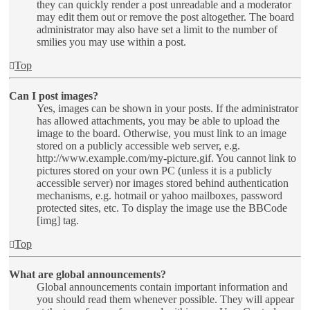
they can quickly render a post unreadable and a moderator
may edit them out or remove the post altogether. The board
administrator may also have set a limit to the number of
smilies you may use within a post.
Top
Can I post images?
Yes, images can be shown in your posts. If the administrator
has allowed attachments, you may be able to upload the
image to the board. Otherwise, you must link to an image
stored on a publicly accessible web server, e.g.
http://www.example.com/my-picture.gif. You cannot link to
pictures stored on your own PC (unless it is a publicly
accessible server) nor images stored behind authentication
mechanisms, e.g. hotmail or yahoo mailboxes, password
protected sites, etc. To display the image use the BBCode
[img] tag.
Top
What are global announcements?
Global announcements contain important information and
you should read them whenever possible. They will appear