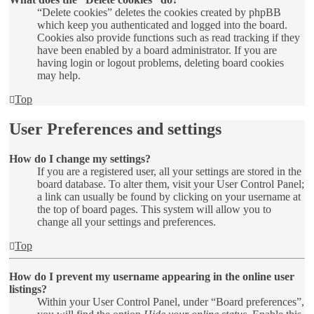
“Delete cookies” deletes the cookies created by phpBB
which keep you authenticated and logged into the board.
Cookies also provide functions such as read tracking if they
have been enabled by a board administrator. If you are
having login or logout problems, deleting board cookies
may help.
Top
User Preferences and settings
How do I change my settings?
If you are a registered user, all your settings are stored in the
board database. To alter them, visit your User Control Panel;
a link can usually be found by clicking on your username at
the top of board pages. This system will allow you to
change all your settings and preferences.
Top
How do I prevent my username appearing in the online user
listings?
Within your User Control Panel, under “Board preferences”,