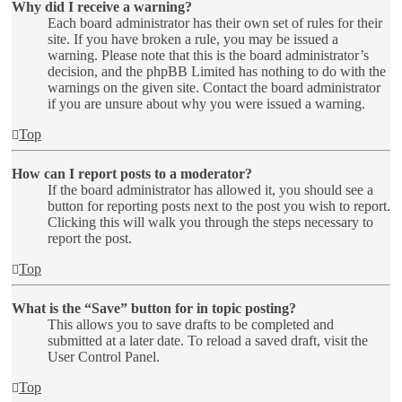
Why did I receive a warning?
Each board administrator has their own set of rules for their
site. If you have broken a rule, you may be issued a
warning. Please note that this is the board administrator’s
decision, and the phpBB Limited has nothing to do with the
warnings on the given site. Contact the board administrator
if you are unsure about why you were issued a warning.
Top
How can I report posts to a moderator?
If the board administrator has allowed it, you should see a
button for reporting posts next to the post you wish to report.
Clicking this will walk you through the steps necessary to
report the post.
Top
What is the “Save” button for in topic posting?
This allows you to save drafts to be completed and
submitted at a later date. To reload a saved draft, visit the
User Control Panel.
Top