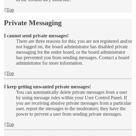
Top
Private Messaging
I cannot send private messages!
There are three reasons for this; you are not registered and/or
not logged on, the board administrator has disabled private
messaging for the entire board, or the board administrator
has prevented you from sending messages. Contact a board
administrator for more information.
Top
I keep getting unwanted private messages!
You can automatically delete private messages from a user
by using message rules within your User Control Panel. If
you are receiving abusive private messages from a particular
user, report the messages to the moderators; they have the
power to prevent a user from sending private messages.
Top