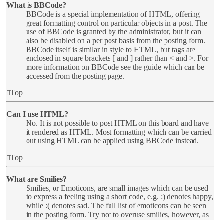
What is BBCode?
BBCode is a special implementation of HTML, offering
great formatting control on particular objects in a post. The
use of BBCode is granted by the administrator, but it can
also be disabled on a per post basis from the posting form.
BBCode itself is similar in style to HTML, but tags are
enclosed in square brackets [ and ] rather than < and >. For
more information on BBCode see the guide which can be
accessed from the posting page.
Top
Can I use HTML?
No. It is not possible to post HTML on this board and have
it rendered as HTML. Most formatting which can be carried
out using HTML can be applied using BBCode instead.
Top
What are Smilies?
Smilies, or Emoticons, are small images which can be used
to express a feeling using a short code, e.g. :) denotes happy,
while :( denotes sad. The full list of emoticons can be seen
in the posting form. Try not to overuse smilies, however, as