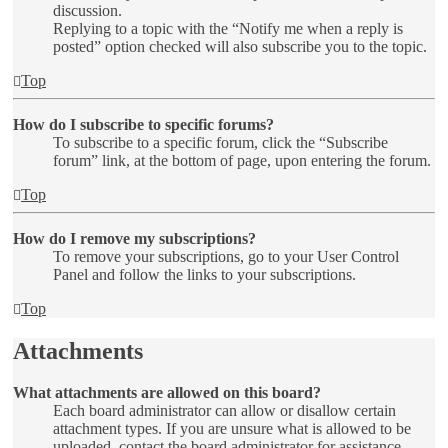
discussion.
Replying to a topic with the “Notify me when a reply is
posted” option checked will also subscribe you to the topic.
Top
How do I subscribe to specific forums?
To subscribe to a specific forum, click the “Subscribe
forum” link, at the bottom of page, upon entering the forum.
Top
How do I remove my subscriptions?
To remove your subscriptions, go to your User Control
Panel and follow the links to your subscriptions.
Top
Attachments
What attachments are allowed on this board?
Each board administrator can allow or disallow certain
attachment types. If you are unsure what is allowed to be
uploaded, contact the board administrator for assistance.