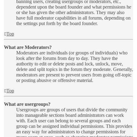
banning users, creating usergroups or moderators, etc.,
dependent upon the board founder and what permissions he
or she has given the other administrators. They may also
have full moderator capabilities in all forums, depending on
the settings put forth by the board founder.
Top
What are Moderators?
Moderators are individuals (or groups of individuals) who
look after the forums from day to day. They have the
authority to edit or delete posts and lock, unlock, move,
delete and split topics in the forum they moderate. Generally,
moderators are present to prevent users from going off-topic
or posting abusive or offensive material.
Top
What are usergroups?
Usergroups are groups of users that divide the community
into manageable sections board administrators can work
with. Each user can belong to several groups and each
group can be assigned individual permissions. This provides
an easy way for administrators to change permissions for