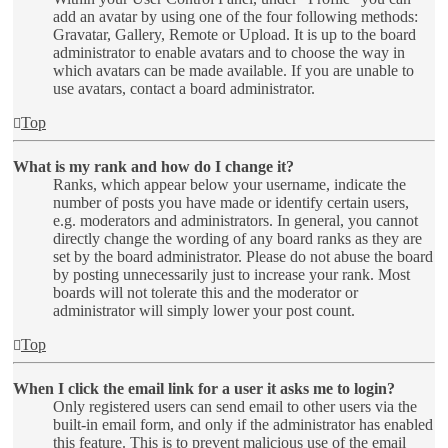
add an avatar by using one of the four following methods:
Gravatar, Gallery, Remote or Upload. It is up to the board
administrator to enable avatars and to choose the way in
which avatars can be made available. If you are unable to
use avatars, contact a board administrator.
Top
What is my rank and how do I change it?
Ranks, which appear below your username, indicate the
number of posts you have made or identify certain users,
e.g. moderators and administrators. In general, you cannot
directly change the wording of any board ranks as they are
set by the board administrator. Please do not abuse the board
by posting unnecessarily just to increase your rank. Most
boards will not tolerate this and the moderator or
administrator will simply lower your post count.
Top
When I click the email link for a user it asks me to login?
Only registered users can send email to other users via the
built-in email form, and only if the administrator has enabled
this feature. This is to prevent malicious use of the email