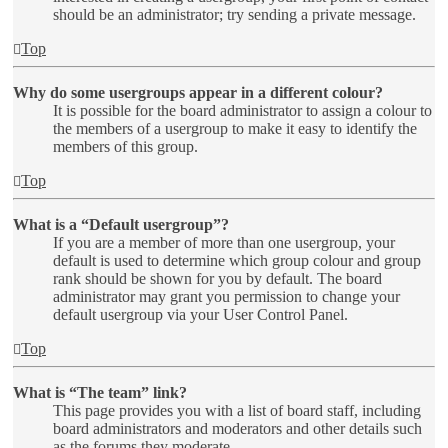
should be an administrator; try sending a private message.
Top
Why do some usergroups appear in a different colour?
It is possible for the board administrator to assign a colour to
the members of a usergroup to make it easy to identify the
members of this group.
Top
What is a “Default usergroup”?
If you are a member of more than one usergroup, your
default is used to determine which group colour and group
rank should be shown for you by default. The board
administrator may grant you permission to change your
default usergroup via your User Control Panel.
Top
What is “The team” link?
This page provides you with a list of board staff, including
board administrators and moderators and other details such
as the forums they moderate.