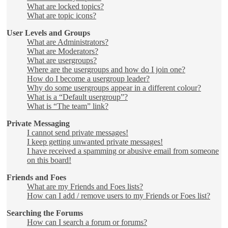
What are locked topics?
What are topic icons?
User Levels and Groups
What are Administrators?
What are Moderators?
What are usergroups?
Where are the usergroups and how do I join one?
How do I become a usergroup leader?
Why do some usergroups appear in a different colour?
What is a “Default usergroup”?
What is “The team” link?
Private Messaging
I cannot send private messages!
I keep getting unwanted private messages!
I have received a spamming or abusive email from someone
on this board!
Friends and Foes
What are my Friends and Foes lists?
How can I add / remove users to my Friends or Foes list?
Searching the Forums
How can I search a forum or forums?