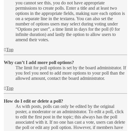
you cannot see this, you do not have appropriate
permissions to create polls. Enter a title and at least two
options in the appropriate fields, making sure each option is
on a separate line in the textarea. You can also set the
number of options users may select during voting under
“Options per user”, a time limit in days for the poll (0 for
infinite duration) and lastly the option to allow users to
amend their votes.
Top
Why can’t I add more poll options?
The limit for poll options is set by the board administrator. If
you feel you need to add more options to your poll than the
allowed amount, contact the board administrator.
Top
How do I edit or delete a poll?
As with posts, polls can only be edited by the original
poster, a moderator or an administrator. To edit a poll, click
to edit the first post in the topic; this always has the poll
associated with it. If no one has cast a vote, users can delete
the poll or edit any poll option. However, if members have