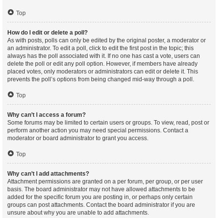
Top
How do I edit or delete a poll?
As with posts, polls can only be edited by the original poster, a moderator or
an administrator. To edit a poll, click to edit the first post in the topic; this
always has the poll associated with it. If no one has cast a vote, users can
delete the poll or edit any poll option. However, if members have already
placed votes, only moderators or administrators can edit or delete it. This
prevents the poll’s options from being changed mid-way through a poll.
Top
Why can’t I access a forum?
Some forums may be limited to certain users or groups. To view, read, post or
perform another action you may need special permissions. Contact a
moderator or board administrator to grant you access.
Top
Why can’t I add attachments?
Attachment permissions are granted on a per forum, per group, or per user
basis. The board administrator may not have allowed attachments to be
added for the specific forum you are posting in, or perhaps only certain
groups can post attachments. Contact the board administrator if you are
unsure about why you are unable to add attachments.