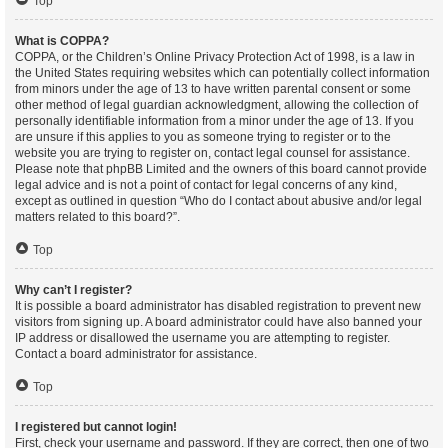
Top
What is COPPA?
COPPA, or the Children’s Online Privacy Protection Act of 1998, is a law in
the United States requiring websites which can potentially collect information
from minors under the age of 13 to have written parental consent or some
other method of legal guardian acknowledgment, allowing the collection of
personally identifiable information from a minor under the age of 13. If you
are unsure if this applies to you as someone trying to register or to the
website you are trying to register on, contact legal counsel for assistance.
Please note that phpBB Limited and the owners of this board cannot provide
legal advice and is not a point of contact for legal concerns of any kind,
except as outlined in question “Who do I contact about abusive and/or legal
matters related to this board?”.
Top
Why can’t I register?
It is possible a board administrator has disabled registration to prevent new
visitors from signing up. A board administrator could have also banned your
IP address or disallowed the username you are attempting to register.
Contact a board administrator for assistance.
Top
I registered but cannot login!
First, check your username and password. If they are correct, then one of two