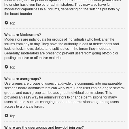
moderators, etc., dependent upon the board founder and what permissions
he or she has given the other administrators. They may also have full
moderator capabilities in all forums, depending on the settings put forth by
the board founder.
Top
What are Moderators?
Moderators are individuals (or groups of individuals) who look after the
forums from day to day. They have the authority to edit or delete posts and
lock, unlock, move, delete and split topics in the forum they moderate.
Generally, moderators are present to prevent users from going off-topic or
posting abusive or offensive material.
Top
What are usergroups?
Usergroups are groups of users that divide the community into manageable
sections board administrators can work with. Each user can belong to several
groups and each group can be assigned individual permissions. This
provides an easy way for administrators to change permissions for many
users at once, such as changing moderator permissions or granting users
access to a private forum.
Top
Where are the usergroups and how do I join one?