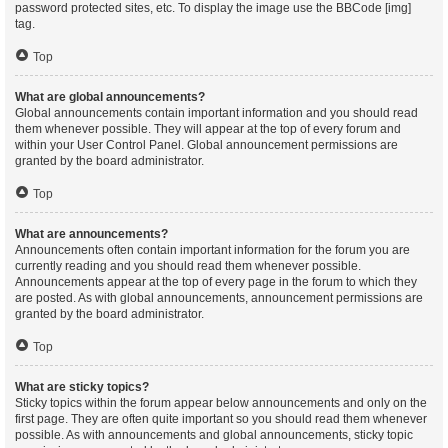
password protected sites, etc. To display the image use the BBCode [img]
tag.
Top
What are global announcements?
Global announcements contain important information and you should read
them whenever possible. They will appear at the top of every forum and
within your User Control Panel. Global announcement permissions are
granted by the board administrator.
Top
What are announcements?
Announcements often contain important information for the forum you are
currently reading and you should read them whenever possible.
Announcements appear at the top of every page in the forum to which they
are posted. As with global announcements, announcement permissions are
granted by the board administrator.
Top
What are sticky topics?
Sticky topics within the forum appear below announcements and only on the
first page. They are often quite important so you should read them whenever
possible. As with announcements and global announcements, sticky topic