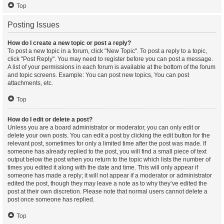
Top
Posting Issues
How do I create a new topic or post a reply?
To post a new topic in a forum, click "New Topic". To post a reply to a topic,
click "Post Reply". You may need to register before you can post a message.
A list of your permissions in each forum is available at the bottom of the forum
and topic screens. Example: You can post new topics, You can post
attachments, etc.
Top
How do I edit or delete a post?
Unless you are a board administrator or moderator, you can only edit or
delete your own posts. You can edit a post by clicking the edit button for the
relevant post, sometimes for only a limited time after the post was made. If
someone has already replied to the post, you will find a small piece of text
output below the post when you return to the topic which lists the number of
times you edited it along with the date and time. This will only appear if
someone has made a reply; it will not appear if a moderator or administrator
edited the post, though they may leave a note as to why they’ve edited the
post at their own discretion. Please note that normal users cannot delete a
post once someone has replied.
Top