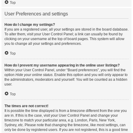
Top
User Preferences and settings
How do I change my settings?
If you are a registered user, all your settings are stored in the board database.
To alter them, visit your User Control Panel; a link can usually be found by
clicking on your username at the top of board pages. This system will allow
you to change all your settings and preferences.
Top
How do I prevent my username appearing in the online user listings?
Within your User Control Panel, under “Board preferences”, you will find the
option
Hide your online status
. Enable this option and you will only appear to
the administrators, moderators and yourself. You will be counted as a hidden
user.
Top
The times are not correct!
It is possible the time displayed is from a timezone different from the one you
are in. If this is the case, visit your User Control Panel and change your
timezone to match your particular area, e.g. London, Paris, New York,
Sydney, etc. Please note that changing the timezone, like most settings, can
only be done by registered users. If you are not registered, this is a good time