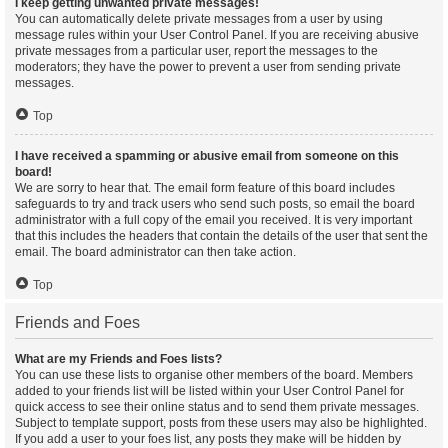
I keep getting unwanted private messages!
You can automatically delete private messages from a user by using
message rules within your User Control Panel. If you are receiving abusive
private messages from a particular user, report the messages to the
moderators; they have the power to prevent a user from sending private
messages.
Top
I have received a spamming or abusive email from someone on this
board!
We are sorry to hear that. The email form feature of this board includes
safeguards to try and track users who send such posts, so email the board
administrator with a full copy of the email you received. It is very important
that this includes the headers that contain the details of the user that sent the
email. The board administrator can then take action.
Top
Friends and Foes
What are my Friends and Foes lists?
You can use these lists to organise other members of the board. Members
added to your friends list will be listed within your User Control Panel for
quick access to see their online status and to send them private messages.
Subject to template support, posts from these users may also be highlighted.
If you add a user to your foes list, any posts they make will be hidden by