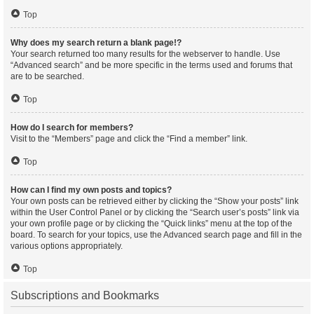
Top
Why does my search return a blank page!?
Your search returned too many results for the webserver to handle. Use
“Advanced search” and be more specific in the terms used and forums that
are to be searched.
Top
How do I search for members?
Visit to the “Members” page and click the “Find a member” link.
Top
How can I find my own posts and topics?
Your own posts can be retrieved either by clicking the “Show your posts” link
within the User Control Panel or by clicking the “Search user’s posts” link via
your own profile page or by clicking the “Quick links” menu at the top of the
board. To search for your topics, use the Advanced search page and fill in the
various options appropriately.
Top
Subscriptions and Bookmarks