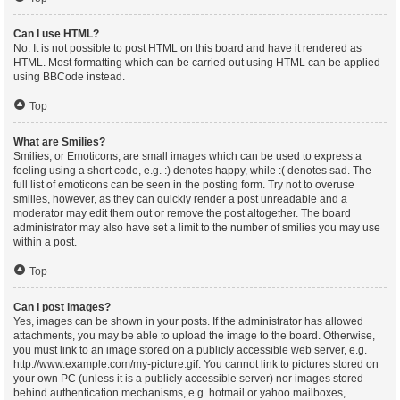
Can I use HTML?
No. It is not possible to post HTML on this board and have it rendered as
HTML. Most formatting which can be carried out using HTML can be applied
using BBCode instead.
Top
What are Smilies?
Smilies, or Emoticons, are small images which can be used to express a
feeling using a short code, e.g. :) denotes happy, while :( denotes sad. The
full list of emoticons can be seen in the posting form. Try not to overuse
smilies, however, as they can quickly render a post unreadable and a
moderator may edit them out or remove the post altogether. The board
administrator may also have set a limit to the number of smilies you may use
within a post.
Top
Can I post images?
Yes, images can be shown in your posts. If the administrator has allowed
attachments, you may be able to upload the image to the board. Otherwise,
you must link to an image stored on a publicly accessible web server, e.g.
http://www.example.com/my-picture.gif. You cannot link to pictures stored on
your own PC (unless it is a publicly accessible server) nor images stored
behind authentication mechanisms, e.g. hotmail or yahoo mailboxes,