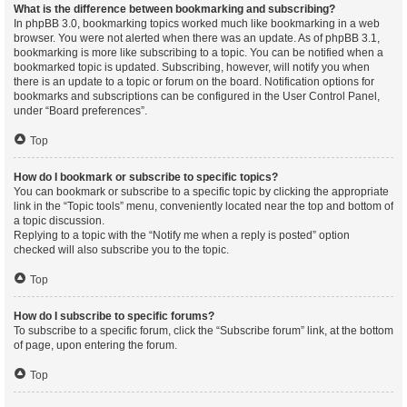
What is the difference between bookmarking and subscribing?
In phpBB 3.0, bookmarking topics worked much like bookmarking in a web
browser. You were not alerted when there was an update. As of phpBB 3.1,
bookmarking is more like subscribing to a topic. You can be notified when a
bookmarked topic is updated. Subscribing, however, will notify you when
there is an update to a topic or forum on the board. Notification options for
bookmarks and subscriptions can be configured in the User Control Panel,
under “Board preferences”.
Top
How do I bookmark or subscribe to specific topics?
You can bookmark or subscribe to a specific topic by clicking the appropriate
link in the “Topic tools” menu, conveniently located near the top and bottom of
a topic discussion.
Replying to a topic with the “Notify me when a reply is posted” option
checked will also subscribe you to the topic.
Top
How do I subscribe to specific forums?
To subscribe to a specific forum, click the “Subscribe forum” link, at the bottom
of page, upon entering the forum.
Top