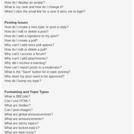
How do I display an avatar?
What is my rank and how do I change it?
When I click the email link for a user it asks me to login?
Posting Issues
How do I create a new topic or post a reply?
How do I edit or delete a post?
How do I add a signature to my post?
How do I create a poll?
Why can’t I add more poll options?
How do I edit or delete a poll?
Why can’t I access a forum?
Why can’t I add attachments?
Why did I receive a warning?
How can I report posts to a moderator?
What is the “Save” button for in topic posting?
Why does my post need to be approved?
How do I bump my topic?
Formatting and Topic Types
What is BBCode?
Can I use HTML?
What are Smilies?
Can I post images?
What are global announcements?
What are announcements?
What are sticky topics?
What are locked topics?
What are topic icons?