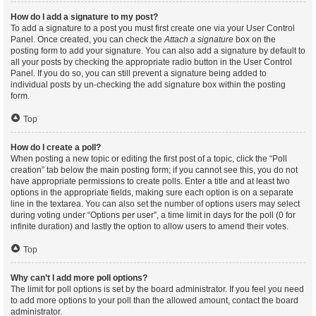
How do I add a signature to my post?
To add a signature to a post you must first create one via your User Control
Panel. Once created, you can check the
Attach a signature
box on the
posting form to add your signature. You can also add a signature by default to
all your posts by checking the appropriate radio button in the User Control
Panel. If you do so, you can still prevent a signature being added to
individual posts by un-checking the add signature box within the posting
form.
Top
How do I create a poll?
When posting a new topic or editing the first post of a topic, click the “Poll
creation” tab below the main posting form; if you cannot see this, you do not
have appropriate permissions to create polls. Enter a title and at least two
options in the appropriate fields, making sure each option is on a separate
line in the textarea. You can also set the number of options users may select
during voting under “Options per user”, a time limit in days for the poll (0 for
infinite duration) and lastly the option to allow users to amend their votes.
Top
Why can’t I add more poll options?
The limit for poll options is set by the board administrator. If you feel you need
to add more options to your poll than the allowed amount, contact the board
administrator.