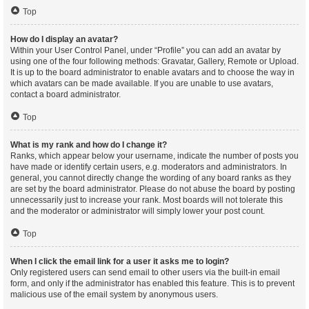
Top
How do I display an avatar?
Within your User Control Panel, under “Profile” you can add an avatar by
using one of the four following methods: Gravatar, Gallery, Remote or Upload.
It is up to the board administrator to enable avatars and to choose the way in
which avatars can be made available. If you are unable to use avatars,
contact a board administrator.
Top
What is my rank and how do I change it?
Ranks, which appear below your username, indicate the number of posts you
have made or identify certain users, e.g. moderators and administrators. In
general, you cannot directly change the wording of any board ranks as they
are set by the board administrator. Please do not abuse the board by posting
unnecessarily just to increase your rank. Most boards will not tolerate this
and the moderator or administrator will simply lower your post count.
Top
When I click the email link for a user it asks me to login?
Only registered users can send email to other users via the built-in email
form, and only if the administrator has enabled this feature. This is to prevent
malicious use of the email system by anonymous users.