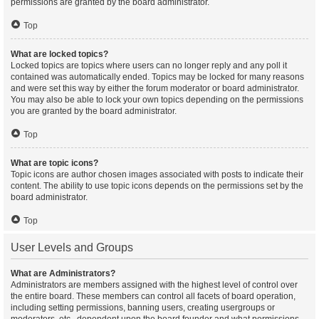
permissions are granted by the board administrator.
Top
What are locked topics?
Locked topics are topics where users can no longer reply and any poll it
contained was automatically ended. Topics may be locked for many reasons
and were set this way by either the forum moderator or board administrator.
You may also be able to lock your own topics depending on the permissions
you are granted by the board administrator.
Top
What are topic icons?
Topic icons are author chosen images associated with posts to indicate their
content. The ability to use topic icons depends on the permissions set by the
board administrator.
Top
User Levels and Groups
What are Administrators?
Administrators are members assigned with the highest level of control over
the entire board. These members can control all facets of board operation,
including setting permissions, banning users, creating usergroups or