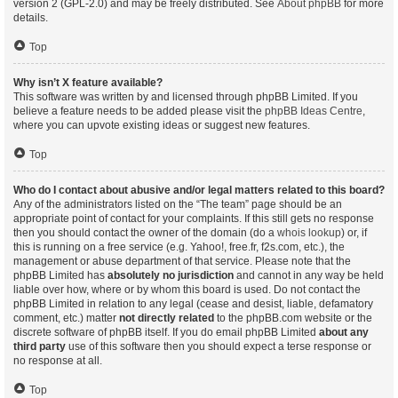
version 2 (GPL-2.0) and may be freely distributed. See
About phpBB
for more
details.
Top
Why isn’t X feature available?
This software was written by and licensed through phpBB Limited. If you
believe a feature needs to be added please visit the
phpBB Ideas Centre
,
where you can upvote existing ideas or suggest new features.
Top
Who do I contact about abusive and/or legal matters related to this board?
Any of the administrators listed on the “The team” page should be an
appropriate point of contact for your complaints. If this still gets no response
then you should contact the owner of the domain (do a
whois lookup
) or, if
this is running on a free service (e.g. Yahoo!, free.fr, f2s.com, etc.), the
management or abuse department of that service. Please note that the
phpBB Limited has
absolutely no jurisdiction
and cannot in any way be held
liable over how, where or by whom this board is used. Do not contact the
phpBB Limited in relation to any legal (cease and desist, liable, defamatory
comment, etc.) matter
not directly related
to the phpBB.com website or the
discrete software of phpBB itself. If you do email phpBB Limited
about any
third party
use of this software then you should expect a terse response or
no response at all.
Top