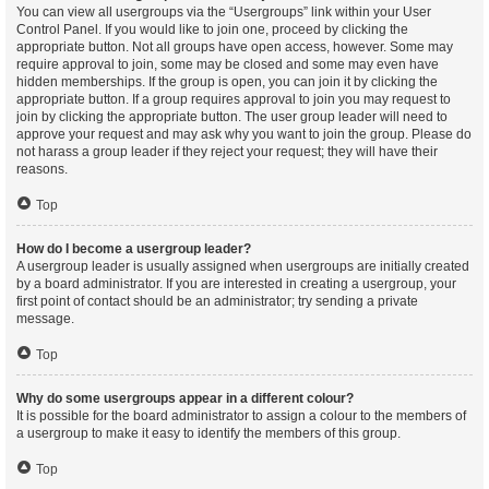
You can view all usergroups via the “Usergroups” link within your User
Control Panel. If you would like to join one, proceed by clicking the
appropriate button. Not all groups have open access, however. Some may
require approval to join, some may be closed and some may even have
hidden memberships. If the group is open, you can join it by clicking the
appropriate button. If a group requires approval to join you may request to
join by clicking the appropriate button. The user group leader will need to
approve your request and may ask why you want to join the group. Please do
not harass a group leader if they reject your request; they will have their
reasons.
Top
How do I become a usergroup leader?
A usergroup leader is usually assigned when usergroups are initially created
by a board administrator. If you are interested in creating a usergroup, your
first point of contact should be an administrator; try sending a private
message.
Top
Why do some usergroups appear in a different colour?
It is possible for the board administrator to assign a colour to the members of
a usergroup to make it easy to identify the members of this group.
Top