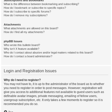
Subscriptions and Bookmarks
What is the difference between bookmarking and subscribing?
How do I bookmark or subscribe to specific topics?
How do I subscribe to specific forums?
How do I remove my subscriptions?
Attachments
What attachments are allowed on this board?
How do I find all my attachments?
phpBB Issues
Who wrote this bulletin board?
Why isn’t X feature available?
Who do I contact about abusive and/or legal matters related to this board?
How do I contact a board administrator?
Login and Registration Issues
Why do I need to register?
You may not have to, it is up to the administrator of the board as to whether
you need to register in order to post messages. However; registration will
give you access to additional features not available to guest users such as
definable avatar images, private messaging, emailing of fellow users,
usergroup subscription, etc. It only takes a few moments to register so it is
recommended you do so.