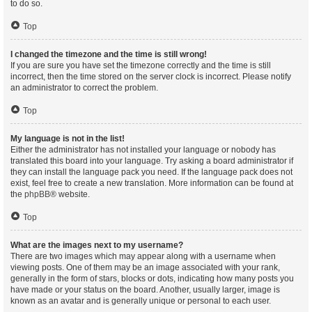
to do so.
Top
I changed the timezone and the time is still wrong!
If you are sure you have set the timezone correctly and the time is still
incorrect, then the time stored on the server clock is incorrect. Please notify
an administrator to correct the problem.
Top
My language is not in the list!
Either the administrator has not installed your language or nobody has
translated this board into your language. Try asking a board administrator if
they can install the language pack you need. If the language pack does not
exist, feel free to create a new translation. More information can be found at
the
phpBB
® website.
Top
What are the images next to my username?
There are two images which may appear along with a username when
viewing posts. One of them may be an image associated with your rank,
generally in the form of stars, blocks or dots, indicating how many posts you
have made or your status on the board. Another, usually larger, image is
known as an avatar and is generally unique or personal to each user.