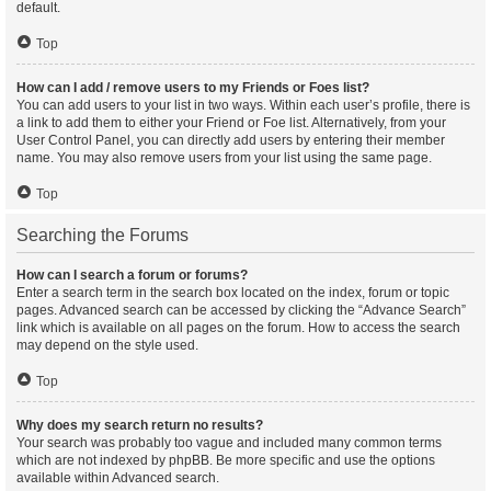
default.
Top
How can I add / remove users to my Friends or Foes list?
You can add users to your list in two ways. Within each user’s profile, there is
a link to add them to either your Friend or Foe list. Alternatively, from your
User Control Panel, you can directly add users by entering their member
name. You may also remove users from your list using the same page.
Top
Searching the Forums
How can I search a forum or forums?
Enter a search term in the search box located on the index, forum or topic
pages. Advanced search can be accessed by clicking the “Advance Search”
link which is available on all pages on the forum. How to access the search
may depend on the style used.
Top
Why does my search return no results?
Your search was probably too vague and included many common terms
which are not indexed by phpBB. Be more specific and use the options
available within Advanced search.