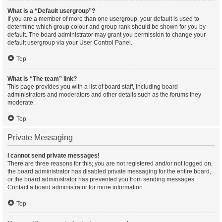
What is a “Default usergroup”?
If you are a member of more than one usergroup, your default is used to
determine which group colour and group rank should be shown for you by
default. The board administrator may grant you permission to change your
default usergroup via your User Control Panel.
Top
What is “The team” link?
This page provides you with a list of board staff, including board
administrators and moderators and other details such as the forums they
moderate.
Top
Private Messaging
I cannot send private messages!
There are three reasons for this; you are not registered and/or not logged on,
the board administrator has disabled private messaging for the entire board,
or the board administrator has prevented you from sending messages.
Contact a board administrator for more information.
Top