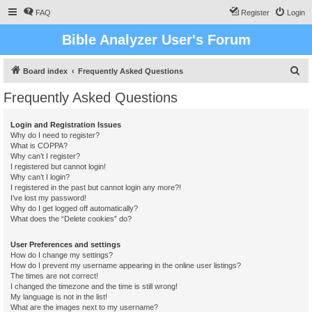
FAQ
Register
Login
Bible Analyzer User's Forum
S
Board index
Frequently Asked Questions
e
Frequently Asked Questions
a
r
Login and Registration Issues
Why do I need to register?
c
What is COPPA?
h
Why can’t I register?
I registered but cannot login!
Why can’t I login?
I registered in the past but cannot login any more?!
I’ve lost my password!
Why do I get logged off automatically?
What does the “Delete cookies” do?
User Preferences and settings
How do I change my settings?
How do I prevent my username appearing in the online user listings?
The times are not correct!
I changed the timezone and the time is still wrong!
My language is not in the list!
What are the images next to my username?