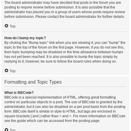
The board administrator may have decided that posts in the forum you are
posting to require review before submission. It is also possible that the
administrator has placed you in a group of users whose posts require review
before submission. Please contact the board administrator for further details.
Top
How do I bump my topic?
By clicking the “Bump topic” link when you are viewing it, you can “bump” the
topic to the top of the forum on the first page. However, if you do not see this,
then topic bumping may be disabled or the time allowance between bumps
has not yet been reached. It is also possible to bump the topic simply by
replying to it, however, be sure to follow the board rules when doing so.
Top
Formatting and Topic Types
What is BBCode?
BBCode is a special implementation of HTML, offering great formatting
control on particular objects in a post. The use of BBCode is granted by the
administrator, but it can also be disabled on a per post basis from the posting
form. BBCode itself is similar in style to HTML, but tags are enclosed in
square brackets [ and ] rather than < and >. For more information on BBCode
see the guide which can be accessed from the posting page.
Top