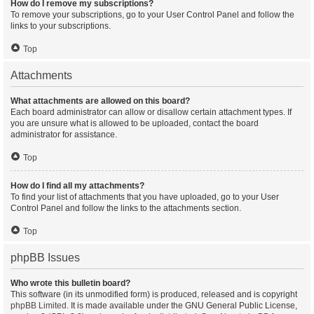
How do I remove my subscriptions?
To remove your subscriptions, go to your User Control Panel and follow the
links to your subscriptions.
Top
Attachments
What attachments are allowed on this board?
Each board administrator can allow or disallow certain attachment types. If
you are unsure what is allowed to be uploaded, contact the board
administrator for assistance.
Top
How do I find all my attachments?
To find your list of attachments that you have uploaded, go to your User
Control Panel and follow the links to the attachments section.
Top
phpBB Issues
Who wrote this bulletin board?
This software (in its unmodified form) is produced, released and is copyright
phpBB Limited
. It is made available under the GNU General Public License,