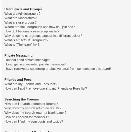
User Levels and Groups
What are Administrators?
What are Moderators?
What are usergroups?
Where are the usergroups and how do I join one?
How do I become a usergroup leader?
Why do some usergroups appear in a different colour?
What is a “Default usergroup”?
What is “The team” link?
Private Messaging
I cannot send private messages!
I keep getting unwanted private messages!
I have received a spamming or abusive email from someone on this board!
Friends and Foes
What are my Friends and Foes lists?
How can I add / remove users to my Friends or Foes list?
Searching the Forums
How can I search a forum or forums?
Why does my search return no results?
Why does my search return a blank page!?
How do I search for members?
How can I find my own posts and topics?