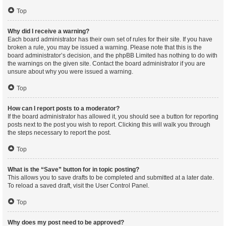
Top
Why did I receive a warning?
Each board administrator has their own set of rules for their site. If you have
broken a rule, you may be issued a warning. Please note that this is the
board administrator’s decision, and the phpBB Limited has nothing to do with
the warnings on the given site. Contact the board administrator if you are
unsure about why you were issued a warning.
Top
How can I report posts to a moderator?
If the board administrator has allowed it, you should see a button for reporting
posts next to the post you wish to report. Clicking this will walk you through
the steps necessary to report the post.
Top
What is the “Save” button for in topic posting?
This allows you to save drafts to be completed and submitted at a later date.
To reload a saved draft, visit the User Control Panel.
Top
Why does my post need to be approved?