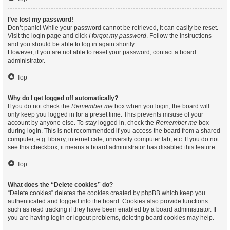
I’ve lost my password!
Don’t panic! While your password cannot be retrieved, it can easily be reset.
Visit the login page and click
I forgot my password
. Follow the instructions
and you should be able to log in again shortly.
However, if you are not able to reset your password, contact a board
administrator.
Top
Why do I get logged off automatically?
If you do not check the
Remember me
box when you login, the board will
only keep you logged in for a preset time. This prevents misuse of your
account by anyone else. To stay logged in, check the
Remember me
box
during login. This is not recommended if you access the board from a shared
computer, e.g. library, internet cafe, university computer lab, etc. If you do not
see this checkbox, it means a board administrator has disabled this feature.
Top
What does the “Delete cookies” do?
“Delete cookies” deletes the cookies created by phpBB which keep you
authenticated and logged into the board. Cookies also provide functions
such as read tracking if they have been enabled by a board administrator. If
you are having login or logout problems, deleting board cookies may help.