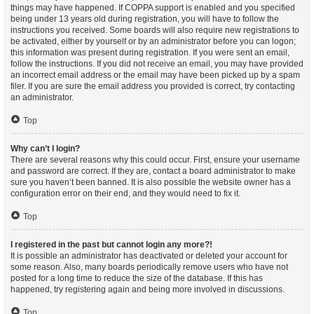
things may have happened. If COPPA support is enabled and you specified
being under 13 years old during registration, you will have to follow the
instructions you received. Some boards will also require new registrations to
be activated, either by yourself or by an administrator before you can logon;
this information was present during registration. If you were sent an email,
follow the instructions. If you did not receive an email, you may have provided
an incorrect email address or the email may have been picked up by a spam
filer. If you are sure the email address you provided is correct, try contacting
an administrator.
Top
Why can’t I login?
There are several reasons why this could occur. First, ensure your username
and password are correct. If they are, contact a board administrator to make
sure you haven’t been banned. It is also possible the website owner has a
configuration error on their end, and they would need to fix it.
Top
I registered in the past but cannot login any more?!
It is possible an administrator has deactivated or deleted your account for
some reason. Also, many boards periodically remove users who have not
posted for a long time to reduce the size of the database. If this has
happened, try registering again and being more involved in discussions.
Top