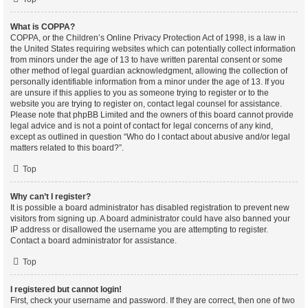
What is COPPA?
COPPA, or the Children’s Online Privacy Protection Act of 1998, is a law in
the United States requiring websites which can potentially collect information
from minors under the age of 13 to have written parental consent or some
other method of legal guardian acknowledgment, allowing the collection of
personally identifiable information from a minor under the age of 13. If you
are unsure if this applies to you as someone trying to register or to the
website you are trying to register on, contact legal counsel for assistance.
Please note that phpBB Limited and the owners of this board cannot provide
legal advice and is not a point of contact for legal concerns of any kind,
except as outlined in question “Who do I contact about abusive and/or legal
matters related to this board?”.
Top
Why can’t I register?
It is possible a board administrator has disabled registration to prevent new
visitors from signing up. A board administrator could have also banned your
IP address or disallowed the username you are attempting to register.
Contact a board administrator for assistance.
Top
I registered but cannot login!
First, check your username and password. If they are correct, then one of two