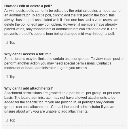
How do I edit or delete a poll?
As with posts, polls can only be edited by the original poster, a moderator or
an administrator. To edit a poll, click to edit the first post in the topic; this
always has the poll associated with it. If no one has cast a vote, users can
delete the poll or edit any poll option. However, if members have already
placed votes, only moderators or administrators can edit or delete it. This
prevents the poll’s options from being changed mid-way through a poll.
Top
Why can’t I access a forum?
Some forums may be limited to certain users or groups. To view, read, post or
perform another action you may need special permissions. Contact a
moderator or board administrator to grant you access.
Top
Why can’t I add attachments?
Attachment permissions are granted on a per forum, per group, or per user
basis. The board administrator may not have allowed attachments to be
added for the specific forum you are posting in, or perhaps only certain
groups can post attachments. Contact the board administrator if you are
unsure about why you are unable to add attachments.
Top