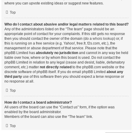
where you can upvote existing ideas or suggest new features.
Top
Who do I contact about abusive and/or legal matters related to this board?
Any of the administrators listed on the “The team” page should be an
appropriate point of contact for your complaints. If this still gets no response
then you should contact the owner of the domain (do a
whois lookup
) or, if
this is running on a free service (e.g. Yahoo!, free.fr, f2s.com, etc.), the
management or abuse department of that service. Please note that the
phpBB Limited has
absolutely no jurisdiction
and cannot in any way be held
liable over how, where or by whom this board is used. Do not contact the
phpBB Limited in relation to any legal (cease and desist, liable, defamatory
comment, etc.) matter
not directly related
to the phpBB.com website or the
discrete software of phpBB itself. If you do email phpBB Limited
about any
third party
use of this software then you should expect a terse response or
no response at all.
Top
How do I contact a board administrator?
All users of the board can use the “Contact us” form, if the option was
enabled by the board administrator.
Members of the board can also use the “The team” link.
Top