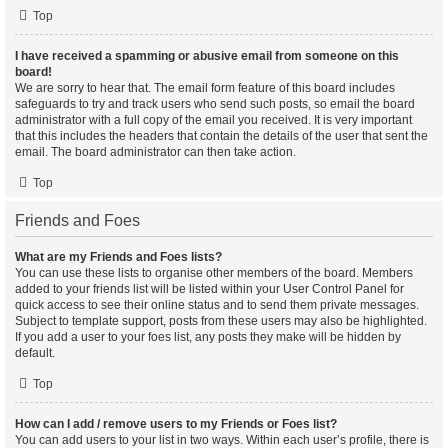
Top
I have received a spamming or abusive email from someone on this
board!
We are sorry to hear that. The email form feature of this board includes
safeguards to try and track users who send such posts, so email the board
administrator with a full copy of the email you received. It is very important
that this includes the headers that contain the details of the user that sent the
email. The board administrator can then take action.
Top
Friends and Foes
What are my Friends and Foes lists?
You can use these lists to organise other members of the board. Members
added to your friends list will be listed within your User Control Panel for
quick access to see their online status and to send them private messages.
Subject to template support, posts from these users may also be highlighted.
If you add a user to your foes list, any posts they make will be hidden by
default.
Top
How can I add / remove users to my Friends or Foes list?
You can add users to your list in two ways. Within each user’s profile, there is