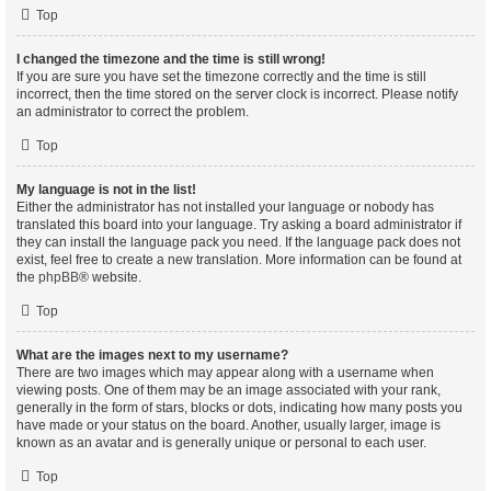
Top
I changed the timezone and the time is still wrong!
If you are sure you have set the timezone correctly and the time is still
incorrect, then the time stored on the server clock is incorrect. Please notify
an administrator to correct the problem.
Top
My language is not in the list!
Either the administrator has not installed your language or nobody has
translated this board into your language. Try asking a board administrator if
they can install the language pack you need. If the language pack does not
exist, feel free to create a new translation. More information can be found at
the
phpBB
® website.
Top
What are the images next to my username?
There are two images which may appear along with a username when
viewing posts. One of them may be an image associated with your rank,
generally in the form of stars, blocks or dots, indicating how many posts you
have made or your status on the board. Another, usually larger, image is
known as an avatar and is generally unique or personal to each user.
Top