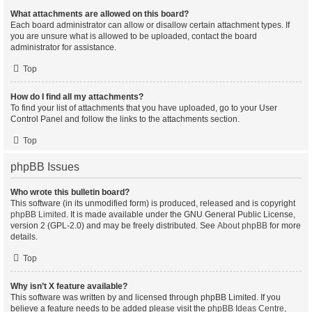
What attachments are allowed on this board?
Each board administrator can allow or disallow certain attachment types. If
you are unsure what is allowed to be uploaded, contact the board
administrator for assistance.
Top
How do I find all my attachments?
To find your list of attachments that you have uploaded, go to your User
Control Panel and follow the links to the attachments section.
Top
phpBB Issues
Who wrote this bulletin board?
This software (in its unmodified form) is produced, released and is copyright
phpBB Limited
. It is made available under the GNU General Public License,
version 2 (GPL-2.0) and may be freely distributed. See
About phpBB
for more
details.
Top
Why isn’t X feature available?
This software was written by and licensed through phpBB Limited. If you
believe a feature needs to be added please visit the
phpBB Ideas Centre
,