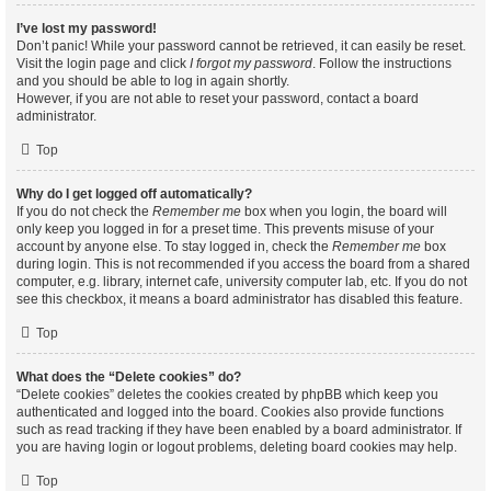
I’ve lost my password!
Don’t panic! While your password cannot be retrieved, it can easily be reset.
Visit the login page and click
I forgot my password
. Follow the instructions
and you should be able to log in again shortly.
However, if you are not able to reset your password, contact a board
administrator.
Top
Why do I get logged off automatically?
If you do not check the
Remember me
box when you login, the board will
only keep you logged in for a preset time. This prevents misuse of your
account by anyone else. To stay logged in, check the
Remember me
box
during login. This is not recommended if you access the board from a shared
computer, e.g. library, internet cafe, university computer lab, etc. If you do not
see this checkbox, it means a board administrator has disabled this feature.
Top
What does the “Delete cookies” do?
“Delete cookies” deletes the cookies created by phpBB which keep you
authenticated and logged into the board. Cookies also provide functions
such as read tracking if they have been enabled by a board administrator. If
you are having login or logout problems, deleting board cookies may help.
Top