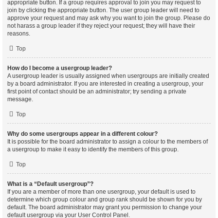
appropriate button. If a group requires approval to join you may request to
join by clicking the appropriate button. The user group leader will need to
approve your request and may ask why you want to join the group. Please do
not harass a group leader if they reject your request; they will have their
reasons.
Top
How do I become a usergroup leader?
A usergroup leader is usually assigned when usergroups are initially created
by a board administrator. If you are interested in creating a usergroup, your
first point of contact should be an administrator; try sending a private
message.
Top
Why do some usergroups appear in a different colour?
It is possible for the board administrator to assign a colour to the members of
a usergroup to make it easy to identify the members of this group.
Top
What is a “Default usergroup”?
If you are a member of more than one usergroup, your default is used to
determine which group colour and group rank should be shown for you by
default. The board administrator may grant you permission to change your
default usergroup via your User Control Panel.