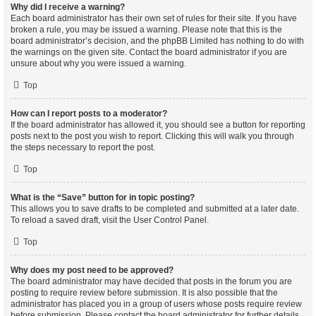
Why did I receive a warning?
Each board administrator has their own set of rules for their site. If you have
broken a rule, you may be issued a warning. Please note that this is the
board administrator’s decision, and the phpBB Limited has nothing to do with
the warnings on the given site. Contact the board administrator if you are
unsure about why you were issued a warning.
Top
How can I report posts to a moderator?
If the board administrator has allowed it, you should see a button for reporting
posts next to the post you wish to report. Clicking this will walk you through
the steps necessary to report the post.
Top
What is the “Save” button for in topic posting?
This allows you to save drafts to be completed and submitted at a later date.
To reload a saved draft, visit the User Control Panel.
Top
Why does my post need to be approved?
The board administrator may have decided that posts in the forum you are
posting to require review before submission. It is also possible that the
administrator has placed you in a group of users whose posts require review
before submission. Please contact the board administrator for further details.