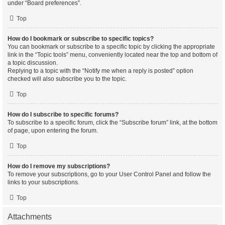
under “Board preferences”.
Top
How do I bookmark or subscribe to specific topics?
You can bookmark or subscribe to a specific topic by clicking the appropriate
link in the “Topic tools” menu, conveniently located near the top and bottom of
a topic discussion.
Replying to a topic with the “Notify me when a reply is posted” option
checked will also subscribe you to the topic.
Top
How do I subscribe to specific forums?
To subscribe to a specific forum, click the “Subscribe forum” link, at the bottom
of page, upon entering the forum.
Top
How do I remove my subscriptions?
To remove your subscriptions, go to your User Control Panel and follow the
links to your subscriptions.
Top
Attachments