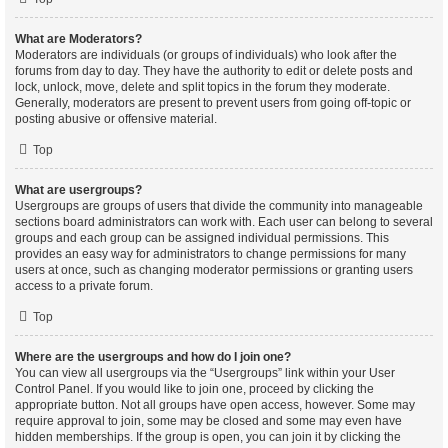
What are Moderators?
Moderators are individuals (or groups of individuals) who look after the
forums from day to day. They have the authority to edit or delete posts and
lock, unlock, move, delete and split topics in the forum they moderate.
Generally, moderators are present to prevent users from going off-topic or
posting abusive or offensive material.
Top
What are usergroups?
Usergroups are groups of users that divide the community into manageable
sections board administrators can work with. Each user can belong to several
groups and each group can be assigned individual permissions. This
provides an easy way for administrators to change permissions for many
users at once, such as changing moderator permissions or granting users
access to a private forum.
Top
Where are the usergroups and how do I join one?
You can view all usergroups via the “Usergroups” link within your User
Control Panel. If you would like to join one, proceed by clicking the
appropriate button. Not all groups have open access, however. Some may
require approval to join, some may be closed and some may even have
hidden memberships. If the group is open, you can join it by clicking the