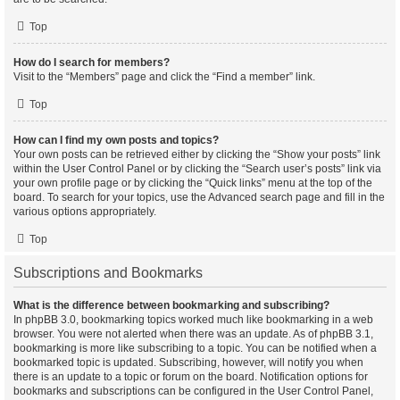
Top
How do I search for members?
Visit to the “Members” page and click the “Find a member” link.
Top
How can I find my own posts and topics?
Your own posts can be retrieved either by clicking the “Show your posts” link
within the User Control Panel or by clicking the “Search user’s posts” link via
your own profile page or by clicking the “Quick links” menu at the top of the
board. To search for your topics, use the Advanced search page and fill in the
various options appropriately.
Top
Subscriptions and Bookmarks
What is the difference between bookmarking and subscribing?
In phpBB 3.0, bookmarking topics worked much like bookmarking in a web
browser. You were not alerted when there was an update. As of phpBB 3.1,
bookmarking is more like subscribing to a topic. You can be notified when a
bookmarked topic is updated. Subscribing, however, will notify you when
there is an update to a topic or forum on the board. Notification options for
bookmarks and subscriptions can be configured in the User Control Panel,