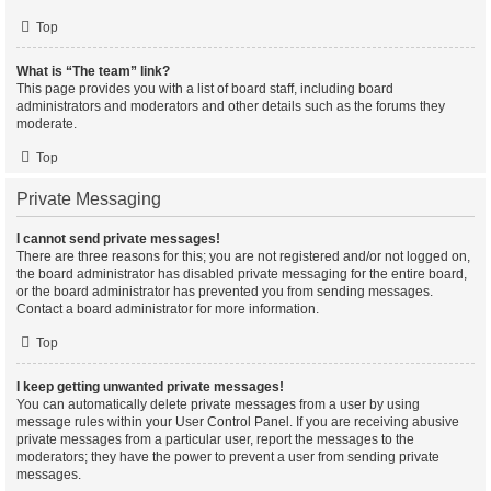
Top
What is “The team” link?
This page provides you with a list of board staff, including board
administrators and moderators and other details such as the forums they
moderate.
Top
Private Messaging
I cannot send private messages!
There are three reasons for this; you are not registered and/or not logged on,
the board administrator has disabled private messaging for the entire board,
or the board administrator has prevented you from sending messages.
Contact a board administrator for more information.
Top
I keep getting unwanted private messages!
You can automatically delete private messages from a user by using
message rules within your User Control Panel. If you are receiving abusive
private messages from a particular user, report the messages to the
moderators; they have the power to prevent a user from sending private
messages.