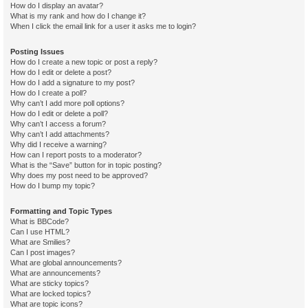
How do I display an avatar?
What is my rank and how do I change it?
When I click the email link for a user it asks me to login?
Posting Issues
How do I create a new topic or post a reply?
How do I edit or delete a post?
How do I add a signature to my post?
How do I create a poll?
Why can’t I add more poll options?
How do I edit or delete a poll?
Why can’t I access a forum?
Why can’t I add attachments?
Why did I receive a warning?
How can I report posts to a moderator?
What is the “Save” button for in topic posting?
Why does my post need to be approved?
How do I bump my topic?
Formatting and Topic Types
What is BBCode?
Can I use HTML?
What are Smilies?
Can I post images?
What are global announcements?
What are announcements?
What are sticky topics?
What are locked topics?
What are topic icons?