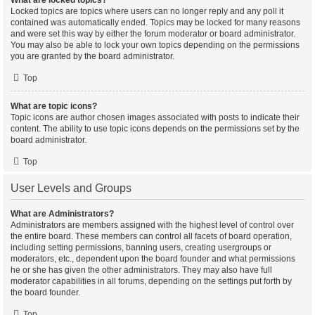
What are locked topics?
Locked topics are topics where users can no longer reply and any poll it
contained was automatically ended. Topics may be locked for many reasons
and were set this way by either the forum moderator or board administrator.
You may also be able to lock your own topics depending on the permissions
you are granted by the board administrator.
Top
What are topic icons?
Topic icons are author chosen images associated with posts to indicate their
content. The ability to use topic icons depends on the permissions set by the
board administrator.
Top
User Levels and Groups
What are Administrators?
Administrators are members assigned with the highest level of control over
the entire board. These members can control all facets of board operation,
including setting permissions, banning users, creating usergroups or
moderators, etc., dependent upon the board founder and what permissions
he or she has given the other administrators. They may also have full
moderator capabilities in all forums, depending on the settings put forth by
the board founder.
Top