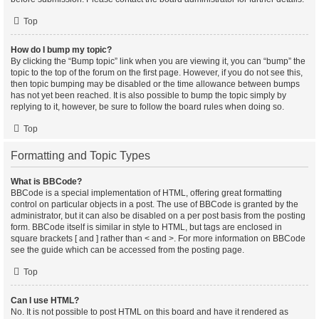
Top
How do I bump my topic?
By clicking the “Bump topic” link when you are viewing it, you can “bump” the
topic to the top of the forum on the first page. However, if you do not see this,
then topic bumping may be disabled or the time allowance between bumps
has not yet been reached. It is also possible to bump the topic simply by
replying to it, however, be sure to follow the board rules when doing so.
Top
Formatting and Topic Types
What is BBCode?
BBCode is a special implementation of HTML, offering great formatting
control on particular objects in a post. The use of BBCode is granted by the
administrator, but it can also be disabled on a per post basis from the posting
form. BBCode itself is similar in style to HTML, but tags are enclosed in
square brackets [ and ] rather than < and >. For more information on BBCode
see the guide which can be accessed from the posting page.
Top
Can I use HTML?
No. It is not possible to post HTML on this board and have it rendered as