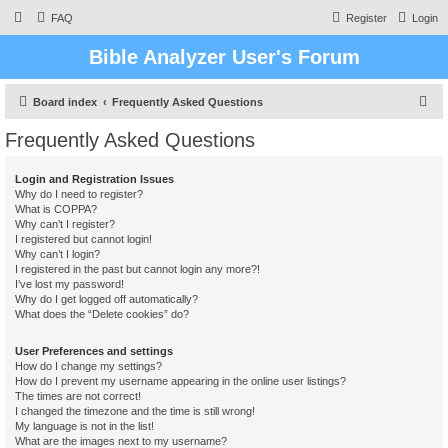
FAQ
Register
Login
Bible Analyzer User's Forum
S
Board index
Frequently Asked Questions
e
Frequently Asked Questions
a
r
Login and Registration Issues
Why do I need to register?
c
What is COPPA?
h
Why can’t I register?
I registered but cannot login!
Why can’t I login?
I registered in the past but cannot login any more?!
I’ve lost my password!
Why do I get logged off automatically?
What does the “Delete cookies” do?
User Preferences and settings
How do I change my settings?
How do I prevent my username appearing in the online user listings?
The times are not correct!
I changed the timezone and the time is still wrong!
My language is not in the list!
What are the images next to my username?