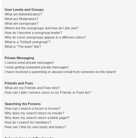
User Levels and Groups
What are Administrators?
What are Moderators?
What are usergroups?
Where are the usergroups and how do I join one?
How do I become a usergroup leader?
Why do some usergroups appear in a different colour?
What is a “Default usergroup”?
What is “The team” link?
Private Messaging
I cannot send private messages!
I keep getting unwanted private messages!
I have received a spamming or abusive email from someone on this board!
Friends and Foes
What are my Friends and Foes lists?
How can I add / remove users to my Friends or Foes list?
Searching the Forums
How can I search a forum or forums?
Why does my search return no results?
Why does my search return a blank page!?
How do I search for members?
How can I find my own posts and topics?