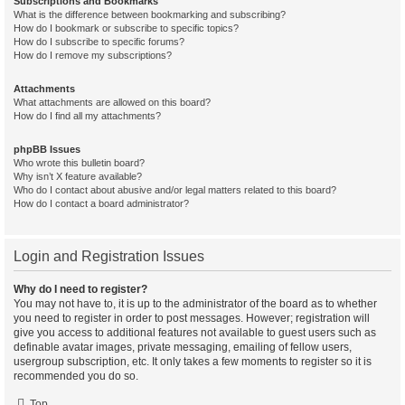
Subscriptions and Bookmarks
What is the difference between bookmarking and subscribing?
How do I bookmark or subscribe to specific topics?
How do I subscribe to specific forums?
How do I remove my subscriptions?
Attachments
What attachments are allowed on this board?
How do I find all my attachments?
phpBB Issues
Who wrote this bulletin board?
Why isn’t X feature available?
Who do I contact about abusive and/or legal matters related to this board?
How do I contact a board administrator?
Login and Registration Issues
Why do I need to register?
You may not have to, it is up to the administrator of the board as to whether
you need to register in order to post messages. However; registration will
give you access to additional features not available to guest users such as
definable avatar images, private messaging, emailing of fellow users,
usergroup subscription, etc. It only takes a few moments to register so it is
recommended you do so.
Top