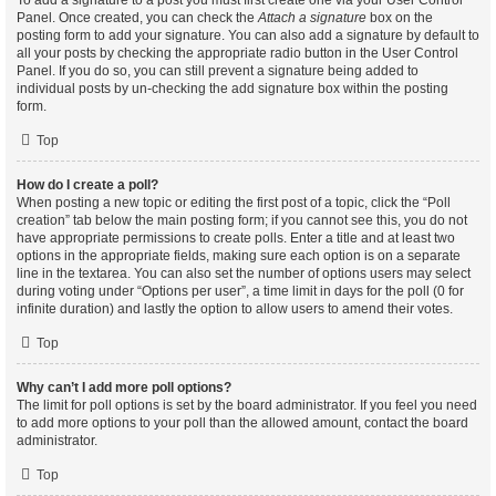
To add a signature to a post you must first create one via your User Control
Panel. Once created, you can check the
Attach a signature
box on the
posting form to add your signature. You can also add a signature by default to
all your posts by checking the appropriate radio button in the User Control
Panel. If you do so, you can still prevent a signature being added to
individual posts by un-checking the add signature box within the posting
form.
Top
How do I create a poll?
When posting a new topic or editing the first post of a topic, click the “Poll
creation” tab below the main posting form; if you cannot see this, you do not
have appropriate permissions to create polls. Enter a title and at least two
options in the appropriate fields, making sure each option is on a separate
line in the textarea. You can also set the number of options users may select
during voting under “Options per user”, a time limit in days for the poll (0 for
infinite duration) and lastly the option to allow users to amend their votes.
Top
Why can’t I add more poll options?
The limit for poll options is set by the board administrator. If you feel you need
to add more options to your poll than the allowed amount, contact the board
administrator.
Top