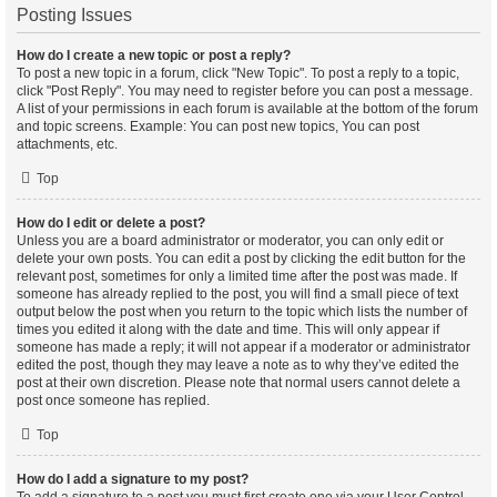
Posting Issues
How do I create a new topic or post a reply?
To post a new topic in a forum, click "New Topic". To post a reply to a topic,
click "Post Reply". You may need to register before you can post a message.
A list of your permissions in each forum is available at the bottom of the forum
and topic screens. Example: You can post new topics, You can post
attachments, etc.
Top
How do I edit or delete a post?
Unless you are a board administrator or moderator, you can only edit or
delete your own posts. You can edit a post by clicking the edit button for the
relevant post, sometimes for only a limited time after the post was made. If
someone has already replied to the post, you will find a small piece of text
output below the post when you return to the topic which lists the number of
times you edited it along with the date and time. This will only appear if
someone has made a reply; it will not appear if a moderator or administrator
edited the post, though they may leave a note as to why they’ve edited the
post at their own discretion. Please note that normal users cannot delete a
post once someone has replied.
Top
How do I add a signature to my post?