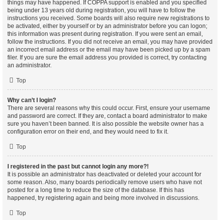
things may have happened. If COPPA support is enabled and you specified
being under 13 years old during registration, you will have to follow the
instructions you received. Some boards will also require new registrations to
be activated, either by yourself or by an administrator before you can logon;
this information was present during registration. If you were sent an email,
follow the instructions. If you did not receive an email, you may have provided
an incorrect email address or the email may have been picked up by a spam
filer. If you are sure the email address you provided is correct, try contacting
an administrator.
Top
Why can’t I login?
There are several reasons why this could occur. First, ensure your username
and password are correct. If they are, contact a board administrator to make
sure you haven’t been banned. It is also possible the website owner has a
configuration error on their end, and they would need to fix it.
Top
I registered in the past but cannot login any more?!
It is possible an administrator has deactivated or deleted your account for
some reason. Also, many boards periodically remove users who have not
posted for a long time to reduce the size of the database. If this has
happened, try registering again and being more involved in discussions.
Top