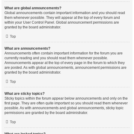
What are global announcements?
Global announcements contain important information and you should read
them whenever possible. They will appear at the top of every forum and
within your User Control Panel. Global announcement permissions are
granted by the board administrator.
Top
What are announcements?
Announcements often contain important information for the forum you are
currently reading and you should read them whenever possible.
Announcements appear at the top of every page in the forum to which they
are posted. As with global announcements, announcement permissions are
granted by the board administrator.
Top
What are sticky topics?
Sticky topics within the forum appear below announcements and only on the
first page. They are often quite important so you should read them whenever
possible. As with announcements and global announcements, sticky topic
permissions are granted by the board administrator.
Top