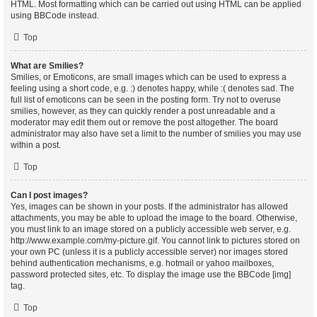
HTML. Most formatting which can be carried out using HTML can be applied
using BBCode instead.
Top
What are Smilies?
Smilies, or Emoticons, are small images which can be used to express a
feeling using a short code, e.g. :) denotes happy, while :( denotes sad. The
full list of emoticons can be seen in the posting form. Try not to overuse
smilies, however, as they can quickly render a post unreadable and a
moderator may edit them out or remove the post altogether. The board
administrator may also have set a limit to the number of smilies you may use
within a post.
Top
Can I post images?
Yes, images can be shown in your posts. If the administrator has allowed
attachments, you may be able to upload the image to the board. Otherwise,
you must link to an image stored on a publicly accessible web server, e.g.
http://www.example.com/my-picture.gif. You cannot link to pictures stored on
your own PC (unless it is a publicly accessible server) nor images stored
behind authentication mechanisms, e.g. hotmail or yahoo mailboxes,
password protected sites, etc. To display the image use the BBCode [img]
tag.
Top