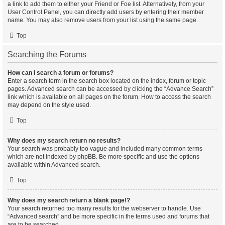
a link to add them to either your Friend or Foe list. Alternatively, from your
User Control Panel, you can directly add users by entering their member
name. You may also remove users from your list using the same page.
Top
Searching the Forums
How can I search a forum or forums?
Enter a search term in the search box located on the index, forum or topic
pages. Advanced search can be accessed by clicking the “Advance Search”
link which is available on all pages on the forum. How to access the search
may depend on the style used.
Top
Why does my search return no results?
Your search was probably too vague and included many common terms
which are not indexed by phpBB. Be more specific and use the options
available within Advanced search.
Top
Why does my search return a blank page!?
Your search returned too many results for the webserver to handle. Use
“Advanced search” and be more specific in the terms used and forums that
are to be searched.