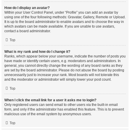
How do I display an avatar?
Within your User Control Panel, under “Profile” you can add an avatar by
using one of the four following methods: Gravatar, Gallery, Remote or Upload.
It is up to the board administrator to enable avatars and to choose the way in
which avatars can be made available. If you are unable to use avatars,
contact a board administrator.
Top
What is my rank and how do I change it?
Ranks, which appear below your username, indicate the number of posts you
have made or identify certain users, e.g. moderators and administrators. In
general, you cannot directly change the wording of any board ranks as they
are set by the board administrator. Please do not abuse the board by posting
unnecessarily just to increase your rank. Most boards will not tolerate this
and the moderator or administrator will simply lower your post count.
Top
When I click the email link for a user it asks me to login?
Only registered users can send email to other users via the built-in email
form, and only if the administrator has enabled this feature. This is to prevent
malicious use of the email system by anonymous users.
Top