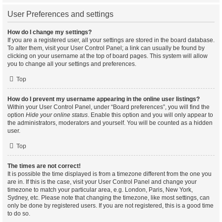
User Preferences and settings
How do I change my settings?
If you are a registered user, all your settings are stored in the board database.
To alter them, visit your User Control Panel; a link can usually be found by
clicking on your username at the top of board pages. This system will allow
you to change all your settings and preferences.
Top
How do I prevent my username appearing in the online user listings?
Within your User Control Panel, under “Board preferences”, you will find the
option
Hide your online status
. Enable this option and you will only appear to
the administrators, moderators and yourself. You will be counted as a hidden
user.
Top
The times are not correct!
It is possible the time displayed is from a timezone different from the one you
are in. If this is the case, visit your User Control Panel and change your
timezone to match your particular area, e.g. London, Paris, New York,
Sydney, etc. Please note that changing the timezone, like most settings, can
only be done by registered users. If you are not registered, this is a good time
to do so.