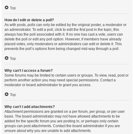
Top
How do I edit or delete a poll?
As with posts, polls can only be edited by the original poster, a moderator or
an administrator. To edit a poll, click to edit the first post in the topic; this
always has the poll associated with it. If no one has cast a vote, users can
delete the poll or edit any poll option. However, if members have already
placed votes, only moderators or administrators can edit or delete it. This
prevents the poll’s options from being changed mid-way through a poll.
Top
Why can’t I access a forum?
Some forums may be limited to certain users or groups. To view, read, post or
perform another action you may need special permissions. Contact a
moderator or board administrator to grant you access.
Top
Why can’t I add attachments?
Attachment permissions are granted on a per forum, per group, or per user
basis. The board administrator may not have allowed attachments to be
added for the specific forum you are posting in, or perhaps only certain
groups can post attachments. Contact the board administrator if you are
unsure about why you are unable to add attachments.