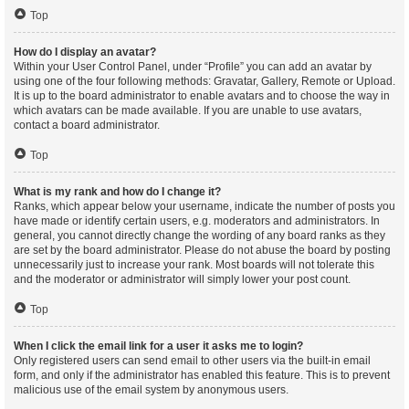
Top
How do I display an avatar?
Within your User Control Panel, under “Profile” you can add an avatar by
using one of the four following methods: Gravatar, Gallery, Remote or Upload.
It is up to the board administrator to enable avatars and to choose the way in
which avatars can be made available. If you are unable to use avatars,
contact a board administrator.
Top
What is my rank and how do I change it?
Ranks, which appear below your username, indicate the number of posts you
have made or identify certain users, e.g. moderators and administrators. In
general, you cannot directly change the wording of any board ranks as they
are set by the board administrator. Please do not abuse the board by posting
unnecessarily just to increase your rank. Most boards will not tolerate this
and the moderator or administrator will simply lower your post count.
Top
When I click the email link for a user it asks me to login?
Only registered users can send email to other users via the built-in email
form, and only if the administrator has enabled this feature. This is to prevent
malicious use of the email system by anonymous users.