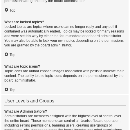
permissions are granted by the board administrator.
Top
What are locked topics?
Locked topics are topics where users can no longer reply and any poll it
contained was automatically ended. Topics may be locked for many reasons
and were set this way by either the forum moderator or board administrator.
You may also be able to lock your own topics depending on the permissions
you are granted by the board administrator.
Top
What are topic icons?
Topic icons are author chosen images associated with posts to indicate their
content. The ability to use topic icons depends on the permissions set by the
board administrator.
Top
User Levels and Groups
What are Administrators?
Administrators are members assigned with the highest level of control over
the entire board. These members can control all facets of board operation,
including setting permissions, banning users, creating usergroups or