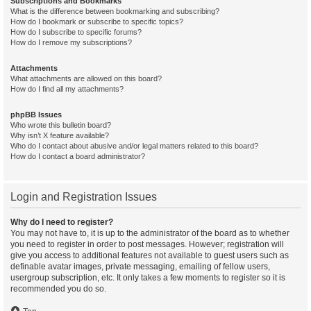
Subscriptions and Bookmarks
What is the difference between bookmarking and subscribing?
How do I bookmark or subscribe to specific topics?
How do I subscribe to specific forums?
How do I remove my subscriptions?
Attachments
What attachments are allowed on this board?
How do I find all my attachments?
phpBB Issues
Who wrote this bulletin board?
Why isn’t X feature available?
Who do I contact about abusive and/or legal matters related to this board?
How do I contact a board administrator?
Login and Registration Issues
Why do I need to register?
You may not have to, it is up to the administrator of the board as to whether
you need to register in order to post messages. However; registration will
give you access to additional features not available to guest users such as
definable avatar images, private messaging, emailing of fellow users,
usergroup subscription, etc. It only takes a few moments to register so it is
recommended you do so.