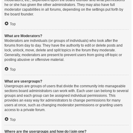
moderators, etc., dependent upon the board founder and what permissions
he or she has given the other administrators. They may also have full
moderator capabilities in all forums, depending on the settings put forth by
the board founder.
Top
What are Moderators?
Moderators are individuals (or groups of individuals) who look after the
forums from day to day. They have the authority to edit or delete posts and
lock, unlock, move, delete and split topics in the forum they moderate.
Generally, moderators are present to prevent users from going off-topic or
posting abusive or offensive material.
Top
What are usergroups?
Usergroups are groups of users that divide the community into manageable
sections board administrators can work with. Each user can belong to several
groups and each group can be assigned individual permissions. This
provides an easy way for administrators to change permissions for many
users at once, such as changing moderator permissions or granting users
access to a private forum.
Top
Where are the usergroups and how do I join one?