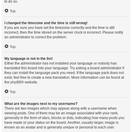
to do so.
Top
I changed the timezone and the time is still wrong!
If you are sure you have set the timezone correctly and the time is still
incorrect, then the time stored on the server clock is incorrect. Please notify
an administrator to correct the problem.
Top
My language is not in the list!
Either the administrator has not installed your language or nobody has
translated this board into your language. Try asking a board administrator if
they can install the language pack you need. If the language pack does not
exist, feel free to create a new translation. More information can be found at
the
phpBB
® website.
Top
What are the images next to my username?
There are two images which may appear along with a username when
viewing posts. One of them may be an image associated with your rank,
generally in the form of stars, blocks or dots, indicating how many posts you
have made or your status on the board. Another, usually larger, image is
known as an avatar and is generally unique or personal to each user.