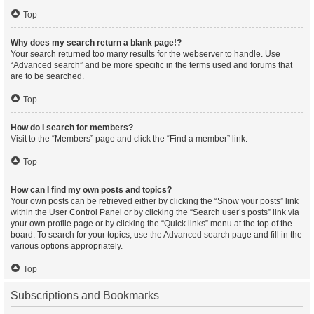
Top
Why does my search return a blank page!?
Your search returned too many results for the webserver to handle. Use
“Advanced search” and be more specific in the terms used and forums that
are to be searched.
Top
How do I search for members?
Visit to the “Members” page and click the “Find a member” link.
Top
How can I find my own posts and topics?
Your own posts can be retrieved either by clicking the “Show your posts” link
within the User Control Panel or by clicking the “Search user’s posts” link via
your own profile page or by clicking the “Quick links” menu at the top of the
board. To search for your topics, use the Advanced search page and fill in the
various options appropriately.
Top
Subscriptions and Bookmarks