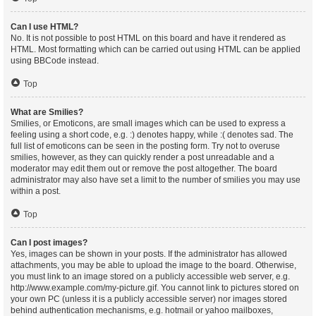
Can I use HTML?
No. It is not possible to post HTML on this board and have it rendered as
HTML. Most formatting which can be carried out using HTML can be applied
using BBCode instead.
Top
What are Smilies?
Smilies, or Emoticons, are small images which can be used to express a
feeling using a short code, e.g. :) denotes happy, while :( denotes sad. The
full list of emoticons can be seen in the posting form. Try not to overuse
smilies, however, as they can quickly render a post unreadable and a
moderator may edit them out or remove the post altogether. The board
administrator may also have set a limit to the number of smilies you may use
within a post.
Top
Can I post images?
Yes, images can be shown in your posts. If the administrator has allowed
attachments, you may be able to upload the image to the board. Otherwise,
you must link to an image stored on a publicly accessible web server, e.g.
http://www.example.com/my-picture.gif. You cannot link to pictures stored on
your own PC (unless it is a publicly accessible server) nor images stored
behind authentication mechanisms, e.g. hotmail or yahoo mailboxes,