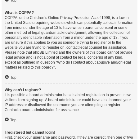
Top
What is COPPA?
COPPA, or the Children’s Online Privacy Protection Act of 1998, is a law in
the United States requiring websites which can potentially collect information
from minors under the age of 13 to have written parental consent or some
other method of legal guardian acknowledgment, allowing the collection of
personally identifiable information from a minor under the age of 13. If you
are unsure if this applies to you as someone trying to register or to the
website you are trying to register on, contact legal counsel for assistance.
Please note that phpBB Limited and the owners of this board cannot provide
legal advice and is not a point of contact for legal concerns of any kind,
except as outlined in question “Who do I contact about abusive and/or legal
matters related to this board?”.
Top
Why can’t I register?
It is possible a board administrator has disabled registration to prevent new
visitors from signing up. A board administrator could have also banned your
IP address or disallowed the username you are attempting to register.
Contact a board administrator for assistance.
Top
I registered but cannot login!
First, check your username and password. If they are correct, then one of two