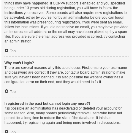
things may have happened. If COPPA support is enabled and you specified
being under 13 years old during registration, you will have to follow the
instructions you received. Some boards will also require new registrations to
be activated, either by yourself or by an administrator before you can logon;
this information was present during registration. If you were sent an email,
follow the instructions. If you did not receive an email, you may have provided
an incorrect email address or the email may have been picked up by a spam
filer. If you are sure the email address you provided is correct, try contacting
an administrator.
Top
Why can’t I login?
There are several reasons why this could occur. First, ensure your username
and password are correct. If they are, contact a board administrator to make
sure you haven’t been banned. It is also possible the website owner has a
configuration error on their end, and they would need to fix it.
Top
I registered in the past but cannot login any more?!
It is possible an administrator has deactivated or deleted your account for
some reason. Also, many boards periodically remove users who have not
posted for a long time to reduce the size of the database. If this has
happened, try registering again and being more involved in discussions.
Top