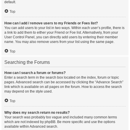
default.
Top
How can I add / remove users to my Friends or Foes list?
You can add users to your list in two ways. Within each user’s profile, there is
a link to add them to either your Friend or Foe list. Alternatively, from your
User Control Panel, you can directly add users by entering their member
name. You may also remove users from your list using the same page.
Top
Searching the Forums
How can I search a forum or forums?
Enter a search term in the search box located on the index, forum or topic
pages. Advanced search can be accessed by clicking the “Advance Search”
link which is available on all pages on the forum. How to access the search
may depend on the style used.
Top
Why does my search return no results?
Your search was probably too vague and included many common terms
which are not indexed by phpBB. Be more specific and use the options
available within Advanced search.