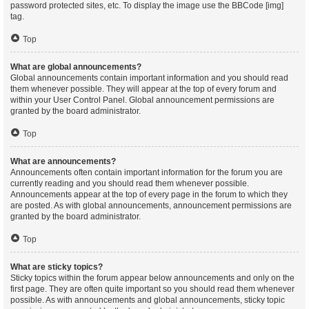
password protected sites, etc. To display the image use the BBCode [img]
tag.
Top
What are global announcements?
Global announcements contain important information and you should read
them whenever possible. They will appear at the top of every forum and
within your User Control Panel. Global announcement permissions are
granted by the board administrator.
Top
What are announcements?
Announcements often contain important information for the forum you are
currently reading and you should read them whenever possible.
Announcements appear at the top of every page in the forum to which they
are posted. As with global announcements, announcement permissions are
granted by the board administrator.
Top
What are sticky topics?
Sticky topics within the forum appear below announcements and only on the
first page. They are often quite important so you should read them whenever
possible. As with announcements and global announcements, sticky topic