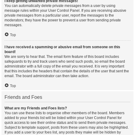
I keep getting unwanted private messages!
You can automatically delete private messages from a user by using
message rules within your User Control Panel. If you are receiving abusive
private messages from a particular user, report the messages to the
moderators; they have the power to prevent a user from sending private
messages.
Top
I have received a spamming or abusive email from someone on this
board!
We are sorry to hear that. The email form feature of this board includes
safeguards to try and track users who send such posts, so email the board
administrator with a full copy of the email you received. It is very important
that this includes the headers that contain the details of the user that sent the
email. The board administrator can then take action.
Top
Friends and Foes
What are my Friends and Foes lists?
You can use these lists to organise other members of the board. Members
added to your friends list will be listed within your User Control Panel for
quick access to see their online status and to send them private messages.
Subject to template support, posts from these users may also be highlighted.
If you add a user to your foes list, any posts they make will be hidden by