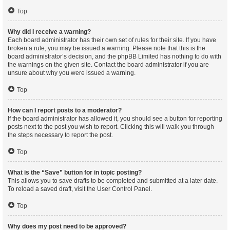
Top
Why did I receive a warning?
Each board administrator has their own set of rules for their site. If you have
broken a rule, you may be issued a warning. Please note that this is the
board administrator’s decision, and the phpBB Limited has nothing to do with
the warnings on the given site. Contact the board administrator if you are
unsure about why you were issued a warning.
Top
How can I report posts to a moderator?
If the board administrator has allowed it, you should see a button for reporting
posts next to the post you wish to report. Clicking this will walk you through
the steps necessary to report the post.
Top
What is the “Save” button for in topic posting?
This allows you to save drafts to be completed and submitted at a later date.
To reload a saved draft, visit the User Control Panel.
Top
Why does my post need to be approved?