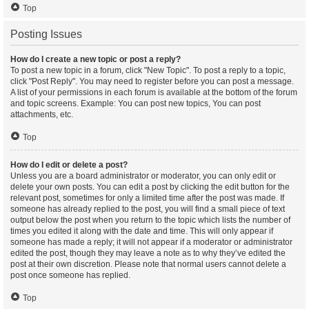
Top
Posting Issues
How do I create a new topic or post a reply?
To post a new topic in a forum, click "New Topic". To post a reply to a topic,
click "Post Reply". You may need to register before you can post a message.
A list of your permissions in each forum is available at the bottom of the forum
and topic screens. Example: You can post new topics, You can post
attachments, etc.
Top
How do I edit or delete a post?
Unless you are a board administrator or moderator, you can only edit or
delete your own posts. You can edit a post by clicking the edit button for the
relevant post, sometimes for only a limited time after the post was made. If
someone has already replied to the post, you will find a small piece of text
output below the post when you return to the topic which lists the number of
times you edited it along with the date and time. This will only appear if
someone has made a reply; it will not appear if a moderator or administrator
edited the post, though they may leave a note as to why they’ve edited the
post at their own discretion. Please note that normal users cannot delete a
post once someone has replied.
Top