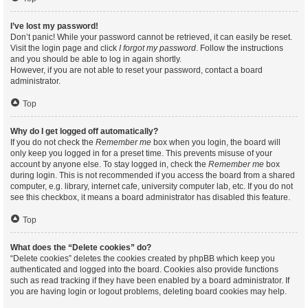
I’ve lost my password!
Don’t panic! While your password cannot be retrieved, it can easily be reset.
Visit the login page and click
I forgot my password
. Follow the instructions
and you should be able to log in again shortly.
However, if you are not able to reset your password, contact a board
administrator.
Top
Why do I get logged off automatically?
If you do not check the
Remember me
box when you login, the board will
only keep you logged in for a preset time. This prevents misuse of your
account by anyone else. To stay logged in, check the
Remember me
box
during login. This is not recommended if you access the board from a shared
computer, e.g. library, internet cafe, university computer lab, etc. If you do not
see this checkbox, it means a board administrator has disabled this feature.
Top
What does the “Delete cookies” do?
“Delete cookies” deletes the cookies created by phpBB which keep you
authenticated and logged into the board. Cookies also provide functions
such as read tracking if they have been enabled by a board administrator. If
you are having login or logout problems, deleting board cookies may help.