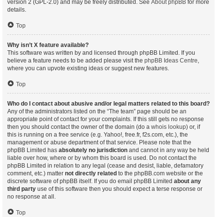
version 2 (GPL-2.0) and may be freely distributed. See
About phpBB
for more
details.
Top
Why isn’t X feature available?
This software was written by and licensed through phpBB Limited. If you
believe a feature needs to be added please visit the
phpBB Ideas Centre
,
where you can upvote existing ideas or suggest new features.
Top
Who do I contact about abusive and/or legal matters related to this board?
Any of the administrators listed on the “The team” page should be an
appropriate point of contact for your complaints. If this still gets no response
then you should contact the owner of the domain (do a
whois lookup
) or, if
this is running on a free service (e.g. Yahoo!, free.fr, f2s.com, etc.), the
management or abuse department of that service. Please note that the
phpBB Limited has
absolutely no jurisdiction
and cannot in any way be held
liable over how, where or by whom this board is used. Do not contact the
phpBB Limited in relation to any legal (cease and desist, liable, defamatory
comment, etc.) matter
not directly related
to the phpBB.com website or the
discrete software of phpBB itself. If you do email phpBB Limited
about any
third party
use of this software then you should expect a terse response or
no response at all.
Top