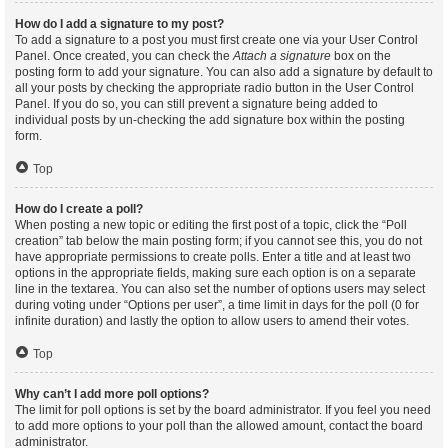
How do I add a signature to my post?
To add a signature to a post you must first create one via your User Control
Panel. Once created, you can check the
Attach a signature
box on the
posting form to add your signature. You can also add a signature by default to
all your posts by checking the appropriate radio button in the User Control
Panel. If you do so, you can still prevent a signature being added to
individual posts by un-checking the add signature box within the posting
form.
Top
How do I create a poll?
When posting a new topic or editing the first post of a topic, click the “Poll
creation” tab below the main posting form; if you cannot see this, you do not
have appropriate permissions to create polls. Enter a title and at least two
options in the appropriate fields, making sure each option is on a separate
line in the textarea. You can also set the number of options users may select
during voting under “Options per user”, a time limit in days for the poll (0 for
infinite duration) and lastly the option to allow users to amend their votes.
Top
Why can’t I add more poll options?
The limit for poll options is set by the board administrator. If you feel you need
to add more options to your poll than the allowed amount, contact the board
administrator.