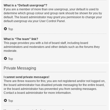
What is a “Default usergroup”?
If you are a member of more than one usergroup, your default is used to
determine which group colour and group rank should be shown for you by
default. The board administrator may grant you permission to change your
default usergroup via your User Control Panel.
Top
What is “The team” link?
This page provides you with a list of board staff, including board
administrators and moderators and other details such as the forums they
moderate.
Top
Private Messaging
I cannot send private messages!
There are three reasons for this; you are not registered and/or not logged on,
the board administrator has disabled private messaging for the entire board,
or the board administrator has prevented you from sending messages.
Contact a board administrator for more information.
Top