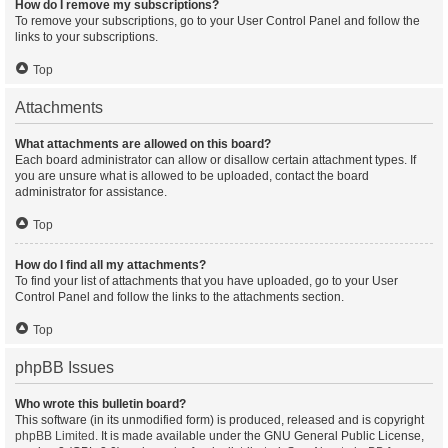
How do I remove my subscriptions?
To remove your subscriptions, go to your User Control Panel and follow the
links to your subscriptions.
Top
Attachments
What attachments are allowed on this board?
Each board administrator can allow or disallow certain attachment types. If
you are unsure what is allowed to be uploaded, contact the board
administrator for assistance.
Top
How do I find all my attachments?
To find your list of attachments that you have uploaded, go to your User
Control Panel and follow the links to the attachments section.
Top
phpBB Issues
Who wrote this bulletin board?
This software (in its unmodified form) is produced, released and is copyright
phpBB Limited
. It is made available under the GNU General Public License,