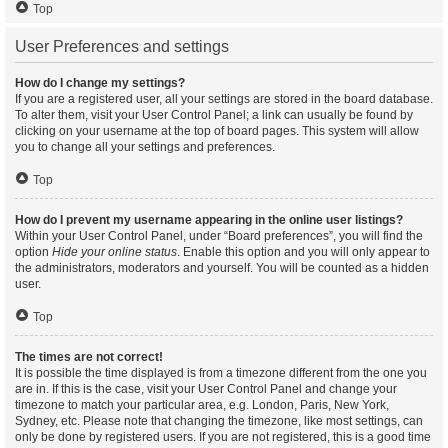
Top
User Preferences and settings
How do I change my settings?
If you are a registered user, all your settings are stored in the board database.
To alter them, visit your User Control Panel; a link can usually be found by
clicking on your username at the top of board pages. This system will allow
you to change all your settings and preferences.
Top
How do I prevent my username appearing in the online user listings?
Within your User Control Panel, under “Board preferences”, you will find the
option
Hide your online status
. Enable this option and you will only appear to
the administrators, moderators and yourself. You will be counted as a hidden
user.
Top
The times are not correct!
It is possible the time displayed is from a timezone different from the one you
are in. If this is the case, visit your User Control Panel and change your
timezone to match your particular area, e.g. London, Paris, New York,
Sydney, etc. Please note that changing the timezone, like most settings, can
only be done by registered users. If you are not registered, this is a good time