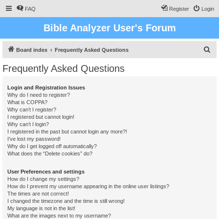
FAQ
Register
Login
Bible Analyzer User's Forum
S
Board index
Frequently Asked Questions
e
Frequently Asked Questions
a
r
Login and Registration Issues
Why do I need to register?
c
What is COPPA?
h
Why can’t I register?
I registered but cannot login!
Why can’t I login?
I registered in the past but cannot login any more?!
I’ve lost my password!
Why do I get logged off automatically?
What does the “Delete cookies” do?
User Preferences and settings
How do I change my settings?
How do I prevent my username appearing in the online user listings?
The times are not correct!
I changed the timezone and the time is still wrong!
My language is not in the list!
What are the images next to my username?