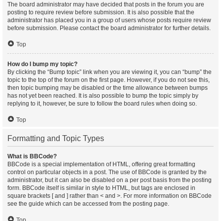
The board administrator may have decided that posts in the forum you are
posting to require review before submission. It is also possible that the
administrator has placed you in a group of users whose posts require review
before submission. Please contact the board administrator for further details.
Top
How do I bump my topic?
By clicking the “Bump topic” link when you are viewing it, you can “bump” the
topic to the top of the forum on the first page. However, if you do not see this,
then topic bumping may be disabled or the time allowance between bumps
has not yet been reached. It is also possible to bump the topic simply by
replying to it, however, be sure to follow the board rules when doing so.
Top
Formatting and Topic Types
What is BBCode?
BBCode is a special implementation of HTML, offering great formatting
control on particular objects in a post. The use of BBCode is granted by the
administrator, but it can also be disabled on a per post basis from the posting
form. BBCode itself is similar in style to HTML, but tags are enclosed in
square brackets [ and ] rather than < and >. For more information on BBCode
see the guide which can be accessed from the posting page.
Top