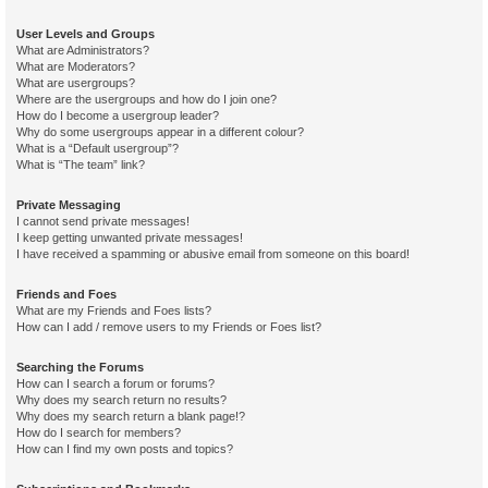
User Levels and Groups
What are Administrators?
What are Moderators?
What are usergroups?
Where are the usergroups and how do I join one?
How do I become a usergroup leader?
Why do some usergroups appear in a different colour?
What is a “Default usergroup”?
What is “The team” link?
Private Messaging
I cannot send private messages!
I keep getting unwanted private messages!
I have received a spamming or abusive email from someone on this board!
Friends and Foes
What are my Friends and Foes lists?
How can I add / remove users to my Friends or Foes list?
Searching the Forums
How can I search a forum or forums?
Why does my search return no results?
Why does my search return a blank page!?
How do I search for members?
How can I find my own posts and topics?