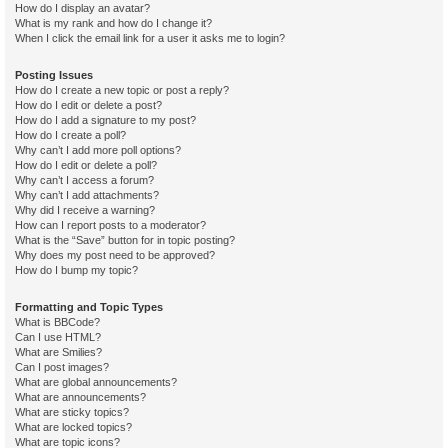
How do I display an avatar?
What is my rank and how do I change it?
When I click the email link for a user it asks me to login?
Posting Issues
How do I create a new topic or post a reply?
How do I edit or delete a post?
How do I add a signature to my post?
How do I create a poll?
Why can’t I add more poll options?
How do I edit or delete a poll?
Why can’t I access a forum?
Why can’t I add attachments?
Why did I receive a warning?
How can I report posts to a moderator?
What is the “Save” button for in topic posting?
Why does my post need to be approved?
How do I bump my topic?
Formatting and Topic Types
What is BBCode?
Can I use HTML?
What are Smilies?
Can I post images?
What are global announcements?
What are announcements?
What are sticky topics?
What are locked topics?
What are topic icons?