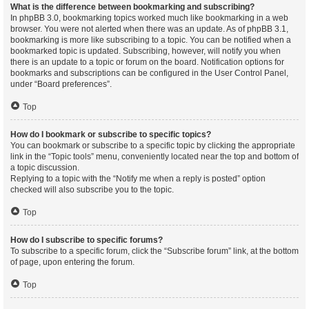
What is the difference between bookmarking and subscribing?
In phpBB 3.0, bookmarking topics worked much like bookmarking in a web
browser. You were not alerted when there was an update. As of phpBB 3.1,
bookmarking is more like subscribing to a topic. You can be notified when a
bookmarked topic is updated. Subscribing, however, will notify you when
there is an update to a topic or forum on the board. Notification options for
bookmarks and subscriptions can be configured in the User Control Panel,
under “Board preferences”.
Top
How do I bookmark or subscribe to specific topics?
You can bookmark or subscribe to a specific topic by clicking the appropriate
link in the “Topic tools” menu, conveniently located near the top and bottom of
a topic discussion.
Replying to a topic with the “Notify me when a reply is posted” option
checked will also subscribe you to the topic.
Top
How do I subscribe to specific forums?
To subscribe to a specific forum, click the “Subscribe forum” link, at the bottom
of page, upon entering the forum.
Top