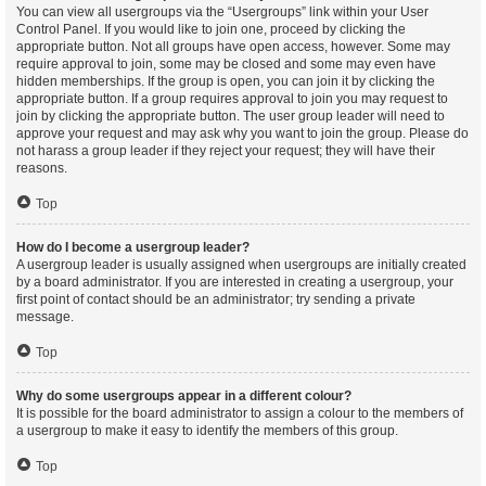
You can view all usergroups via the “Usergroups” link within your User
Control Panel. If you would like to join one, proceed by clicking the
appropriate button. Not all groups have open access, however. Some may
require approval to join, some may be closed and some may even have
hidden memberships. If the group is open, you can join it by clicking the
appropriate button. If a group requires approval to join you may request to
join by clicking the appropriate button. The user group leader will need to
approve your request and may ask why you want to join the group. Please do
not harass a group leader if they reject your request; they will have their
reasons.
Top
How do I become a usergroup leader?
A usergroup leader is usually assigned when usergroups are initially created
by a board administrator. If you are interested in creating a usergroup, your
first point of contact should be an administrator; try sending a private
message.
Top
Why do some usergroups appear in a different colour?
It is possible for the board administrator to assign a colour to the members of
a usergroup to make it easy to identify the members of this group.
Top