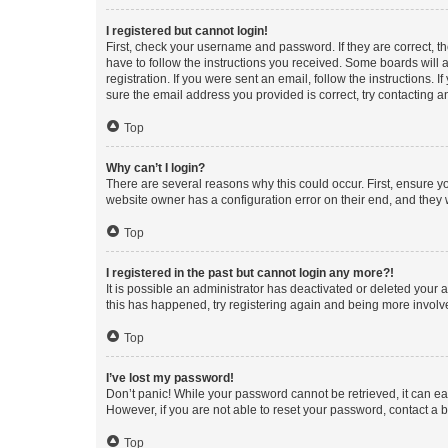
I registered but cannot login!
First, check your username and password. If they are correct, 
have to follow the instructions you received. Some boards will a
registration. If you were sent an email, follow the instructions
sure the email address you provided is correct, try contacting a
Top
Why can’t I login?
There are several reasons why this could occur. First, ensure y
website owner has a configuration error on their end, and they w
Top
I registered in the past but cannot login any more?!
It is possible an administrator has deactivated or deleted your
this has happened, try registering again and being more involv
Top
I’ve lost my password!
Don’t panic! While your password cannot be retrieved, it can eas
However, if you are not able to reset your password, contact a b
Top