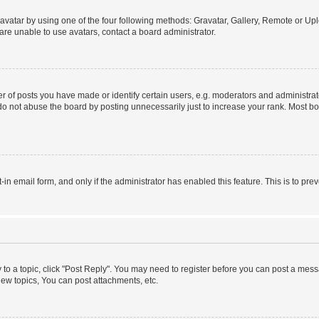
vatar by using one of the four following methods: Gravatar, Gallery, Remote or Uplo
re unable to use avatars, contact a board administrator.
f posts you have made or identify certain users, e.g. moderators and administrato
do not abuse the board by posting unnecessarily just to increase your rank. Most boa
t-in email form, and only if the administrator has enabled this feature. This is to 
y to a topic, click "Post Reply". You may need to register before you can post a messa
ew topics, You can post attachments, etc.