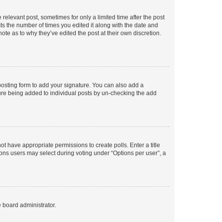
 relevant post, sometimes for only a limited time after the post
sts the number of times you edited it along with the date and
ote as to why they’ve edited the post at their own discretion.
osting form to add your signature. You can also add a
ature being added to individual posts by un-checking the add
not have appropriate permissions to create polls. Enter a title
tions users may select during voting under “Options per user”, a
e board administrator.