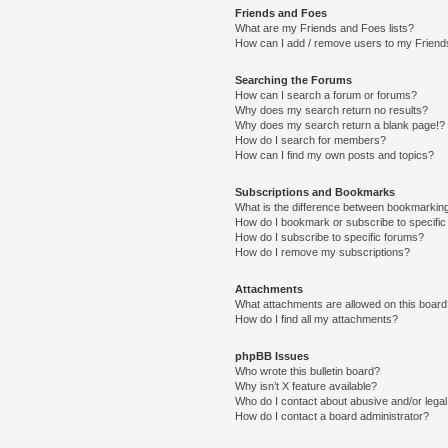
Friends and Foes
What are my Friends and Foes lists?
How can I add / remove users to my Friends
Searching the Forums
How can I search a forum or forums?
Why does my search return no results?
Why does my search return a blank page!?
How do I search for members?
How can I find my own posts and topics?
Subscriptions and Bookmarks
What is the difference between bookmarkin
How do I bookmark or subscribe to specific
How do I subscribe to specific forums?
How do I remove my subscriptions?
Attachments
What attachments are allowed on this boar
How do I find all my attachments?
phpBB Issues
Who wrote this bulletin board?
Why isn’t X feature available?
Who do I contact about abusive and/or legal 
How do I contact a board administrator?