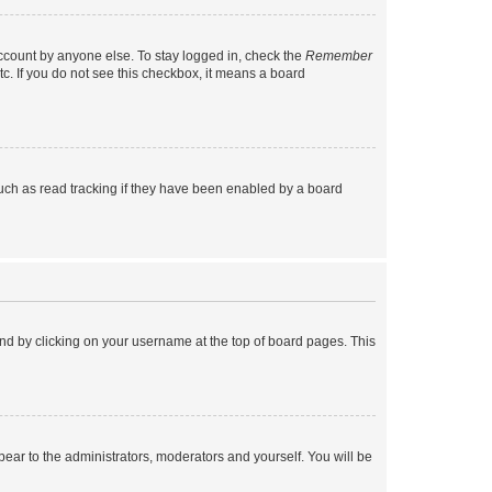
account by anyone else. To stay logged in, check the
Remember
tc. If you do not see this checkbox, it means a board
uch as read tracking if they have been enabled by a board
found by clicking on your username at the top of board pages. This
ppear to the administrators, moderators and yourself. You will be