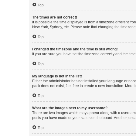
Top
The times are not correct!
It is possible the time displayed is from a timezone different fr
New York, Sydney, etc. Please note that changing the timezone, l
Top
I changed the timezone and the time is still wrong!
If you are sure you have set the timezone correctly and the time i
Top
My language is not in the list!
Either the administrator has not installed your language or nob
pack does not exist, feel free to create a new translation. More
Top
What are the images next to my username?
There are two images which may appear along with a username w
posts you have made or your status on the board. Another, usual
Top