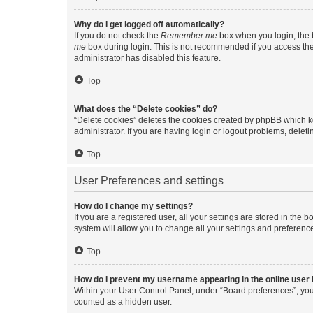
Why do I get logged off automatically?
If you do not check the
Remember me
box when you login, the b
me
box during login. This is not recommended if you access the b
administrator has disabled this feature.
Top
What does the “Delete cookies” do?
“Delete cookies” deletes the cookies created by phpBB which k
administrator. If you are having login or logout problems, dele
Top
User Preferences and settings
How do I change my settings?
If you are a registered user, all your settings are stored in the
system will allow you to change all your settings and preferenc
Top
How do I prevent my username appearing in the online user l
Within your User Control Panel, under “Board preferences”, you 
counted as a hidden user.