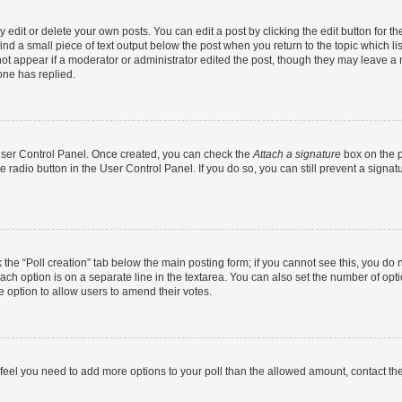
dit or delete your own posts. You can edit a post by clicking the edit button for the
ind a small piece of text output below the post when you return to the topic which li
not appear if a moderator or administrator edited the post, though they may leave a n
ne has replied.
 User Control Panel. Once created, you can check the
Attach a signature
box on the p
te radio button in the User Control Panel. If you do so, you can still prevent a sign
ck the “Poll creation” tab below the main posting form; if you cannot see this, you do 
each option is on a separate line in the textarea. You can also set the number of op
 the option to allow users to amend their votes.
you feel you need to add more options to your poll than the allowed amount, contact th