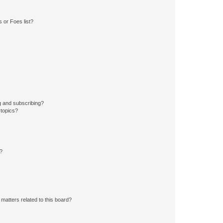
 or Foes list?
g and subscribing?
 topics?
d?
matters related to this board?