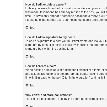
How do I edit or delete a post?
Unless you are a board administrator or moderator, you can only e
was made. If someone has already replied to the post, you will f
time. This will only appear if someone has made a reply; it will 
Please note that normal users cannot delete a post once someo
Top
How do I add a signature to my post?
To add a signature to a post you must first create one via your
signature by default to all your posts by checking the appropria
signature box within the posting form.
Top
How do I create a poll?
When posting a new topic or editing the first post of a topic, cli
and at least two options in the appropriate fields, making sure 
time limit in days for the poll (0 for infinite duration) and lastly
Top
Why can’t I add more poll options?
The limit for poll options is set by the board administrator. If 
Top