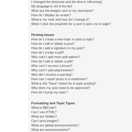
I changed the timezone and the time is still wrong!
My language is not in the list!
What are the images next to my username?
How do I display an avatar?
What is my rank and how do I change it?
When I click the email link for a user it asks me to login?
Posting Issues
How do I create a new topic or post a reply?
How do I edit or delete a post?
How do I add a signature to my post?
How do I create a poll?
Why can’t I add more poll options?
How do I edit or delete a poll?
Why can’t I access a forum?
Why can’t I add attachments?
Why did I receive a warning?
How can I report posts to a moderator?
What is the “Save” button for in topic posting?
Why does my post need to be approved?
How do I bump my topic?
Formatting and Topic Types
What is BBCode?
Can I use HTML?
What are Smilies?
Can I post images?
What are global announcements?
What are announcements?