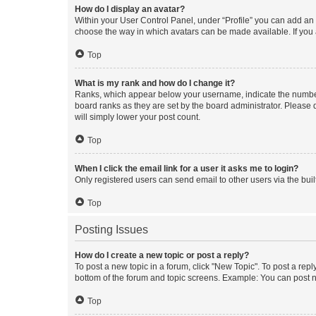
How do I display an avatar?
Within your User Control Panel, under “Profile” you can add an a
choose the way in which avatars can be made available. If you a
Top
What is my rank and how do I change it?
Ranks, which appear below your username, indicate the number o
board ranks as they are set by the board administrator. Please 
will simply lower your post count.
Top
When I click the email link for a user it asks me to login?
Only registered users can send email to other users via the buil
Top
Posting Issues
How do I create a new topic or post a reply?
To post a new topic in a forum, click "New Topic". To post a repl
bottom of the forum and topic screens. Example: You can post n
Top