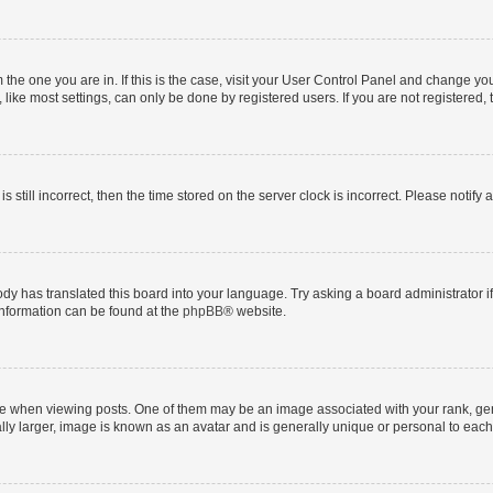
om the one you are in. If this is the case, visit your User Control Panel and change y
ike most settings, can only be done by registered users. If you are not registered, t
s still incorrect, then the time stored on the server clock is incorrect. Please notify 
ody has translated this board into your language. Try asking a board administrator i
 information can be found at the
phpBB
® website.
hen viewing posts. One of them may be an image associated with your rank, genera
ly larger, image is known as an avatar and is generally unique or personal to each