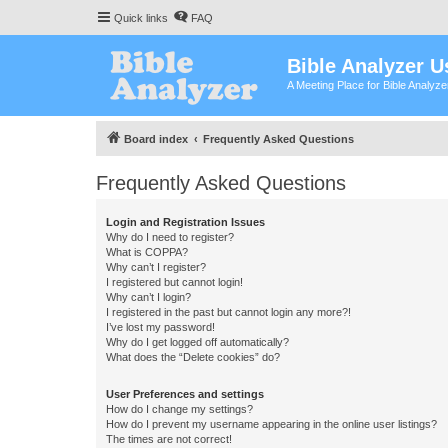
Quick links
FAQ
Bible Analyzer U
A Meeting Place for Bible Analyz
Board index
Frequently Asked Questions
Frequently Asked Questions
Login and Registration Issues
Why do I need to register?
What is COPPA?
Why can’t I register?
I registered but cannot login!
Why can’t I login?
I registered in the past but cannot login any more?!
I’ve lost my password!
Why do I get logged off automatically?
What does the “Delete cookies” do?
User Preferences and settings
How do I change my settings?
How do I prevent my username appearing in the online user listings?
The times are not correct!