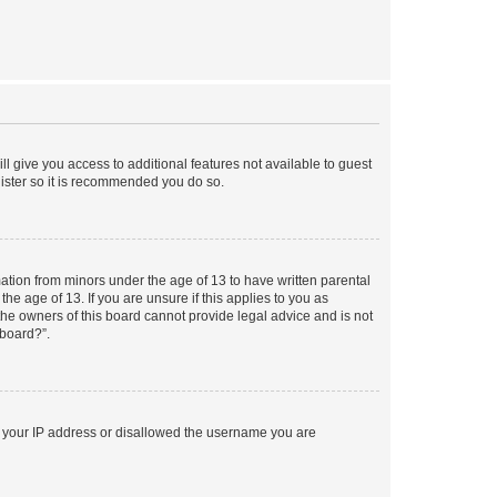
ll give you access to additional features not available to guest
gister so it is recommended you do so.
mation from minors under the age of 13 to have written parental
e age of 13. If you are unsure if this applies to you as
 the owners of this board cannot provide legal advice and is not
 board?”.
ed your IP address or disallowed the username you are