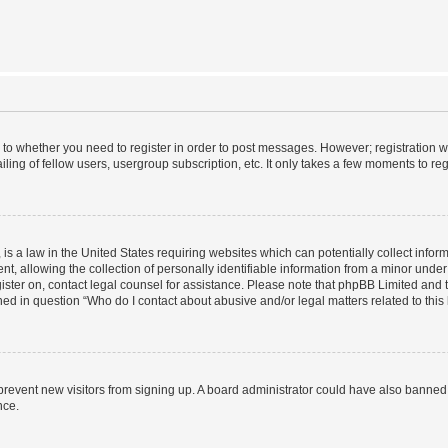
s to whether you need to register in order to post messages. However; registration wi
ing of fellow users, usergroup subscription, etc. It only takes a few moments to re
is a law in the United States requiring websites which can potentially collect infor
allowing the collection of personally identifiable information from a minor under th
egister on, contact legal counsel for assistance. Please note that phpBB Limited and
ined in question “Who do I contact about abusive and/or legal matters related to this
to prevent new visitors from signing up. A board administrator could have also bann
nce.