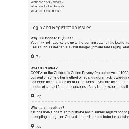
What are sticky topics?
What are locked topics?
What are topic icons?
Login and Registration Issues
Why do I need to register?
You may not have to, it is up to the administrator of the board a
users such as definable avatar images, private messaging, email
Top
What is COPPA?
COPPA, or the Children’s Online Privacy Protection Act of 1998, 
consent or some other method of legal guardian acknowledgment, 
someone trying to register or to the website you are trying to r
a point of contact for legal concerns of any kind, except as outl
Top
Why can’t I register?
It is possible a board administrator has disabled registration 
attempting to register. Contact a board administrator for assista
Top