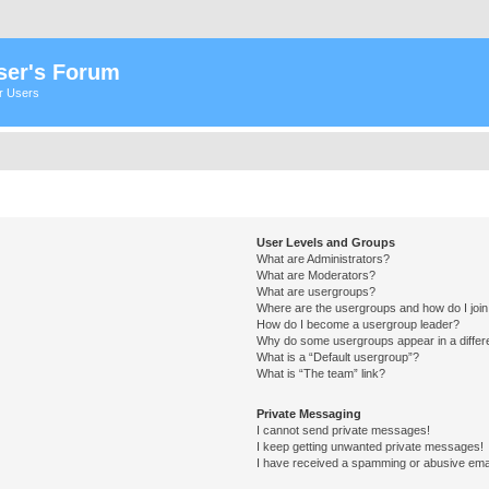
ser's Forum
er Users
User Levels and Groups
What are Administrators?
What are Moderators?
What are usergroups?
Where are the usergroups and how do I joi
How do I become a usergroup leader?
Why do some usergroups appear in a differ
What is a “Default usergroup”?
What is “The team” link?
Private Messaging
I cannot send private messages!
I keep getting unwanted private messages!
I have received a spamming or abusive ema