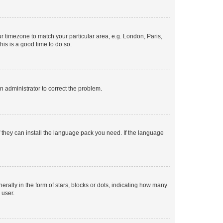
our timezone to match your particular area, e.g. London, Paris,
his is a good time to do so.
an administrator to correct the problem.
f they can install the language pack you need. If the language
lly in the form of stars, blocks or dots, indicating how many
 user.