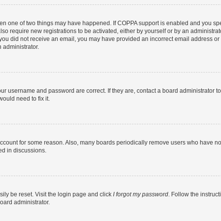
then one of two things may have happened. If COPPA support is enabled and you speci
lso require new registrations to be activated, either by yourself or by an administra
. If you did not receive an email, you may have provided an incorrect email address o
n administrator.
our username and password are correct. If they are, contact a board administrator t
ould need to fix it.
 account for some reason. Also, many boards periodically remove users who have not p
ed in discussions.
ily be reset. Visit the login page and click
I forgot my password
. Follow the instruc
oard administrator.