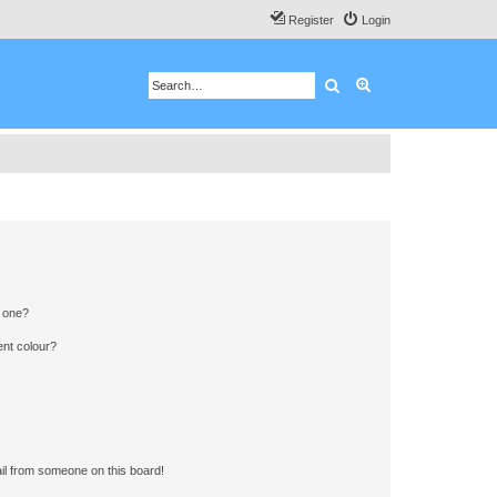
Register
Login
Search
Advanced search
n one?
ent colour?
il from someone on this board!