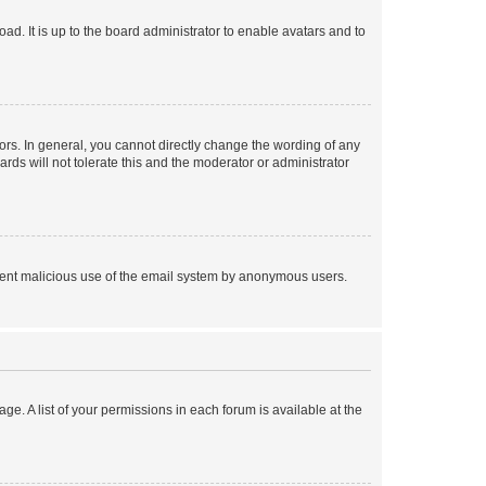
ad. It is up to the board administrator to enable avatars and to
rs. In general, you cannot directly change the wording of any
rds will not tolerate this and the moderator or administrator
prevent malicious use of the email system by anonymous users.
ge. A list of your permissions in each forum is available at the