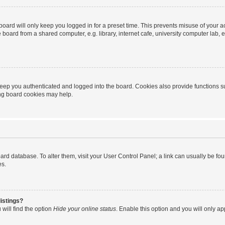
oard will only keep you logged in for a preset time. This prevents misuse of your 
oard from a shared computer, e.g. library, internet cafe, university computer lab, e
eep you authenticated and logged into the board. Cookies also provide functions s
ting board cookies may help.
 board database. To alter them, visit your User Control Panel; a link can usually be 
es.
istings?
will find the option
Hide your online status
. Enable this option and you will only a