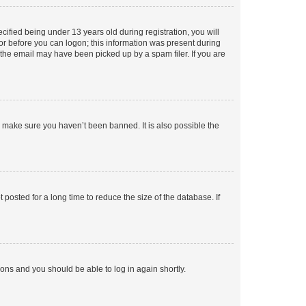
fied being under 13 years old during registration, you will
tor before you can logon; this information was present during
r the email may have been picked up by a spam filer. If you are
o make sure you haven’t been banned. It is also possible the
osted for a long time to reduce the size of the database. If
tions and you should be able to log in again shortly.