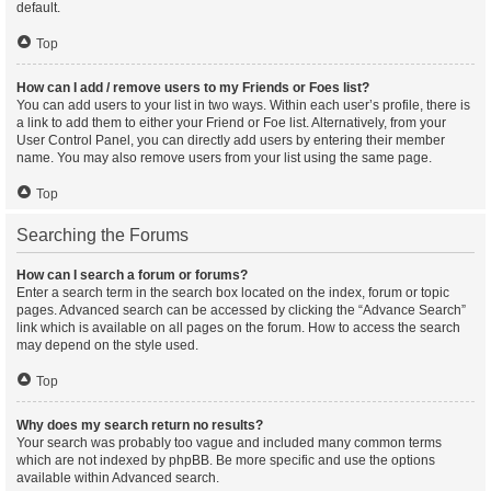
default.
Top
How can I add / remove users to my Friends or Foes list?
You can add users to your list in two ways. Within each user’s profile, there is
a link to add them to either your Friend or Foe list. Alternatively, from your
User Control Panel, you can directly add users by entering their member
name. You may also remove users from your list using the same page.
Top
Searching the Forums
How can I search a forum or forums?
Enter a search term in the search box located on the index, forum or topic
pages. Advanced search can be accessed by clicking the “Advance Search”
link which is available on all pages on the forum. How to access the search
may depend on the style used.
Top
Why does my search return no results?
Your search was probably too vague and included many common terms
which are not indexed by phpBB. Be more specific and use the options
available within Advanced search.