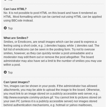
Can I use HTML?
No. It is not possible to post HTML on this board and have it rendered as
HTML. Most formatting which can be carried out using HTML can be applied
using BBCode instead.
Top
What are Smilies?
Smilies, or Emoticons, are small images which can be used to express a
feeling using a short code, e.g. :) denotes happy, while :( denotes sad. The
full list of emoticons can be seen in the posting form. Try not to overuse
smilies, however, as they can quickly render a post unreadable and a
moderator may edit them out or remove the post altogether. The board
administrator may also have set a limit to the number of smilies you may use
within a post.
Top
Can I post images?
Yes, images can be shown in your posts. If the administrator has allowed
attachments, you may be able to upload the image to the board. Otherwise,
you must link to an image stored on a publicly accessible web server, e.g.
http://www.example.com/my-picture.gif. You cannot link to pictures stored on
your own PC (unless it is a publicly accessible server) nor images stored
behind authentication mechanisms, e.g. hotmail or yahoo mailboxes,