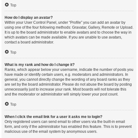
Top
How do I display an avatar?
Within your User Control Panel, under “Profile” you can add an avatar by
using one of the four following methods: Gravatar, Gallery, Remote or Upload.
It is up to the board administrator to enable avatars and to choose the way in
which avatars can be made available. If you are unable to use avatars,
contact a board administrator.
Top
What is my rank and how do I change it?
Ranks, which appear below your username, indicate the number of posts you
have made or identify certain users, e.g. moderators and administrators. In
general, you cannot directly change the wording of any board ranks as they
are set by the board administrator. Please do not abuse the board by posting
unnecessarily just to increase your rank. Most boards will not tolerate this
and the moderator or administrator will simply lower your post count.
Top
When I click the email link for a user it asks me to login?
Only registered users can send email to other users via the built-in email
form, and only if the administrator has enabled this feature. This is to prevent
malicious use of the email system by anonymous users.