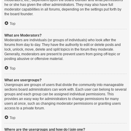
moderators, etc., dependent upon the board founder and what permissions
he or she has given the other administrators. They may also have full
moderator capabilities in all forums, depending on the settings put forth by
the board founder.
Top
What are Moderators?
Moderators are individuals (or groups of individuals) who look after the
forums from day to day. They have the authority to edit or delete posts and
lock, unlock, move, delete and split topics in the forum they moderate.
Generally, moderators are present to prevent users from going off-topic or
posting abusive or offensive material.
Top
What are usergroups?
Usergroups are groups of users that divide the community into manageable
sections board administrators can work with. Each user can belong to several
groups and each group can be assigned individual permissions. This
provides an easy way for administrators to change permissions for many
users at once, such as changing moderator permissions or granting users
access to a private forum.
Top
Where are the usergroups and how do I join one?