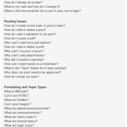
How do I display an avatar?
What is my rank and how do I change it?
When I click the email link for a user it asks me to login?
Posting Issues
How do I create a new topic or post a reply?
How do I edit or delete a post?
How do I add a signature to my post?
How do I create a poll?
Why can’t I add more poll options?
How do I edit or delete a poll?
Why can’t I access a forum?
Why can’t I add attachments?
Why did I receive a warning?
How can I report posts to a moderator?
What is the “Save” button for in topic posting?
Why does my post need to be approved?
How do I bump my topic?
Formatting and Topic Types
What is BBCode?
Can I use HTML?
What are Smilies?
Can I post images?
What are global announcements?
What are announcements?
What are sticky topics?
What are locked topics?
What are topic icons?