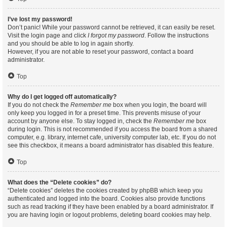
I’ve lost my password!
Don’t panic! While your password cannot be retrieved, it can easily be reset.
Visit the login page and click
I forgot my password
. Follow the instructions
and you should be able to log in again shortly.
However, if you are not able to reset your password, contact a board
administrator.
Top
Why do I get logged off automatically?
If you do not check the
Remember me
box when you login, the board will
only keep you logged in for a preset time. This prevents misuse of your
account by anyone else. To stay logged in, check the
Remember me
box
during login. This is not recommended if you access the board from a shared
computer, e.g. library, internet cafe, university computer lab, etc. If you do not
see this checkbox, it means a board administrator has disabled this feature.
Top
What does the “Delete cookies” do?
“Delete cookies” deletes the cookies created by phpBB which keep you
authenticated and logged into the board. Cookies also provide functions
such as read tracking if they have been enabled by a board administrator. If
you are having login or logout problems, deleting board cookies may help.