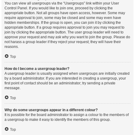
You can view all usergroups via the “Usergroups” link within your User
Control Panel. If you would like to join one, proceed by clicking the
appropriate button. Not all groups have open access, however. Some may
require approval to join, some may be closed and some may even have
hidden memberships. If the group is open, you can join it by clicking the
appropriate button. If a group requires approval to join you may request to
join by clicking the appropriate button. The user group leader will need to
approve your request and may ask why you want to join the group. Please do
not harass a group leader if they reject your request; they will have their
reasons.
Top
How do I become a usergroup leader?
A usergroup leader is usually assigned when usergroups are initially created
by a board administrator. If you are interested in creating a usergroup, your
first point of contact should be an administrator; try sending a private
message.
Top
Why do some usergroups appear in a different colour?
It is possible for the board administrator to assign a colour to the members of
a usergroup to make it easy to identify the members of this group.
Top