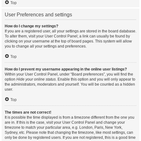
Top
User Preferences and settings
How do I change my settings?
If you are a registered user, all your settings are stored in the board database.
To alter them, visit your User Control Panel; a link can usually be found by
clicking on your username at the top of board pages. This system will allow
you to change all your settings and preferences.
Top
How do I prevent my username appearing in the online user listings?
Within your User Control Panel, under “Board preferences”, you will find the
option
Hide your online status
. Enable this option and you will only appear to
the administrators, moderators and yourself. You will be counted as a hidden
user.
Top
The times are not correct!
It is possible the time displayed is from a timezone different from the one you
are in. If this is the case, visit your User Control Panel and change your
timezone to match your particular area, e.g. London, Paris, New York,
Sydney, etc. Please note that changing the timezone, like most settings, can
only be done by registered users. If you are not registered, this is a good time