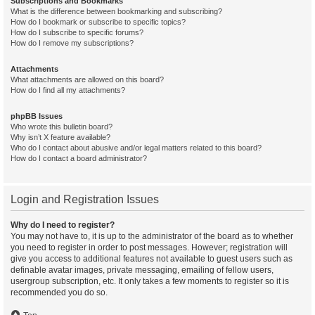
Subscriptions and Bookmarks
What is the difference between bookmarking and subscribing?
How do I bookmark or subscribe to specific topics?
How do I subscribe to specific forums?
How do I remove my subscriptions?
Attachments
What attachments are allowed on this board?
How do I find all my attachments?
phpBB Issues
Who wrote this bulletin board?
Why isn’t X feature available?
Who do I contact about abusive and/or legal matters related to this board?
How do I contact a board administrator?
Login and Registration Issues
Why do I need to register?
You may not have to, it is up to the administrator of the board as to whether
you need to register in order to post messages. However; registration will
give you access to additional features not available to guest users such as
definable avatar images, private messaging, emailing of fellow users,
usergroup subscription, etc. It only takes a few moments to register so it is
recommended you do so.