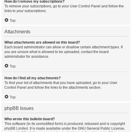
How do I remove my subscriptions?
To remove your subscriptions, go to your User Control Panel and follow the
links to your subscriptions.
Top
Attachments
What attachments are allowed on this board?
Each board administrator can allow or disallow certain attachment types. If
you are unsure what is allowed to be uploaded, contact the board
administrator for assistance.
Top
How do I find all my attachments?
To find your list of attachments that you have uploaded, go to your User
Control Panel and follow the links to the attachments section.
Top
phpBB Issues
Who wrote this bulletin board?
This software (in its unmodified form) is produced, released and is copyright
phpBB Limited
. It is made available under the GNU General Public License,