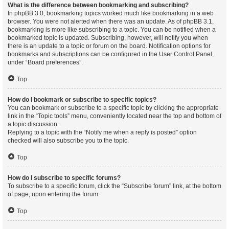
What is the difference between bookmarking and subscribing?
In phpBB 3.0, bookmarking topics worked much like bookmarking in a web
browser. You were not alerted when there was an update. As of phpBB 3.1,
bookmarking is more like subscribing to a topic. You can be notified when a
bookmarked topic is updated. Subscribing, however, will notify you when
there is an update to a topic or forum on the board. Notification options for
bookmarks and subscriptions can be configured in the User Control Panel,
under “Board preferences”.
Top
How do I bookmark or subscribe to specific topics?
You can bookmark or subscribe to a specific topic by clicking the appropriate
link in the “Topic tools” menu, conveniently located near the top and bottom of
a topic discussion.
Replying to a topic with the “Notify me when a reply is posted” option
checked will also subscribe you to the topic.
Top
How do I subscribe to specific forums?
To subscribe to a specific forum, click the “Subscribe forum” link, at the bottom
of page, upon entering the forum.
Top