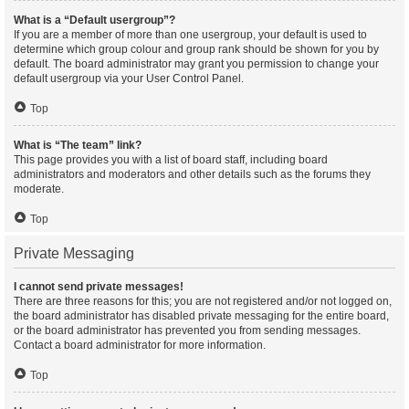
What is a “Default usergroup”?
If you are a member of more than one usergroup, your default is used to
determine which group colour and group rank should be shown for you by
default. The board administrator may grant you permission to change your
default usergroup via your User Control Panel.
Top
What is “The team” link?
This page provides you with a list of board staff, including board
administrators and moderators and other details such as the forums they
moderate.
Top
Private Messaging
I cannot send private messages!
There are three reasons for this; you are not registered and/or not logged on,
the board administrator has disabled private messaging for the entire board,
or the board administrator has prevented you from sending messages.
Contact a board administrator for more information.
Top