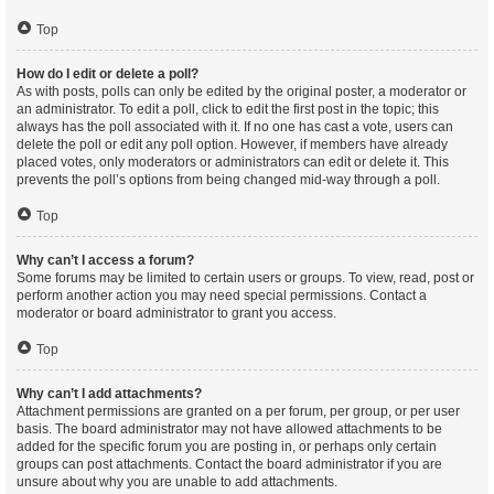
Top
How do I edit or delete a poll?
As with posts, polls can only be edited by the original poster, a moderator or
an administrator. To edit a poll, click to edit the first post in the topic; this
always has the poll associated with it. If no one has cast a vote, users can
delete the poll or edit any poll option. However, if members have already
placed votes, only moderators or administrators can edit or delete it. This
prevents the poll’s options from being changed mid-way through a poll.
Top
Why can’t I access a forum?
Some forums may be limited to certain users or groups. To view, read, post or
perform another action you may need special permissions. Contact a
moderator or board administrator to grant you access.
Top
Why can’t I add attachments?
Attachment permissions are granted on a per forum, per group, or per user
basis. The board administrator may not have allowed attachments to be
added for the specific forum you are posting in, or perhaps only certain
groups can post attachments. Contact the board administrator if you are
unsure about why you are unable to add attachments.