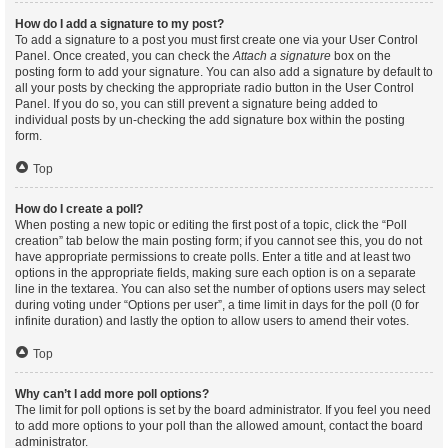
How do I add a signature to my post?
To add a signature to a post you must first create one via your User Control
Panel. Once created, you can check the
Attach a signature
box on the
posting form to add your signature. You can also add a signature by default to
all your posts by checking the appropriate radio button in the User Control
Panel. If you do so, you can still prevent a signature being added to
individual posts by un-checking the add signature box within the posting
form.
Top
How do I create a poll?
When posting a new topic or editing the first post of a topic, click the “Poll
creation” tab below the main posting form; if you cannot see this, you do not
have appropriate permissions to create polls. Enter a title and at least two
options in the appropriate fields, making sure each option is on a separate
line in the textarea. You can also set the number of options users may select
during voting under “Options per user”, a time limit in days for the poll (0 for
infinite duration) and lastly the option to allow users to amend their votes.
Top
Why can’t I add more poll options?
The limit for poll options is set by the board administrator. If you feel you need
to add more options to your poll than the allowed amount, contact the board
administrator.