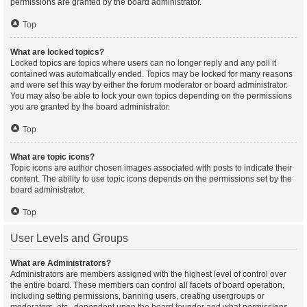
permissions are granted by the board administrator.
Top
What are locked topics?
Locked topics are topics where users can no longer reply and any poll it
contained was automatically ended. Topics may be locked for many reasons
and were set this way by either the forum moderator or board administrator.
You may also be able to lock your own topics depending on the permissions
you are granted by the board administrator.
Top
What are topic icons?
Topic icons are author chosen images associated with posts to indicate their
content. The ability to use topic icons depends on the permissions set by the
board administrator.
Top
User Levels and Groups
What are Administrators?
Administrators are members assigned with the highest level of control over
the entire board. These members can control all facets of board operation,
including setting permissions, banning users, creating usergroups or