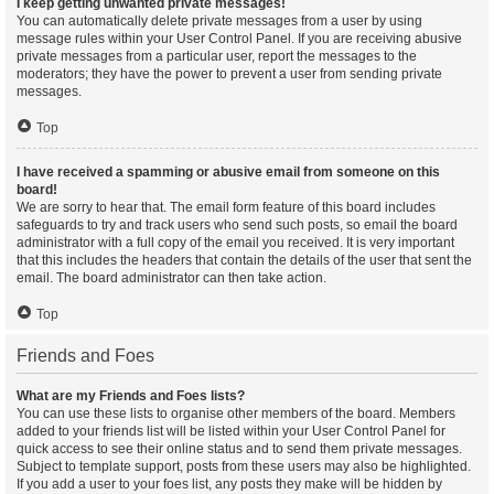
I keep getting unwanted private messages!
You can automatically delete private messages from a user by using
message rules within your User Control Panel. If you are receiving abusive
private messages from a particular user, report the messages to the
moderators; they have the power to prevent a user from sending private
messages.
Top
I have received a spamming or abusive email from someone on this
board!
We are sorry to hear that. The email form feature of this board includes
safeguards to try and track users who send such posts, so email the board
administrator with a full copy of the email you received. It is very important
that this includes the headers that contain the details of the user that sent the
email. The board administrator can then take action.
Top
Friends and Foes
What are my Friends and Foes lists?
You can use these lists to organise other members of the board. Members
added to your friends list will be listed within your User Control Panel for
quick access to see their online status and to send them private messages.
Subject to template support, posts from these users may also be highlighted.
If you add a user to your foes list, any posts they make will be hidden by