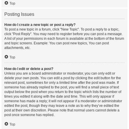
Top
Posting Issues
How do I create a new topic or post a reply?
To post a new topic in a forum, click "New Topic". To post a reply to a topic,
click "Post Reply". You may need to register before you can post a message.
A list of your permissions in each forum is available at the bottom of the forum
and topic screens. Example: You can post new topics, You can post
attachments, etc.
Top
How do I edit or delete a post?
Unless you are a board administrator or moderator, you can only edit or
delete your own posts. You can edit a post by clicking the edit button for the
relevant post, sometimes for only a limited time after the post was made. If
someone has already replied to the post, you will find a small piece of text
output below the post when you return to the topic which lists the number of
times you edited it along with the date and time. This will only appear if
someone has made a reply; it will not appear if a moderator or administrator
edited the post, though they may leave a note as to why they’ve edited the
post at their own discretion. Please note that normal users cannot delete a
post once someone has replied.
Top