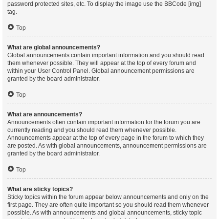
password protected sites, etc. To display the image use the BBCode [img]
tag.
Top
What are global announcements?
Global announcements contain important information and you should read
them whenever possible. They will appear at the top of every forum and
within your User Control Panel. Global announcement permissions are
granted by the board administrator.
Top
What are announcements?
Announcements often contain important information for the forum you are
currently reading and you should read them whenever possible.
Announcements appear at the top of every page in the forum to which they
are posted. As with global announcements, announcement permissions are
granted by the board administrator.
Top
What are sticky topics?
Sticky topics within the forum appear below announcements and only on the
first page. They are often quite important so you should read them whenever
possible. As with announcements and global announcements, sticky topic