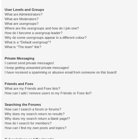
User Levels and Groups
What are Administrators?
What are Moderators?
What are usergroups?
Where are the usergroups and how do I join one?
How do I become a usergroup leader?
Why do some usergroups appear in a different colour?
What is a “Default usergroup”?
What is “The team” link?
Private Messaging
I cannot send private messages!
I keep getting unwanted private messages!
I have received a spamming or abusive email from someone on this board!
Friends and Foes
What are my Friends and Foes lists?
How can I add / remove users to my Friends or Foes list?
Searching the Forums
How can I search a forum or forums?
Why does my search return no results?
Why does my search return a blank page!?
How do I search for members?
How can I find my own posts and topics?