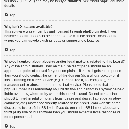
version 2 (GPL-2.0) and may be freely distributed. See
About phpBB
for more
details.
Top
Why isn’t X feature available?
This software was written by and licensed through phpBB Limited. If you
believe a feature needs to be added please visit the
phpBB Ideas Centre
,
where you can upvote existing ideas or suggest new features.
Top
Who do I contact about abusive and/or legal matters related to this board?
Any of the administrators listed on the “The team” page should be an
appropriate point of contact for your complaints. If this still gets no response
then you should contact the owner of the domain (do a
whois lookup
) or, if
this is running on a free service (e.g. Yahoo!, free.fr, f2s.com, etc.), the
management or abuse department of that service. Please note that the
phpBB Limited has
absolutely no jurisdiction
and cannot in any way be held
liable over how, where or by whom this board is used. Do not contact the
phpBB Limited in relation to any legal (cease and desist, liable, defamatory
comment, etc.) matter
not directly related
to the phpBB.com website or the
discrete software of phpBB itself. If you do email phpBB Limited
about any
third party
use of this software then you should expect a terse response or
no response at all.
Top