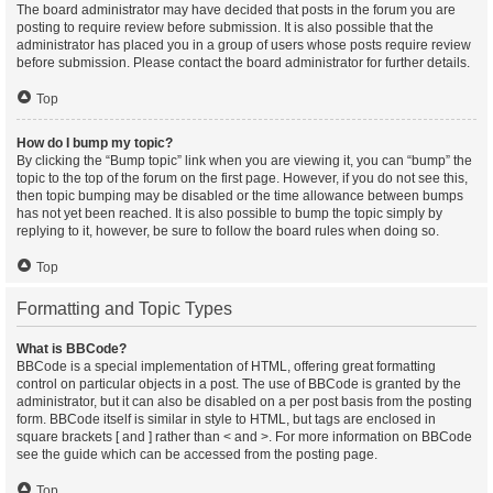
The board administrator may have decided that posts in the forum you are
posting to require review before submission. It is also possible that the
administrator has placed you in a group of users whose posts require review
before submission. Please contact the board administrator for further details.
Top
How do I bump my topic?
By clicking the “Bump topic” link when you are viewing it, you can “bump” the
topic to the top of the forum on the first page. However, if you do not see this,
then topic bumping may be disabled or the time allowance between bumps
has not yet been reached. It is also possible to bump the topic simply by
replying to it, however, be sure to follow the board rules when doing so.
Top
Formatting and Topic Types
What is BBCode?
BBCode is a special implementation of HTML, offering great formatting
control on particular objects in a post. The use of BBCode is granted by the
administrator, but it can also be disabled on a per post basis from the posting
form. BBCode itself is similar in style to HTML, but tags are enclosed in
square brackets [ and ] rather than < and >. For more information on BBCode
see the guide which can be accessed from the posting page.
Top