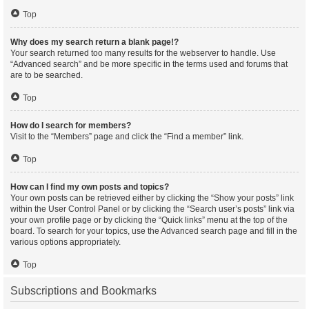
Top
Why does my search return a blank page!?
Your search returned too many results for the webserver to handle. Use
“Advanced search” and be more specific in the terms used and forums that
are to be searched.
Top
How do I search for members?
Visit to the “Members” page and click the “Find a member” link.
Top
How can I find my own posts and topics?
Your own posts can be retrieved either by clicking the “Show your posts” link
within the User Control Panel or by clicking the “Search user’s posts” link via
your own profile page or by clicking the “Quick links” menu at the top of the
board. To search for your topics, use the Advanced search page and fill in the
various options appropriately.
Top
Subscriptions and Bookmarks