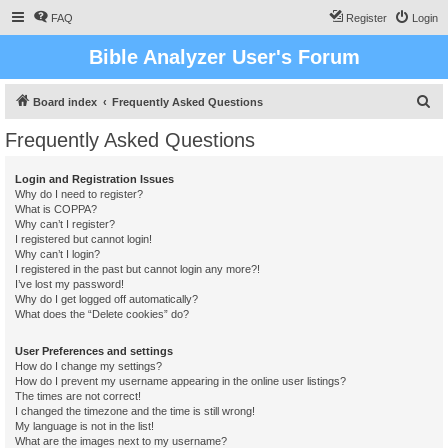
FAQ
Register
Login
Bible Analyzer User's Forum
S
Board index
Frequently Asked Questions
e
Frequently Asked Questions
a
r
Login and Registration Issues
Why do I need to register?
c
What is COPPA?
h
Why can’t I register?
I registered but cannot login!
Why can’t I login?
I registered in the past but cannot login any more?!
I’ve lost my password!
Why do I get logged off automatically?
What does the “Delete cookies” do?
User Preferences and settings
How do I change my settings?
How do I prevent my username appearing in the online user listings?
The times are not correct!
I changed the timezone and the time is still wrong!
My language is not in the list!
What are the images next to my username?