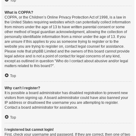
Top
What is COPPA?
COPPA, or the Children’s Online Privacy Protection Act of 1998, is a law in
the United States requiring websites which can potentially collect information
from minors under the age of 13 to have written parental consent or some
other method of legal guardian acknowledgment, allowing the collection of
personally identifiable information from a minor under the age of 13. If you
are unsure if this applies to you as someone trying to register or to the
website you are trying to register on, contact legal counsel for assistance.
Please note that phpBB Limited and the owners of this board cannot provide
legal advice and is not a point of contact for legal concerns of any kind,
except as outlined in question “Who do I contact about abusive and/or legal
matters related to this board?”.
Top
Why can’t I register?
It is possible a board administrator has disabled registration to prevent new
visitors from signing up. A board administrator could have also banned your
IP address or disallowed the username you are attempting to register.
Contact a board administrator for assistance.
Top
I registered but cannot login!
First, check your username and password. If they are correct, then one of two