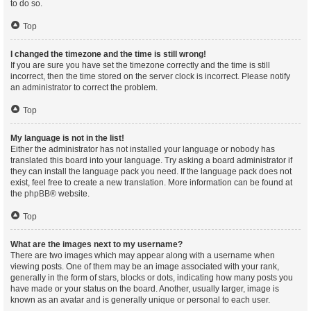
to do so.
Top
I changed the timezone and the time is still wrong!
If you are sure you have set the timezone correctly and the time is still
incorrect, then the time stored on the server clock is incorrect. Please notify
an administrator to correct the problem.
Top
My language is not in the list!
Either the administrator has not installed your language or nobody has
translated this board into your language. Try asking a board administrator if
they can install the language pack you need. If the language pack does not
exist, feel free to create a new translation. More information can be found at
the
phpBB
® website.
Top
What are the images next to my username?
There are two images which may appear along with a username when
viewing posts. One of them may be an image associated with your rank,
generally in the form of stars, blocks or dots, indicating how many posts you
have made or your status on the board. Another, usually larger, image is
known as an avatar and is generally unique or personal to each user.