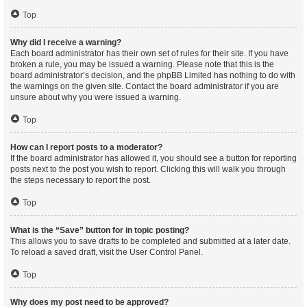
Top
Why did I receive a warning?
Each board administrator has their own set of rules for their site. If you have
broken a rule, you may be issued a warning. Please note that this is the
board administrator’s decision, and the phpBB Limited has nothing to do with
the warnings on the given site. Contact the board administrator if you are
unsure about why you were issued a warning.
Top
How can I report posts to a moderator?
If the board administrator has allowed it, you should see a button for reporting
posts next to the post you wish to report. Clicking this will walk you through
the steps necessary to report the post.
Top
What is the “Save” button for in topic posting?
This allows you to save drafts to be completed and submitted at a later date.
To reload a saved draft, visit the User Control Panel.
Top
Why does my post need to be approved?