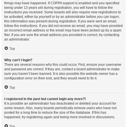
things may have happened. If COPPA support is enabled and you specified
being under 13 years old during registration, you will have to follow the
instructions you received. Some boards will also require new registrations to
be activated, either by yourself or by an administrator before you can logon;
this information was present during registration. If you were sent an email,
follow the instructions. If you did not receive an email, you may have provided
an incorrect email address or the email may have been picked up by a spam
filer. If you are sure the email address you provided is correct, try contacting
an administrator.
Top
Why can’t I login?
There are several reasons why this could occur. First, ensure your username
and password are correct. If they are, contact a board administrator to make
sure you haven’t been banned. It is also possible the website owner has a
configuration error on their end, and they would need to fix it.
Top
I registered in the past but cannot login any more?!
It is possible an administrator has deactivated or deleted your account for
some reason. Also, many boards periodically remove users who have not
posted for a long time to reduce the size of the database. If this has
happened, try registering again and being more involved in discussions.
Top