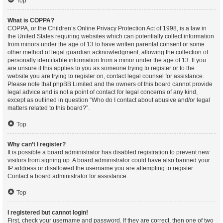
Top
What is COPPA?
COPPA, or the Children’s Online Privacy Protection Act of 1998, is a law in
the United States requiring websites which can potentially collect information
from minors under the age of 13 to have written parental consent or some
other method of legal guardian acknowledgment, allowing the collection of
personally identifiable information from a minor under the age of 13. If you
are unsure if this applies to you as someone trying to register or to the
website you are trying to register on, contact legal counsel for assistance.
Please note that phpBB Limited and the owners of this board cannot provide
legal advice and is not a point of contact for legal concerns of any kind,
except as outlined in question “Who do I contact about abusive and/or legal
matters related to this board?”.
Top
Why can’t I register?
It is possible a board administrator has disabled registration to prevent new
visitors from signing up. A board administrator could have also banned your
IP address or disallowed the username you are attempting to register.
Contact a board administrator for assistance.
Top
I registered but cannot login!
First, check your username and password. If they are correct, then one of two