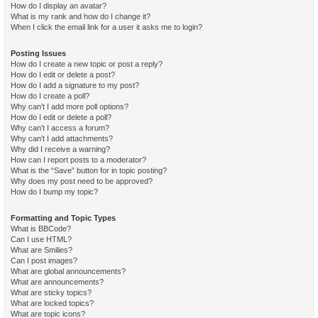
How do I display an avatar?
What is my rank and how do I change it?
When I click the email link for a user it asks me to login?
Posting Issues
How do I create a new topic or post a reply?
How do I edit or delete a post?
How do I add a signature to my post?
How do I create a poll?
Why can’t I add more poll options?
How do I edit or delete a poll?
Why can’t I access a forum?
Why can’t I add attachments?
Why did I receive a warning?
How can I report posts to a moderator?
What is the “Save” button for in topic posting?
Why does my post need to be approved?
How do I bump my topic?
Formatting and Topic Types
What is BBCode?
Can I use HTML?
What are Smilies?
Can I post images?
What are global announcements?
What are announcements?
What are sticky topics?
What are locked topics?
What are topic icons?