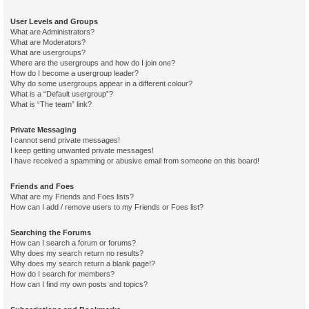
User Levels and Groups
What are Administrators?
What are Moderators?
What are usergroups?
Where are the usergroups and how do I join one?
How do I become a usergroup leader?
Why do some usergroups appear in a different colour?
What is a “Default usergroup”?
What is “The team” link?
Private Messaging
I cannot send private messages!
I keep getting unwanted private messages!
I have received a spamming or abusive email from someone on this board!
Friends and Foes
What are my Friends and Foes lists?
How can I add / remove users to my Friends or Foes list?
Searching the Forums
How can I search a forum or forums?
Why does my search return no results?
Why does my search return a blank page!?
How do I search for members?
How can I find my own posts and topics?