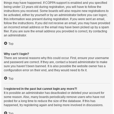
things may have happened. If COPPA support is enabled and you specified
being under 13 years old during registration, you will have to follow the
instructions you received. Some boards will also require new registrations to
be activated, either by yourself or by an administrator before you can logon;
this information was present during registration. If you were sent an email,
follow the instructions. If you did not receive an email, you may have provided
an incorrect email address or the email may have been picked up by a spam
filer. If you are sure the email address you provided is correct, try contacting
an administrator.
Top
Why can’t I login?
There are several reasons why this could occur. First, ensure your username
and password are correct. If they are, contact a board administrator to make
sure you haven’t been banned. It is also possible the website owner has a
configuration error on their end, and they would need to fix it.
Top
I registered in the past but cannot login any more?!
It is possible an administrator has deactivated or deleted your account for
some reason. Also, many boards periodically remove users who have not
posted for a long time to reduce the size of the database. If this has
happened, try registering again and being more involved in discussions.
Top