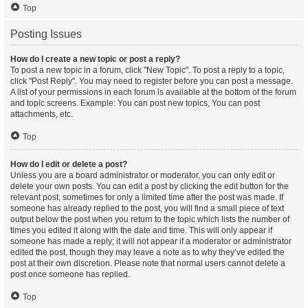
Top
Posting Issues
How do I create a new topic or post a reply?
To post a new topic in a forum, click "New Topic". To post a reply to a topic,
click "Post Reply". You may need to register before you can post a message.
A list of your permissions in each forum is available at the bottom of the forum
and topic screens. Example: You can post new topics, You can post
attachments, etc.
Top
How do I edit or delete a post?
Unless you are a board administrator or moderator, you can only edit or
delete your own posts. You can edit a post by clicking the edit button for the
relevant post, sometimes for only a limited time after the post was made. If
someone has already replied to the post, you will find a small piece of text
output below the post when you return to the topic which lists the number of
times you edited it along with the date and time. This will only appear if
someone has made a reply; it will not appear if a moderator or administrator
edited the post, though they may leave a note as to why they’ve edited the
post at their own discretion. Please note that normal users cannot delete a
post once someone has replied.
Top