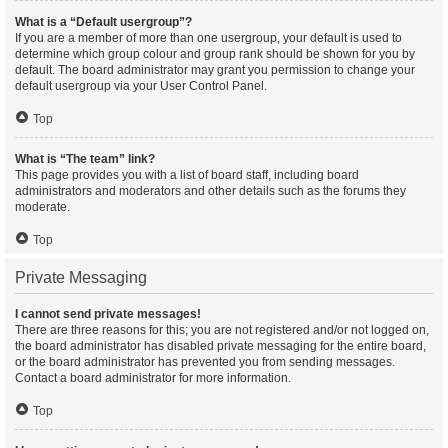
What is a “Default usergroup”?
If you are a member of more than one usergroup, your default is used to
determine which group colour and group rank should be shown for you by
default. The board administrator may grant you permission to change your
default usergroup via your User Control Panel.
Top
What is “The team” link?
This page provides you with a list of board staff, including board
administrators and moderators and other details such as the forums they
moderate.
Top
Private Messaging
I cannot send private messages!
There are three reasons for this; you are not registered and/or not logged on,
the board administrator has disabled private messaging for the entire board,
or the board administrator has prevented you from sending messages.
Contact a board administrator for more information.
Top