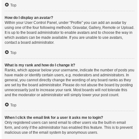
Top
How do I display an avatar?
Within your User Control Panel, under “Profile” you can add an avatar by
using one of the four following methods: Gravatar, Gallery, Remote or Upload.
It is up to the board administrator to enable avatars and to choose the way in
which avatars can be made available. If you are unable to use avatars,
contact a board administrator.
Top
What is my rank and how do I change it?
Ranks, which appear below your username, indicate the number of posts you
have made or identify certain users, e.g. moderators and administrators. In
general, you cannot directly change the wording of any board ranks as they
are set by the board administrator. Please do not abuse the board by posting
unnecessarily just to increase your rank. Most boards will not tolerate this
and the moderator or administrator will simply lower your post count.
Top
When I click the email link for a user it asks me to login?
Only registered users can send email to other users via the built-in email
form, and only if the administrator has enabled this feature. This is to prevent
malicious use of the email system by anonymous users.