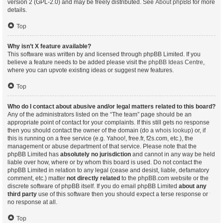
version 2 (GPL-2.0) and may be freely distributed. See
About phpBB
for more
details.
Top
Why isn’t X feature available?
This software was written by and licensed through phpBB Limited. If you
believe a feature needs to be added please visit the
phpBB Ideas Centre
,
where you can upvote existing ideas or suggest new features.
Top
Who do I contact about abusive and/or legal matters related to this board?
Any of the administrators listed on the “The team” page should be an
appropriate point of contact for your complaints. If this still gets no response
then you should contact the owner of the domain (do a
whois lookup
) or, if
this is running on a free service (e.g. Yahoo!, free.fr, f2s.com, etc.), the
management or abuse department of that service. Please note that the
phpBB Limited has
absolutely no jurisdiction
and cannot in any way be held
liable over how, where or by whom this board is used. Do not contact the
phpBB Limited in relation to any legal (cease and desist, liable, defamatory
comment, etc.) matter
not directly related
to the phpBB.com website or the
discrete software of phpBB itself. If you do email phpBB Limited
about any
third party
use of this software then you should expect a terse response or
no response at all.
Top