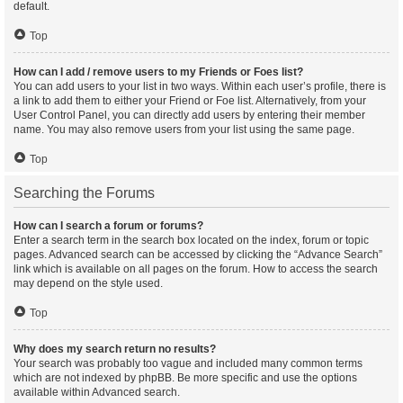
default.
Top
How can I add / remove users to my Friends or Foes list?
You can add users to your list in two ways. Within each user’s profile, there is
a link to add them to either your Friend or Foe list. Alternatively, from your
User Control Panel, you can directly add users by entering their member
name. You may also remove users from your list using the same page.
Top
Searching the Forums
How can I search a forum or forums?
Enter a search term in the search box located on the index, forum or topic
pages. Advanced search can be accessed by clicking the “Advance Search”
link which is available on all pages on the forum. How to access the search
may depend on the style used.
Top
Why does my search return no results?
Your search was probably too vague and included many common terms
which are not indexed by phpBB. Be more specific and use the options
available within Advanced search.