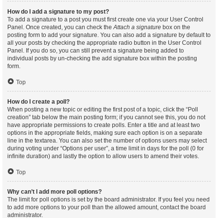
How do I add a signature to my post?
To add a signature to a post you must first create one via your User Control
Panel. Once created, you can check the
Attach a signature
box on the
posting form to add your signature. You can also add a signature by default to
all your posts by checking the appropriate radio button in the User Control
Panel. If you do so, you can still prevent a signature being added to
individual posts by un-checking the add signature box within the posting
form.
Top
How do I create a poll?
When posting a new topic or editing the first post of a topic, click the “Poll
creation” tab below the main posting form; if you cannot see this, you do not
have appropriate permissions to create polls. Enter a title and at least two
options in the appropriate fields, making sure each option is on a separate
line in the textarea. You can also set the number of options users may select
during voting under “Options per user”, a time limit in days for the poll (0 for
infinite duration) and lastly the option to allow users to amend their votes.
Top
Why can’t I add more poll options?
The limit for poll options is set by the board administrator. If you feel you need
to add more options to your poll than the allowed amount, contact the board
administrator.