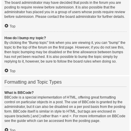
The board administrator may have decided that posts in the forum you are
posting to require review before submission. It is also possible that the
administrator has placed you in a group of users whose posts require review
before submission. Please contact the board administrator for further details.
Top
How do I bump my topic?
By clicking the “Bump topic” link when you are viewing it, you can “bump” the
topic to the top of the forum on the first page. However, if you do not see this,
then topic bumping may be disabled or the time allowance between bumps
has not yet been reached. It is also possible to bump the topic simply by
replying to it, however, be sure to follow the board rules when doing so.
Top
Formatting and Topic Types
What is BBCode?
BBCode is a special implementation of HTML, offering great formatting
control on particular objects in a post. The use of BBCode is granted by the
administrator, but it can also be disabled on a per post basis from the posting
form. BBCode itself is similar in style to HTML, but tags are enclosed in
square brackets [ and ] rather than < and >. For more information on BBCode
see the guide which can be accessed from the posting page.
Top