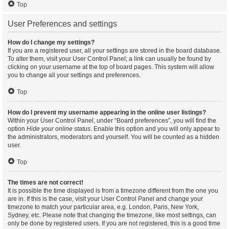
Top
User Preferences and settings
How do I change my settings?
If you are a registered user, all your settings are stored in the board database.
To alter them, visit your User Control Panel; a link can usually be found by
clicking on your username at the top of board pages. This system will allow
you to change all your settings and preferences.
Top
How do I prevent my username appearing in the online user listings?
Within your User Control Panel, under “Board preferences”, you will find the
option
Hide your online status
. Enable this option and you will only appear to
the administrators, moderators and yourself. You will be counted as a hidden
user.
Top
The times are not correct!
It is possible the time displayed is from a timezone different from the one you
are in. If this is the case, visit your User Control Panel and change your
timezone to match your particular area, e.g. London, Paris, New York,
Sydney, etc. Please note that changing the timezone, like most settings, can
only be done by registered users. If you are not registered, this is a good time