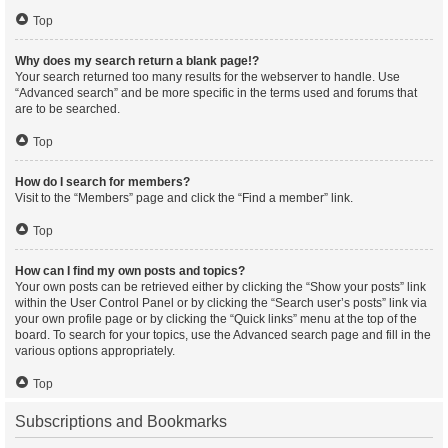
Top
Why does my search return a blank page!?
Your search returned too many results for the webserver to handle. Use
“Advanced search” and be more specific in the terms used and forums that
are to be searched.
Top
How do I search for members?
Visit to the “Members” page and click the “Find a member” link.
Top
How can I find my own posts and topics?
Your own posts can be retrieved either by clicking the “Show your posts” link
within the User Control Panel or by clicking the “Search user’s posts” link via
your own profile page or by clicking the “Quick links” menu at the top of the
board. To search for your topics, use the Advanced search page and fill in the
various options appropriately.
Top
Subscriptions and Bookmarks