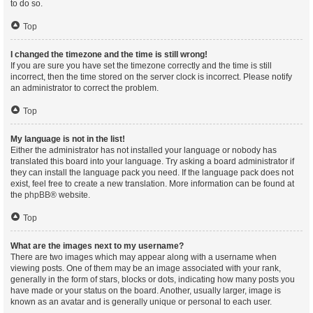
to do so.
Top
I changed the timezone and the time is still wrong!
If you are sure you have set the timezone correctly and the time is still
incorrect, then the time stored on the server clock is incorrect. Please notify
an administrator to correct the problem.
Top
My language is not in the list!
Either the administrator has not installed your language or nobody has
translated this board into your language. Try asking a board administrator if
they can install the language pack you need. If the language pack does not
exist, feel free to create a new translation. More information can be found at
the
phpBB
® website.
Top
What are the images next to my username?
There are two images which may appear along with a username when
viewing posts. One of them may be an image associated with your rank,
generally in the form of stars, blocks or dots, indicating how many posts you
have made or your status on the board. Another, usually larger, image is
known as an avatar and is generally unique or personal to each user.