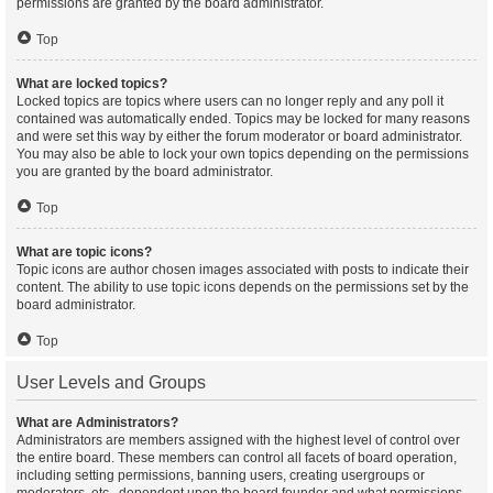
permissions are granted by the board administrator.
Top
What are locked topics?
Locked topics are topics where users can no longer reply and any poll it
contained was automatically ended. Topics may be locked for many reasons
and were set this way by either the forum moderator or board administrator.
You may also be able to lock your own topics depending on the permissions
you are granted by the board administrator.
Top
What are topic icons?
Topic icons are author chosen images associated with posts to indicate their
content. The ability to use topic icons depends on the permissions set by the
board administrator.
Top
User Levels and Groups
What are Administrators?
Administrators are members assigned with the highest level of control over
the entire board. These members can control all facets of board operation,
including setting permissions, banning users, creating usergroups or