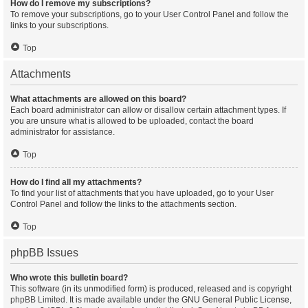
How do I remove my subscriptions?
To remove your subscriptions, go to your User Control Panel and follow the
links to your subscriptions.
Top
Attachments
What attachments are allowed on this board?
Each board administrator can allow or disallow certain attachment types. If
you are unsure what is allowed to be uploaded, contact the board
administrator for assistance.
Top
How do I find all my attachments?
To find your list of attachments that you have uploaded, go to your User
Control Panel and follow the links to the attachments section.
Top
phpBB Issues
Who wrote this bulletin board?
This software (in its unmodified form) is produced, released and is copyright
phpBB Limited
. It is made available under the GNU General Public License,