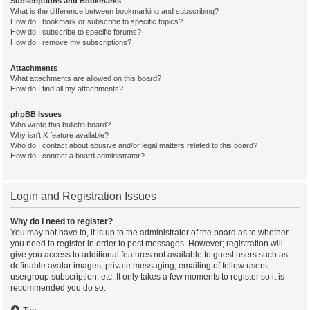
Subscriptions and Bookmarks
What is the difference between bookmarking and subscribing?
How do I bookmark or subscribe to specific topics?
How do I subscribe to specific forums?
How do I remove my subscriptions?
Attachments
What attachments are allowed on this board?
How do I find all my attachments?
phpBB Issues
Who wrote this bulletin board?
Why isn’t X feature available?
Who do I contact about abusive and/or legal matters related to this board?
How do I contact a board administrator?
Login and Registration Issues
Why do I need to register?
You may not have to, it is up to the administrator of the board as to whether
you need to register in order to post messages. However; registration will
give you access to additional features not available to guest users such as
definable avatar images, private messaging, emailing of fellow users,
usergroup subscription, etc. It only takes a few moments to register so it is
recommended you do so.