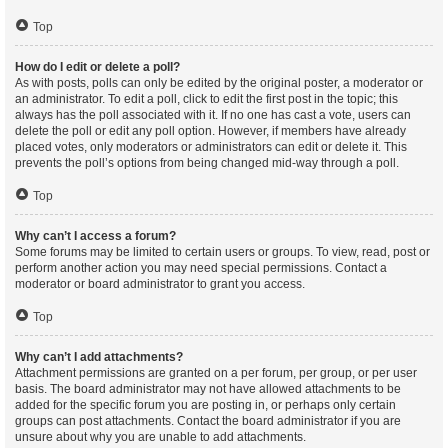
Top
How do I edit or delete a poll?
As with posts, polls can only be edited by the original poster, a moderator or
an administrator. To edit a poll, click to edit the first post in the topic; this
always has the poll associated with it. If no one has cast a vote, users can
delete the poll or edit any poll option. However, if members have already
placed votes, only moderators or administrators can edit or delete it. This
prevents the poll’s options from being changed mid-way through a poll.
Top
Why can’t I access a forum?
Some forums may be limited to certain users or groups. To view, read, post or
perform another action you may need special permissions. Contact a
moderator or board administrator to grant you access.
Top
Why can’t I add attachments?
Attachment permissions are granted on a per forum, per group, or per user
basis. The board administrator may not have allowed attachments to be
added for the specific forum you are posting in, or perhaps only certain
groups can post attachments. Contact the board administrator if you are
unsure about why you are unable to add attachments.