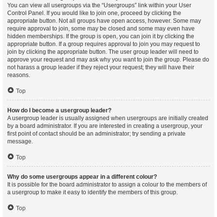
You can view all usergroups via the “Usergroups” link within your User
Control Panel. If you would like to join one, proceed by clicking the
appropriate button. Not all groups have open access, however. Some may
require approval to join, some may be closed and some may even have
hidden memberships. If the group is open, you can join it by clicking the
appropriate button. If a group requires approval to join you may request to
join by clicking the appropriate button. The user group leader will need to
approve your request and may ask why you want to join the group. Please do
not harass a group leader if they reject your request; they will have their
reasons.
Top
How do I become a usergroup leader?
A usergroup leader is usually assigned when usergroups are initially created
by a board administrator. If you are interested in creating a usergroup, your
first point of contact should be an administrator; try sending a private
message.
Top
Why do some usergroups appear in a different colour?
It is possible for the board administrator to assign a colour to the members of
a usergroup to make it easy to identify the members of this group.
Top