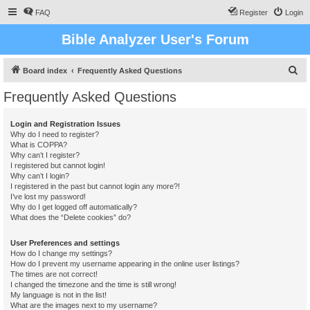
FAQ
Register
Login
Bible Analyzer User's Forum
S
Board index
Frequently Asked Questions
e
Frequently Asked Questions
a
r
Login and Registration Issues
Why do I need to register?
c
What is COPPA?
h
Why can’t I register?
I registered but cannot login!
Why can’t I login?
I registered in the past but cannot login any more?!
I’ve lost my password!
Why do I get logged off automatically?
What does the “Delete cookies” do?
User Preferences and settings
How do I change my settings?
How do I prevent my username appearing in the online user listings?
The times are not correct!
I changed the timezone and the time is still wrong!
My language is not in the list!
What are the images next to my username?