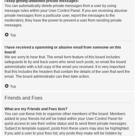
I keep getting unwanted private messages!
You can automatically delete private messages from a user by using
message rules within your User Control Panel. If you are receiving abusive
private messages from a particular user, report the messages to the
moderators; they have the power to prevent a user from sending private
messages.
Top
I have received a spamming or abusive email from someone on this
board!
We are sorry to hear that. The email form feature of this board includes
safeguards to try and track users who send such posts, so email the board
administrator with a full copy of the email you received. It is very important
that this includes the headers that contain the details of the user that sent the
email. The board administrator can then take action.
Top
Friends and Foes
What are my Friends and Foes lists?
You can use these lists to organise other members of the board. Members
added to your friends list will be listed within your User Control Panel for
quick access to see their online status and to send them private messages.
Subject to template support, posts from these users may also be highlighted.
If you add a user to your foes list, any posts they make will be hidden by