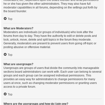
moderators, etc., dependent upon the board founder and what permissions
he or she has given the other administrators. They may also have full
moderator capabilities in all forums, depending on the settings put forth by
the board founder.
Top
What are Moderators?
Moderators are individuals (or groups of individuals) who look after the
forums from day to day. They have the authority to edit or delete posts and
lock, unlock, move, delete and split topics in the forum they moderate.
Generally, moderators are present to prevent users from going off-topic or
posting abusive or offensive material.
Top
What are usergroups?
Usergroups are groups of users that divide the community into manageable
sections board administrators can work with. Each user can belong to several
groups and each group can be assigned individual permissions. This
provides an easy way for administrators to change permissions for many
users at once, such as changing moderator permissions or granting users
access to a private forum.
Top
Where are the usergroups and how do I join one?