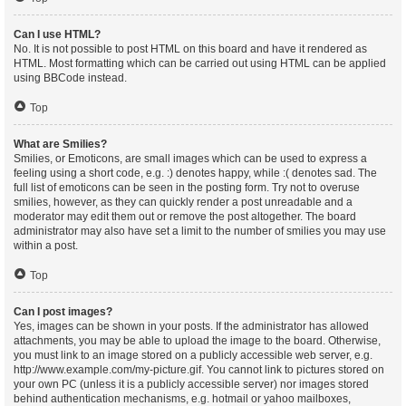
Can I use HTML?
No. It is not possible to post HTML on this board and have it rendered as
HTML. Most formatting which can be carried out using HTML can be applied
using BBCode instead.
Top
What are Smilies?
Smilies, or Emoticons, are small images which can be used to express a
feeling using a short code, e.g. :) denotes happy, while :( denotes sad. The
full list of emoticons can be seen in the posting form. Try not to overuse
smilies, however, as they can quickly render a post unreadable and a
moderator may edit them out or remove the post altogether. The board
administrator may also have set a limit to the number of smilies you may use
within a post.
Top
Can I post images?
Yes, images can be shown in your posts. If the administrator has allowed
attachments, you may be able to upload the image to the board. Otherwise,
you must link to an image stored on a publicly accessible web server, e.g.
http://www.example.com/my-picture.gif. You cannot link to pictures stored on
your own PC (unless it is a publicly accessible server) nor images stored
behind authentication mechanisms, e.g. hotmail or yahoo mailboxes,