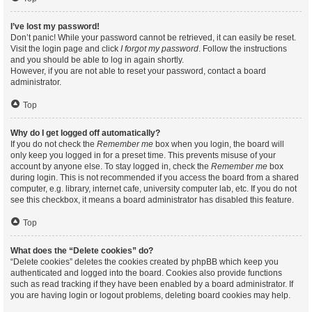
I’ve lost my password!
Don’t panic! While your password cannot be retrieved, it can easily be reset.
Visit the login page and click
I forgot my password
. Follow the instructions
and you should be able to log in again shortly.
However, if you are not able to reset your password, contact a board
administrator.
Top
Why do I get logged off automatically?
If you do not check the
Remember me
box when you login, the board will
only keep you logged in for a preset time. This prevents misuse of your
account by anyone else. To stay logged in, check the
Remember me
box
during login. This is not recommended if you access the board from a shared
computer, e.g. library, internet cafe, university computer lab, etc. If you do not
see this checkbox, it means a board administrator has disabled this feature.
Top
What does the “Delete cookies” do?
“Delete cookies” deletes the cookies created by phpBB which keep you
authenticated and logged into the board. Cookies also provide functions
such as read tracking if they have been enabled by a board administrator. If
you are having login or logout problems, deleting board cookies may help.