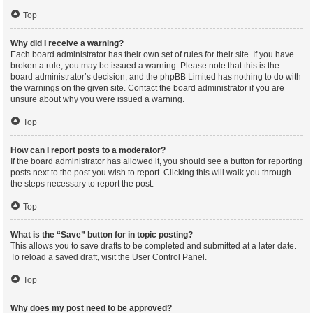
Top
Why did I receive a warning?
Each board administrator has their own set of rules for their site. If you have
broken a rule, you may be issued a warning. Please note that this is the
board administrator’s decision, and the phpBB Limited has nothing to do with
the warnings on the given site. Contact the board administrator if you are
unsure about why you were issued a warning.
Top
How can I report posts to a moderator?
If the board administrator has allowed it, you should see a button for reporting
posts next to the post you wish to report. Clicking this will walk you through
the steps necessary to report the post.
Top
What is the “Save” button for in topic posting?
This allows you to save drafts to be completed and submitted at a later date.
To reload a saved draft, visit the User Control Panel.
Top
Why does my post need to be approved?