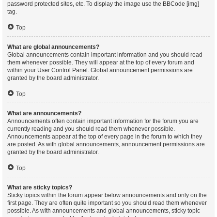
password protected sites, etc. To display the image use the BBCode [img]
tag.
Top
What are global announcements?
Global announcements contain important information and you should read
them whenever possible. They will appear at the top of every forum and
within your User Control Panel. Global announcement permissions are
granted by the board administrator.
Top
What are announcements?
Announcements often contain important information for the forum you are
currently reading and you should read them whenever possible.
Announcements appear at the top of every page in the forum to which they
are posted. As with global announcements, announcement permissions are
granted by the board administrator.
Top
What are sticky topics?
Sticky topics within the forum appear below announcements and only on the
first page. They are often quite important so you should read them whenever
possible. As with announcements and global announcements, sticky topic