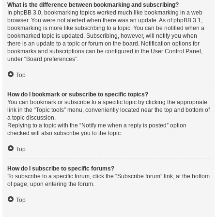
What is the difference between bookmarking and subscribing?
In phpBB 3.0, bookmarking topics worked much like bookmarking in a web
browser. You were not alerted when there was an update. As of phpBB 3.1,
bookmarking is more like subscribing to a topic. You can be notified when a
bookmarked topic is updated. Subscribing, however, will notify you when
there is an update to a topic or forum on the board. Notification options for
bookmarks and subscriptions can be configured in the User Control Panel,
under “Board preferences”.
Top
How do I bookmark or subscribe to specific topics?
You can bookmark or subscribe to a specific topic by clicking the appropriate
link in the “Topic tools” menu, conveniently located near the top and bottom of
a topic discussion.
Replying to a topic with the “Notify me when a reply is posted” option
checked will also subscribe you to the topic.
Top
How do I subscribe to specific forums?
To subscribe to a specific forum, click the “Subscribe forum” link, at the bottom
of page, upon entering the forum.
Top