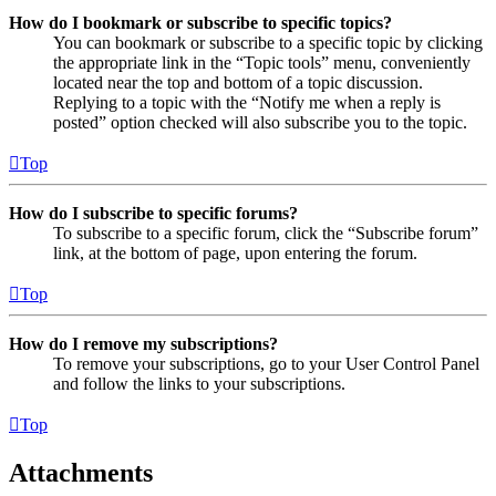
How do I bookmark or subscribe to specific topics?
You can bookmark or subscribe to a specific topic by clicking
the appropriate link in the “Topic tools” menu, conveniently
located near the top and bottom of a topic discussion.
Replying to a topic with the “Notify me when a reply is
posted” option checked will also subscribe you to the topic.
Top
How do I subscribe to specific forums?
To subscribe to a specific forum, click the “Subscribe forum”
link, at the bottom of page, upon entering the forum.
Top
How do I remove my subscriptions?
To remove your subscriptions, go to your User Control Panel
and follow the links to your subscriptions.
Top
Attachments