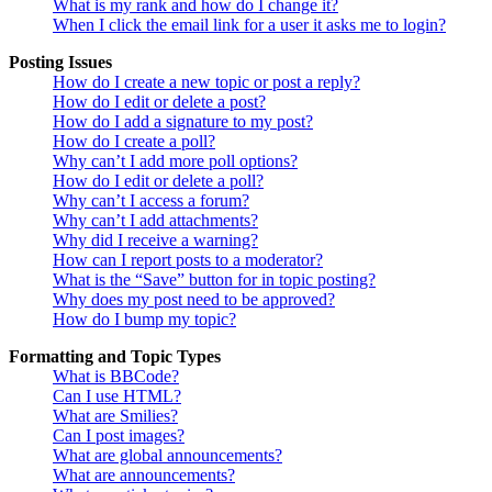
What is my rank and how do I change it?
When I click the email link for a user it asks me to login?
Posting Issues
How do I create a new topic or post a reply?
How do I edit or delete a post?
How do I add a signature to my post?
How do I create a poll?
Why can’t I add more poll options?
How do I edit or delete a poll?
Why can’t I access a forum?
Why can’t I add attachments?
Why did I receive a warning?
How can I report posts to a moderator?
What is the “Save” button for in topic posting?
Why does my post need to be approved?
How do I bump my topic?
Formatting and Topic Types
What is BBCode?
Can I use HTML?
What are Smilies?
Can I post images?
What are global announcements?
What are announcements?