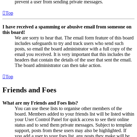
prevent a user from sending private messages.
Top
I have received a spamming or abusive email from someone on
this board!
We are sorry to hear that. The email form feature of this board
includes safeguards to try and track users who send such
posts, so email the board administrator with a full copy of the
email you received. It is very important that this includes the
headers that contain the details of the user that sent the email.
The board administrator can then take action.
Top
Friends and Foes
What are my Friends and Foes lists?
You can use these lists to organise other members of the
board. Members added to your friends list will be listed within
your User Control Panel for quick access to see their online
status and to send them private messages. Subject to template
support, posts from these users may also be highlighted. If
you add a user to your foes list, any posts they make will be