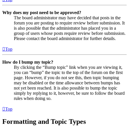
Why does my post need to be approved?
The board administrator may have decided that posts in the
forum you are posting to require review before submission. It
is also possible that the administrator has placed you in a
group of users whose posts require review before submission.
Please contact the board administrator for further details.
Top
How do I bump my topic?
By clicking the “Bump topic” link when you are viewing it,
you can “bump” the topic to the top of the forum on the first
page. However, if you do not see this, then topic bumping
may be disabled or the time allowance between bumps has
not yet been reached. It is also possible to bump the topic
simply by replying to it, however, be sure to follow the board
rules when doing so.
Top
Formatting and Topic Types