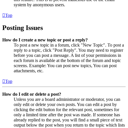
system by anonymous users.
Top
Posting Issues
How do I create a new topic or post a reply?
To post a new topic in a forum, click "New Topic". To post a
reply to a topic, click "Post Reply". You may need to register
before you can post a message. A list of your permissions in
each forum is available at the bottom of the forum and topic
screens. Example: You can post new topics, You can post
attachments, etc.
Top
How do I edit or delete a post?
Unless you are a board administrator or moderator, you can
only edit or delete your own posts. You can edit a post by
clicking the edit button for the relevant post, sometimes for
only a limited time after the post was made. If someone has
already replied to the post, you will find a small piece of text
output below the post when you return to the topic which lists