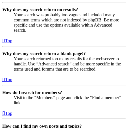
Why does my search return no results?
Your search was probably too vague and included many
common terms which are not indexed by phpBB. Be more
specific and use the options available within Advanced
search.
Top
Why does my search return a blank page!?
Your search returned too many results for the webserver to
handle. Use “Advanced search” and be more specific in the
terms used and forums that are to be searched.
Top
How do I search for members?
Visit to the “Members” page and click the “Find a member”
link.
Top
How can I find my own posts and topics?