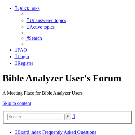
Quick links
Unanswered topics
Active topics
Search
FAQ
Login
Register
Bible Analyzer User's Forum
A Meeting Place for Bible Analyzer Users
Skip to content
Advanced
Search
search
Board index
Frequently Asked Questions