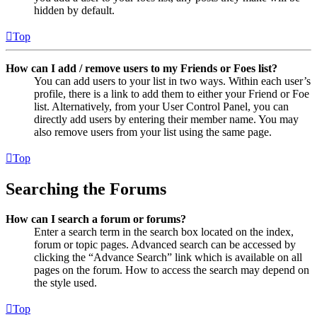
hidden by default.
Top
How can I add / remove users to my Friends or Foes list?
You can add users to your list in two ways. Within each user’s
profile, there is a link to add them to either your Friend or Foe
list. Alternatively, from your User Control Panel, you can
directly add users by entering their member name. You may
also remove users from your list using the same page.
Top
Searching the Forums
How can I search a forum or forums?
Enter a search term in the search box located on the index,
forum or topic pages. Advanced search can be accessed by
clicking the “Advance Search” link which is available on all
pages on the forum. How to access the search may depend on
the style used.
Top