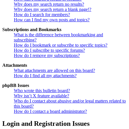
Why does my search return no results?
Why does my search return a blank page!?
How do I search for members?
How can I find my own posts and topics?
Subscriptions and Bookmarks
What is the difference between bookmarking and
subscribing?
How do I bookmark or subscribe to specific topics?
How do I subscribe to specific forums?
How do I remove my subscriptions?
Attachments
What attachments are allowed on this board?
How do I find all my attachments?
phpBB Issues
Who wrote this bulletin board?
Why isn’t X feature available?
Who do I contact about abusive and/or legal matters related to
this board?
How do I contact a board administrator?
Login and Registration Issues