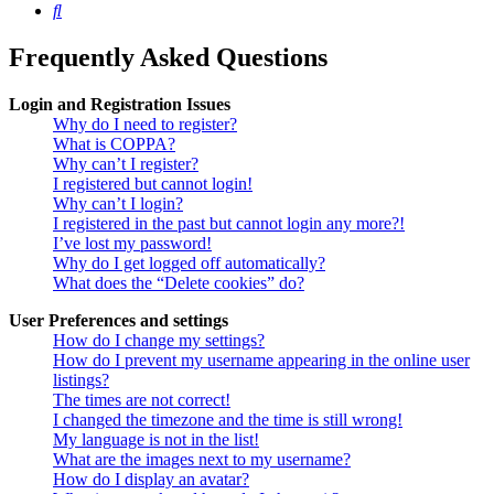
Search
Frequently Asked Questions
Login and Registration Issues
Why do I need to register?
What is COPPA?
Why can’t I register?
I registered but cannot login!
Why can’t I login?
I registered in the past but cannot login any more?!
I’ve lost my password!
Why do I get logged off automatically?
What does the “Delete cookies” do?
User Preferences and settings
How do I change my settings?
How do I prevent my username appearing in the online user
listings?
The times are not correct!
I changed the timezone and the time is still wrong!
My language is not in the list!
What are the images next to my username?
How do I display an avatar?