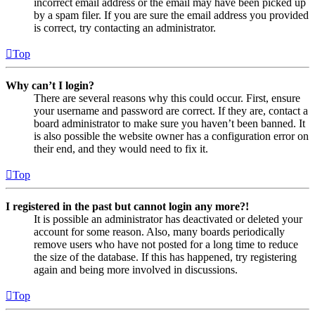
incorrect email address or the email may have been picked up
by a spam filer. If you are sure the email address you provided
is correct, try contacting an administrator.
Top
Why can’t I login?
There are several reasons why this could occur. First, ensure
your username and password are correct. If they are, contact a
board administrator to make sure you haven’t been banned. It
is also possible the website owner has a configuration error on
their end, and they would need to fix it.
Top
I registered in the past but cannot login any more?!
It is possible an administrator has deactivated or deleted your
account for some reason. Also, many boards periodically
remove users who have not posted for a long time to reduce
the size of the database. If this has happened, try registering
again and being more involved in discussions.
Top