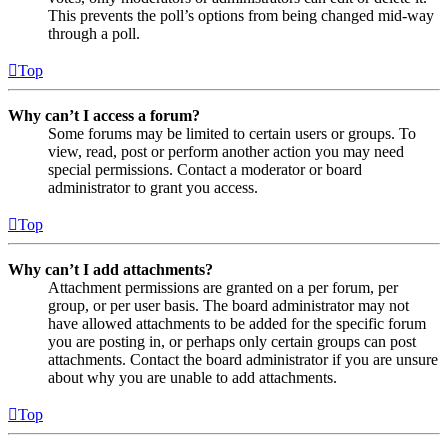
This prevents the poll’s options from being changed mid-way
through a poll.
Top
Why can’t I access a forum?
Some forums may be limited to certain users or groups. To
view, read, post or perform another action you may need
special permissions. Contact a moderator or board
administrator to grant you access.
Top
Why can’t I add attachments?
Attachment permissions are granted on a per forum, per
group, or per user basis. The board administrator may not
have allowed attachments to be added for the specific forum
you are posting in, or perhaps only certain groups can post
attachments. Contact the board administrator if you are unsure
about why you are unable to add attachments.
Top