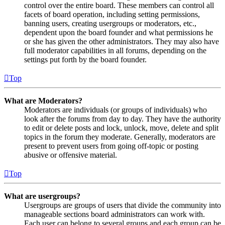
control over the entire board. These members can control all
facets of board operation, including setting permissions,
banning users, creating usergroups or moderators, etc.,
dependent upon the board founder and what permissions he
or she has given the other administrators. They may also have
full moderator capabilities in all forums, depending on the
settings put forth by the board founder.
Top
What are Moderators?
Moderators are individuals (or groups of individuals) who
look after the forums from day to day. They have the authority
to edit or delete posts and lock, unlock, move, delete and split
topics in the forum they moderate. Generally, moderators are
present to prevent users from going off-topic or posting
abusive or offensive material.
Top
What are usergroups?
Usergroups are groups of users that divide the community into
manageable sections board administrators can work with.
Each user can belong to several groups and each group can be