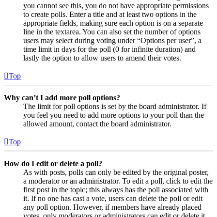
you cannot see this, you do not have appropriate permissions
to create polls. Enter a title and at least two options in the
appropriate fields, making sure each option is on a separate
line in the textarea. You can also set the number of options
users may select during voting under “Options per user”, a
time limit in days for the poll (0 for infinite duration) and
lastly the option to allow users to amend their votes.
Top
Why can’t I add more poll options?
The limit for poll options is set by the board administrator. If
you feel you need to add more options to your poll than the
allowed amount, contact the board administrator.
Top
How do I edit or delete a poll?
As with posts, polls can only be edited by the original poster,
a moderator or an administrator. To edit a poll, click to edit the
first post in the topic; this always has the poll associated with
it. If no one has cast a vote, users can delete the poll or edit
any poll option. However, if members have already placed
votes, only moderators or administrators can edit or delete it.