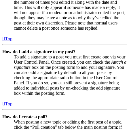
the number of times you edited it along with the date and
time. This will only appear if someone has made a reply; it
will not appear if a moderator or administrator edited the post,
though they may leave a note as to why they’ve edited the
post at their own discretion. Please note that normal users
cannot delete a post once someone has replied.
Top
How do I add a signature to my post?
To add a signature to a post you must first create one via your
User Control Panel. Once created, you can check the
Attach a
signature
box on the posting form to add your signature. You
can also add a signature by default to all your posts by
checking the appropriate radio button in the User Control
Panel. If you do so, you can still prevent a signature being
added to individual posts by un-checking the add signature
box within the posting form.
Top
How do I create a poll?
When posting a new topic or editing the first post of a topic,
click the “Poll creation” tab below the main posting form; if