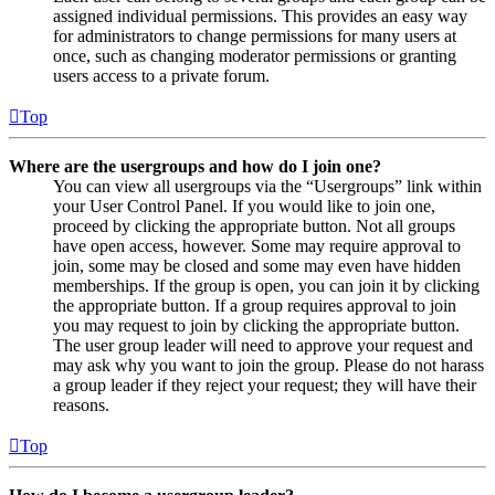
assigned individual permissions. This provides an easy way
for administrators to change permissions for many users at
once, such as changing moderator permissions or granting
users access to a private forum.
Top
Where are the usergroups and how do I join one?
You can view all usergroups via the “Usergroups” link within
your User Control Panel. If you would like to join one,
proceed by clicking the appropriate button. Not all groups
have open access, however. Some may require approval to
join, some may be closed and some may even have hidden
memberships. If the group is open, you can join it by clicking
the appropriate button. If a group requires approval to join
you may request to join by clicking the appropriate button.
The user group leader will need to approve your request and
may ask why you want to join the group. Please do not harass
a group leader if they reject your request; they will have their
reasons.
Top