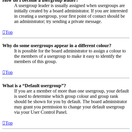
How do I become a usergroup leader?
A usergroup leader is usually assigned when usergroups are
initially created by a board administrator. If you are interested
in creating a usergroup, your first point of contact should be
an administrator; try sending a private message.
Top
Why do some usergroups appear in a different colour?
It is possible for the board administrator to assign a colour to
the members of a usergroup to make it easy to identify the
members of this group.
Top
What is a “Default usergroup”?
If you are a member of more than one usergroup, your default
is used to determine which group colour and group rank
should be shown for you by default. The board administrator
may grant you permission to change your default usergroup
via your User Control Panel.
Top