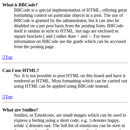
What is BBCode?
BBCode is a special implementation of HTML, offering great
formatting control on particular objects in a post. The use of
BBCode is granted by the administrator, but it can also be
disabled on a per post basis from the posting form. BBCode
itself is similar in style to HTML, but tags are enclosed in
square brackets [ and ] rather than < and >. For more
information on BBCode see the guide which can be accessed
from the posting page.
Top
Can I use HTML?
No. It is not possible to post HTML on this board and have it
rendered as HTML. Most formatting which can be carried out
using HTML can be applied using BBCode instead.
Top
What are Smilies?
Smilies, or Emoticons, are small images which can be used to
express a feeling using a short code, e.g. :) denotes happy,
while :( denotes sad. The full list of emoticons can be seen in