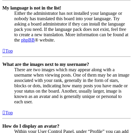
My language is not in the list!
Either the administrator has not installed your language or
nobody has translated this board into your language. Try
asking a board administrator if they can install the language
pack you need. If the language pack does not exist, feel free
to create a new translation. More information can be found at
the
phpBB
® website.
Top
What are the images next to my username?
There are two images which may appear along with a
username when viewing posts. One of them may be an image
associated with your rank, generally in the form of stars,
blocks or dots, indicating how many posts you have made or
your status on the board. Another, usually larger, image is
known as an avatar and is generally unique or personal to
each user.
Top
How do I display an avatar?
Within your User Control Panel, under “Profile” you can add