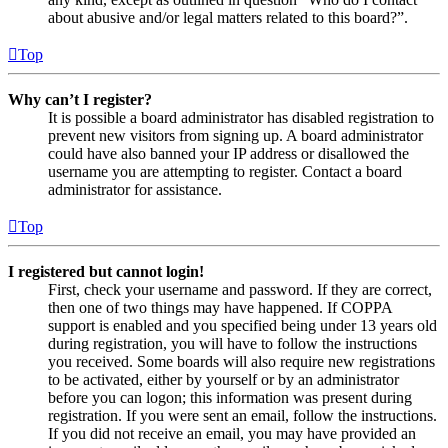
about abusive and/or legal matters related to this board?”.
Top
Why can’t I register?
It is possible a board administrator has disabled registration to
prevent new visitors from signing up. A board administrator
could have also banned your IP address or disallowed the
username you are attempting to register. Contact a board
administrator for assistance.
Top
I registered but cannot login!
First, check your username and password. If they are correct,
then one of two things may have happened. If COPPA
support is enabled and you specified being under 13 years old
during registration, you will have to follow the instructions
you received. Some boards will also require new registrations
to be activated, either by yourself or by an administrator
before you can logon; this information was present during
registration. If you were sent an email, follow the instructions.
If you did not receive an email, you may have provided an