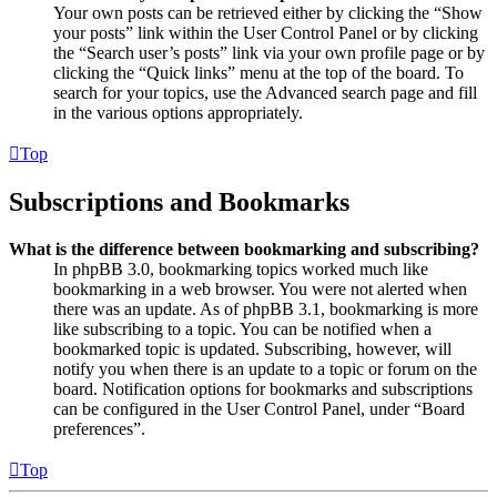
Your own posts can be retrieved either by clicking the “Show
your posts” link within the User Control Panel or by clicking
the “Search user’s posts” link via your own profile page or by
clicking the “Quick links” menu at the top of the board. To
search for your topics, use the Advanced search page and fill
in the various options appropriately.
Top
Subscriptions and Bookmarks
What is the difference between bookmarking and subscribing?
In phpBB 3.0, bookmarking topics worked much like
bookmarking in a web browser. You were not alerted when
there was an update. As of phpBB 3.1, bookmarking is more
like subscribing to a topic. You can be notified when a
bookmarked topic is updated. Subscribing, however, will
notify you when there is an update to a topic or forum on the
board. Notification options for bookmarks and subscriptions
can be configured in the User Control Panel, under “Board
preferences”.
Top