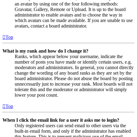
an avatar by using one of the four following methods:
Gravatar, Gallery, Remote or Upload. It is up to the board
administrator to enable avatars and to choose the way in
which avatars can be made available. If you are unable to use
avatars, contact a board administrator.
Top
What is my rank and how do I change it?
Ranks, which appear below your username, indicate the
number of posts you have made or identify certain users, e.g.
moderators and administrators. In general, you cannot directly
change the wording of any board ranks as they are set by the
board administrator. Please do not abuse the board by posting
unnecessarily just to increase your rank. Most boards will not
tolerate this and the moderator or administrator will simply
lower your post count.
Top
When I click the email link for a user it asks me to login?
Only registered users can send email to other users via the
built-in email form, and only if the administrator has enabled
this feature. This is to prevent malicious use of the email