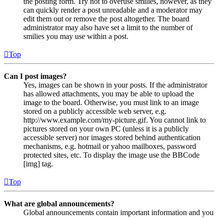
the posting form. Try not to overuse smilies, however, as they
can quickly render a post unreadable and a moderator may
edit them out or remove the post altogether. The board
administrator may also have set a limit to the number of
smilies you may use within a post.
Top
Can I post images?
Yes, images can be shown in your posts. If the administrator
has allowed attachments, you may be able to upload the
image to the board. Otherwise, you must link to an image
stored on a publicly accessible web server, e.g.
http://www.example.com/my-picture.gif. You cannot link to
pictures stored on your own PC (unless it is a publicly
accessible server) nor images stored behind authentication
mechanisms, e.g. hotmail or yahoo mailboxes, password
protected sites, etc. To display the image use the BBCode
[img] tag.
Top
What are global announcements?
Global announcements contain important information and you