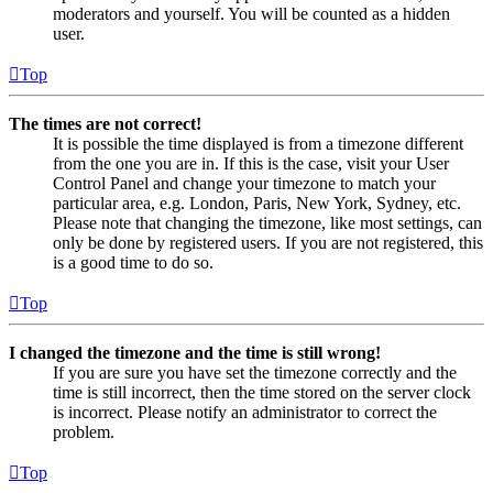
moderators and yourself. You will be counted as a hidden
user.
Top
The times are not correct!
It is possible the time displayed is from a timezone different
from the one you are in. If this is the case, visit your User
Control Panel and change your timezone to match your
particular area, e.g. London, Paris, New York, Sydney, etc.
Please note that changing the timezone, like most settings, can
only be done by registered users. If you are not registered, this
is a good time to do so.
Top
I changed the timezone and the time is still wrong!
If you are sure you have set the timezone correctly and the
time is still incorrect, then the time stored on the server clock
is incorrect. Please notify an administrator to correct the
problem.
Top