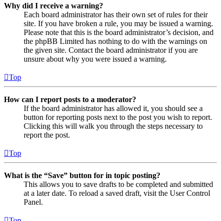
Why did I receive a warning?
Each board administrator has their own set of rules for their
site. If you have broken a rule, you may be issued a warning.
Please note that this is the board administrator’s decision, and
the phpBB Limited has nothing to do with the warnings on
the given site. Contact the board administrator if you are
unsure about why you were issued a warning.
Top
How can I report posts to a moderator?
If the board administrator has allowed it, you should see a
button for reporting posts next to the post you wish to report.
Clicking this will walk you through the steps necessary to
report the post.
Top
What is the “Save” button for in topic posting?
This allows you to save drafts to be completed and submitted
at a later date. To reload a saved draft, visit the User Control
Panel.
Top