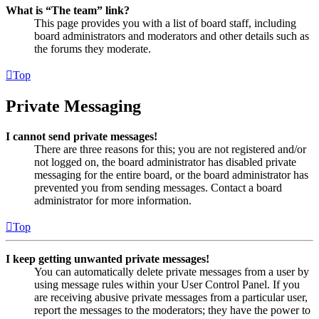
What is “The team” link?
This page provides you with a list of board staff, including
board administrators and moderators and other details such as
the forums they moderate.
Top
Private Messaging
I cannot send private messages!
There are three reasons for this; you are not registered and/or
not logged on, the board administrator has disabled private
messaging for the entire board, or the board administrator has
prevented you from sending messages. Contact a board
administrator for more information.
Top
I keep getting unwanted private messages!
You can automatically delete private messages from a user by
using message rules within your User Control Panel. If you
are receiving abusive private messages from a particular user,
report the messages to the moderators; they have the power to