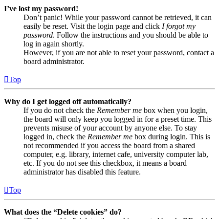
I’ve lost my password!
Don’t panic! While your password cannot be retrieved, it can
easily be reset. Visit the login page and click
I forgot my
password
. Follow the instructions and you should be able to
log in again shortly.
However, if you are not able to reset your password, contact a
board administrator.
Top
Why do I get logged off automatically?
If you do not check the
Remember me
box when you login,
the board will only keep you logged in for a preset time. This
prevents misuse of your account by anyone else. To stay
logged in, check the
Remember me
box during login. This is
not recommended if you access the board from a shared
computer, e.g. library, internet cafe, university computer lab,
etc. If you do not see this checkbox, it means a board
administrator has disabled this feature.
Top
What does the “Delete cookies” do?