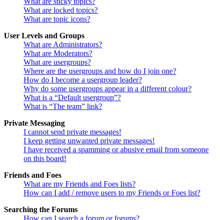
What are sticky topics?
What are locked topics?
What are topic icons?
User Levels and Groups
What are Administrators?
What are Moderators?
What are usergroups?
Where are the usergroups and how do I join one?
How do I become a usergroup leader?
Why do some usergroups appear in a different colour?
What is a “Default usergroup”?
What is “The team” link?
Private Messaging
I cannot send private messages!
I keep getting unwanted private messages!
I have received a spamming or abusive email from someone
on this board!
Friends and Foes
What are my Friends and Foes lists?
How can I add / remove users to my Friends or Foes list?
Searching the Forums
How can I search a forum or forums?