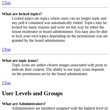
Top
What are locked topics?
Locked topics are topics where users can no longer reply and
any poll it contained was automatically ended. Topics may be
locked for many reasons and were set this way by either the
forum moderator or board administrator. You may also be able
to lock your own topics depending on the permissions you are
granted by the board administrator.
Top
What are topic icons?
Topic icons are author chosen images associated with posts to
indicate their content. The ability to use topic icons depends
on the permissions set by the board administrator.
Top
User Levels and Groups
What are Administrators?
Administrators are members assigned with the highest level of