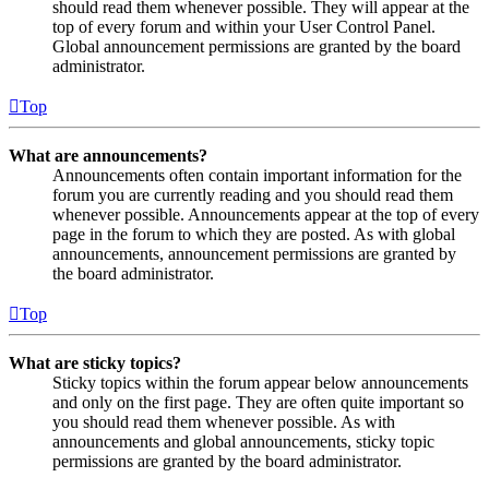
should read them whenever possible. They will appear at the
top of every forum and within your User Control Panel.
Global announcement permissions are granted by the board
administrator.
Top
What are announcements?
Announcements often contain important information for the
forum you are currently reading and you should read them
whenever possible. Announcements appear at the top of every
page in the forum to which they are posted. As with global
announcements, announcement permissions are granted by
the board administrator.
Top
What are sticky topics?
Sticky topics within the forum appear below announcements
and only on the first page. They are often quite important so
you should read them whenever possible. As with
announcements and global announcements, sticky topic
permissions are granted by the board administrator.