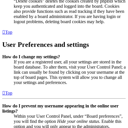
“Delete cookies” deletes the cookies created by phpBB which
keep you authenticated and logged into the board. Cookies
also provide functions such as read tracking if they have been
enabled by a board administrator. If you are having login or
logout problems, deleting board cookies may help.
Top
User Preferences and settings
How do I change my settings?
If you are a registered user, all your settings are stored in the
board database. To alter them, visit your User Control Panel; a
link can usually be found by clicking on your username at the
top of board pages. This system will allow you to change all
your settings and preferences.
Top
How do I prevent my username appearing in the online user
listings?
Within your User Control Panel, under “Board preferences”,
you will find the option
Hide your online status
. Enable this
option and you will only appear to the administrators,