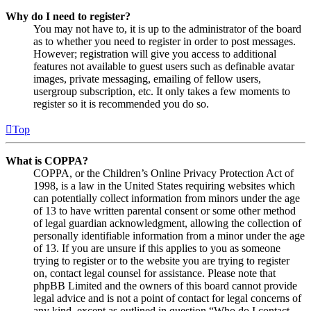
Why do I need to register?
You may not have to, it is up to the administrator of the board
as to whether you need to register in order to post messages.
However; registration will give you access to additional
features not available to guest users such as definable avatar
images, private messaging, emailing of fellow users,
usergroup subscription, etc. It only takes a few moments to
register so it is recommended you do so.
Top
What is COPPA?
COPPA, or the Children’s Online Privacy Protection Act of
1998, is a law in the United States requiring websites which
can potentially collect information from minors under the age
of 13 to have written parental consent or some other method
of legal guardian acknowledgment, allowing the collection of
personally identifiable information from a minor under the age
of 13. If you are unsure if this applies to you as someone
trying to register or to the website you are trying to register
on, contact legal counsel for assistance. Please note that
phpBB Limited and the owners of this board cannot provide
legal advice and is not a point of contact for legal concerns of
any kind, except as outlined in question “Who do I contact