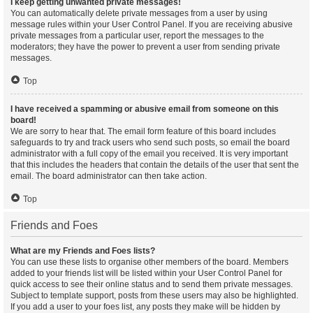
I keep getting unwanted private messages!
You can automatically delete private messages from a user by using
message rules within your User Control Panel. If you are receiving abusive
private messages from a particular user, report the messages to the
moderators; they have the power to prevent a user from sending private
messages.
Top
I have received a spamming or abusive email from someone on this
board!
We are sorry to hear that. The email form feature of this board includes
safeguards to try and track users who send such posts, so email the board
administrator with a full copy of the email you received. It is very important
that this includes the headers that contain the details of the user that sent the
email. The board administrator can then take action.
Top
Friends and Foes
What are my Friends and Foes lists?
You can use these lists to organise other members of the board. Members
added to your friends list will be listed within your User Control Panel for
quick access to see their online status and to send them private messages.
Subject to template support, posts from these users may also be highlighted.
If you add a user to your foes list, any posts they make will be hidden by