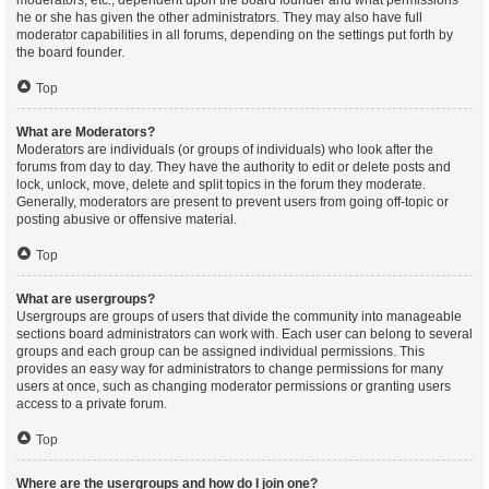
moderators, etc., dependent upon the board founder and what permissions
he or she has given the other administrators. They may also have full
moderator capabilities in all forums, depending on the settings put forth by
the board founder.
Top
What are Moderators?
Moderators are individuals (or groups of individuals) who look after the
forums from day to day. They have the authority to edit or delete posts and
lock, unlock, move, delete and split topics in the forum they moderate.
Generally, moderators are present to prevent users from going off-topic or
posting abusive or offensive material.
Top
What are usergroups?
Usergroups are groups of users that divide the community into manageable
sections board administrators can work with. Each user can belong to several
groups and each group can be assigned individual permissions. This
provides an easy way for administrators to change permissions for many
users at once, such as changing moderator permissions or granting users
access to a private forum.
Top
Where are the usergroups and how do I join one?