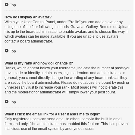
Top
How do I display an avatar?
Within your User Control Panel, under “Profile” you can add an avatar by
using one of the four following methods: Gravatar, Gallery, Remote or Upload.
It is up to the board administrator to enable avatars and to choose the way in
which avatars can be made available. If you are unable to use avatars,
contact a board administrator.
Top
What is my rank and how do I change it?
Ranks, which appear below your username, indicate the number of posts you
have made or identify certain users, e.g. moderators and administrators. In
general, you cannot directly change the wording of any board ranks as they
are set by the board administrator. Please do not abuse the board by posting
unnecessarily just to increase your rank. Most boards will not tolerate this
and the moderator or administrator will simply lower your post count.
Top
When I click the email link for a user it asks me to login?
Only registered users can send email to other users via the built-in email
form, and only if the administrator has enabled this feature. This is to prevent
malicious use of the email system by anonymous users.