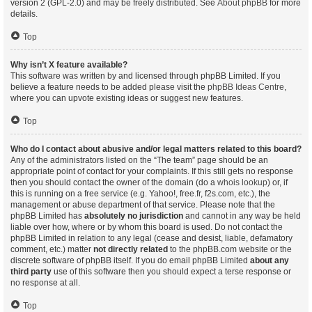
version 2 (GPL-2.0) and may be freely distributed. See
About phpBB
for more
details.
Top
Why isn’t X feature available?
This software was written by and licensed through phpBB Limited. If you
believe a feature needs to be added please visit the
phpBB Ideas Centre
,
where you can upvote existing ideas or suggest new features.
Top
Who do I contact about abusive and/or legal matters related to this board?
Any of the administrators listed on the “The team” page should be an
appropriate point of contact for your complaints. If this still gets no response
then you should contact the owner of the domain (do a
whois lookup
) or, if
this is running on a free service (e.g. Yahoo!, free.fr, f2s.com, etc.), the
management or abuse department of that service. Please note that the
phpBB Limited has
absolutely no jurisdiction
and cannot in any way be held
liable over how, where or by whom this board is used. Do not contact the
phpBB Limited in relation to any legal (cease and desist, liable, defamatory
comment, etc.) matter
not directly related
to the phpBB.com website or the
discrete software of phpBB itself. If you do email phpBB Limited
about any
third party
use of this software then you should expect a terse response or
no response at all.
Top