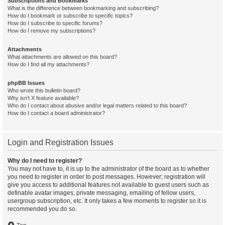
Subscriptions and Bookmarks
What is the difference between bookmarking and subscribing?
How do I bookmark or subscribe to specific topics?
How do I subscribe to specific forums?
How do I remove my subscriptions?
Attachments
What attachments are allowed on this board?
How do I find all my attachments?
phpBB Issues
Who wrote this bulletin board?
Why isn’t X feature available?
Who do I contact about abusive and/or legal matters related to this board?
How do I contact a board administrator?
Login and Registration Issues
Why do I need to register?
You may not have to, it is up to the administrator of the board as to whether
you need to register in order to post messages. However; registration will
give you access to additional features not available to guest users such as
definable avatar images, private messaging, emailing of fellow users,
usergroup subscription, etc. It only takes a few moments to register so it is
recommended you do so.