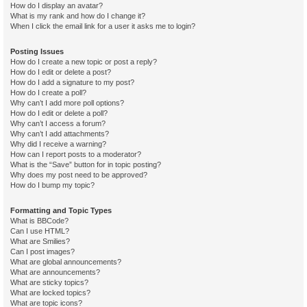
How do I display an avatar?
What is my rank and how do I change it?
When I click the email link for a user it asks me to login?
Posting Issues
How do I create a new topic or post a reply?
How do I edit or delete a post?
How do I add a signature to my post?
How do I create a poll?
Why can’t I add more poll options?
How do I edit or delete a poll?
Why can’t I access a forum?
Why can’t I add attachments?
Why did I receive a warning?
How can I report posts to a moderator?
What is the “Save” button for in topic posting?
Why does my post need to be approved?
How do I bump my topic?
Formatting and Topic Types
What is BBCode?
Can I use HTML?
What are Smilies?
Can I post images?
What are global announcements?
What are announcements?
What are sticky topics?
What are locked topics?
What are topic icons?