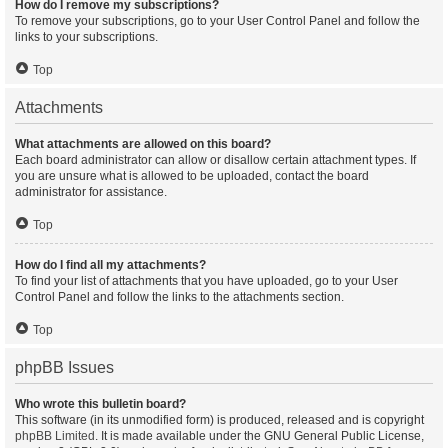
How do I remove my subscriptions?
To remove your subscriptions, go to your User Control Panel and follow the
links to your subscriptions.
Top
Attachments
What attachments are allowed on this board?
Each board administrator can allow or disallow certain attachment types. If
you are unsure what is allowed to be uploaded, contact the board
administrator for assistance.
Top
How do I find all my attachments?
To find your list of attachments that you have uploaded, go to your User
Control Panel and follow the links to the attachments section.
Top
phpBB Issues
Who wrote this bulletin board?
This software (in its unmodified form) is produced, released and is copyright
phpBB Limited
. It is made available under the GNU General Public License,