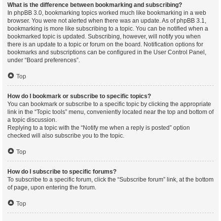
What is the difference between bookmarking and subscribing?
In phpBB 3.0, bookmarking topics worked much like bookmarking in a web
browser. You were not alerted when there was an update. As of phpBB 3.1,
bookmarking is more like subscribing to a topic. You can be notified when a
bookmarked topic is updated. Subscribing, however, will notify you when
there is an update to a topic or forum on the board. Notification options for
bookmarks and subscriptions can be configured in the User Control Panel,
under “Board preferences”.
Top
How do I bookmark or subscribe to specific topics?
You can bookmark or subscribe to a specific topic by clicking the appropriate
link in the “Topic tools” menu, conveniently located near the top and bottom of
a topic discussion.
Replying to a topic with the “Notify me when a reply is posted” option
checked will also subscribe you to the topic.
Top
How do I subscribe to specific forums?
To subscribe to a specific forum, click the “Subscribe forum” link, at the bottom
of page, upon entering the forum.
Top