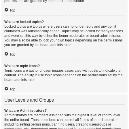
permissions are granted by the board administrator.
Top
What are locked topics?
Locked topics are topics where users can no longer reply and any poll it
contained was automatically ended. Topics may be locked for many reasons
and were set this way by either the forum moderator or board administrator.
You may also be able to lock your own topics depending on the permissions
you are granted by the board administrator.
Top
What are topic icons?
Topic icons are author chosen images associated with posts to indicate their
content. The ability to use topic icons depends on the permissions set by the
board administrator.
Top
User Levels and Groups
What are Administrators?
Administrators are members assigned with the highest level of control over
the entire board. These members can control all facets of board operation,
including setting permissions, banning users, creating usergroups or