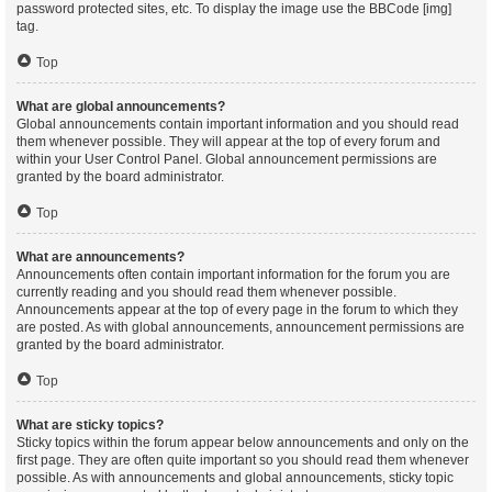
password protected sites, etc. To display the image use the BBCode [img]
tag.
Top
What are global announcements?
Global announcements contain important information and you should read
them whenever possible. They will appear at the top of every forum and
within your User Control Panel. Global announcement permissions are
granted by the board administrator.
Top
What are announcements?
Announcements often contain important information for the forum you are
currently reading and you should read them whenever possible.
Announcements appear at the top of every page in the forum to which they
are posted. As with global announcements, announcement permissions are
granted by the board administrator.
Top
What are sticky topics?
Sticky topics within the forum appear below announcements and only on the
first page. They are often quite important so you should read them whenever
possible. As with announcements and global announcements, sticky topic