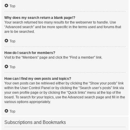
Top
Why does my search return a blank page!?
Your search returned too many results for the webserver to handle. Use
“Advanced search” and be more specific in the terms used and forums that
are to be searched.
Top
How do I search for members?
Visit to the “Members” page and click the “Find a member” link.
Top
How can I find my own posts and topics?
Your own posts can be retrieved either by clicking the “Show your posts” link
within the User Control Panel or by clicking the “Search user’s posts” link via
your own profile page or by clicking the “Quick links” menu at the top of the
board. To search for your topics, use the Advanced search page and fill in the
various options appropriately.
Top
Subscriptions and Bookmarks