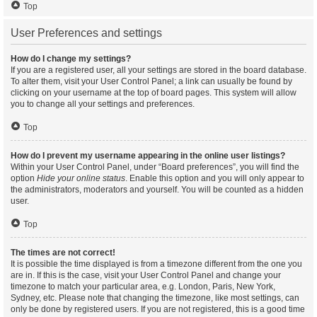
Top
User Preferences and settings
How do I change my settings?
If you are a registered user, all your settings are stored in the board database.
To alter them, visit your User Control Panel; a link can usually be found by
clicking on your username at the top of board pages. This system will allow
you to change all your settings and preferences.
Top
How do I prevent my username appearing in the online user listings?
Within your User Control Panel, under “Board preferences”, you will find the
option
Hide your online status
. Enable this option and you will only appear to
the administrators, moderators and yourself. You will be counted as a hidden
user.
Top
The times are not correct!
It is possible the time displayed is from a timezone different from the one you
are in. If this is the case, visit your User Control Panel and change your
timezone to match your particular area, e.g. London, Paris, New York,
Sydney, etc. Please note that changing the timezone, like most settings, can
only be done by registered users. If you are not registered, this is a good time