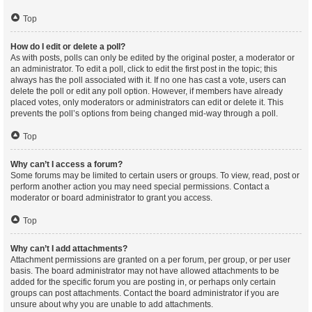
Top
How do I edit or delete a poll?
As with posts, polls can only be edited by the original poster, a moderator or
an administrator. To edit a poll, click to edit the first post in the topic; this
always has the poll associated with it. If no one has cast a vote, users can
delete the poll or edit any poll option. However, if members have already
placed votes, only moderators or administrators can edit or delete it. This
prevents the poll’s options from being changed mid-way through a poll.
Top
Why can’t I access a forum?
Some forums may be limited to certain users or groups. To view, read, post or
perform another action you may need special permissions. Contact a
moderator or board administrator to grant you access.
Top
Why can’t I add attachments?
Attachment permissions are granted on a per forum, per group, or per user
basis. The board administrator may not have allowed attachments to be
added for the specific forum you are posting in, or perhaps only certain
groups can post attachments. Contact the board administrator if you are
unsure about why you are unable to add attachments.