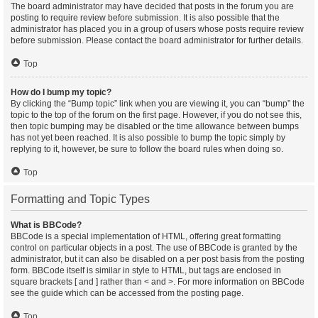
The board administrator may have decided that posts in the forum you are
posting to require review before submission. It is also possible that the
administrator has placed you in a group of users whose posts require review
before submission. Please contact the board administrator for further details.
Top
How do I bump my topic?
By clicking the “Bump topic” link when you are viewing it, you can “bump” the
topic to the top of the forum on the first page. However, if you do not see this,
then topic bumping may be disabled or the time allowance between bumps
has not yet been reached. It is also possible to bump the topic simply by
replying to it, however, be sure to follow the board rules when doing so.
Top
Formatting and Topic Types
What is BBCode?
BBCode is a special implementation of HTML, offering great formatting
control on particular objects in a post. The use of BBCode is granted by the
administrator, but it can also be disabled on a per post basis from the posting
form. BBCode itself is similar in style to HTML, but tags are enclosed in
square brackets [ and ] rather than < and >. For more information on BBCode
see the guide which can be accessed from the posting page.
Top