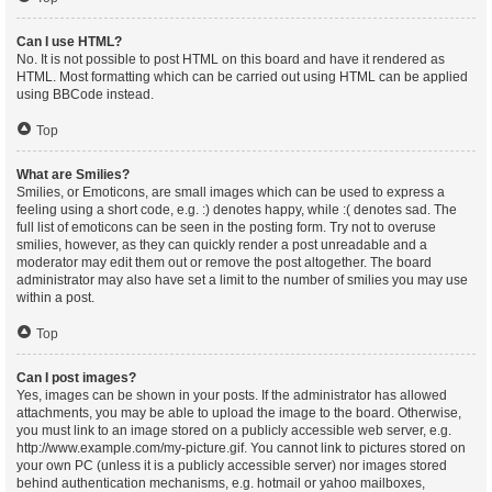
Can I use HTML?
No. It is not possible to post HTML on this board and have it rendered as
HTML. Most formatting which can be carried out using HTML can be applied
using BBCode instead.
Top
What are Smilies?
Smilies, or Emoticons, are small images which can be used to express a
feeling using a short code, e.g. :) denotes happy, while :( denotes sad. The
full list of emoticons can be seen in the posting form. Try not to overuse
smilies, however, as they can quickly render a post unreadable and a
moderator may edit them out or remove the post altogether. The board
administrator may also have set a limit to the number of smilies you may use
within a post.
Top
Can I post images?
Yes, images can be shown in your posts. If the administrator has allowed
attachments, you may be able to upload the image to the board. Otherwise,
you must link to an image stored on a publicly accessible web server, e.g.
http://www.example.com/my-picture.gif. You cannot link to pictures stored on
your own PC (unless it is a publicly accessible server) nor images stored
behind authentication mechanisms, e.g. hotmail or yahoo mailboxes,