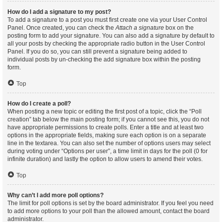
How do I add a signature to my post?
To add a signature to a post you must first create one via your User Control
Panel. Once created, you can check the
Attach a signature
box on the
posting form to add your signature. You can also add a signature by default to
all your posts by checking the appropriate radio button in the User Control
Panel. If you do so, you can still prevent a signature being added to
individual posts by un-checking the add signature box within the posting
form.
Top
How do I create a poll?
When posting a new topic or editing the first post of a topic, click the “Poll
creation” tab below the main posting form; if you cannot see this, you do not
have appropriate permissions to create polls. Enter a title and at least two
options in the appropriate fields, making sure each option is on a separate
line in the textarea. You can also set the number of options users may select
during voting under “Options per user”, a time limit in days for the poll (0 for
infinite duration) and lastly the option to allow users to amend their votes.
Top
Why can’t I add more poll options?
The limit for poll options is set by the board administrator. If you feel you need
to add more options to your poll than the allowed amount, contact the board
administrator.