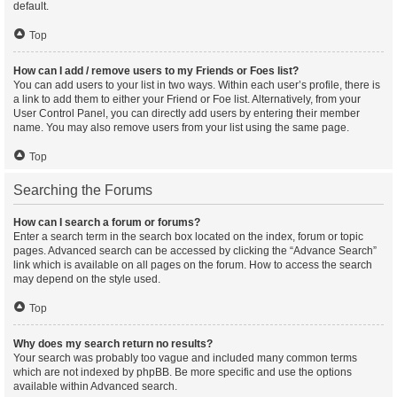
default.
Top
How can I add / remove users to my Friends or Foes list?
You can add users to your list in two ways. Within each user’s profile, there is
a link to add them to either your Friend or Foe list. Alternatively, from your
User Control Panel, you can directly add users by entering their member
name. You may also remove users from your list using the same page.
Top
Searching the Forums
How can I search a forum or forums?
Enter a search term in the search box located on the index, forum or topic
pages. Advanced search can be accessed by clicking the “Advance Search”
link which is available on all pages on the forum. How to access the search
may depend on the style used.
Top
Why does my search return no results?
Your search was probably too vague and included many common terms
which are not indexed by phpBB. Be more specific and use the options
available within Advanced search.