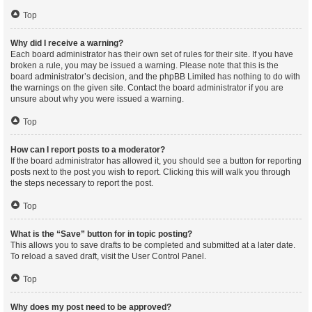
Top
Why did I receive a warning?
Each board administrator has their own set of rules for their site. If you have
broken a rule, you may be issued a warning. Please note that this is the
board administrator’s decision, and the phpBB Limited has nothing to do with
the warnings on the given site. Contact the board administrator if you are
unsure about why you were issued a warning.
Top
How can I report posts to a moderator?
If the board administrator has allowed it, you should see a button for reporting
posts next to the post you wish to report. Clicking this will walk you through
the steps necessary to report the post.
Top
What is the “Save” button for in topic posting?
This allows you to save drafts to be completed and submitted at a later date.
To reload a saved draft, visit the User Control Panel.
Top
Why does my post need to be approved?