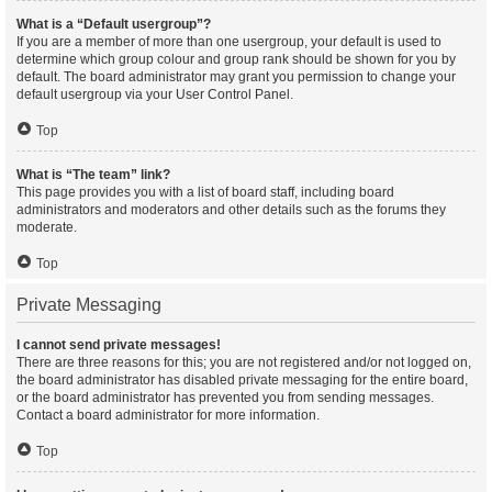
What is a “Default usergroup”?
If you are a member of more than one usergroup, your default is used to
determine which group colour and group rank should be shown for you by
default. The board administrator may grant you permission to change your
default usergroup via your User Control Panel.
Top
What is “The team” link?
This page provides you with a list of board staff, including board
administrators and moderators and other details such as the forums they
moderate.
Top
Private Messaging
I cannot send private messages!
There are three reasons for this; you are not registered and/or not logged on,
the board administrator has disabled private messaging for the entire board,
or the board administrator has prevented you from sending messages.
Contact a board administrator for more information.
Top