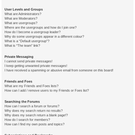
User Levels and Groups
What are Administrators?
What are Moderators?
What are usergroups?
Where are the usergroups and how do I join one?
How do I become a usergroup leader?
Why do some usergroups appear in a different colour?
What is a “Default usergroup”?
What is “The team” link?
Private Messaging
I cannot send private messages!
I keep getting unwanted private messages!
I have received a spamming or abusive email from someone on this board!
Friends and Foes
What are my Friends and Foes lists?
How can I add / remove users to my Friends or Foes list?
Searching the Forums
How can I search a forum or forums?
Why does my search return no results?
Why does my search return a blank page!?
How do I search for members?
How can I find my own posts and topics?