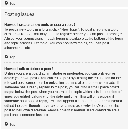
Top
Posting Issues
How do I create a new topic or post a reply?
To post a new topic in a forum, click "New Topic". To post a reply to a topic,
click "Post Reply". You may need to register before you can post a message.
A list of your permissions in each forum is available at the bottom of the forum
and topic screens. Example: You can post new topics, You can post
attachments, etc.
Top
How do I edit or delete a post?
Unless you are a board administrator or moderator, you can only edit or
delete your own posts. You can edit a post by clicking the edit button for the
relevant post, sometimes for only a limited time after the post was made. If
someone has already replied to the post, you will find a small piece of text
output below the post when you return to the topic which lists the number of
times you edited it along with the date and time. This will only appear if
someone has made a reply; it will not appear if a moderator or administrator
edited the post, though they may leave a note as to why they’ve edited the
post at their own discretion. Please note that normal users cannot delete a
post once someone has replied.
Top