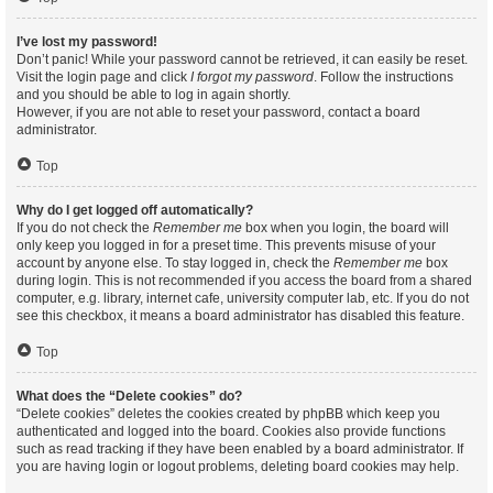
I’ve lost my password!
Don’t panic! While your password cannot be retrieved, it can easily be reset.
Visit the login page and click
I forgot my password
. Follow the instructions
and you should be able to log in again shortly.
However, if you are not able to reset your password, contact a board
administrator.
Top
Why do I get logged off automatically?
If you do not check the
Remember me
box when you login, the board will
only keep you logged in for a preset time. This prevents misuse of your
account by anyone else. To stay logged in, check the
Remember me
box
during login. This is not recommended if you access the board from a shared
computer, e.g. library, internet cafe, university computer lab, etc. If you do not
see this checkbox, it means a board administrator has disabled this feature.
Top
What does the “Delete cookies” do?
“Delete cookies” deletes the cookies created by phpBB which keep you
authenticated and logged into the board. Cookies also provide functions
such as read tracking if they have been enabled by a board administrator. If
you are having login or logout problems, deleting board cookies may help.