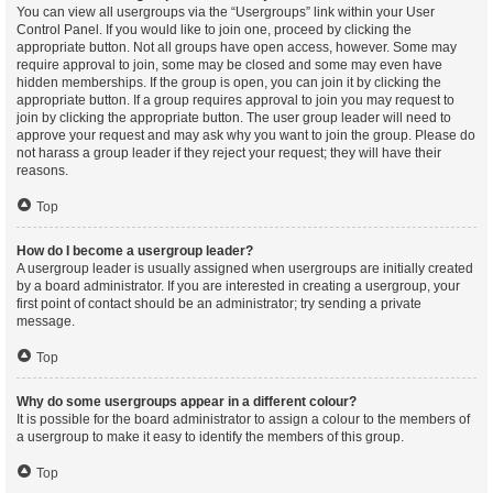
You can view all usergroups via the “Usergroups” link within your User
Control Panel. If you would like to join one, proceed by clicking the
appropriate button. Not all groups have open access, however. Some may
require approval to join, some may be closed and some may even have
hidden memberships. If the group is open, you can join it by clicking the
appropriate button. If a group requires approval to join you may request to
join by clicking the appropriate button. The user group leader will need to
approve your request and may ask why you want to join the group. Please do
not harass a group leader if they reject your request; they will have their
reasons.
Top
How do I become a usergroup leader?
A usergroup leader is usually assigned when usergroups are initially created
by a board administrator. If you are interested in creating a usergroup, your
first point of contact should be an administrator; try sending a private
message.
Top
Why do some usergroups appear in a different colour?
It is possible for the board administrator to assign a colour to the members of
a usergroup to make it easy to identify the members of this group.
Top