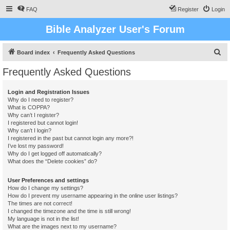
FAQ
Register
Login
Bible Analyzer User's Forum
S
Board index
Frequently Asked Questions
e
Frequently Asked Questions
a
r
Login and Registration Issues
Why do I need to register?
c
What is COPPA?
h
Why can’t I register?
I registered but cannot login!
Why can’t I login?
I registered in the past but cannot login any more?!
I’ve lost my password!
Why do I get logged off automatically?
What does the “Delete cookies” do?
User Preferences and settings
How do I change my settings?
How do I prevent my username appearing in the online user listings?
The times are not correct!
I changed the timezone and the time is still wrong!
My language is not in the list!
What are the images next to my username?