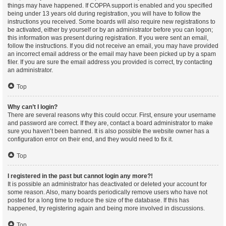
things may have happened. If COPPA support is enabled and you specified
being under 13 years old during registration, you will have to follow the
instructions you received. Some boards will also require new registrations to
be activated, either by yourself or by an administrator before you can logon;
this information was present during registration. If you were sent an email,
follow the instructions. If you did not receive an email, you may have provided
an incorrect email address or the email may have been picked up by a spam
filer. If you are sure the email address you provided is correct, try contacting
an administrator.
Top
Why can’t I login?
There are several reasons why this could occur. First, ensure your username
and password are correct. If they are, contact a board administrator to make
sure you haven’t been banned. It is also possible the website owner has a
configuration error on their end, and they would need to fix it.
Top
I registered in the past but cannot login any more?!
It is possible an administrator has deactivated or deleted your account for
some reason. Also, many boards periodically remove users who have not
posted for a long time to reduce the size of the database. If this has
happened, try registering again and being more involved in discussions.
Top