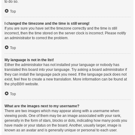
to do so.
Top
I changed the timezone and the time is still wrong!
If you are sure you have set the timezone correctly and the time is still
incorrect, then the time stored on the server clock is incorrect. Please notify
an administrator to correct the problem.
Top
My language is not in the list!
Either the administrator has not installed your language or nobody has
translated this board into your language. Try asking a board administrator if
they can install the language pack you need. If the language pack does not
exist, feel free to create a new translation. More information can be found at
the
phpBB
® website.
Top
What are the images next to my username?
There are two images which may appear along with a username when
viewing posts. One of them may be an image associated with your rank,
generally in the form of stars, blocks or dots, indicating how many posts you
have made or your status on the board. Another, usually larger, image is
known as an avatar and is generally unique or personal to each user.