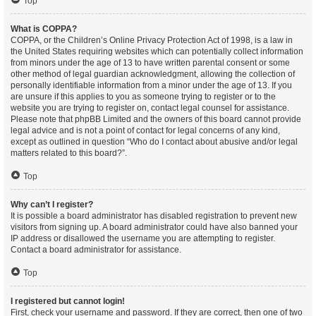
Top
What is COPPA?
COPPA, or the Children’s Online Privacy Protection Act of 1998, is a law in
the United States requiring websites which can potentially collect information
from minors under the age of 13 to have written parental consent or some
other method of legal guardian acknowledgment, allowing the collection of
personally identifiable information from a minor under the age of 13. If you
are unsure if this applies to you as someone trying to register or to the
website you are trying to register on, contact legal counsel for assistance.
Please note that phpBB Limited and the owners of this board cannot provide
legal advice and is not a point of contact for legal concerns of any kind,
except as outlined in question “Who do I contact about abusive and/or legal
matters related to this board?”.
Top
Why can’t I register?
It is possible a board administrator has disabled registration to prevent new
visitors from signing up. A board administrator could have also banned your
IP address or disallowed the username you are attempting to register.
Contact a board administrator for assistance.
Top
I registered but cannot login!
First, check your username and password. If they are correct, then one of two