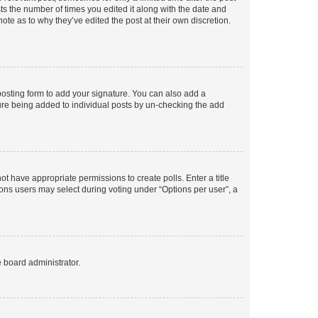
sts the number of times you edited it along with the date and
ote as to why they’ve edited the post at their own discretion.
osting form to add your signature. You can also add a
ature being added to individual posts by un-checking the add
not have appropriate permissions to create polls. Enter a title
tions users may select during voting under “Options per user”, a
e board administrator.