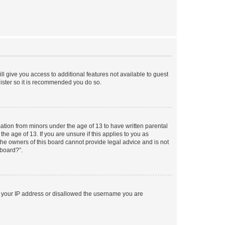
ll give you access to additional features not available to guest
gister so it is recommended you do so.
mation from minors under the age of 13 to have written parental
e age of 13. If you are unsure if this applies to you as
 the owners of this board cannot provide legal advice and is not
 board?”.
ed your IP address or disallowed the username you are