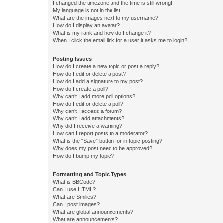
I changed the timezone and the time is still wrong!
My language is not in the list!
What are the images next to my username?
How do I display an avatar?
What is my rank and how do I change it?
When I click the email link for a user it asks me to login?
Posting Issues
How do I create a new topic or post a reply?
How do I edit or delete a post?
How do I add a signature to my post?
How do I create a poll?
Why can’t I add more poll options?
How do I edit or delete a poll?
Why can’t I access a forum?
Why can’t I add attachments?
Why did I receive a warning?
How can I report posts to a moderator?
What is the “Save” button for in topic posting?
Why does my post need to be approved?
How do I bump my topic?
Formatting and Topic Types
What is BBCode?
Can I use HTML?
What are Smilies?
Can I post images?
What are global announcements?
What are announcements?