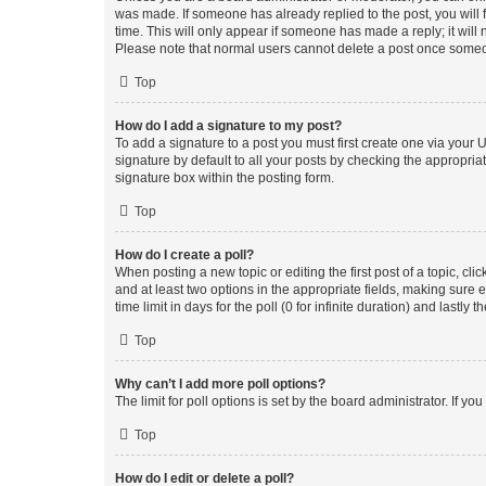
was made. If someone has already replied to the post, you will f
time. This will only appear if someone has made a reply; it will 
Please note that normal users cannot delete a post once someo
Top
How do I add a signature to my post?
To add a signature to a post you must first create one via your
signature by default to all your posts by checking the appropria
signature box within the posting form.
Top
How do I create a poll?
When posting a new topic or editing the first post of a topic, cli
and at least two options in the appropriate fields, making sure 
time limit in days for the poll (0 for infinite duration) and lastly
Top
Why can’t I add more poll options?
The limit for poll options is set by the board administrator. If 
Top
How do I edit or delete a poll?