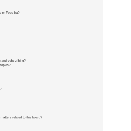
 or Foes list?
g and subscribing?
 topics?
d?
matters related to this board?