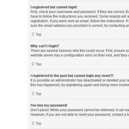
I registered but cannot login!
First, check your username and password. If they are correct, 
have to follow the instructions you received. Some boards will a
registration. If you were sent an email, follow the instructions
sure the email address you provided is correct, try contacting a
Top
Why can’t I login?
There are several reasons why this could occur. First, ensure y
website owner has a configuration error on their end, and they w
Top
I registered in the past but cannot login any more?!
It is possible an administrator has deactivated or deleted your
this has happened, try registering again and being more involv
Top
I’ve lost my password!
Don’t panic! While your password cannot be retrieved, it can eas
However, if you are not able to reset your password, contact a b
Top