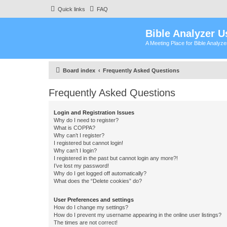
Quick links
FAQ
Bible Analyzer U
A Meeting Place for Bible Analyz
Board index
Frequently Asked Questions
Frequently Asked Questions
Login and Registration Issues
Why do I need to register?
What is COPPA?
Why can’t I register?
I registered but cannot login!
Why can’t I login?
I registered in the past but cannot login any more?!
I’ve lost my password!
Why do I get logged off automatically?
What does the “Delete cookies” do?
User Preferences and settings
How do I change my settings?
How do I prevent my username appearing in the online user listings?
The times are not correct!