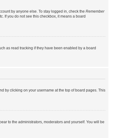
account by anyone else. To stay logged in, check the
Remember
tc. If you do not see this checkbox, it means a board
uch as read tracking if they have been enabled by a board
found by clicking on your username at the top of board pages. This
ppear to the administrators, moderators and yourself. You will be