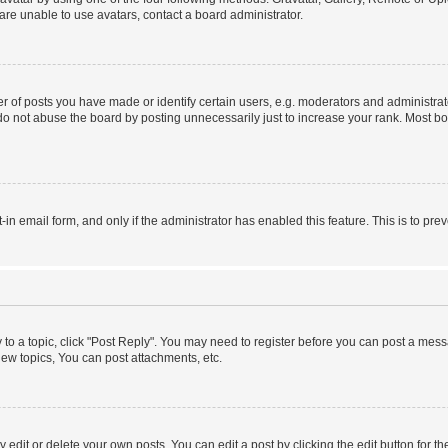
re unable to use avatars, contact a board administrator.
f posts you have made or identify certain users, e.g. moderators and administrato
do not abuse the board by posting unnecessarily just to increase your rank. Most boa
t-in email form, and only if the administrator has enabled this feature. This is to 
y to a topic, click "Post Reply". You may need to register before you can post a messa
ew topics, You can post attachments, etc.
dit or delete your own posts. You can edit a post by clicking the edit button for the