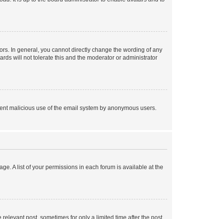
rs. In general, you cannot directly change the wording of any
rds will not tolerate this and the moderator or administrator
prevent malicious use of the email system by anonymous users.
ge. A list of your permissions in each forum is available at the
 relevant post, sometimes for only a limited time after the post