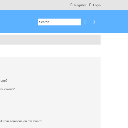
Register
Login
Search
Advanced search
n one?
ent colour?
il from someone on this board!