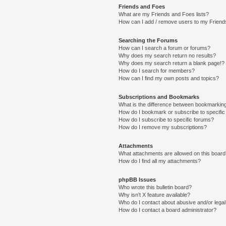
Friends and Foes
What are my Friends and Foes lists?
How can I add / remove users to my Friends
Searching the Forums
How can I search a forum or forums?
Why does my search return no results?
Why does my search return a blank page!?
How do I search for members?
How can I find my own posts and topics?
Subscriptions and Bookmarks
What is the difference between bookmarkin
How do I bookmark or subscribe to specific
How do I subscribe to specific forums?
How do I remove my subscriptions?
Attachments
What attachments are allowed on this boar
How do I find all my attachments?
phpBB Issues
Who wrote this bulletin board?
Why isn’t X feature available?
Who do I contact about abusive and/or legal 
How do I contact a board administrator?