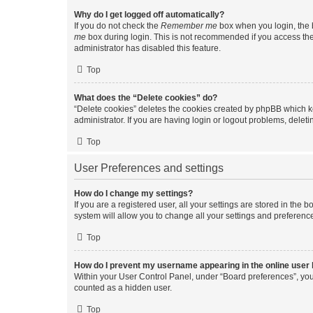
Why do I get logged off automatically?
If you do not check the
Remember me
box when you login, the b
me
box during login. This is not recommended if you access the b
administrator has disabled this feature.
Top
What does the “Delete cookies” do?
“Delete cookies” deletes the cookies created by phpBB which k
administrator. If you are having login or logout problems, dele
Top
User Preferences and settings
How do I change my settings?
If you are a registered user, all your settings are stored in the
system will allow you to change all your settings and preferenc
Top
How do I prevent my username appearing in the online user l
Within your User Control Panel, under “Board preferences”, you 
counted as a hidden user.
Top