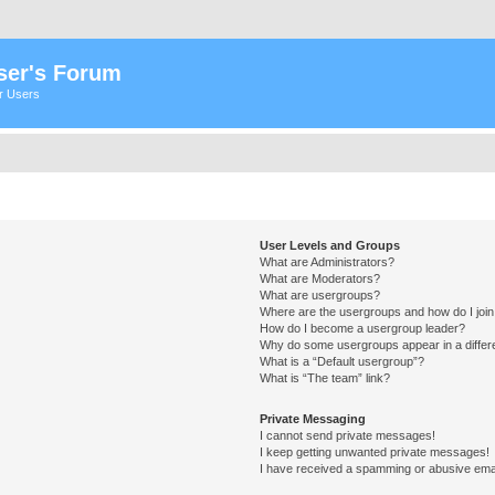
ser's Forum
er Users
User Levels and Groups
What are Administrators?
What are Moderators?
What are usergroups?
Where are the usergroups and how do I joi
How do I become a usergroup leader?
Why do some usergroups appear in a differ
What is a “Default usergroup”?
What is “The team” link?
Private Messaging
I cannot send private messages!
I keep getting unwanted private messages!
I have received a spamming or abusive ema