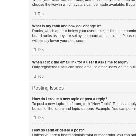
choose the way in which avatars can be made available. If you a
Top
What is my rank and how do I change it?
Ranks, which appear below your username, indicate the number o
board ranks as they are set by the board administrator. Please 
will simply lower your post count.
Top
When I click the email link for a user it asks me to login?
Only registered users can send email to other users via the buil
Top
Posting Issues
How do I create a new topic or post a reply?
To post a new topic in a forum, click "New Topic". To post a repl
bottom of the forum and topic screens. Example: You can post n
Top
How do I edit or delete a post?
Unless you are a board administrator or moderator, you can only e