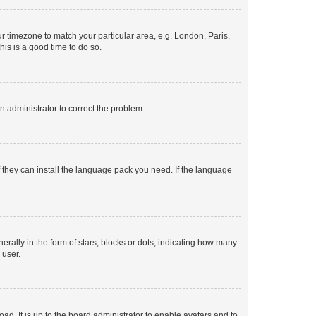
our timezone to match your particular area, e.g. London, Paris,
his is a good time to do so.
an administrator to correct the problem.
f they can install the language pack you need. If the language
lly in the form of stars, blocks or dots, indicating how many
 user.
ad. It is up to the board administrator to enable avatars and to