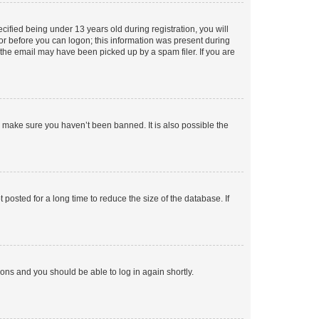
fied being under 13 years old during registration, you will
tor before you can logon; this information was present during
r the email may have been picked up by a spam filer. If you are
o make sure you haven’t been banned. It is also possible the
osted for a long time to reduce the size of the database. If
tions and you should be able to log in again shortly.