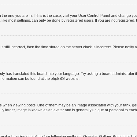
om the one you are in. If this is the case, visit your User Control Panel and change y
ike most settings, can only be done by registered users. If you are not registered, t
s still incorrect, then the time stored on the server clock is incorrect. Please notify 
ody has translated this board into your language. Try asking a board administrator i
 information can be found at the
phpBB
® website.
hen viewing posts. One of them may be an image associated with your rank, genera
ly larger, image is known as an avatar and is generally unique or personal to each
vatar by using one of the four following methods: Gravatar, Gallery, Remote or Uplo