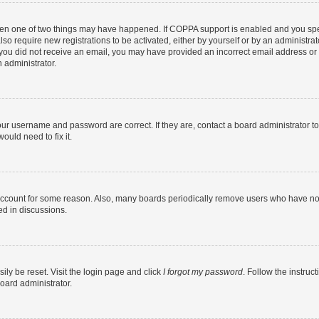
then one of two things may have happened. If COPPA support is enabled and you speci
lso require new registrations to be activated, either by yourself or by an administra
. If you did not receive an email, you may have provided an incorrect email address o
n administrator.
our username and password are correct. If they are, contact a board administrator t
ould need to fix it.
 account for some reason. Also, many boards periodically remove users who have not p
ed in discussions.
ily be reset. Visit the login page and click
I forgot my password
. Follow the instruc
oard administrator.