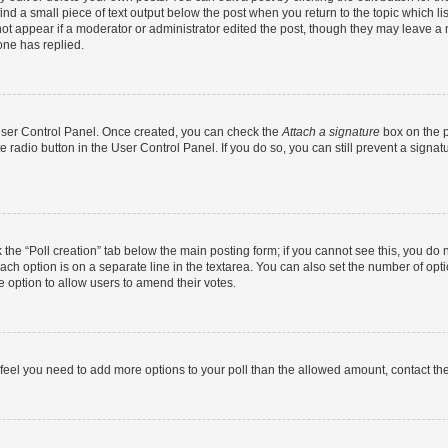
ind a small piece of text output below the post when you return to the topic which li
not appear if a moderator or administrator edited the post, though they may leave a n
ne has replied.
 User Control Panel. Once created, you can check the
Attach a signature
box on the p
te radio button in the User Control Panel. If you do so, you can still prevent a sign
ck the “Poll creation” tab below the main posting form; if you cannot see this, you do 
each option is on a separate line in the textarea. You can also set the number of op
 the option to allow users to amend their votes.
you feel you need to add more options to your poll than the allowed amount, contact th