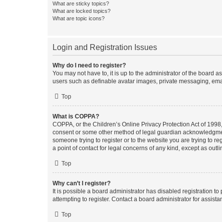
What are sticky topics?
What are locked topics?
What are topic icons?
Login and Registration Issues
Why do I need to register?
You may not have to, it is up to the administrator of the board a
users such as definable avatar images, private messaging, email
Top
What is COPPA?
COPPA, or the Children’s Online Privacy Protection Act of 1998, 
consent or some other method of legal guardian acknowledgment, 
someone trying to register or to the website you are trying to r
a point of contact for legal concerns of any kind, except as outl
Top
Why can’t I register?
It is possible a board administrator has disabled registration 
attempting to register. Contact a board administrator for assista
Top