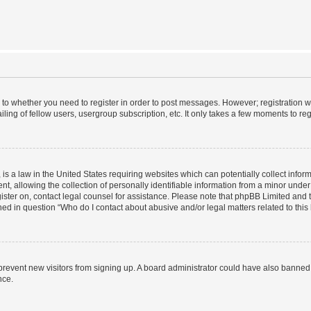
s to whether you need to register in order to post messages. However; registration wi
ing of fellow users, usergroup subscription, etc. It only takes a few moments to re
is a law in the United States requiring websites which can potentially collect infor
allowing the collection of personally identifiable information from a minor under th
egister on, contact legal counsel for assistance. Please note that phpBB Limited and
ined in question “Who do I contact about abusive and/or legal matters related to this
to prevent new visitors from signing up. A board administrator could have also bann
nce.