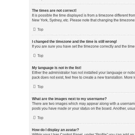
The times are not correct!
It is possible the time displayed is from a timezone different fr
New York, Sydney, etc. Please note that changing the timezone, l
Top
I changed the timezone and the time is still wrong!
If you are sure you have set the timezone correctly and the time i
Top
My language is not in the list!
Either the administrator has not installed your language or nob
pack does not exist, feel free to create a new translation. More
Top
What are the images next to my username?
There are two images which may appear along with a username w
posts you have made or your status on the board. Another, usual
Top
How do I display an avatar?
Within your User Control Panel, under “Profile” you can add an a