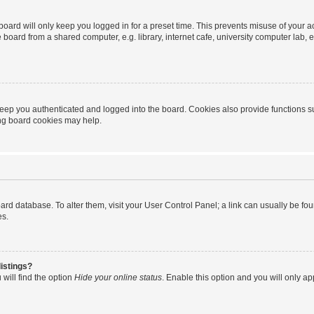
oard will only keep you logged in for a preset time. This prevents misuse of your 
oard from a shared computer, e.g. library, internet cafe, university computer lab, e
eep you authenticated and logged into the board. Cookies also provide functions s
ting board cookies may help.
 board database. To alter them, visit your User Control Panel; a link can usually be 
es.
istings?
will find the option
Hide your online status
. Enable this option and you will only a