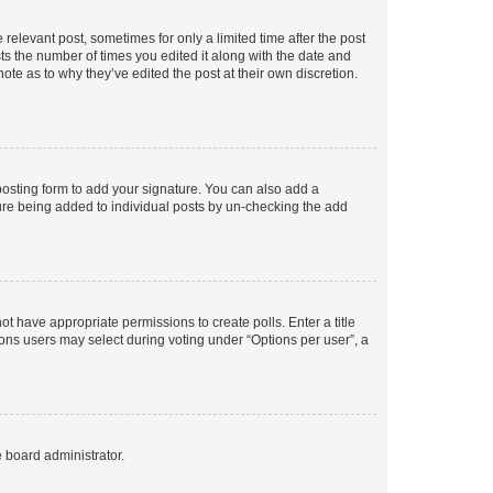
 relevant post, sometimes for only a limited time after the post
sts the number of times you edited it along with the date and
ote as to why they’ve edited the post at their own discretion.
osting form to add your signature. You can also add a
ature being added to individual posts by un-checking the add
not have appropriate permissions to create polls. Enter a title
tions users may select during voting under “Options per user”, a
e board administrator.