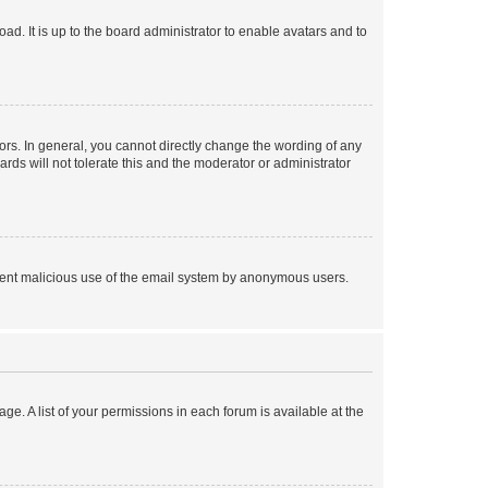
ad. It is up to the board administrator to enable avatars and to
rs. In general, you cannot directly change the wording of any
rds will not tolerate this and the moderator or administrator
prevent malicious use of the email system by anonymous users.
ge. A list of your permissions in each forum is available at the