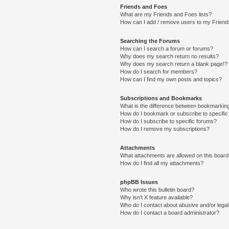
Friends and Foes
What are my Friends and Foes lists?
How can I add / remove users to my Friends
Searching the Forums
How can I search a forum or forums?
Why does my search return no results?
Why does my search return a blank page!?
How do I search for members?
How can I find my own posts and topics?
Subscriptions and Bookmarks
What is the difference between bookmarkin
How do I bookmark or subscribe to specific
How do I subscribe to specific forums?
How do I remove my subscriptions?
Attachments
What attachments are allowed on this boar
How do I find all my attachments?
phpBB Issues
Who wrote this bulletin board?
Why isn’t X feature available?
Who do I contact about abusive and/or legal 
How do I contact a board administrator?