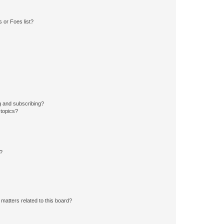
 or Foes list?
g and subscribing?
 topics?
d?
matters related to this board?