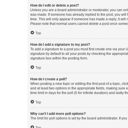
How do I edit or delete a post?
Unless you are a board administrator or moderator, you can only e
was made. If someone has already replied to the post, you will f
time. This will only appear if someone has made a reply; it will 
Please note that normal users cannot delete a post once someo
Top
How do I add a signature to my post?
To add a signature to a post you must first create one via your
signature by default to all your posts by checking the appropria
signature box within the posting form.
Top
How do I create a poll?
When posting a new topic or editing the first post of a topic, cli
and at least two options in the appropriate fields, making sure 
time limit in days for the poll (0 for infinite duration) and lastly
Top
Why can’t I add more poll options?
The limit for poll options is set by the board administrator. If 
Top