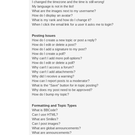
I changed the timezone and the time is still wrong!
My language is not in the list!
What are the images next to my username?
How do I display an avatar?
What is my rank and how do I change it?
When I click the email link for a user it asks me to login?
Posting Issues
How do I create a new topic or post a reply?
How do I edit or delete a post?
How do I add a signature to my post?
How do I create a poll?
Why can’t I add more poll options?
How do I edit or delete a poll?
Why can’t I access a forum?
Why can’t I add attachments?
Why did I receive a warning?
How can I report posts to a moderator?
What is the “Save” button for in topic posting?
Why does my post need to be approved?
How do I bump my topic?
Formatting and Topic Types
What is BBCode?
Can I use HTML?
What are Smilies?
Can I post images?
What are global announcements?
What are announcements?