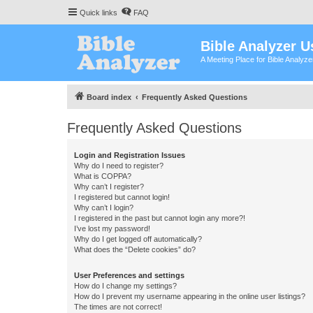
Quick links
FAQ
Bible Analyzer U
A Meeting Place for Bible Analyz
Board index
Frequently Asked Questions
Frequently Asked Questions
Login and Registration Issues
Why do I need to register?
What is COPPA?
Why can’t I register?
I registered but cannot login!
Why can’t I login?
I registered in the past but cannot login any more?!
I’ve lost my password!
Why do I get logged off automatically?
What does the “Delete cookies” do?
User Preferences and settings
How do I change my settings?
How do I prevent my username appearing in the online user listings?
The times are not correct!