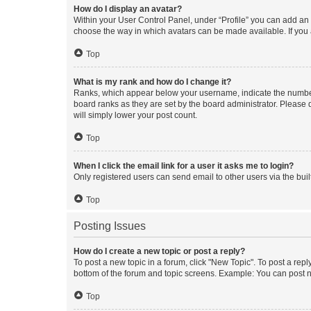
How do I display an avatar?
Within your User Control Panel, under “Profile” you can add an a
choose the way in which avatars can be made available. If you a
Top
What is my rank and how do I change it?
Ranks, which appear below your username, indicate the number o
board ranks as they are set by the board administrator. Please 
will simply lower your post count.
Top
When I click the email link for a user it asks me to login?
Only registered users can send email to other users via the buil
Top
Posting Issues
How do I create a new topic or post a reply?
To post a new topic in a forum, click "New Topic". To post a repl
bottom of the forum and topic screens. Example: You can post n
Top