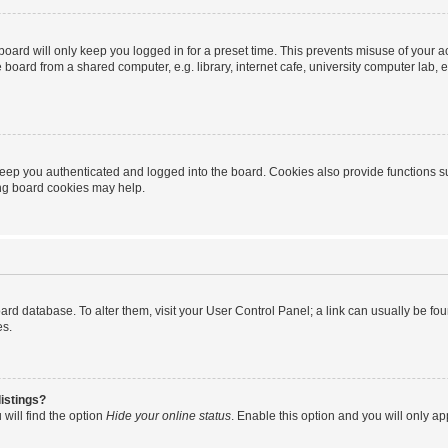
oard will only keep you logged in for a preset time. This prevents misuse of your 
oard from a shared computer, e.g. library, internet cafe, university computer lab, e
eep you authenticated and logged into the board. Cookies also provide functions s
ting board cookies may help.
 board database. To alter them, visit your User Control Panel; a link can usually be 
es.
istings?
will find the option
Hide your online status
. Enable this option and you will only a