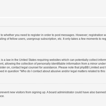
s to whether you need to register in order to post messages. However; registration wi
ing of fellow users, usergroup subscription, etc. It only takes a few moments to re
is a law in the United States requiring websites which can potentially collect infor
allowing the collection of personally identifiable information from a minor under th
egister on, contact legal counsel for assistance. Please note that phpBB Limited and
ined in question “Who do I contact about abusive and/or legal matters related to this
to prevent new visitors from signing up. A board administrator could have also bann
nce.