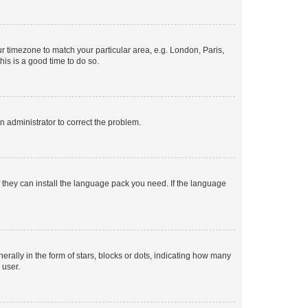
our timezone to match your particular area, e.g. London, Paris,
his is a good time to do so.
an administrator to correct the problem.
f they can install the language pack you need. If the language
lly in the form of stars, blocks or dots, indicating how many
 user.