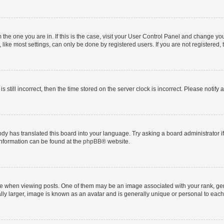
om the one you are in. If this is the case, visit your User Control Panel and change y
ike most settings, can only be done by registered users. If you are not registered, t
s still incorrect, then the time stored on the server clock is incorrect. Please notify 
ody has translated this board into your language. Try asking a board administrator i
 information can be found at the
phpBB
® website.
hen viewing posts. One of them may be an image associated with your rank, genera
ly larger, image is known as an avatar and is generally unique or personal to each