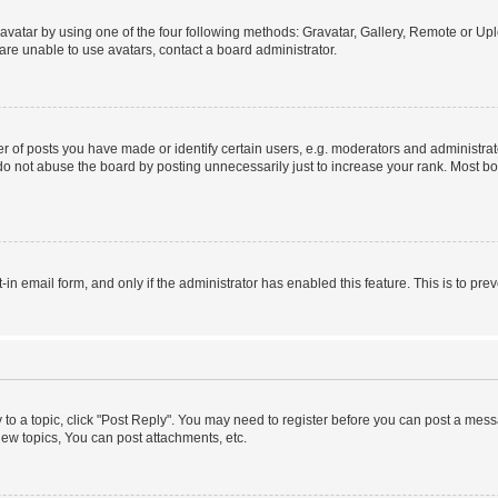
vatar by using one of the four following methods: Gravatar, Gallery, Remote or Uplo
re unable to use avatars, contact a board administrator.
f posts you have made or identify certain users, e.g. moderators and administrato
do not abuse the board by posting unnecessarily just to increase your rank. Most boa
t-in email form, and only if the administrator has enabled this feature. This is to 
y to a topic, click "Post Reply". You may need to register before you can post a messa
ew topics, You can post attachments, etc.