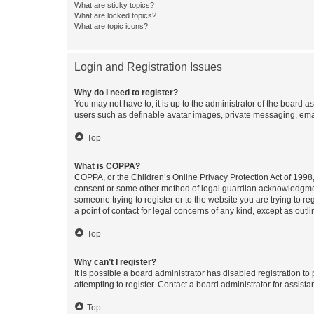
What are sticky topics?
What are locked topics?
What are topic icons?
Login and Registration Issues
Why do I need to register?
You may not have to, it is up to the administrator of the board a
users such as definable avatar images, private messaging, email
Top
What is COPPA?
COPPA, or the Children’s Online Privacy Protection Act of 1998, 
consent or some other method of legal guardian acknowledgment, 
someone trying to register or to the website you are trying to r
a point of contact for legal concerns of any kind, except as outl
Top
Why can’t I register?
It is possible a board administrator has disabled registration 
attempting to register. Contact a board administrator for assista
Top