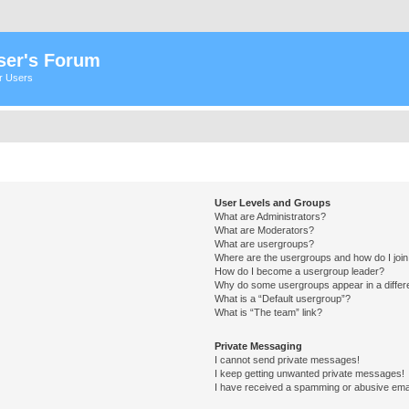
ser's Forum
er Users
User Levels and Groups
What are Administrators?
What are Moderators?
What are usergroups?
Where are the usergroups and how do I joi
How do I become a usergroup leader?
Why do some usergroups appear in a differ
What is a “Default usergroup”?
What is “The team” link?
Private Messaging
I cannot send private messages!
I keep getting unwanted private messages!
I have received a spamming or abusive ema