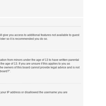
ll give you access to additional features not available to guest
gister so it is recommended you do so.
mation from minors under the age of 13 to have written parental
e age of 13. If you are unsure if this applies to you as
 the owners of this board cannot provide legal advice and is not
 board?”.
ed your IP address or disallowed the username you are