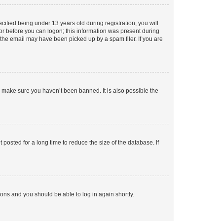
fied being under 13 years old during registration, you will
tor before you can logon; this information was present during
r the email may have been picked up by a spam filer. If you are
o make sure you haven’t been banned. It is also possible the
osted for a long time to reduce the size of the database. If
tions and you should be able to log in again shortly.