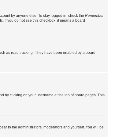
account by anyone else. To stay logged in, check the
Remember
tc. If you do not see this checkbox, it means a board
uch as read tracking if they have been enabled by a board
found by clicking on your username at the top of board pages. This
ppear to the administrators, moderators and yourself. You will be