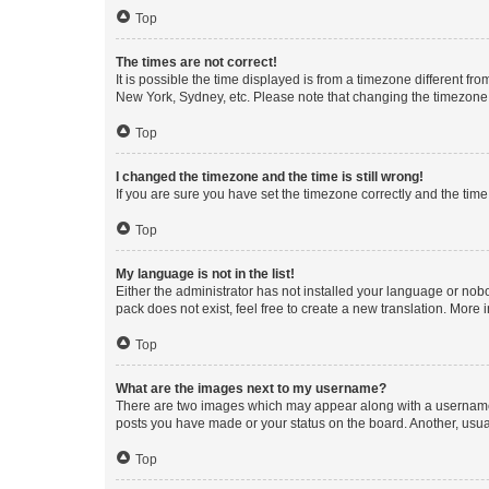
Top
The times are not correct!
It is possible the time displayed is from a timezone different fr
New York, Sydney, etc. Please note that changing the timezone, l
Top
I changed the timezone and the time is still wrong!
If you are sure you have set the timezone correctly and the time i
Top
My language is not in the list!
Either the administrator has not installed your language or nob
pack does not exist, feel free to create a new translation. More
Top
What are the images next to my username?
There are two images which may appear along with a username w
posts you have made or your status on the board. Another, usual
Top