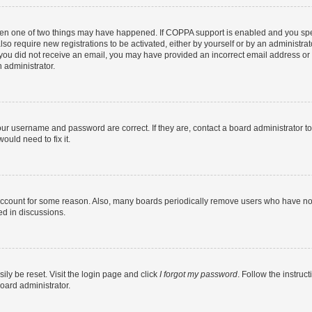
then one of two things may have happened. If COPPA support is enabled and you speci
lso require new registrations to be activated, either by yourself or by an administra
. If you did not receive an email, you may have provided an incorrect email address o
n administrator.
our username and password are correct. If they are, contact a board administrator t
ould need to fix it.
 account for some reason. Also, many boards periodically remove users who have not p
ed in discussions.
ily be reset. Visit the login page and click
I forgot my password
. Follow the instruc
oard administrator.