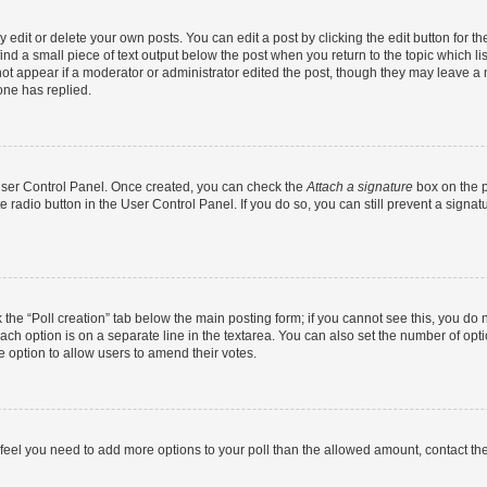
dit or delete your own posts. You can edit a post by clicking the edit button for the
ind a small piece of text output below the post when you return to the topic which li
not appear if a moderator or administrator edited the post, though they may leave a n
ne has replied.
 User Control Panel. Once created, you can check the
Attach a signature
box on the p
te radio button in the User Control Panel. If you do so, you can still prevent a sign
ck the “Poll creation” tab below the main posting form; if you cannot see this, you do 
each option is on a separate line in the textarea. You can also set the number of op
 the option to allow users to amend their votes.
you feel you need to add more options to your poll than the allowed amount, contact th