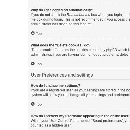
Why do I get logged off automatically?
If you do not check the
Remember me
box when you login, the b
me
box during login. This is not recommended if you access the b
administrator has disabled this feature.
Top
What does the “Delete cookies” do?
“Delete cookies” deletes the cookies created by phpBB which k
administrator. If you are having login or logout problems, dele
Top
User Preferences and settings
How do I change my settings?
If you are a registered user, all your settings are stored in the
system will allow you to change all your settings and preferenc
Top
How do I prevent my username appearing in the online user l
Within your User Control Panel, under “Board preferences”, you 
counted as a hidden user.