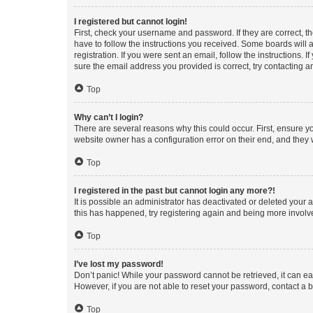
I registered but cannot login!
First, check your username and password. If they are correct, 
have to follow the instructions you received. Some boards will a
registration. If you were sent an email, follow the instructions
sure the email address you provided is correct, try contacting a
Top
Why can’t I login?
There are several reasons why this could occur. First, ensure y
website owner has a configuration error on their end, and they w
Top
I registered in the past but cannot login any more?!
It is possible an administrator has deactivated or deleted your
this has happened, try registering again and being more involv
Top
I’ve lost my password!
Don’t panic! While your password cannot be retrieved, it can eas
However, if you are not able to reset your password, contact a b
Top