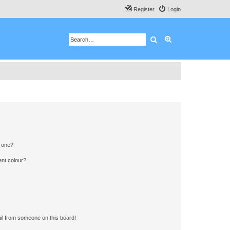
Register
Login
Search
Advanced search
n one?
ent colour?
il from someone on this board!